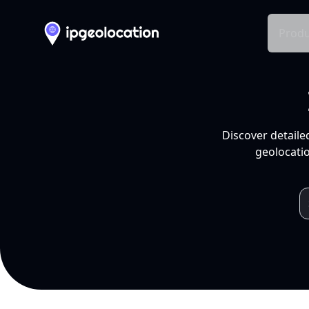
Produ
Discover detaile
geolocatio