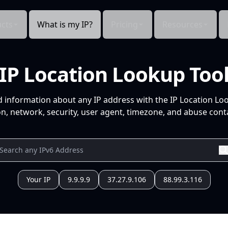
cts
What is my IP?
Pricing
Resources
IP Location Lookup Too
d information about any IP address with the IP Location Lo
n, network, security, user agent, timezone, and abuse conta
Your IP
9.9.9.9
37.27.9.106
88.99.3.116