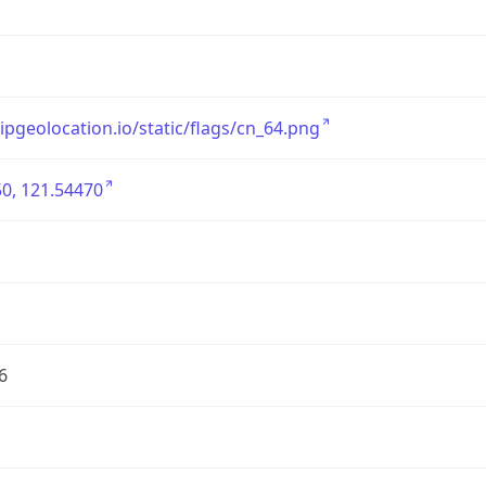
/ipgeolocation.io/static/flags/cn_64.png
0, 121.54470
6