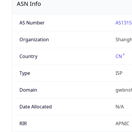
ASN Info
AS Number
AS1315
Organization
Shangha
Country
CN
Type
ISP
Domain
gwbnsh
Date Allocated
N/A
RIR
APNIC