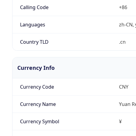
Calling Code
+86
Languages
zh-CN, 
Country TLD
.cn
Currency Info
Currency Code
CNY
Currency Name
Yuan R
Currency Symbol
¥