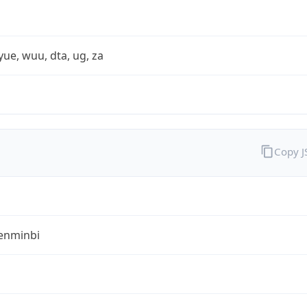
yue, wuu, dta, ug, za
Copy 
enminbi