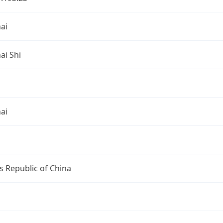
ai
ai Shi
ai
s Republic of China