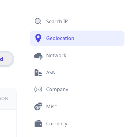
Search IP
Geolocation
Network
id
ASN
Company
JSON
Misc
Currency