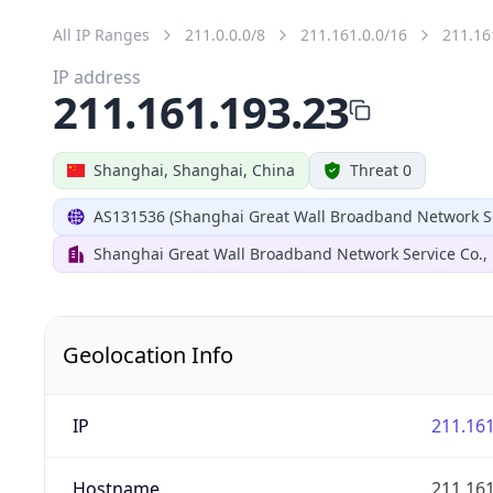
All IP Ranges
211.0.0.0/8
211.161.0.0/16
211.16
IP address
211.161.193.23
Shanghai, Shanghai, China
Threat 0
AS131536 (Shanghai Great Wall Broadband Network Ser
Shanghai Great Wall Broadband Network Service Co., 
Geolocation Info
IP
211.161
Hostname
211.161