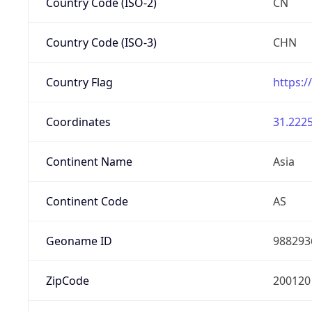
Country Code (ISO-2)
CN
Country Code (ISO-3)
CHN
Country Flag
https:/
Coordinates
31.2225
Continent Name
Asia
Continent Code
AS
Geoname ID
988293
ZipCode
200120