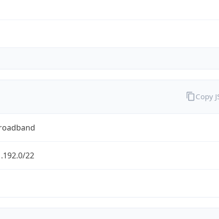
Copy 
Broadband
.192.0/22