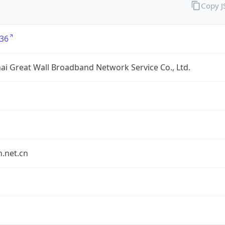
Copy 
36
i Great Wall Broadband Network Service Co., Ltd.
.net.cn