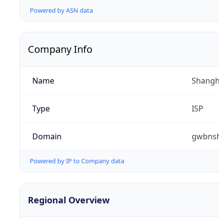
Powered by ASN data
Company Info
Name
Shangha
Type
ISP
Domain
gwbnsh
Powered by IP to Company data
Regional Overview