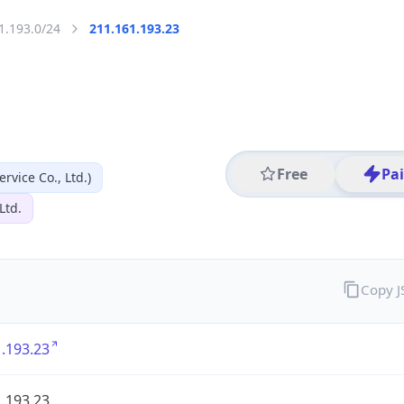
1.193.0/24
211.161.193.23
Free
Pa
vice Co., Ltd.)
Ltd.
Copy 
.193.23
.193.23