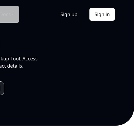
Docs
Sign up
Sign in
l
okup Tool. Access
ct details.