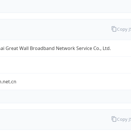
Copy 
i Great Wall Broadband Network Service Co., Ltd.
.net.cn
Copy 