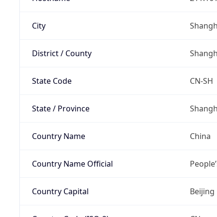
City
Shangh
District / County
Shangh
State Code
CN-SH
State / Province
Shangh
Country Name
China
Country Name Official
People’
Country Capital
Beijing