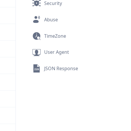
Security
Abuse
TimeZone
User Agent
JSON Response