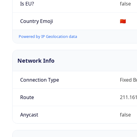
Is EU?
false
Country Emoji
🇨🇳
Powered by IP Geolocation data
Network Info
Connection Type
Fixed 
Route
211.161
Anycast
false