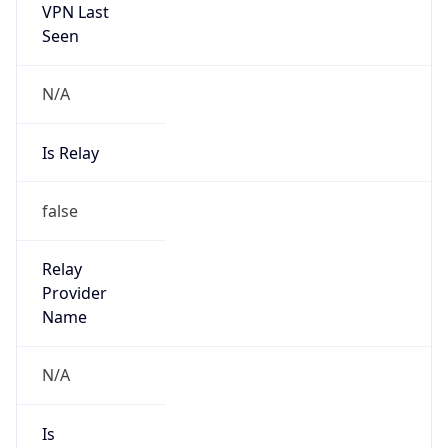
VPN Last
Seen
N/A
Is Relay
false
Relay
Provider
Name
N/A
Is