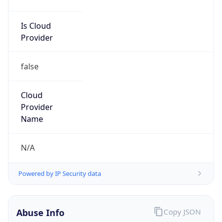
Is Cloud
Provider
false
Cloud
Provider
Name
N/A
Powered by IP Security data
Abuse Info
Copy JSON