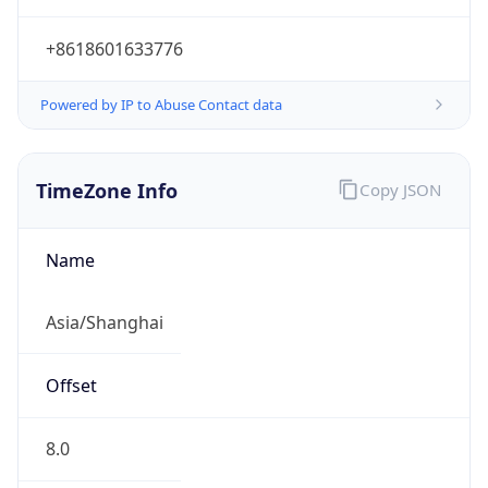
+8618601633776
Powered by IP to Abuse Contact data
TimeZone Info
Copy JSON
Name
Asia/Shanghai
Offset
8.0