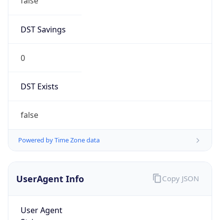
false
DST Savings
0
DST Exists
false
Powered by Time Zone data
UserAgent Info
Copy JSON
User Agent