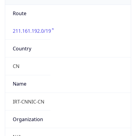
Route
211.161.192.0/19
Country
CN
Name
IRT-CNNIC-CN
Organization