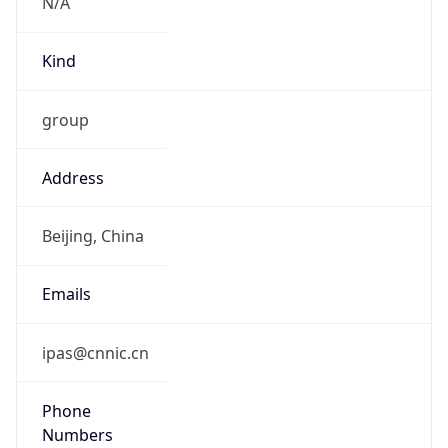
N/A
Kind
group
Address
Beijing, China
Emails
ipas@cnnic.cn
Phone
Numbers