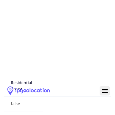
Confidence
Score
0
Proxy Last
Seen
N/A
Is
Residential
Proxy
false