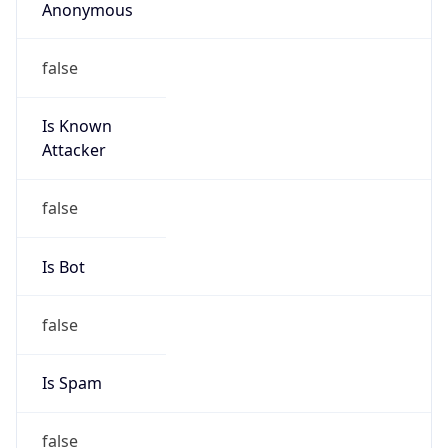
Anonymous
false
Is Known
Attacker
false
Is Bot
false
Is Spam
false