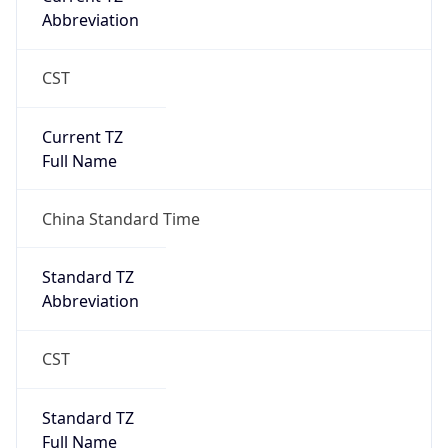
Abbreviation
CST
Current TZ
Full Name
China Standard Time
Standard TZ
Abbreviation
CST
Standard TZ
Full Name