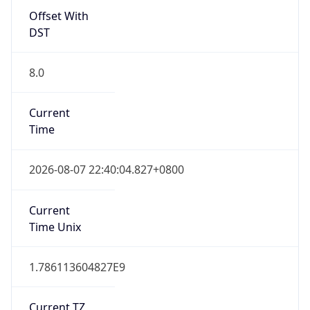
Offset With
DST
8.0
Current
Time
2026-08-07 22:40:04.827+0800
Current
Time Unix
1.786113604827E9
Current TZ