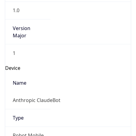
1.0
Version
Major
1
Device
Name
Anthropic ClaudeBot
Type
Robot Mobile