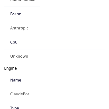
Brand
Anthropic
Cpu
Unknown
Engine
Name
ClaudeBot
Type