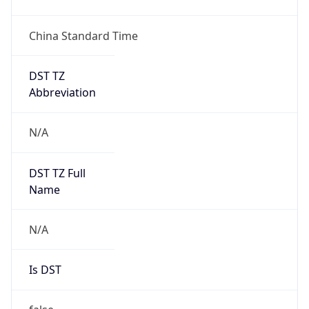
China Standard Time
DST TZ
Abbreviation
N/A
DST TZ Full
Name
N/A
Is DST