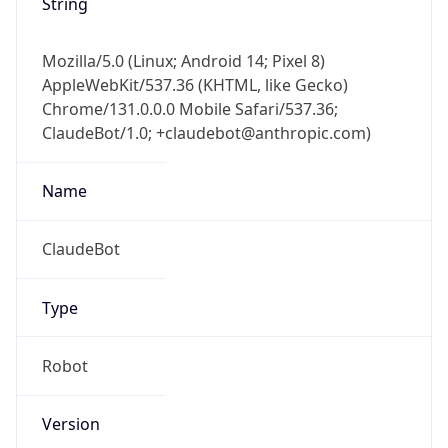
String
Mozilla/5.0 (Linux; Android 14; Pixel 8)
AppleWebKit/537.36 (KHTML, like Gecko)
Chrome/131.0.0.0 Mobile Safari/537.36;
ClaudeBot/1.0; +claudebot@anthropic.com)
Name
ClaudeBot
Type
Robot
Version