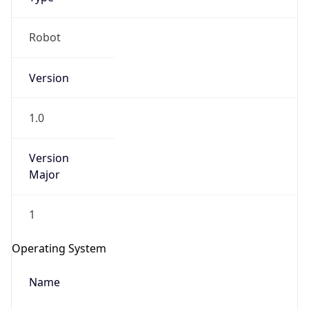
Robot
Version
1.0
IP Lookup on your phone
Version
Check any IP address, see location and
Major
security data, and get network details on the
go
Real-time Data
Mobile Ready
1
Get it on Google Play
Operating System
Not now
Name