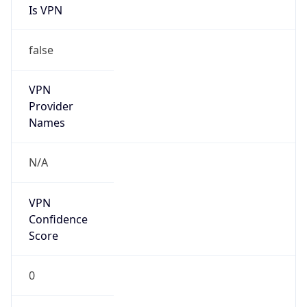
Is VPN
false
VPN
Provider
Names
N/A
VPN
Confidence
Score
0