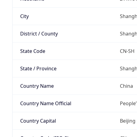
City
Shangh
District / County
Shangh
State Code
CN-SH
State / Province
Shangh
Country Name
China
Country Name Official
People’
Country Capital
Beijing