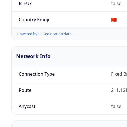
Is EU?
false
Country Emoji
🇨🇳
Powered by IP Geolocation data
Network Info
Connection Type
Fixed 
Route
211.161
Anycast
false