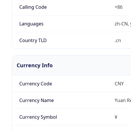
Calling Code
+86
Languages
zh-CN, 
Country TLD
.cn
Currency Info
Currency Code
CNY
Currency Name
Yuan R
Currency Symbol
¥