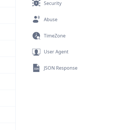
Security
Abuse
TimeZone
User Agent
JSON Response