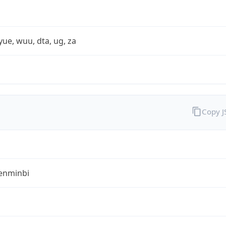
yue, wuu, dta, ug, za
Copy 
enminbi