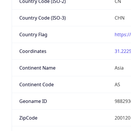
Country Code (ISO-2)
CN
Country Code (ISO-3)
CHN
Country Flag
https:/
Coordinates
31.2225
Continent Name
Asia
Continent Code
AS
Geoname ID
988293
ZipCode
200120