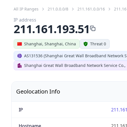
All IP Ranges
211.0.0.0/8
211.161.0.0/16
211.16
IP address
211.161.193.51
Shanghai, Shanghai, China
Threat 0
AS131536 (Shanghai Great Wall Broadband Network Ser
Shanghai Great Wall Broadband Network Service Co., 
Geolocation Info
IP
211.161
Hostname
211.161