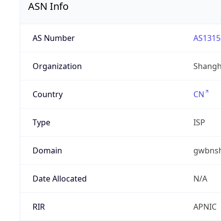
ASN Info
AS Number
AS1315
Organization
Shangha
Country
CN
Type
ISP
Domain
gwbnsh
Date Allocated
N/A
RIR
APNIC