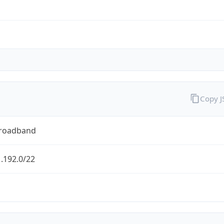
Copy 
Broadband
.192.0/22