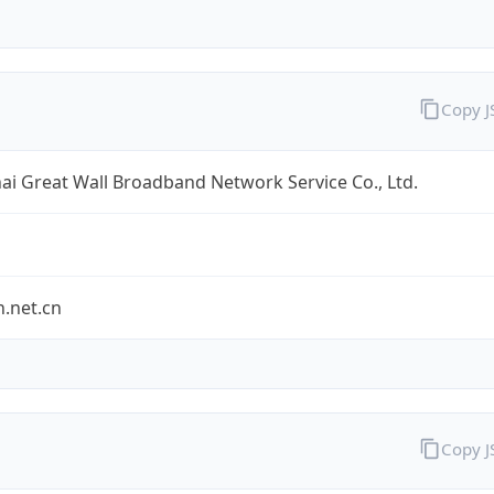
Copy 
i Great Wall Broadband Network Service Co., Ltd.
.net.cn
Copy 