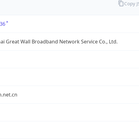
Copy 
36
i Great Wall Broadband Network Service Co., Ltd.
.net.cn