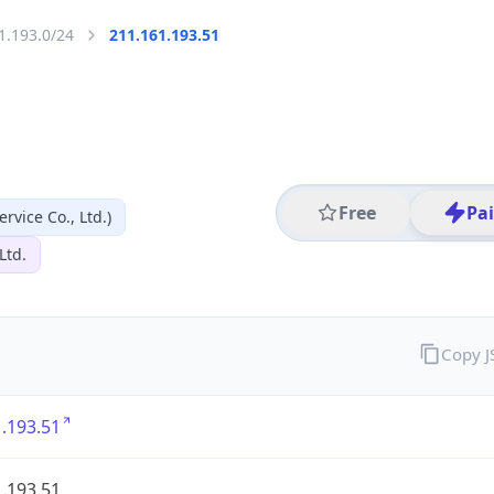
1.193.0/24
211.161.193.51
Free
Pa
vice Co., Ltd.)
Ltd.
Copy 
.193.51
.193.51