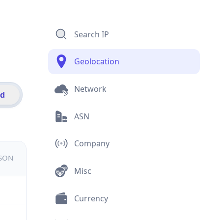
Search IP
Geolocation
Network
id
ASN
Company
JSON
Misc
Currency