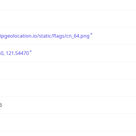
/ipgeolocation.io/static/flags/cn_64.png
0, 121.54470
6