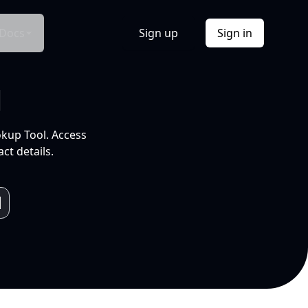
Docs
Sign up
Sign in
l
okup Tool. Access
ct details.