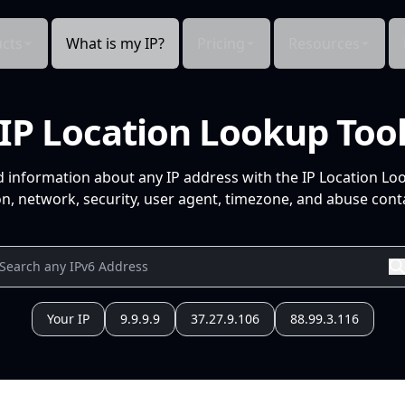
cts
What is my IP?
Pricing
Resources
IP Location Lookup Too
d information about any IP address with the IP Location Lo
n, network, security, user agent, timezone, and abuse conta
Your IP
9.9.9.9
37.27.9.106
88.99.3.116