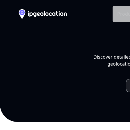
Produ
Discover detaile
geolocatio