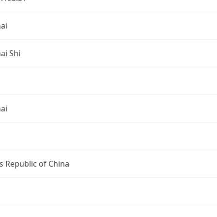
ai
ai Shi
ai
s Republic of China