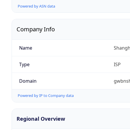
Powered by ASN data
Company Info
Name
Shangha
Type
ISP
Domain
gwbnsh
Powered by IP to Company data
Regional Overview