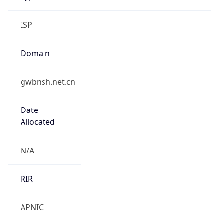
Domain
gwbnsh.net.cn
Date
Allocated
N/A
RIR
APNIC
Powered by ASN data