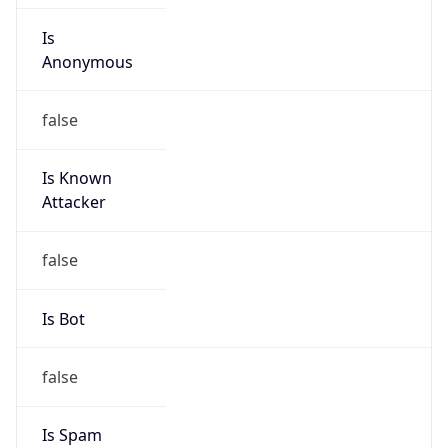
Anonymous
false
Is Known
Attacker
false
Is Bot
false
Is Spam
false