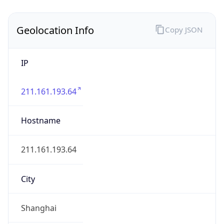
Geolocation Info
Copy JSON
IP
211.161.193.64
Hostname
211.161.193.64
City
Shanghai
District /
County