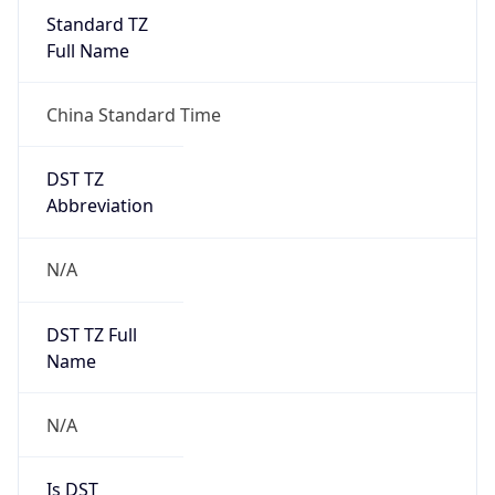
China Standard Time
DST TZ
Abbreviation
N/A
DST TZ Full
Name
N/A
Is DST