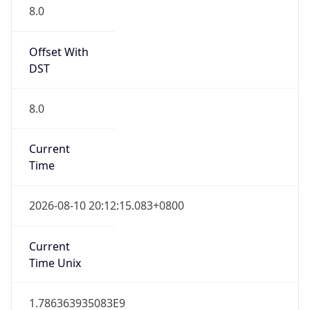
Offset With
DST
8.0
Current
Time
2026-08-10 20:12:15.083+0800
Current
Time Unix
1.786363935083E9
Current TZ