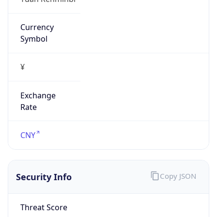
Currency
Symbol
¥
Exchange
Rate
CNY
Security Info
Copy JSON
Threat Score
0