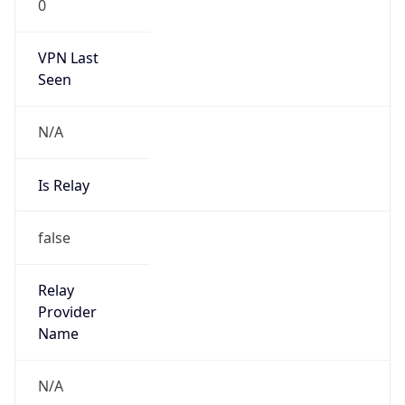
VPN Last
Seen
N/A
Is Relay
false
Relay
Provider
Name
N/A
Is