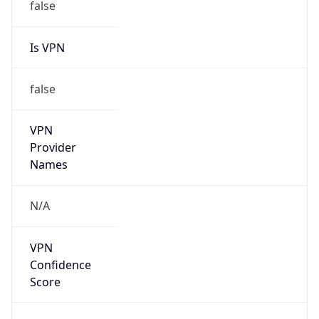
Is VPN
false
VPN
Provider
Names
N/A
VPN
Confidence
Score
0