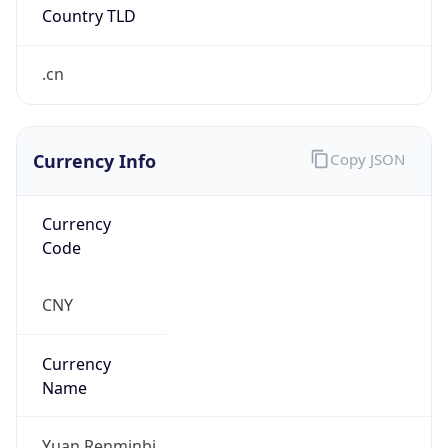
.cn
Currency Info
Copy JSON
Currency
Code
CNY
Currency
Name
Yuan Renminbi