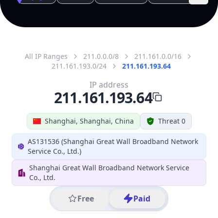
All IP Ranges
211.0.0.0/8
211.161.0.0/16
211.161.193.0/24
211.161.193.64
IP address
211.161.193.64
Shanghai, Shanghai, China
Threat 0
AS131536 (Shanghai Great Wall Broadband Network
Service Co., Ltd.)
Shanghai Great Wall Broadband Network Service
Co., Ltd.
Free
Paid