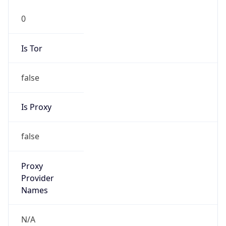
Is Tor
false
Is Proxy
false
Proxy
Provider
Names
N/A
Proxy