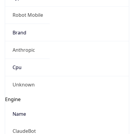
Brand
Anthropic
Cpu
Unknown
Engine
Name
ClaudeBot
Type