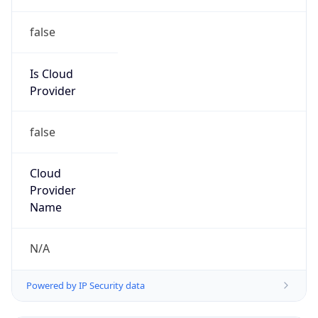
Is Cloud
Provider
false
Cloud
Provider
Name
N/A
Powered by IP Security data
Abuse Info
Copy JSON