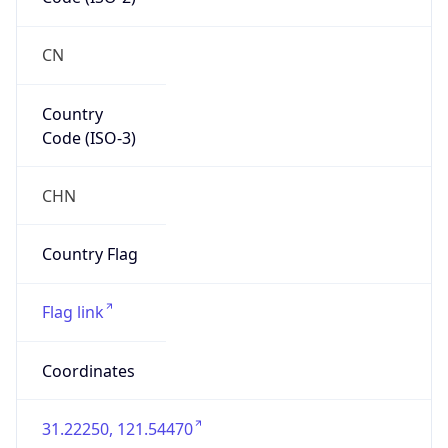
CN
Country
Code (ISO-3)
CHN
Country Flag
Flag link
Coordinates
31.22250, 121.54470
Continent