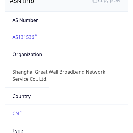
AS Number
AS131536
Organization
Shanghai Great Wall Broadband Network
Service Co., Ltd.
Country
CN
Type
ISP