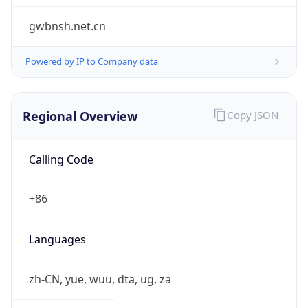
Powered by IP to Company data
Regional Overview
Copy JSON
Calling Code
+86
Languages
zh-CN, yue, wuu, dta, ug, za
Country TLD