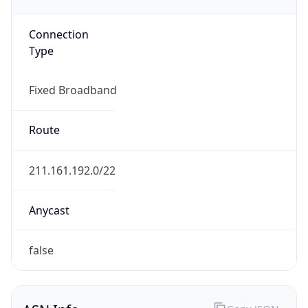
Type
Fixed Broadband
Route
211.161.192.0/22
Anycast
false
ASN Info
Copy JSON