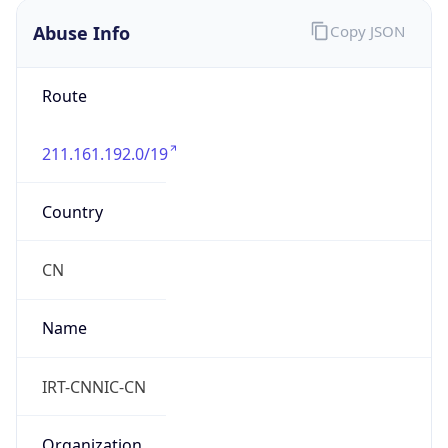
Route
211.161.192.0/19
Country
CN
Name
IRT-CNNIC-CN
Organization