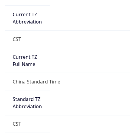
Abbreviation
CST
Current TZ
Full Name
China Standard Time
Standard TZ
Abbreviation
CST
Standard TZ
Full Name