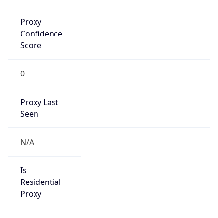
Confidence
Score
0
Proxy Last
Seen
N/A
Is
Residential
Proxy
false