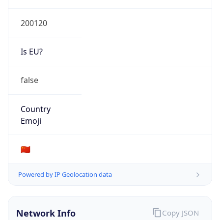
Is EU?
false
Country
Emoji
🇨🇳
Powered by IP Geolocation data
Network Info
Copy JSON
Connection