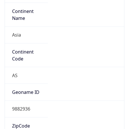
Name
Asia
Continent
Code
AS
Geoname ID
9882936
ZipCode
200120