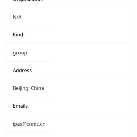
N/A
Kind
group
Address
Beijing, China
Emails
ipas@cnnic.cn
Phone
Numbers