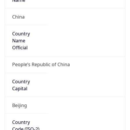
China
Country
Name
Official
People’s Republic of China
Country
Capital
Beijing
Country
Code (ISO-2)