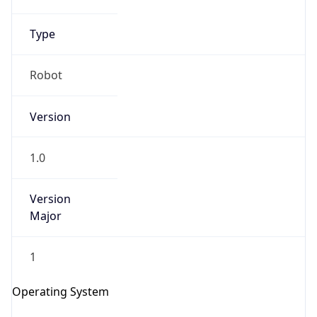
Robot
Version
1.0
IP Lookup on your phone
Version
Check any IP address, see location and
Major
security data, and get network details on the
go
Real-time Data
Mobile Ready
1
Get it on Google Play
Operating System
Not now
Name