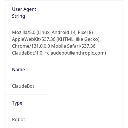
String
Mozilla/5.0 (Linux; Android 14; Pixel 8)
AppleWebKit/537.36 (KHTML, like Gecko)
Chrome/131.0.0.0 Mobile Safari/537.36;
ClaudeBot/1.0; +claudebot@anthropic.com)
Name
ClaudeBot
Type
Robot
Version