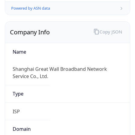
Company Info
Copy JSON
Name
Shanghai Great Wall Broadband Network
Service Co., Ltd.
Type
ISP
Domain
gwbnsh.net.cn