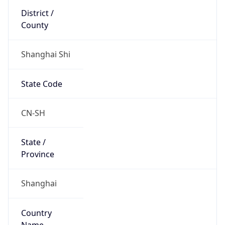
Shanghai Shi
State Code
CN-SH
State /
Province
Shanghai
Country
Name