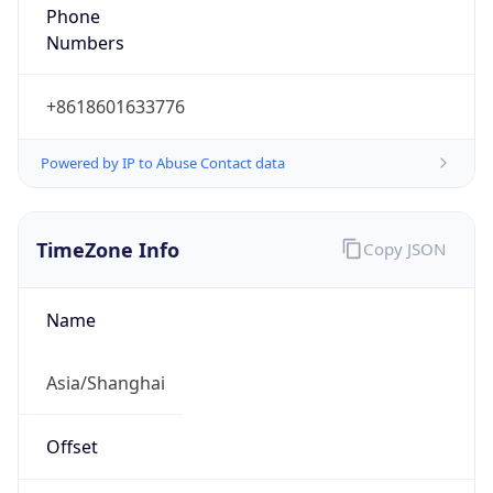
+8618601633776
Powered by IP to Abuse Contact data
TimeZone Info
Copy JSON
Name
Asia/Shanghai
Offset
8.0