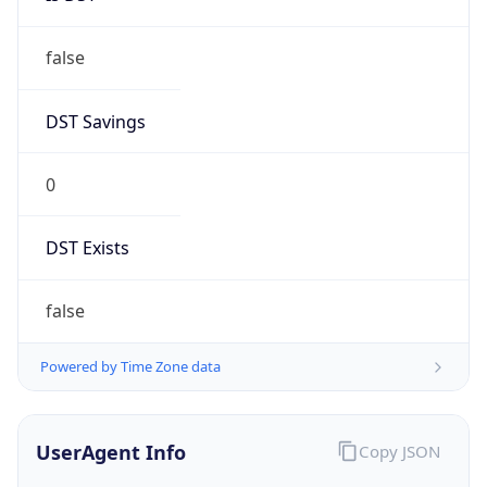
false
DST Savings
0
DST Exists
false
Powered by Time Zone data
UserAgent Info
Copy JSON
User Agent