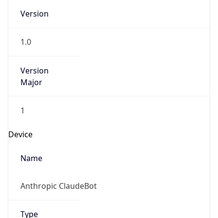
1.0
Version
Major
1
Device
Name
Anthropic ClaudeBot
Type
Robot Mobile