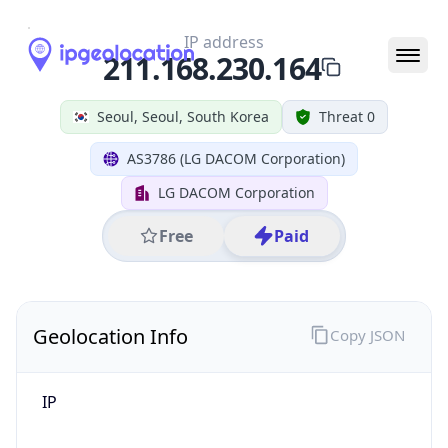
IP
211.168.230.164
Hostname
211.168.230.164
City
Seoul
District /
County