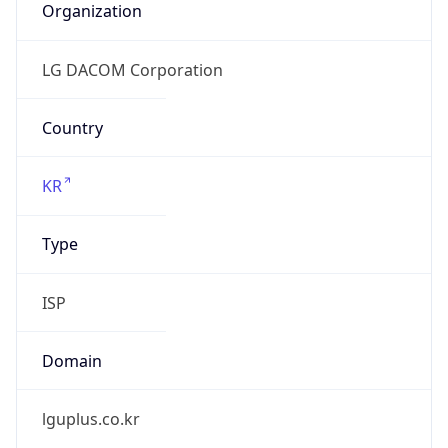
lguplus.co.kr
Date
Allocated
N/A
RIR
KRNIC
Powered by ASN data
Company Info
Copy JSON