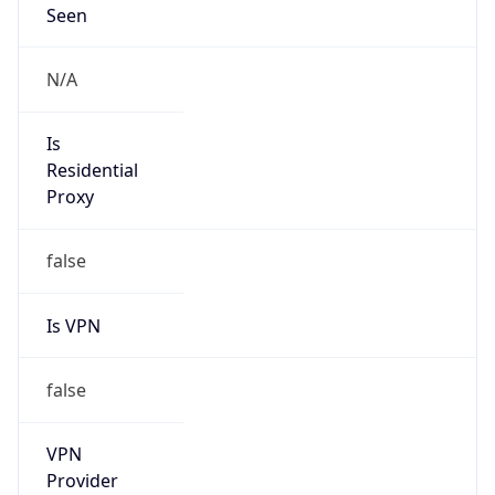
VPN
Provider
Names
N/A
VPN
Confidence
Score
0
VPN Last
Seen