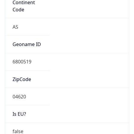
Is EU?
false
Country
Emoji
🇰🇷
Powered by IP Geolocation data
Network Info
Copy JSON
Connection
Type