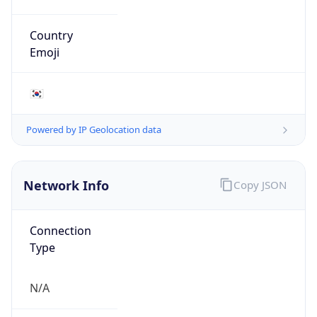
N/A
Route
211.168.0.0/16
Anycast
false
ASN Info
Copy JSON
AS Number