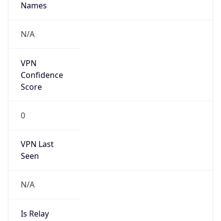
N/A
Is Relay
false
Relay
Provider
Name
N/A
Is
Anonymous
false