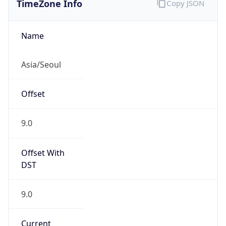
9.0
Current
Time
2026-08-08 18:26:37.841+0900
Current
Time Unix
1.786181197841E9
Current TZ
Abbreviation
KST