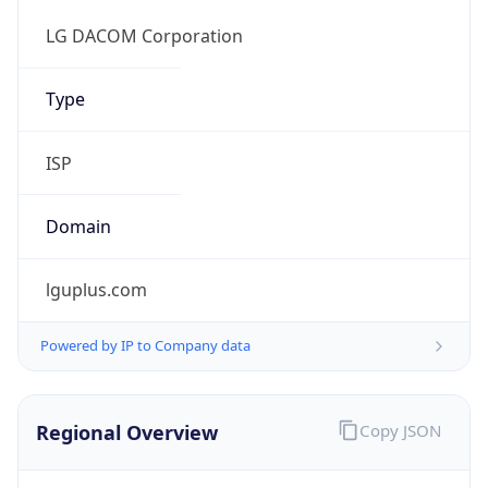
Regional Overview
Copy JSON
Calling Code
+82
Languages
ko-KR, en
Country TLD
.kr