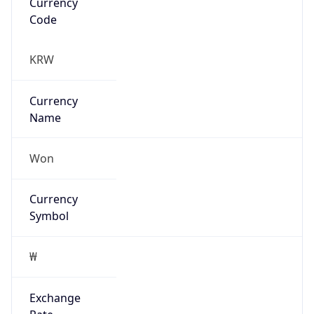
Exchange
Rate
KRW
Security Info
Copy JSON
Threat Score
0
Is Tor