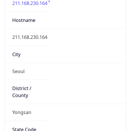
Yongsan
State Code
KR-11
State /
Province
Seoul
Country
Name
South Korea