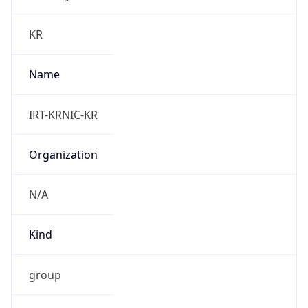
group
Address
Seocho-ro 398, Seocho-gu, Seoul, Korea
Emails
hostmaster@nic.or.kr
Phone
Numbers
N/A