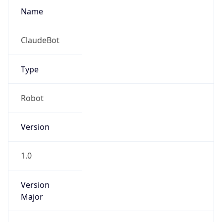
Version
Major
1
Device
Name
Anthropic ClaudeBot
Type
Robot Mobile
Brand