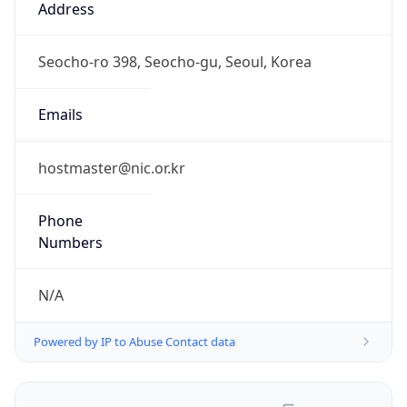
Powered by IP to Abuse Contact data
TimeZone Info
Copy JSON
Name
Asia/Seoul
Offset
9.0
Offset With
DST