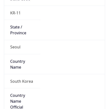
Country
Name
Official
Republic of Korea
Country
Capital
Seoul
Country
Code (ISO-2)
KR