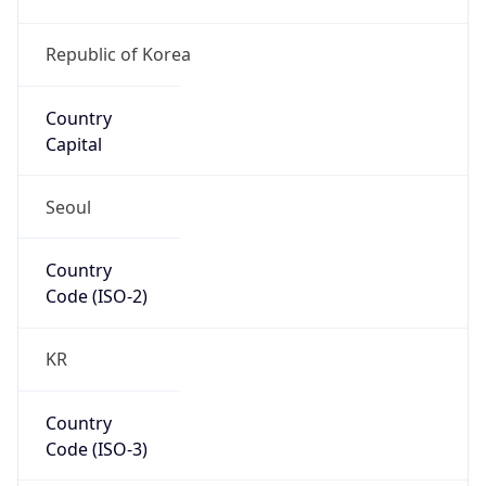
Country
Code (ISO-3)
KOR
Country Flag
Flag link
Coordinates
37.55886, 126.99989
Continent
Name