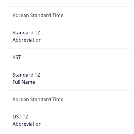
DST TZ
Abbreviation
N/A
DST TZ Full
Name
N/A
Is DST
false
DST Savings