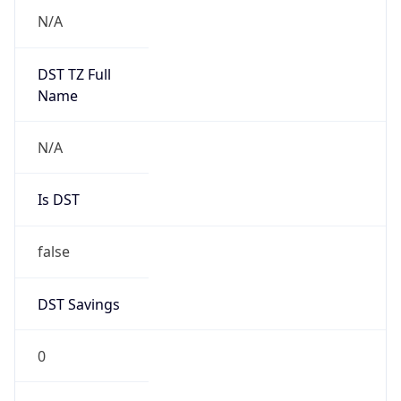
0
DST Exists
false
Powered by Time Zone data
UserAgent Info
Copy JSON
User Agent
String
Mozilla/5.0 (Linux; Android 14; Pixel 8)
AppleWebKit/537.36 (KHTML, like Gecko)