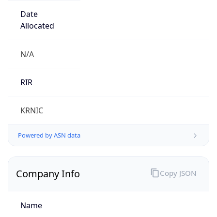
Name
LG DACOM Corporation
Type
ISP
Domain
lguplus.com
Powered by IP to Company data