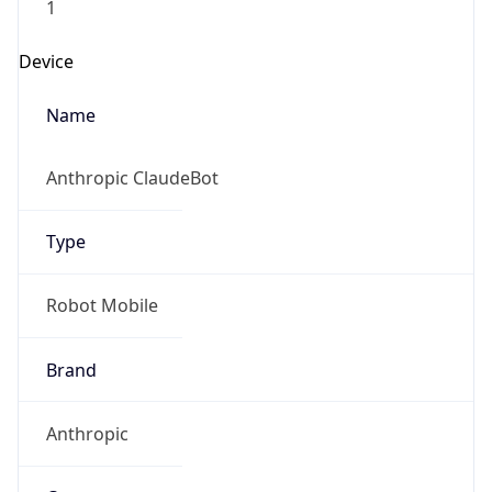
Anthropic
Cpu
Unknown
Engine
Name
ClaudeBot
Type
Robot