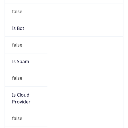
false
Cloud
Provider
Name
N/A
Powered by IP Security data
Abuse Info
Copy JSON
Route