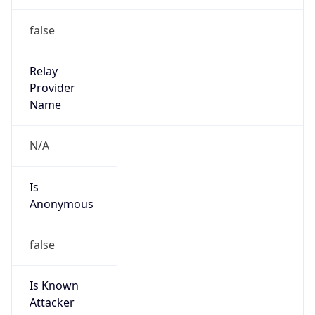
Is Known
Attacker
false
Is Bot
false
Is Spam
false
Is Cloud
Provider