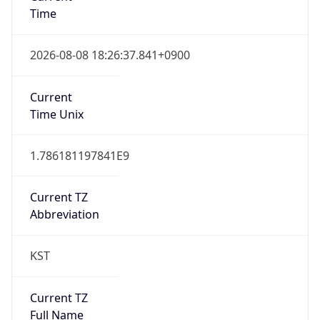
Current TZ
Full Name
Korean Standard Time
Standard TZ
Abbreviation
KST
Standard TZ
Full Name
Korean Standard Time