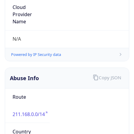
211.168.0.0/14
Country
KR
Name
IRT-KRNIC-KR
Organization
N/A
Kind