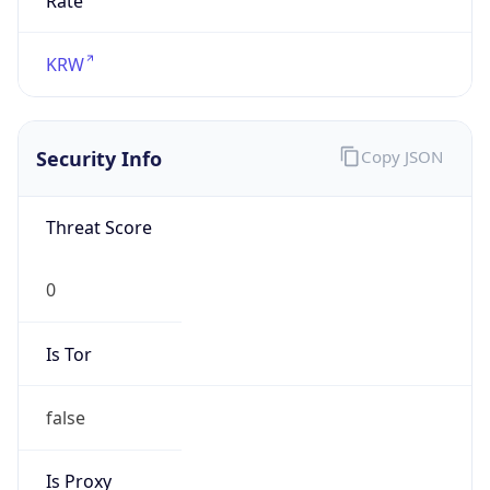
false
Is Proxy
false
Proxy
Provider
Names
N/A
Proxy
Confidence
Score