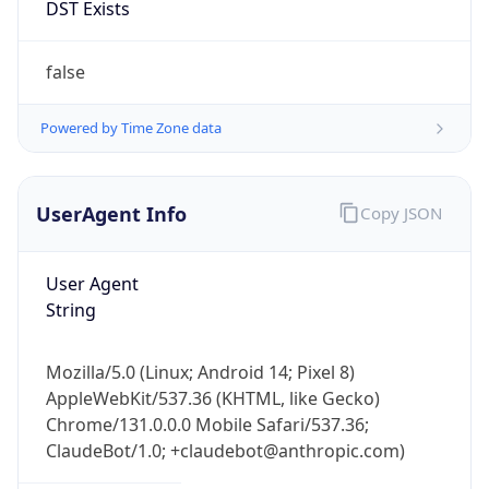
Chrome/131.0.0.0 Mobile Safari/537.36;
ClaudeBot/1.0; +claudebot@anthropic.com)
Name
ClaudeBot
Type
Robot
Version
1.0