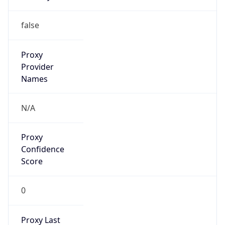
0
Proxy Last
Seen
N/A
Is
Residential
Proxy
false
Is VPN
false