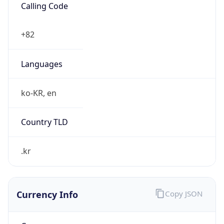
Currency Info
Copy JSON
Currency
Code
KRW
Currency
Name
Won
Currency
Symbol
₩