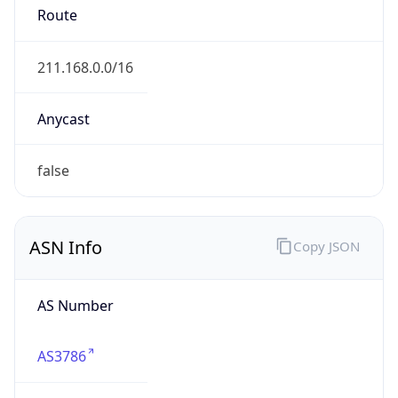
AS3786
Organization
LG DACOM Corporation
Country
KR
Type
ISP
Domain