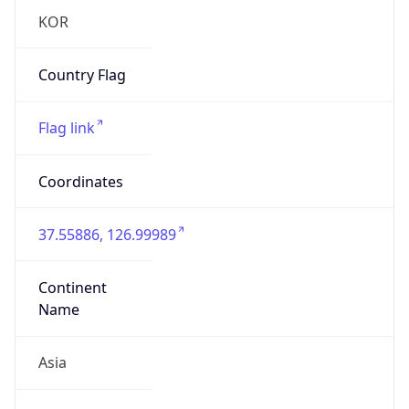
Asia
Continent
Code
AS
Geoname ID
6800519
ZipCode
04620