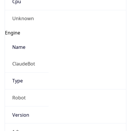
Version
1.0
Version
Major
IP Lookup on your phone
1
Check any IP address, see location and
security data, and get network details on the
Operating System
go
Real-time Data
Mobile Ready
Name
Get it on Google Play
Cloud
Not now
Type