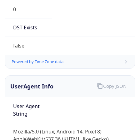
0
DST Exists
false
Powered by Time Zone data
UserAgent Info
Copy JSON
User Agent
String
Mozilla/5.0 (Linux; Android 14; Pixel 8)
AppleWebKit/537.36 (KHTML, like Gecko)