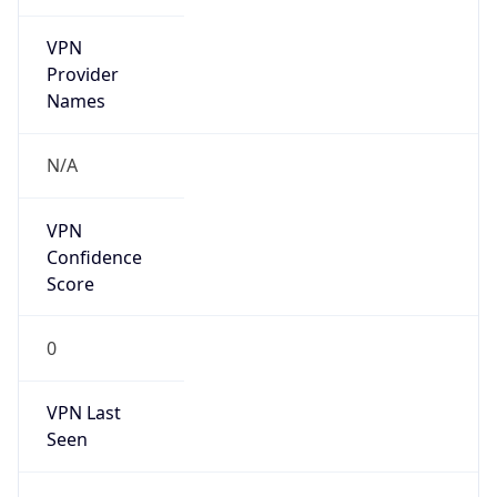
VPN
Provider
Names
N/A
VPN
Confidence
Score
0
VPN Last
Seen