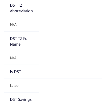
DST TZ
Abbreviation
N/A
DST TZ Full
Name
N/A
Is DST
false
DST Savings