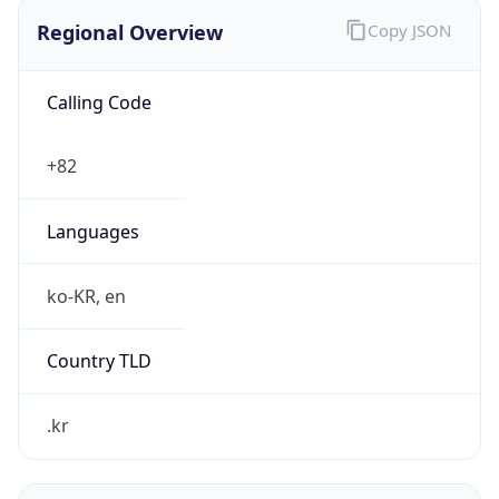
Regional Overview
Copy JSON
Calling Code
+82
Languages
ko-KR, en
Country TLD
.kr