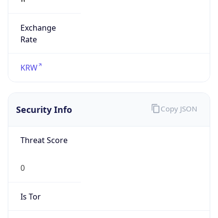
Exchange
Rate
KRW
Security Info
Copy JSON
Threat Score
0
Is Tor