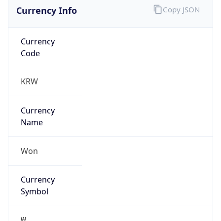
Currency Info
Copy JSON
Currency
Code
KRW
Currency
Name
Won
Currency
Symbol
₩