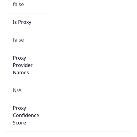
false
Is Proxy
false
Proxy
Provider
Names
N/A
Proxy
Confidence
Score