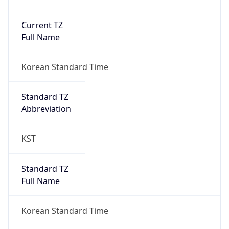
Current TZ
Full Name
Korean Standard Time
Standard TZ
Abbreviation
KST
Standard TZ
Full Name
Korean Standard Time