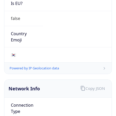
Is EU?
false
Country
Emoji
🇰🇷
Powered by IP Geolocation data
Network Info
Copy JSON
Connection
Type