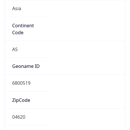
Asia
Continent
Code
AS
Geoname ID
6800519
ZipCode
04620