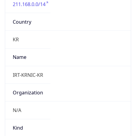
211.168.0.0/14
Country
KR
Name
IRT-KRNIC-KR
Organization
N/A
Kind