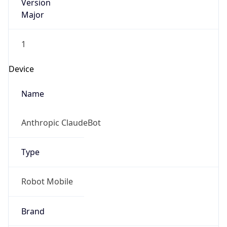
Version
Major
1
Device
Name
Anthropic ClaudeBot
Type
Robot Mobile
Brand