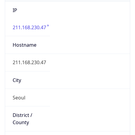
IP
211.168.230.47
Hostname
211.168.230.47
City
Seoul
District /
County