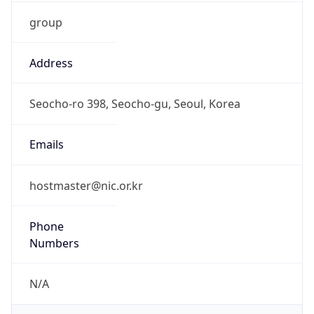
group
Address
Seocho-ro 398, Seocho-gu, Seoul, Korea
Emails
hostmaster@nic.or.kr
Phone
Numbers
N/A