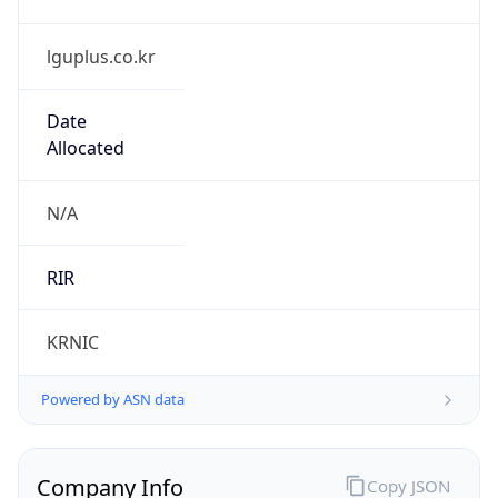
lguplus.co.kr
Date
Allocated
N/A
RIR
KRNIC
Powered by ASN data
Company Info
Copy JSON