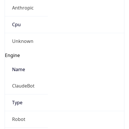
Anthropic
Cpu
Unknown
Engine
Name
ClaudeBot
Type
Robot