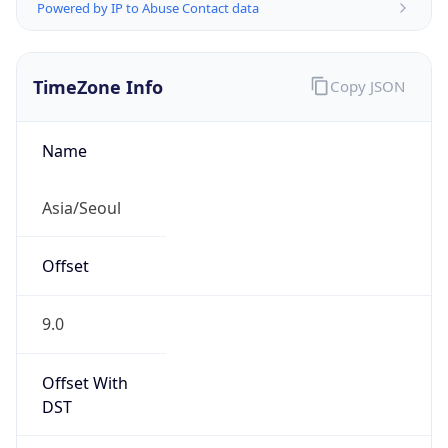
Powered by IP to Abuse Contact data
TimeZone Info
Copy JSON
Name
Asia/Seoul
Offset
9.0
Offset With
DST