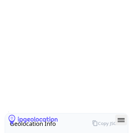
All IP Ranges
211.0.0.0/8
211.168.0.0/16
211.168.230.0/24
211.168.230.47
IP address
211.168.230.47
Seoul, Seoul, South Korea
Threat 0
AS3786 (LG DACOM Corporation)
LG DACOM Corporation
Free
Paid
Geolocation Info
Copy JSON