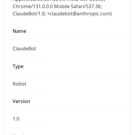
Chrome/131.0.0.0 Mobile Safari/537.36;
ClaudeBot/1.0; +claudebot@anthropic.com)
Name
ClaudeBot
Type
Robot
Version
1.0