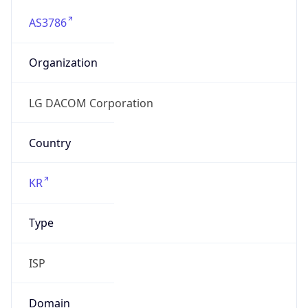
AS3786
Organization
LG DACOM Corporation
Country
KR
Type
ISP
Domain