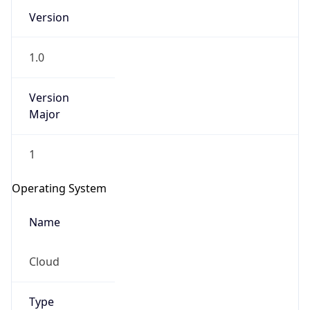
Version
1.0
Version
Major
IP Lookup on your phone
1
Check any IP address, see location and
security data, and get network details on the
Operating System
go
Real-time Data
Mobile Ready
Name
Get it on Google Play
Cloud
Not now
Type