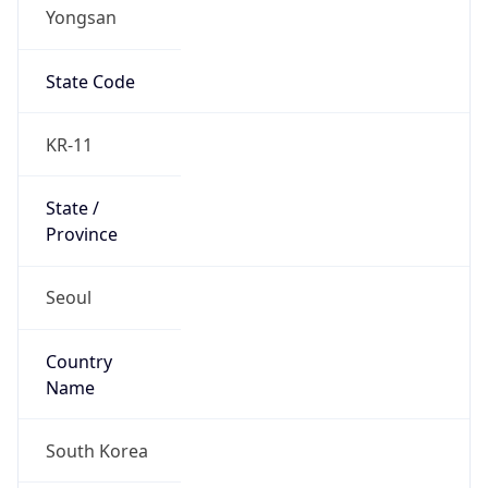
Yongsan
State Code
KR-11
State /
Province
Seoul
Country
Name
South Korea