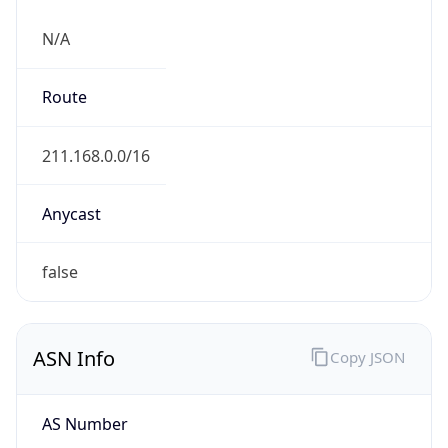
N/A
Route
211.168.0.0/16
Anycast
false
ASN Info
Copy JSON
AS Number