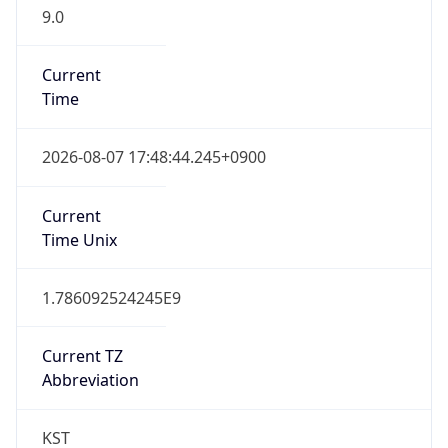
9.0
Current
Time
2026-08-07 17:48:44.245+0900
Current
Time Unix
1.786092524245E9
Current TZ
Abbreviation
KST