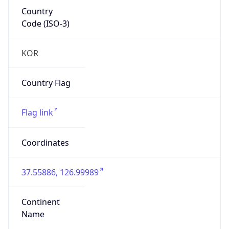
Country
Code (ISO-3)
KOR
Country Flag
Flag link
Coordinates
37.55886, 126.99989
Continent
Name