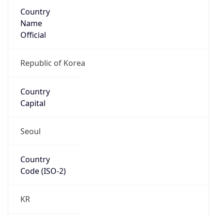
Country
Name
Official
Republic of Korea
Country
Capital
Seoul
Country
Code (ISO-2)
KR