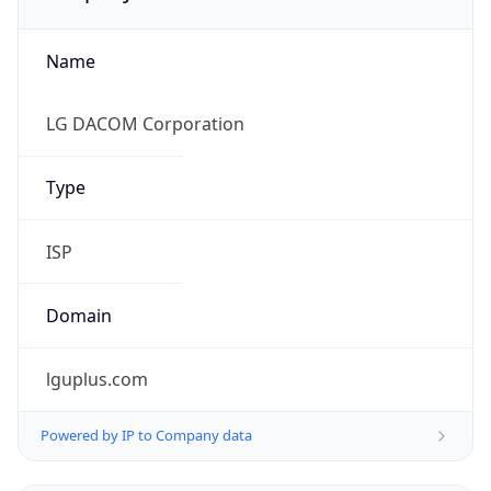
Name
LG DACOM Corporation
Type
ISP
Domain
lguplus.com
Powered by IP to Company data