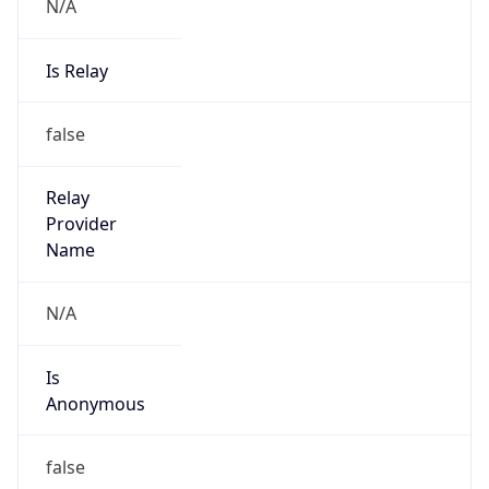
N/A
Is Relay
false
Relay
Provider
Name
N/A
Is
Anonymous
false