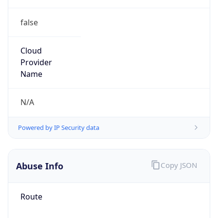
false
Cloud
Provider
Name
N/A
Powered by IP Security data
Abuse Info
Copy JSON
Route