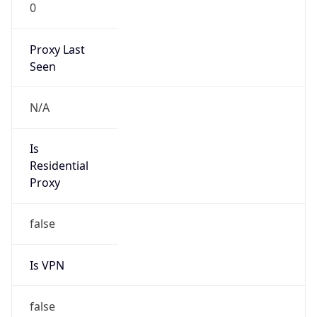
0
Proxy Last
Seen
N/A
Is
Residential
Proxy
false
Is VPN
false