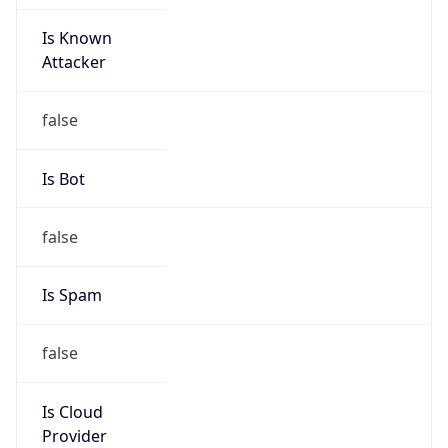
Is Known
Attacker
false
Is Bot
false
Is Spam
false
Is Cloud
Provider