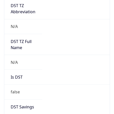
DST TZ
Abbreviation
N/A
DST TZ Full
Name
N/A
Is DST
false
DST Savings