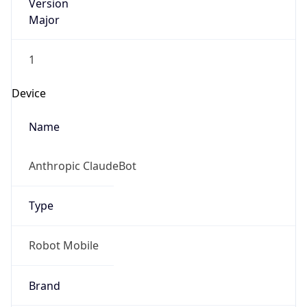
Version
Major
1
Device
Name
Anthropic ClaudeBot
Type
Robot Mobile
Brand