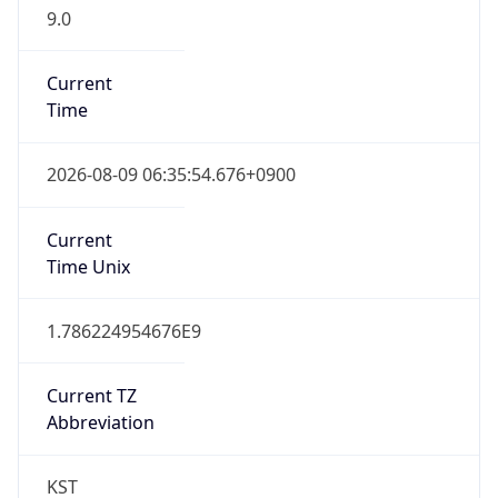
9.0
Current
Time
2026-08-09 06:35:54.676+0900
Current
Time Unix
1.786224954676E9
Current TZ
Abbreviation
KST