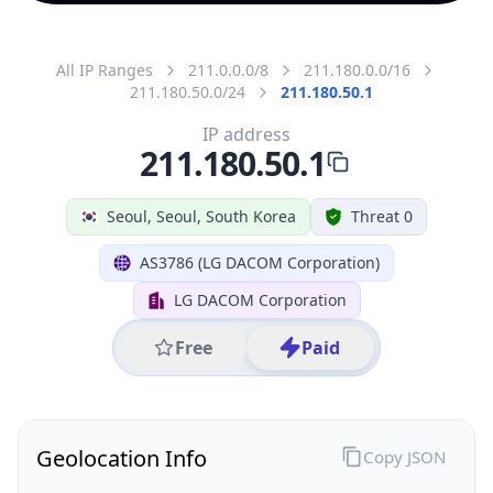
All IP Ranges
211.0.0.0/8
211.180.0.0/16
211.180.50.0/24
211.180.50.1
IP address
211.180.50.1
Seoul, Seoul, South Korea
Threat 0
AS3786 (LG DACOM Corporation)
LG DACOM Corporation
Free
Paid
Geolocation Info
Copy JSON