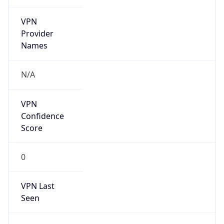
VPN
Provider
Names
N/A
VPN
Confidence
Score
0
VPN Last
Seen