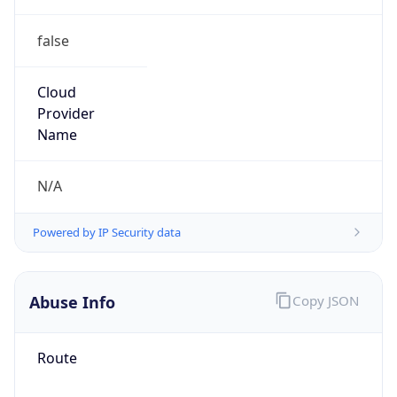
false
Cloud
Provider
Name
N/A
Powered by IP Security data
Abuse Info
Copy JSON
Route