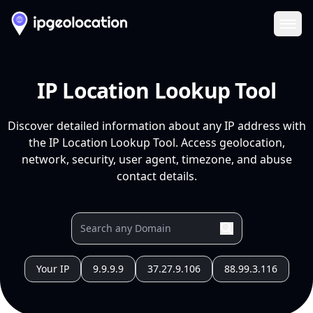
Ope
IP Location Lookup Tool
Discover detailed information about any IP address with
the IP Location Lookup Tool. Access geolocation,
network, security, user agent, timezone, and abuse
contact details.
Your IP
9.9.9.9
37.27.9.106
88.99.3.116