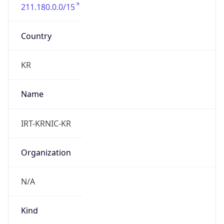
211.180.0.0/15
Country
KR
Name
IRT-KRNIC-KR
Organization
N/A
Kind