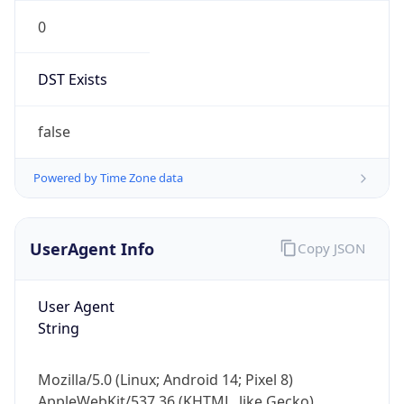
0
DST Exists
false
Powered by Time Zone data
UserAgent Info
Copy JSON
User Agent
String
Mozilla/5.0 (Linux; Android 14; Pixel 8)
AppleWebKit/537.36 (KHTML, like Gecko)