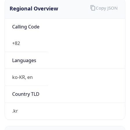
Regional Overview
Copy JSON
Calling Code
+82
Languages
ko-KR, en
Country TLD
.kr