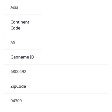
Asia
Continent
Code
AS
Geoname ID
6800492
ZipCode
04309