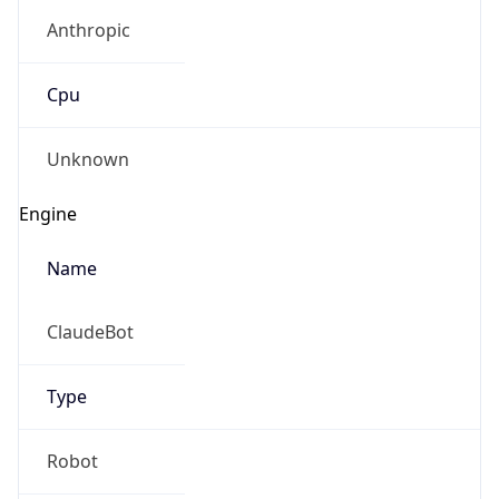
Anthropic
Cpu
Unknown
Engine
Name
ClaudeBot
Type
Robot