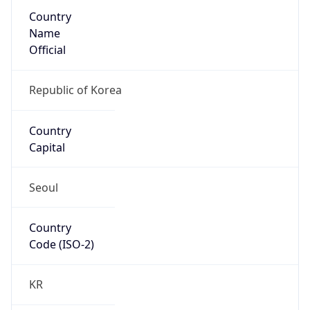
Country
Name
Official
Republic of Korea
Country
Capital
Seoul
Country
Code (ISO-2)
KR