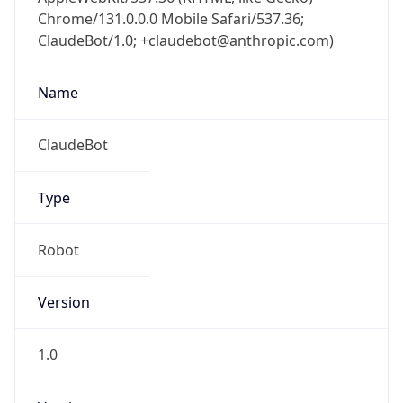
Chrome/131.0.0.0 Mobile Safari/537.36;
ClaudeBot/1.0; +claudebot@anthropic.com)
Name
ClaudeBot
Type
Robot
Version
1.0