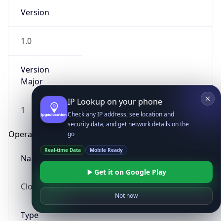
Version
1.0
Version
Major
IP Lookup on your phone
1
Check any IP address, see location and
security data, and get network details on the
Operating System
go
Real-time Data
Mobile Ready
Name
Get it on Google Play
Cloud
Not now
Type