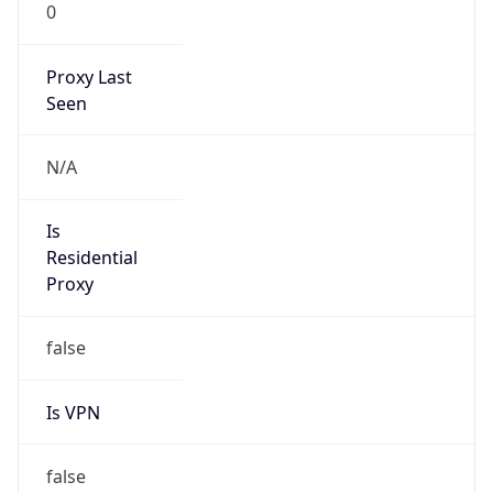
0
Proxy Last
Seen
N/A
Is
Residential
Proxy
false
Is VPN
false