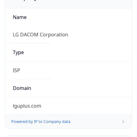
Name
LG DACOM Corporation
Type
ISP
Domain
lguplus.com
Powered by IP to Company data