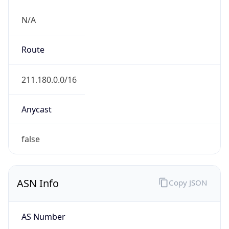
N/A
Route
211.180.0.0/16
Anycast
false
ASN Info
Copy JSON
AS Number