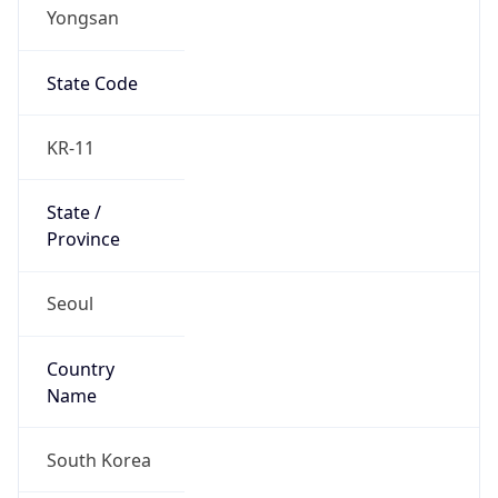
Yongsan
State Code
KR-11
State /
Province
Seoul
Country
Name
South Korea