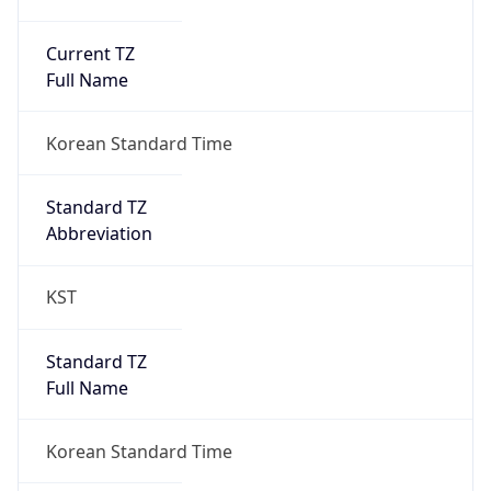
Current TZ
Full Name
Korean Standard Time
Standard TZ
Abbreviation
KST
Standard TZ
Full Name
Korean Standard Time