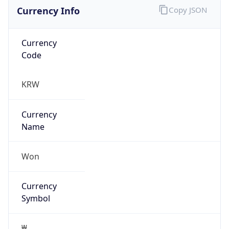
Currency Info
Copy JSON
Currency
Code
KRW
Currency
Name
Won
Currency
Symbol
₩