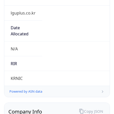
lguplus.co.kr
Date
Allocated
N/A
RIR
KRNIC
Powered by ASN data
Company Info
Copy JSON