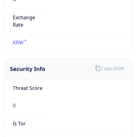
Exchange
Rate
KRW
Security Info
Copy JSON
Threat Score
0
Is Tor