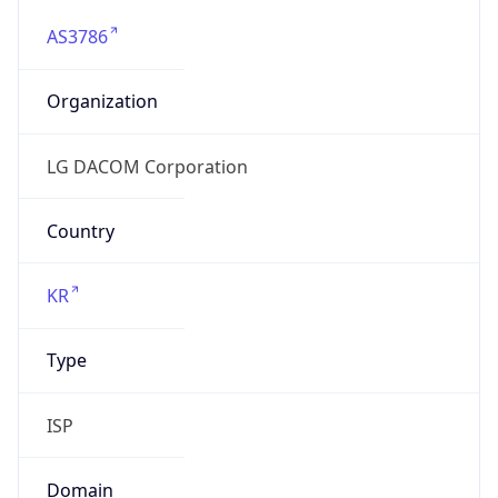
AS3786
Organization
LG DACOM Corporation
Country
KR
Type
ISP
Domain