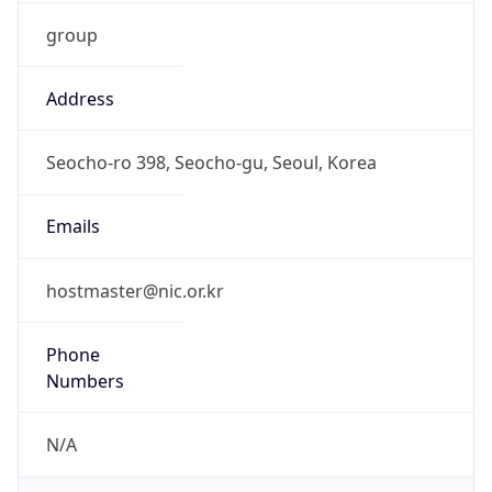
group
Address
Seocho-ro 398, Seocho-gu, Seoul, Korea
Emails
hostmaster@nic.or.kr
Phone
Numbers
N/A