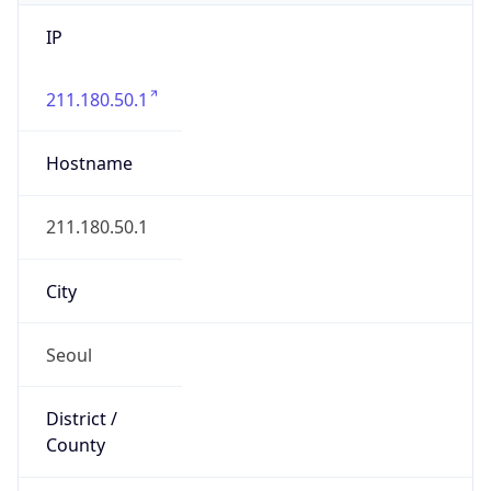
IP
211.180.50.1
Hostname
211.180.50.1
City
Seoul
District /
County