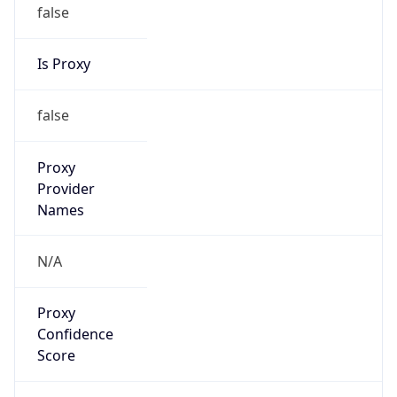
false
Is Proxy
false
Proxy
Provider
Names
N/A
Proxy
Confidence
Score