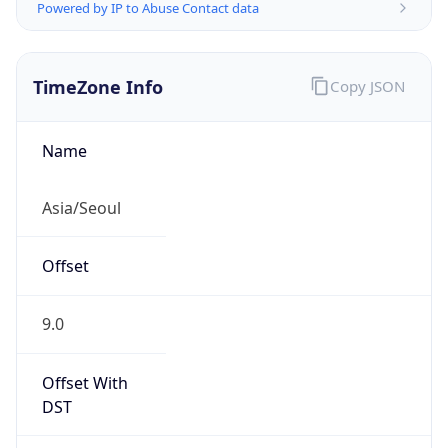
Powered by IP to Abuse Contact data
TimeZone Info
Copy JSON
Name
Asia/Seoul
Offset
9.0
Offset With
DST