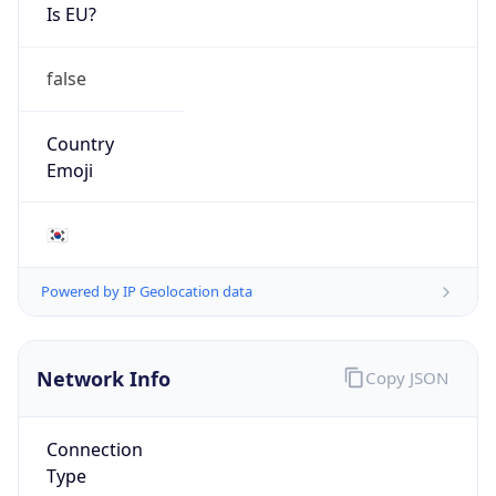
Is EU?
false
Country
Emoji
🇰🇷
Powered by IP Geolocation data
Network Info
Copy JSON
Connection
Type