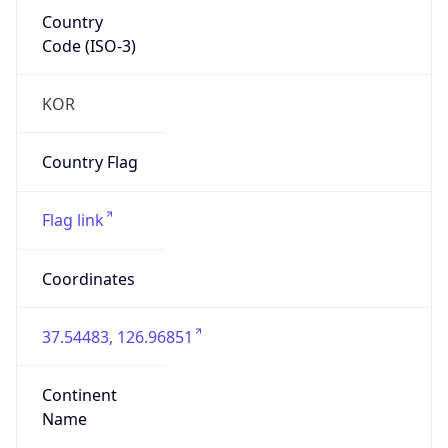
Country
Code (ISO-3)
KOR
Country Flag
Flag link
Coordinates
37.54483, 126.96851
Continent
Name