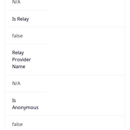
N/A
Is Relay
false
Relay
Provider
Name
N/A
Is
Anonymous
false