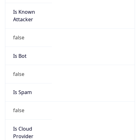
Is Known
Attacker
false
Is Bot
false
Is Spam
false
Is Cloud
Provider