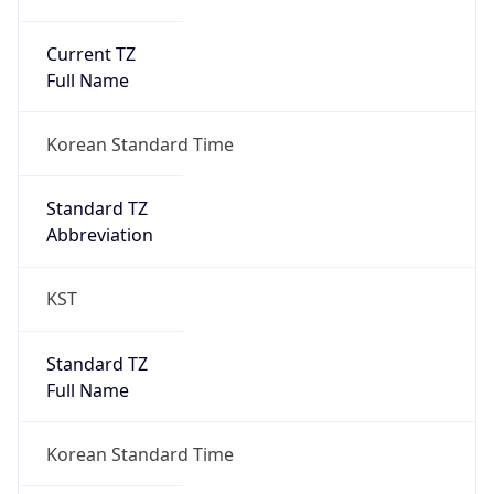
Current TZ
Full Name
Korean Standard Time
Standard TZ
Abbreviation
KST
Standard TZ
Full Name
Korean Standard Time