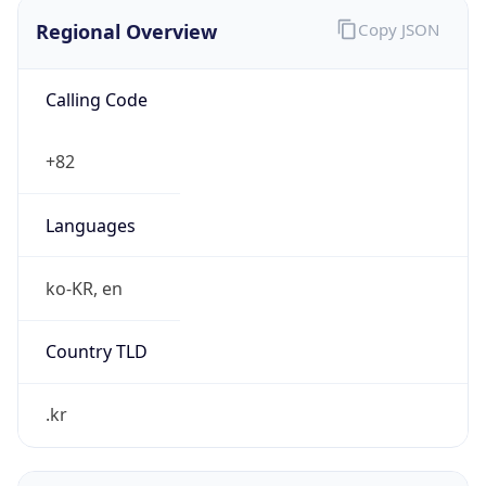
Regional Overview
Copy JSON
Calling Code
+82
Languages
ko-KR, en
Country TLD
.kr