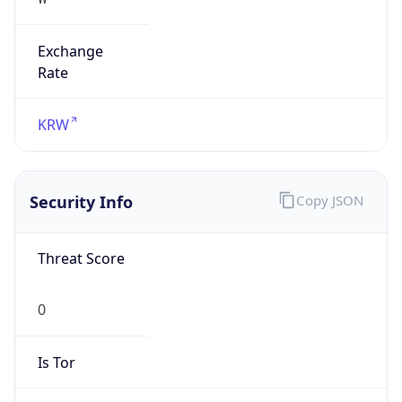
Exchange
Rate
KRW
Security Info
Copy JSON
Threat Score
0
Is Tor