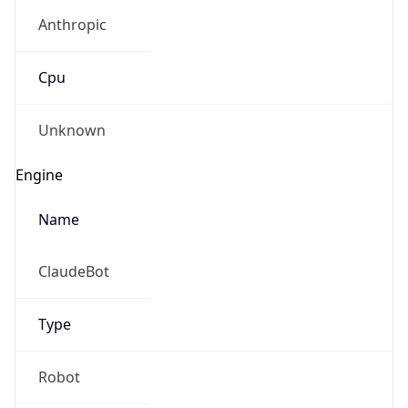
Anthropic
Cpu
Unknown
Engine
Name
ClaudeBot
Type
Robot