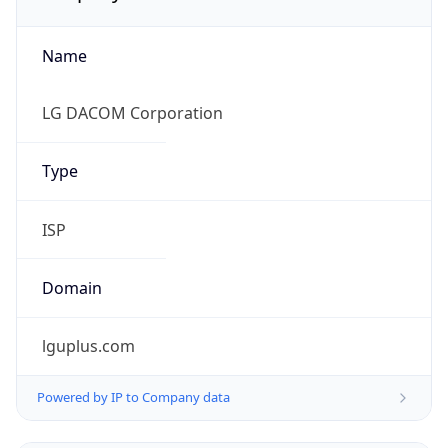
Name
LG DACOM Corporation
Type
ISP
Domain
lguplus.com
Powered by IP to Company data