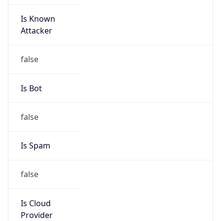
Is Known
Attacker
false
Is Bot
false
Is Spam
false
Is Cloud
Provider