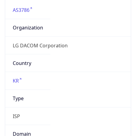
AS3786
Organization
LG DACOM Corporation
Country
KR
Type
ISP
Domain