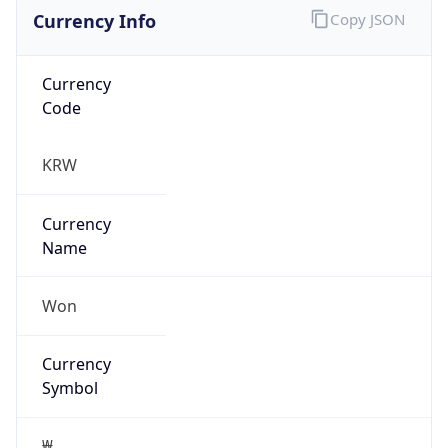
Currency Info
Copy JSON
Currency
Code
KRW
Currency
Name
Won
Currency
Symbol
₩