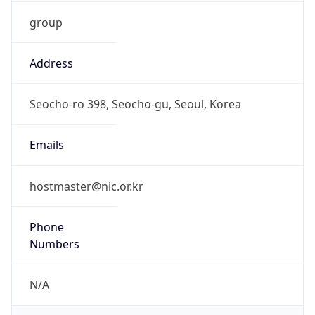
group
Address
Seocho-ro 398, Seocho-gu, Seoul, Korea
Emails
hostmaster@nic.or.kr
Phone
Numbers
N/A