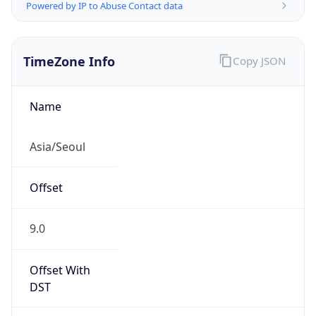
Powered by IP to Abuse Contact data
TimeZone Info
Copy JSON
Name
Asia/Seoul
Offset
9.0
Offset With
DST