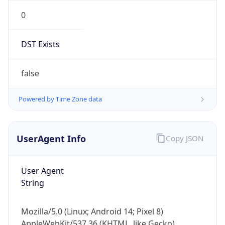
0
DST Exists
false
Powered by Time Zone data
UserAgent Info
Copy JSON
User Agent
String
Mozilla/5.0 (Linux; Android 14; Pixel 8)
AppleWebKit/537.36 (KHTML, like Gecko)