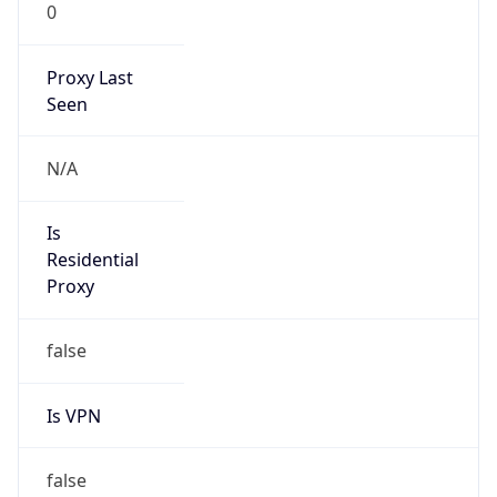
0
Proxy Last
Seen
N/A
Is
Residential
Proxy
false
Is VPN
false