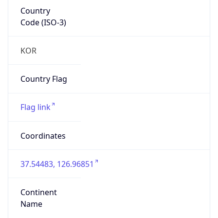
Country
Code (ISO-3)
KOR
Country Flag
Flag link
Coordinates
37.54483, 126.96851
Continent
Name