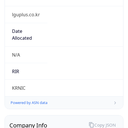
lguplus.co.kr
Date
Allocated
N/A
RIR
KRNIC
Powered by ASN data
Company Info
Copy JSON