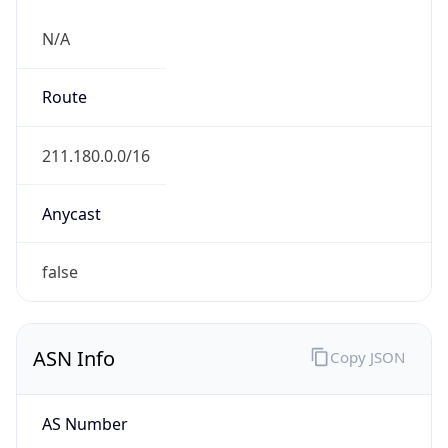
N/A
Route
211.180.0.0/16
Anycast
false
ASN Info
Copy JSON
AS Number