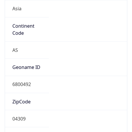
Asia
Continent
Code
AS
Geoname ID
6800492
ZipCode
04309