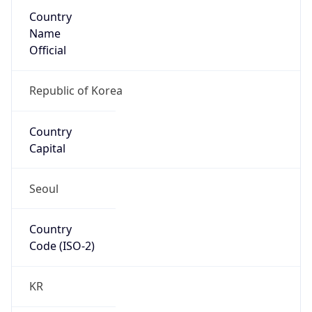
Country
Name
Official
Republic of Korea
Country
Capital
Seoul
Country
Code (ISO-2)
KR