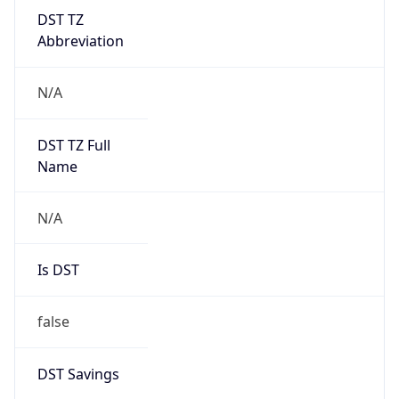
DST TZ
Abbreviation
N/A
DST TZ Full
Name
N/A
Is DST
false
DST Savings