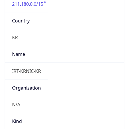
211.180.0.0/15
Country
KR
Name
IRT-KRNIC-KR
Organization
N/A
Kind