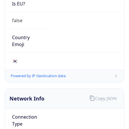
Is EU?
false
Country
Emoji
🇰🇷
Powered by IP Geolocation data
Network Info
Copy JSON
Connection
Type