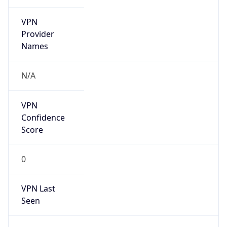
VPN
Provider
Names
N/A
VPN
Confidence
Score
0
VPN Last
Seen