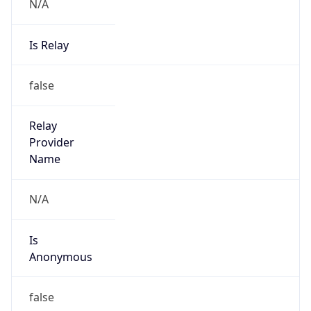
N/A
Is Relay
false
Relay
Provider
Name
N/A
Is
Anonymous
false