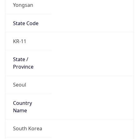
Yongsan
State Code
KR-11
State /
Province
Seoul
Country
Name
South Korea