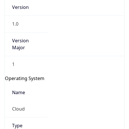
Version
1.0
Version
Major
IP Lookup on your phone
1
Check any IP address, see location and
security data, and get network details on the
Operating System
go
Real-time Data
Mobile Ready
Name
Get it on Google Play
Cloud
Not now
Type