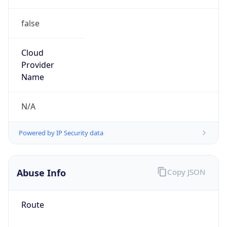
false
Cloud
Provider
Name
N/A
Powered by IP Security data
Abuse Info
Copy JSON
Route