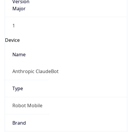
Version
Major
1
Device
Name
Anthropic ClaudeBot
Type
Robot Mobile
Brand