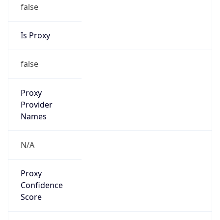
false
Is Proxy
false
Proxy
Provider
Names
N/A
Proxy
Confidence
Score