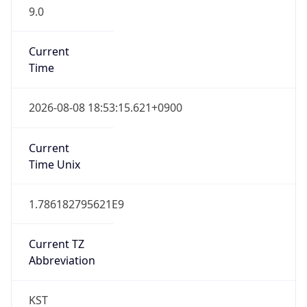
9.0
Current
Time
2026-08-08 18:53:15.621+0900
Current
Time Unix
1.786182795621E9
Current TZ
Abbreviation
KST