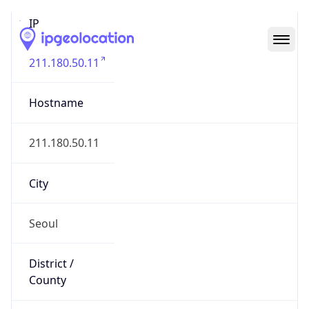
IP
211.180.50.11
Hostname
211.180.50.11
City
Seoul
District /
County