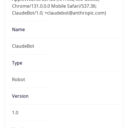
Chrome/131.0.0.0 Mobile Safari/537.36;
ClaudeBot/1.0; +claudebot@anthropic.com)
Name
ClaudeBot
Type
Robot
Version
1.0