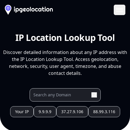
Ope
IP Location Lookup Tool
Discover detailed information about any IP address with
the IP Location Lookup Tool. Access geolocation,
network, security, user agent, timezone, and abuse
contact details.
Your IP
9.9.9.9
37.27.9.106
88.99.3.116