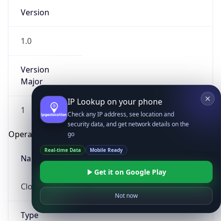
Version
1.0
Version
Major
IP Lookup on your phone
1
Check any IP address, see location and
security data, and get network details on the
Operating System
go
Real-time Data
Mobile Ready
Name
Get it on Google Play
Cloud
Not now
Type