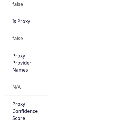
false
Is Proxy
false
Proxy
Provider
Names
N/A
Proxy
Confidence
Score