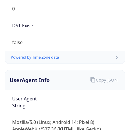
0
DST Exists
false
Powered by Time Zone data
UserAgent Info
Copy JSON
User Agent
String
Mozilla/5.0 (Linux; Android 14; Pixel 8)
AppleWebKit/537.36 (KHTML, like Gecko)