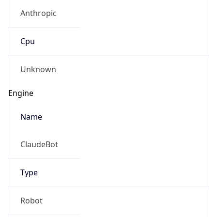
Anthropic
Cpu
Unknown
Engine
Name
ClaudeBot
Type
Robot