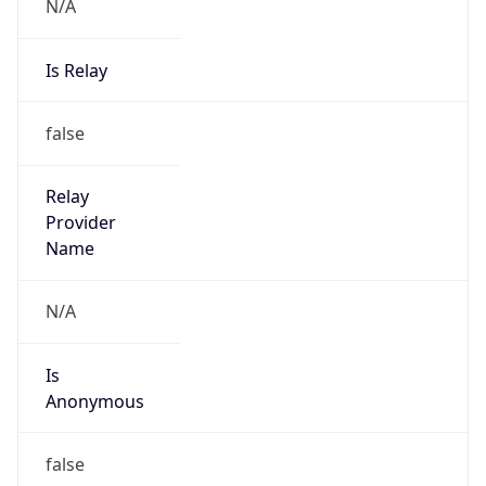
N/A
Is Relay
false
Relay
Provider
Name
N/A
Is
Anonymous
false