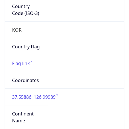
Country
Code (ISO-3)
KOR
Country Flag
Flag link
Coordinates
37.55886, 126.99989
Continent
Name