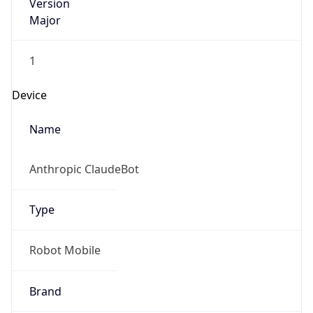
Version
Major
1
Device
Name
Anthropic ClaudeBot
Type
Robot Mobile
Brand