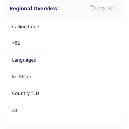
Regional Overview
Copy JSON
Calling Code
+82
Languages
ko-KR, en
Country TLD
.kr