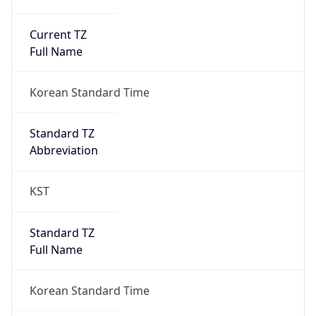
Current TZ
Full Name
Korean Standard Time
Standard TZ
Abbreviation
KST
Standard TZ
Full Name
Korean Standard Time