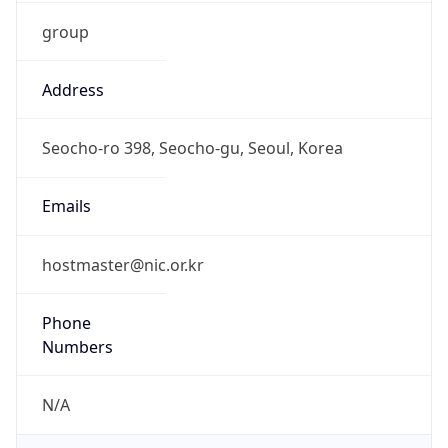
group
Address
Seocho-ro 398, Seocho-gu, Seoul, Korea
Emails
hostmaster@nic.or.kr
Phone
Numbers
N/A