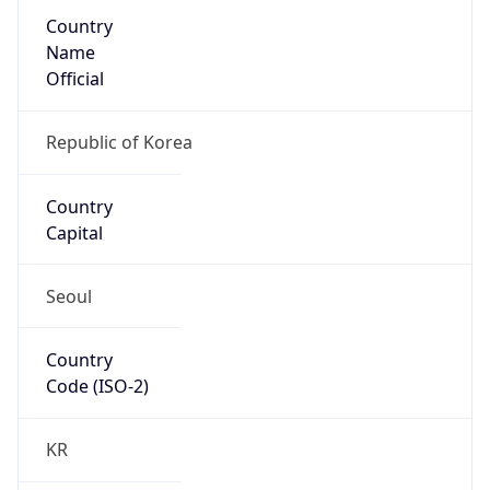
Country
Name
Official
Republic of Korea
Country
Capital
Seoul
Country
Code (ISO-2)
KR