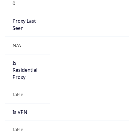
0
Proxy Last
Seen
N/A
Is
Residential
Proxy
false
Is VPN
false