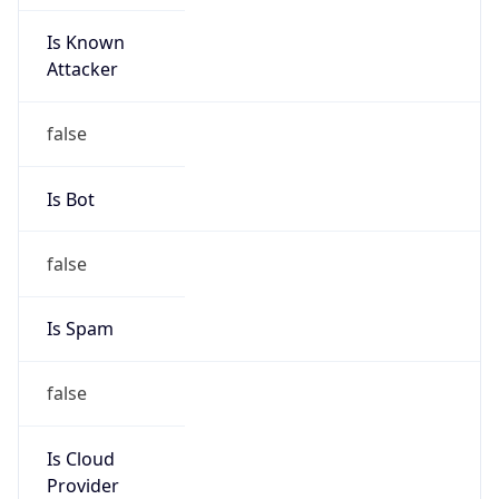
Is Known
Attacker
false
Is Bot
false
Is Spam
false
Is Cloud
Provider