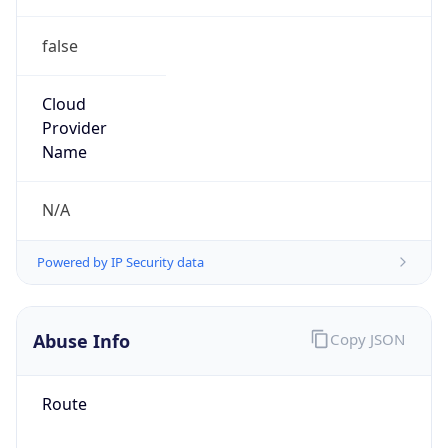
false
Cloud
Provider
Name
N/A
Powered by IP Security data
Abuse Info
Copy JSON
Route