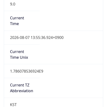
9.0
Current
Time
2026-08-07 13:55:36.924+0900
Current
Time Unix
1.786078536924E9
Current TZ
Abbreviation
KST