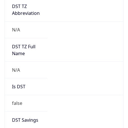
DST TZ
Abbreviation
N/A
DST TZ Full
Name
N/A
Is DST
false
DST Savings