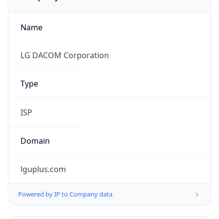
Name
LG DACOM Corporation
Type
ISP
Domain
lguplus.com
Powered by IP to Company data