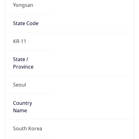
Yongsan
State Code
KR-11
State /
Province
Seoul
Country
Name
South Korea