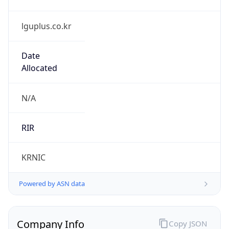
lguplus.co.kr
Date
Allocated
N/A
RIR
KRNIC
Powered by ASN data
Company Info
Copy JSON