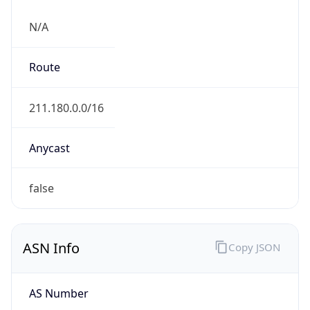
N/A
Route
211.180.0.0/16
Anycast
false
ASN Info
Copy JSON
AS Number