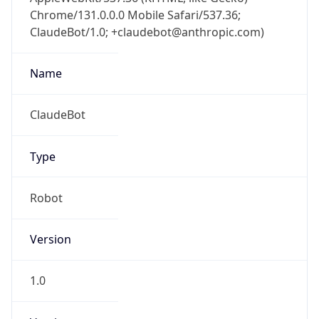
Chrome/131.0.0.0 Mobile Safari/537.36;
ClaudeBot/1.0; +claudebot@anthropic.com)
Name
ClaudeBot
Type
Robot
Version
1.0