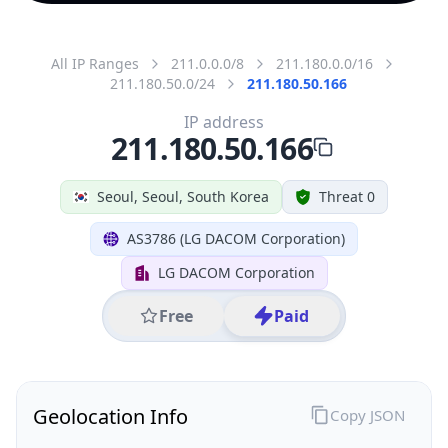
All IP Ranges
211.0.0.0/8
211.180.0.0/16
211.180.50.0/24
211.180.50.166
IP address
211.180.50.166
Seoul, Seoul, South Korea
Threat 0
AS3786 (LG DACOM Corporation)
LG DACOM Corporation
Free
Paid
Geolocation Info
Copy JSON