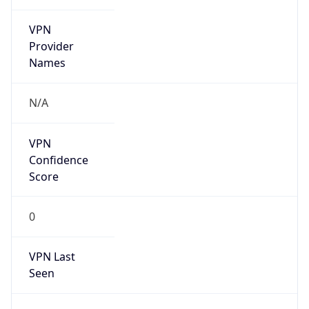
VPN
Provider
Names
N/A
VPN
Confidence
Score
0
VPN Last
Seen