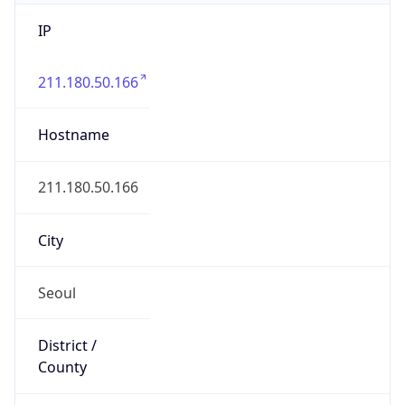
IP
211.180.50.166
Hostname
211.180.50.166
City
Seoul
District /
County