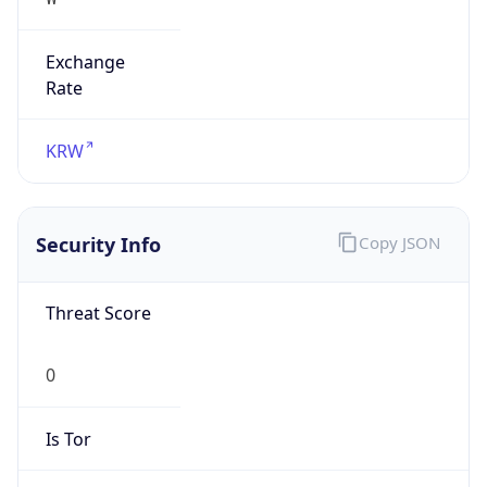
Exchange
Rate
KRW
Security Info
Copy JSON
Threat Score
0
Is Tor