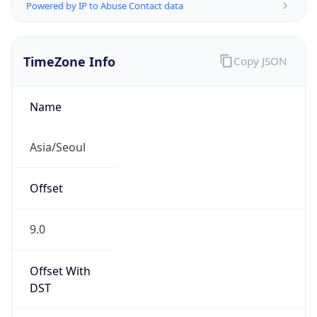
Powered by IP to Abuse Contact data
TimeZone Info
Copy JSON
Name
Asia/Seoul
Offset
9.0
Offset With
DST