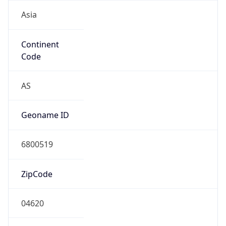
Asia
Continent
Code
AS
Geoname ID
6800519
ZipCode
04620