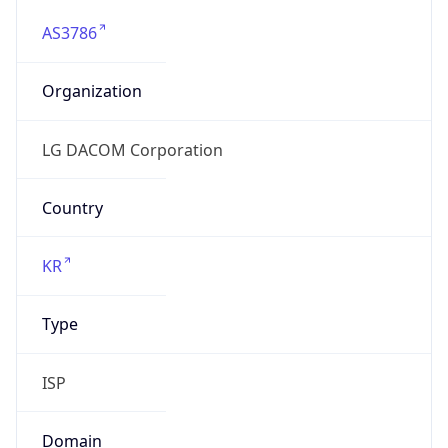
AS3786
Organization
LG DACOM Corporation
Country
KR
Type
ISP
Domain