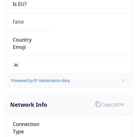
Is EU?
false
Country
Emoji
🇰🇷
Powered by IP Geolocation data
Network Info
Copy JSON
Connection
Type