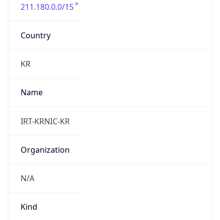
211.180.0.0/15
Country
KR
Name
IRT-KRNIC-KR
Organization
N/A
Kind