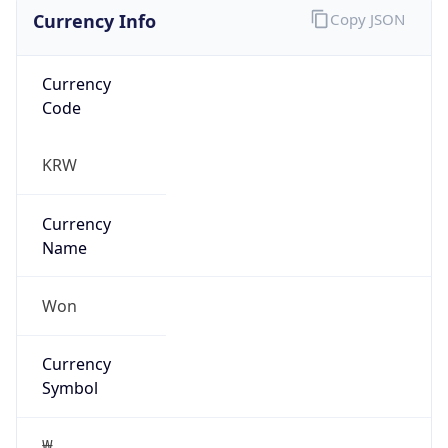
Currency Info
Copy JSON
Currency
Code
KRW
Currency
Name
Won
Currency
Symbol
₩