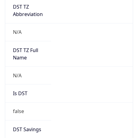
DST TZ
Abbreviation
N/A
DST TZ Full
Name
N/A
Is DST
false
DST Savings