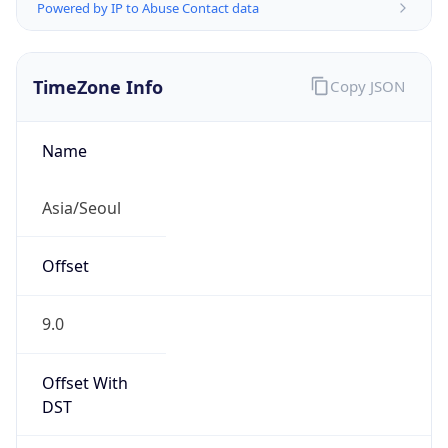
Powered by IP to Abuse Contact data
TimeZone Info
Copy JSON
Name
Asia/Seoul
Offset
9.0
Offset With
DST