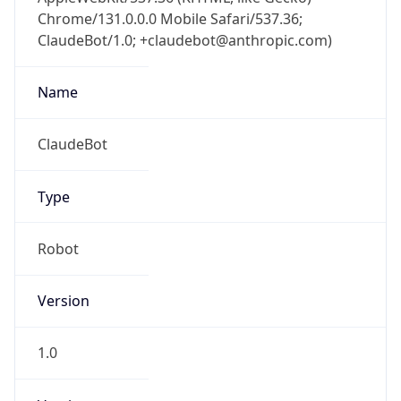
Chrome/131.0.0.0 Mobile Safari/537.36;
ClaudeBot/1.0; +claudebot@anthropic.com)
Name
ClaudeBot
Type
Robot
Version
1.0