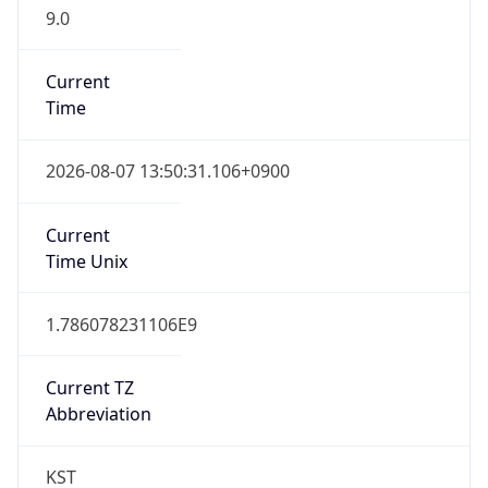
9.0
Current
Time
2026-08-07 13:50:31.106+0900
Current
Time Unix
1.786078231106E9
Current TZ
Abbreviation
KST