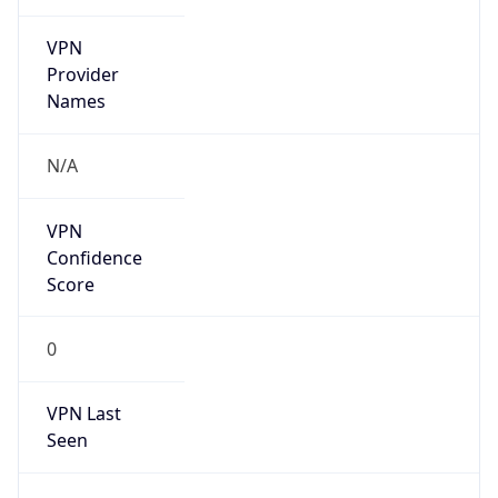
VPN
Provider
Names
N/A
VPN
Confidence
Score
0
VPN Last
Seen