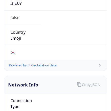
Is EU?
false
Country
Emoji
🇰🇷
Powered by IP Geolocation data
Network Info
Copy JSON
Connection
Type