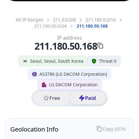
All IP Ranges
211.0.0.0/8
211.180.0.0/16
211.180.50.0/24
211.180.50.168
IP address
211.180.50.168
Seoul, Seoul, South Korea
Threat 0
AS3786 (LG DACOM Corporation)
LG DACOM Corporation
Free
Paid
Geolocation Info
Copy JSON