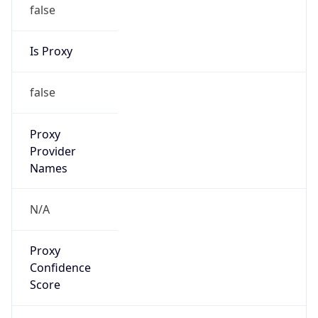
false
Is Proxy
false
Proxy
Provider
Names
N/A
Proxy
Confidence
Score