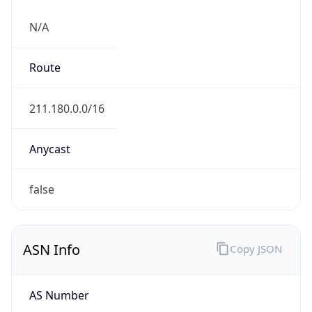
N/A
Route
211.180.0.0/16
Anycast
false
ASN Info
Copy JSON
AS Number