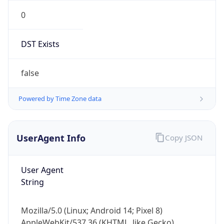
0
DST Exists
false
Powered by Time Zone data
UserAgent Info
Copy JSON
User Agent
String
Mozilla/5.0 (Linux; Android 14; Pixel 8)
AppleWebKit/537.36 (KHTML, like Gecko)