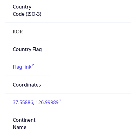
Country
Code (ISO-3)
KOR
Country Flag
Flag link
Coordinates
37.55886, 126.99989
Continent
Name