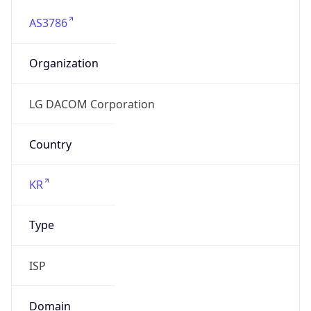
AS3786
Organization
LG DACOM Corporation
Country
KR
Type
ISP
Domain