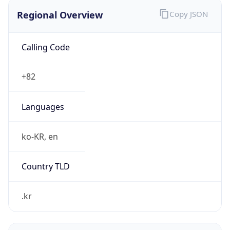
Regional Overview
Copy JSON
Calling Code
+82
Languages
ko-KR, en
Country TLD
.kr