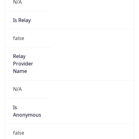
N/A
Is Relay
false
Relay
Provider
Name
N/A
Is
Anonymous
false