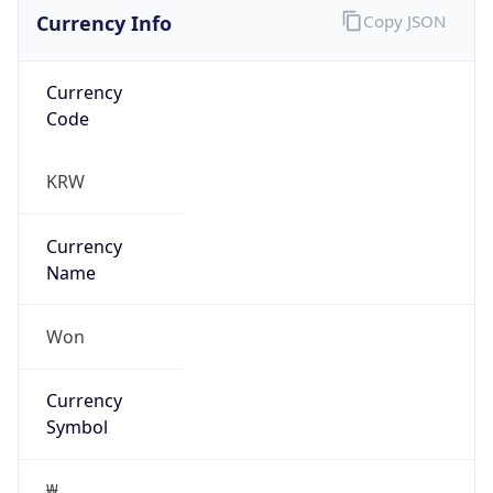
Currency Info
Copy JSON
Currency
Code
KRW
Currency
Name
Won
Currency
Symbol
₩