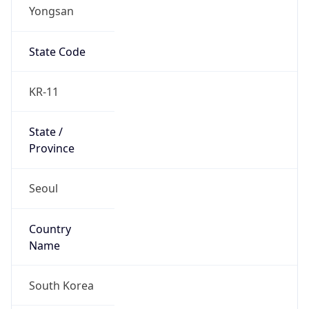
Yongsan
State Code
KR-11
State /
Province
Seoul
Country
Name
South Korea