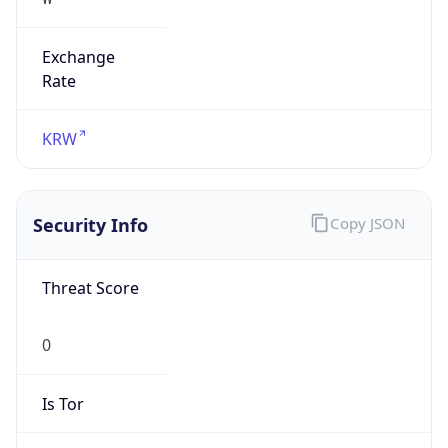
Exchange
Rate
KRW
Security Info
Copy JSON
Threat Score
0
Is Tor