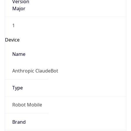
Version
Major
1
Device
Name
Anthropic ClaudeBot
Type
Robot Mobile
Brand