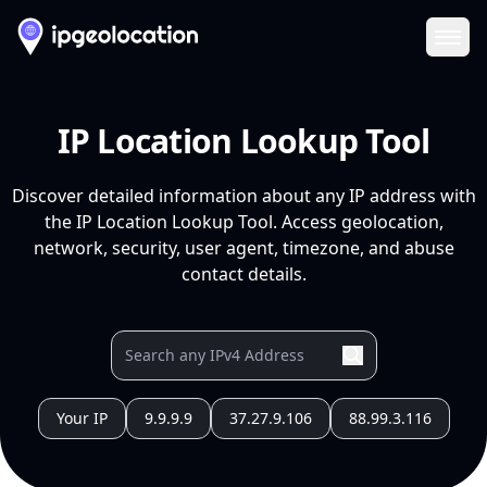
Ope
IP Location Lookup Tool
Discover detailed information about any IP address with
the IP Location Lookup Tool. Access geolocation,
network, security, user agent, timezone, and abuse
contact details.
Your IP
9.9.9.9
37.27.9.106
88.99.3.116