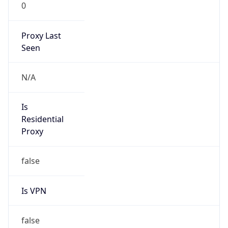
0
Proxy Last
Seen
N/A
Is
Residential
Proxy
false
Is VPN
false