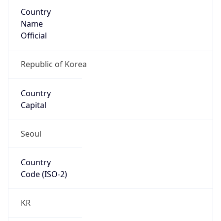
Country
Name
Official
Republic of Korea
Country
Capital
Seoul
Country
Code (ISO-2)
KR