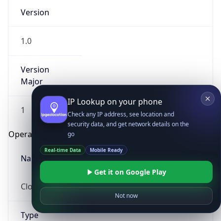
Version
1.0
Version
Major
IP Lookup on your phone
1
Check any IP address, see location and
security data, and get network details on the
Operating System
go
Real-time Data
Mobile Ready
Name
Get it on Google Play
Cloud
Not now
Type