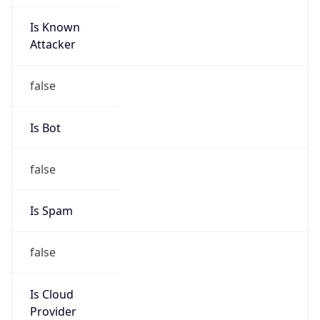
Is Known
Attacker
false
Is Bot
false
Is Spam
false
Is Cloud
Provider