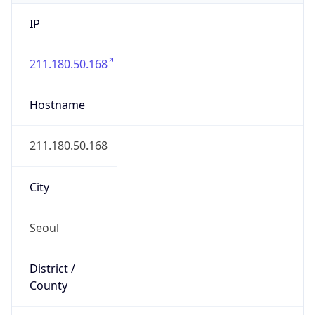
IP
211.180.50.168
Hostname
211.180.50.168
City
Seoul
District /
County