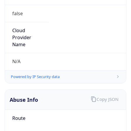
false
Cloud
Provider
Name
N/A
Powered by IP Security data
Abuse Info
Copy JSON
Route