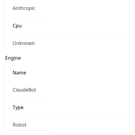
Anthropic
Cpu
Unknown
Engine
Name
ClaudeBot
Type
Robot