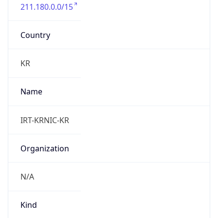
211.180.0.0/15
Country
KR
Name
IRT-KRNIC-KR
Organization
N/A
Kind