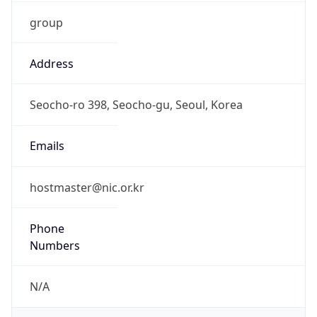
group
Address
Seocho-ro 398, Seocho-gu, Seoul, Korea
Emails
hostmaster@nic.or.kr
Phone
Numbers
N/A