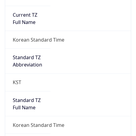
Current TZ
Full Name
Korean Standard Time
Standard TZ
Abbreviation
KST
Standard TZ
Full Name
Korean Standard Time