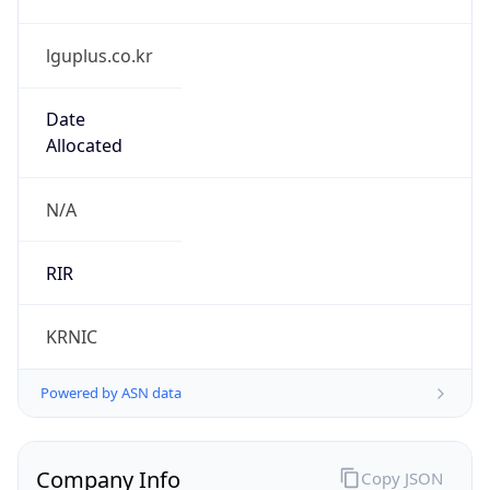
lguplus.co.kr
Date
Allocated
N/A
RIR
KRNIC
Powered by ASN data
Company Info
Copy JSON