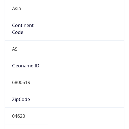
Asia
Continent
Code
AS
Geoname ID
6800519
ZipCode
04620