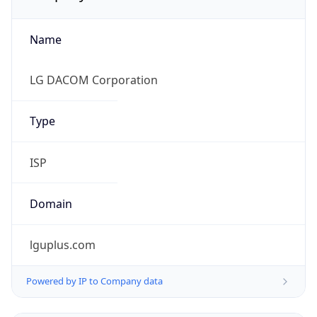
Name
LG DACOM Corporation
Type
ISP
Domain
lguplus.com
Powered by IP to Company data