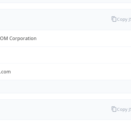
Copy 
OM Corporation
s.com
Copy 