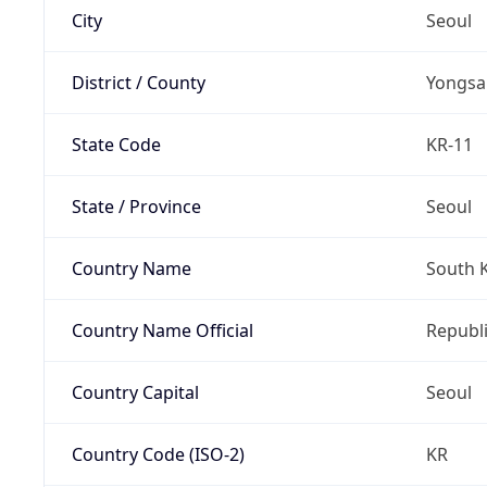
City
Seoul
District / County
Yongsa
State Code
KR-11
State / Province
Seoul
Country Name
South 
Country Name Official
Republi
Country Capital
Seoul
Country Code (ISO-2)
KR