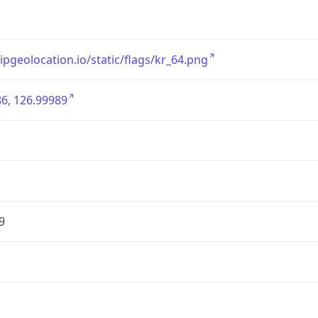
/ipgeolocation.io/static/flags/kr_64.png
6, 126.99989
9