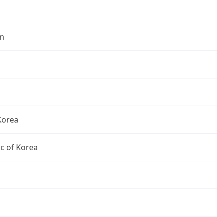
n
Korea
c of Korea