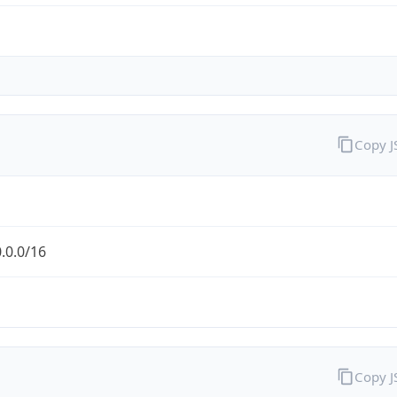
Copy 
.0.0/16
Copy 