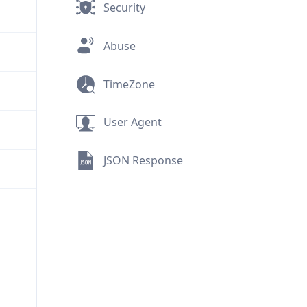
Security
Abuse
TimeZone
User Agent
JSON Response