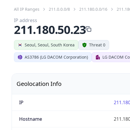
All IP Ranges
211.0.0.0/8
211.180.0.0/16
211.18
IP address
211.180.50.23
Seoul, Seoul, South Korea
Threat 0
AS3786 (LG DACOM Corporation)
LG DACOM Cor
Geolocation Info
IP
211.180
Hostname
211.180