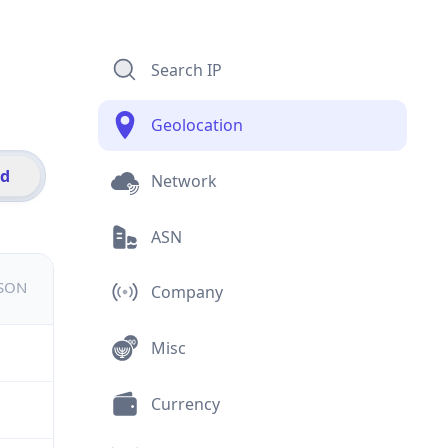
Search IP
Geolocation
id
Network
ASN
JSON
Company
Misc
Currency