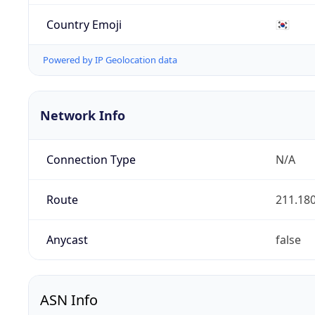
Country Emoji
🇰🇷
Powered by IP Geolocation data
Network Info
Connection Type
N/A
Route
211.180
Anycast
false
ASN Info