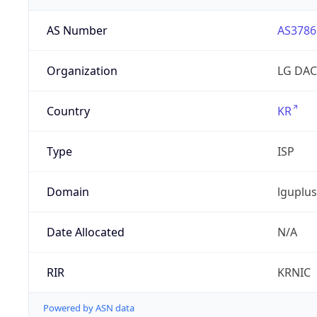
AS Number
AS3786
Organization
LG DAC
Country
KR
Type
ISP
Domain
lguplus
Date Allocated
N/A
RIR
KRNIC
Powered by ASN data