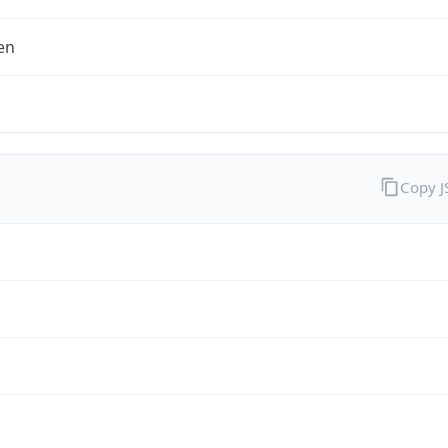
en
Copy 