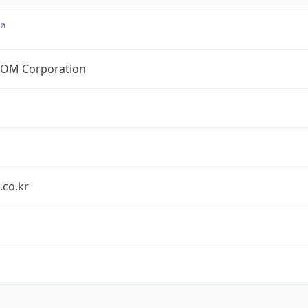
OM Corporation
.co.kr