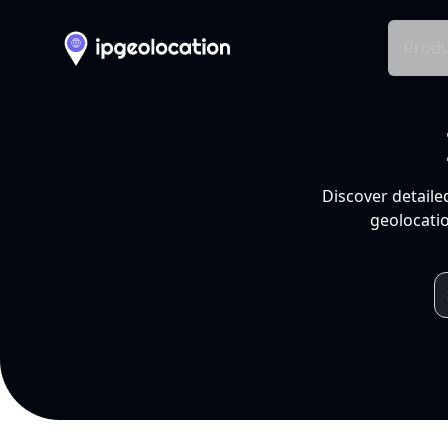
Produ
Discover detaile
geolocatio