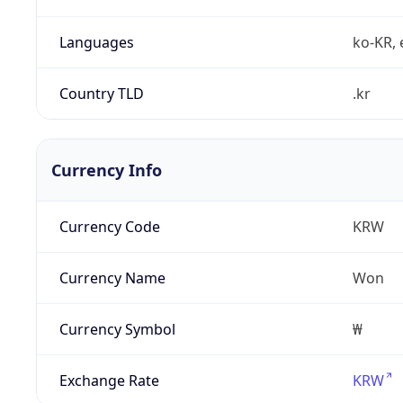
Languages
ko-KR, 
Country TLD
.kr
Currency Info
Currency Code
KRW
Currency Name
Won
Currency Symbol
₩
Exchange Rate
KRW