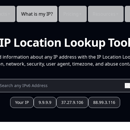
cts
What is my IP?
Pricing
Resources
IP Location Lookup Too
d information about any IP address with the IP Location Lo
n, network, security, user agent, timezone, and abuse conta
Your IP
9.9.9.9
37.27.9.106
88.99.3.116