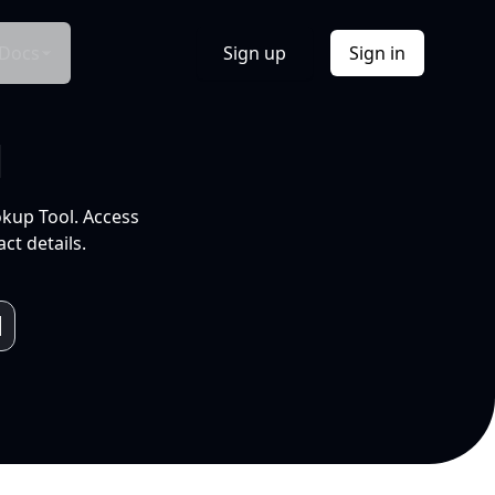
Docs
Sign up
Sign in
l
okup Tool. Access
ct details.