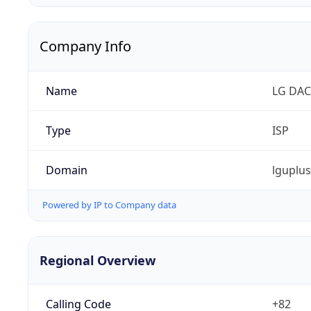
Company Info
Name
LG DAC
Type
ISP
Domain
lguplu
Powered by IP to Company data
Regional Overview
Calling Code
+82