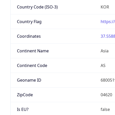
Country Code (ISO-3)
KOR
Country Flag
https:/
Coordinates
37.5588
Continent Name
Asia
Continent Code
AS
Geoname ID
680051
ZipCode
04620
Is EU?
false