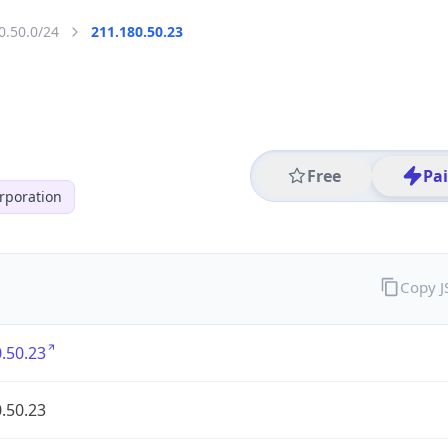
0.50.0/24
211.180.50.23
Free
Pa
poration
Copy 
.50.23
.50.23