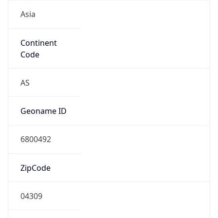
Asia
Continent
Code
AS
Geoname ID
6800492
ZipCode
04309