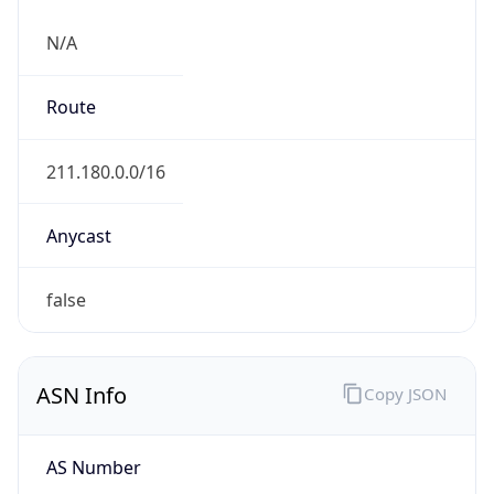
N/A
Route
211.180.0.0/16
Anycast
false
ASN Info
Copy JSON
AS Number