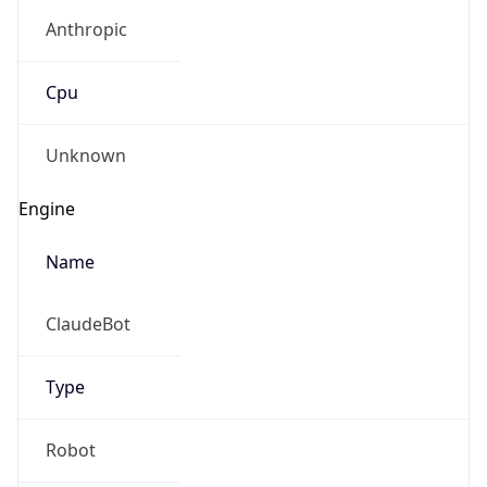
Anthropic
Cpu
Unknown
Engine
Name
ClaudeBot
Type
Robot