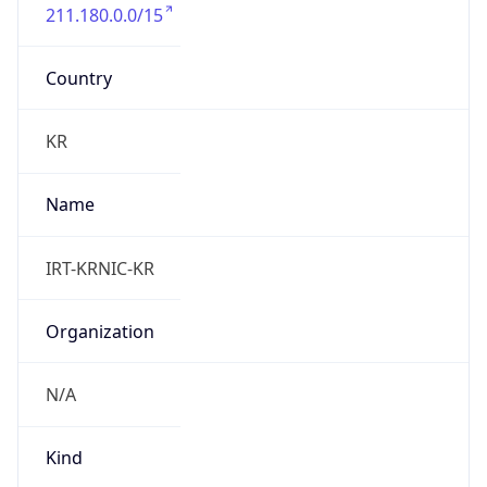
211.180.0.0/15
Country
KR
Name
IRT-KRNIC-KR
Organization
N/A
Kind