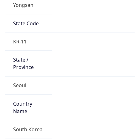
Yongsan
State Code
KR-11
State /
Province
Seoul
Country
Name
South Korea