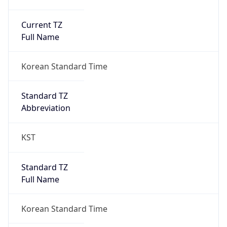
Current TZ
Full Name
Korean Standard Time
Standard TZ
Abbreviation
KST
Standard TZ
Full Name
Korean Standard Time