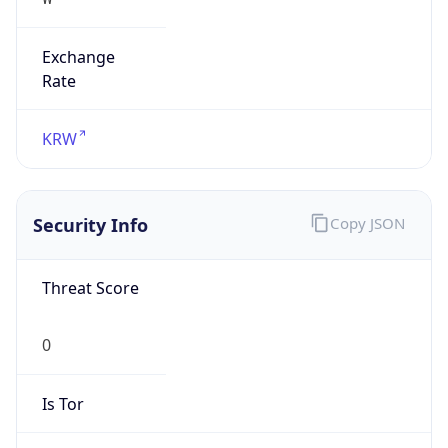
Exchange
Rate
KRW
Security Info
Copy JSON
Threat Score
0
Is Tor