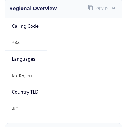
Regional Overview
Copy JSON
Calling Code
+82
Languages
ko-KR, en
Country TLD
.kr