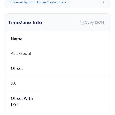
Powered by IP to Abuse Contact data
TimeZone Info
Copy JSON
Name
Asia/Seoul
Offset
9.0
Offset With
DST