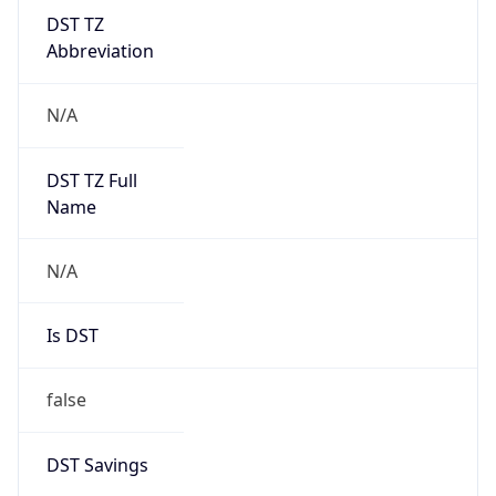
DST TZ
Abbreviation
N/A
DST TZ Full
Name
N/A
Is DST
false
DST Savings