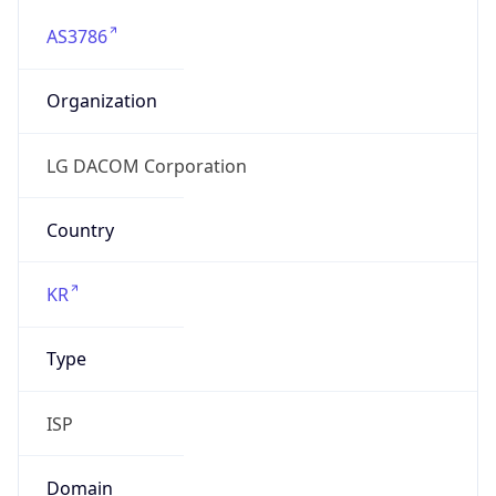
AS3786
Organization
LG DACOM Corporation
Country
KR
Type
ISP
Domain