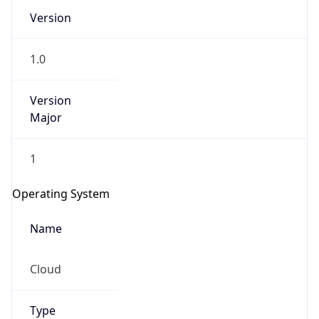
Version
1.0
Version
Major
IP Lookup on your phone
1
Check any IP address, see location and
security data, and get network details on the
Operating System
go
Real-time Data
Mobile Ready
Name
Get it on Google Play
Cloud
Not now
Type