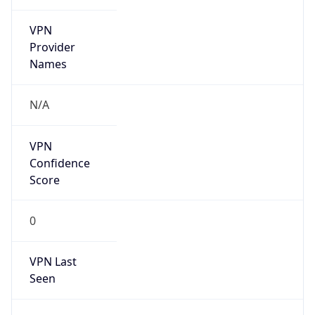
VPN
Provider
Names
N/A
VPN
Confidence
Score
0
VPN Last
Seen