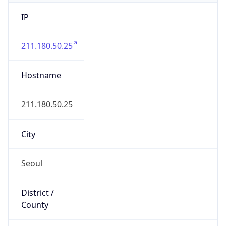
IP
211.180.50.25
Hostname
211.180.50.25
City
Seoul
District /
County