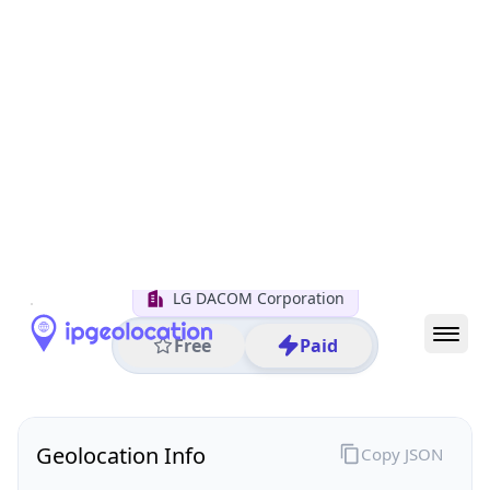
All IP Ranges
211.0.0.0/8
211.180.0.0/16
211.180.50.0/24
211.180.50.25
IP address
211.180.50.25
Seoul, Seoul, South Korea
Threat 0
AS3786 (LG DACOM Corporation)
LG DACOM Corporation
Free
Paid
Geolocation Info
Copy JSON