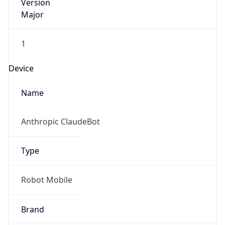
Version
Major
1
Device
Name
Anthropic ClaudeBot
Type
Robot Mobile
Brand