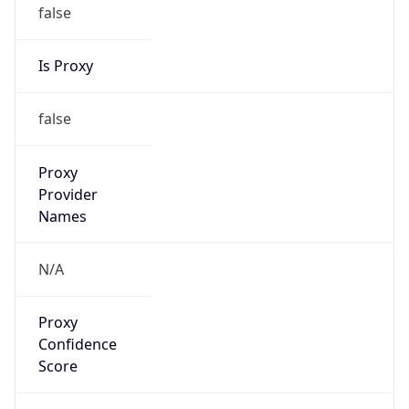
false
Is Proxy
false
Proxy
Provider
Names
N/A
Proxy
Confidence
Score