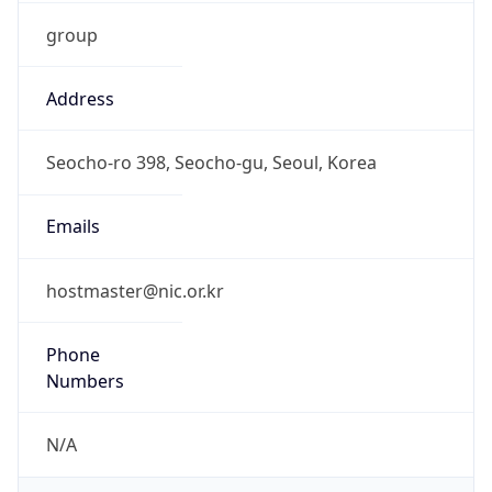
group
Address
Seocho-ro 398, Seocho-gu, Seoul, Korea
Emails
hostmaster@nic.or.kr
Phone
Numbers
N/A