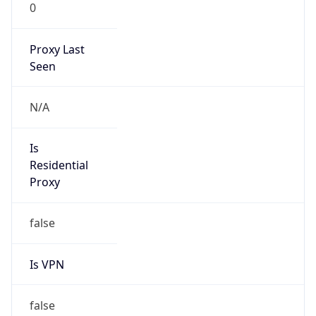
0
Proxy Last
Seen
N/A
Is
Residential
Proxy
false
Is VPN
false