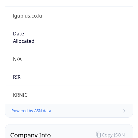
lguplus.co.kr
Date
Allocated
N/A
RIR
KRNIC
Powered by ASN data
Company Info
Copy JSON