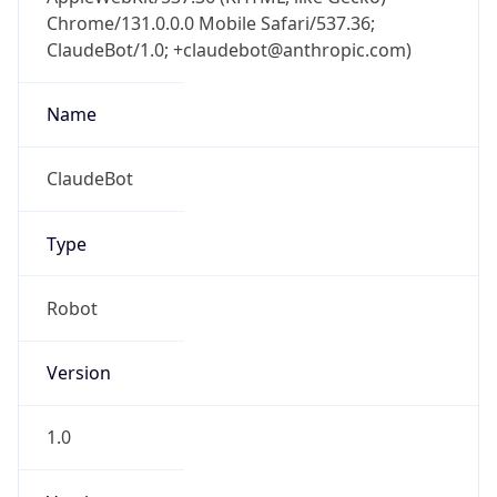
Chrome/131.0.0.0 Mobile Safari/537.36;
ClaudeBot/1.0; +claudebot@anthropic.com)
Name
ClaudeBot
Type
Robot
Version
1.0