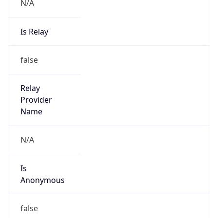
N/A
Is Relay
false
Relay
Provider
Name
N/A
Is
Anonymous
false