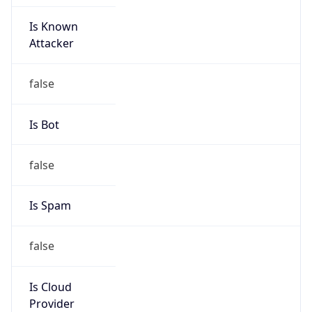
Is Known
Attacker
false
Is Bot
false
Is Spam
false
Is Cloud
Provider