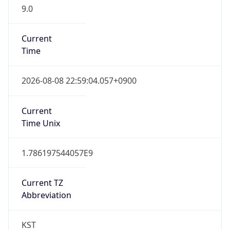
9.0
Current
Time
2026-08-08 22:59:04.057+0900
Current
Time Unix
1.786197544057E9
Current TZ
Abbreviation
KST