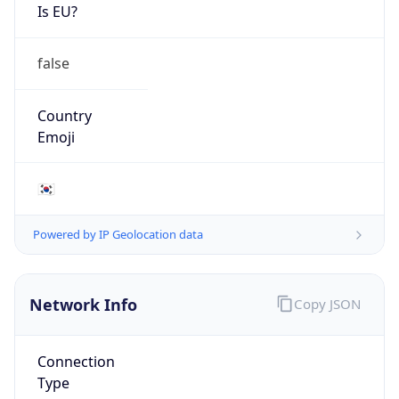
Is EU?
false
Country
Emoji
🇰🇷
Powered by IP Geolocation data
Network Info
Copy JSON
Connection
Type