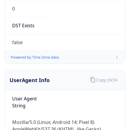
0
DST Exists
false
Powered by Time Zone data
UserAgent Info
Copy JSON
User Agent
String
Mozilla/5.0 (Linux; Android 14; Pixel 8)
AppleWebKit/537.36 (KHTML, like Gecko)