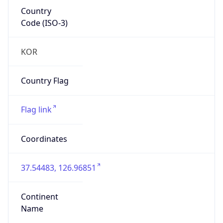
Country
Code (ISO-3)
KOR
Country Flag
Flag link
Coordinates
37.54483, 126.96851
Continent
Name