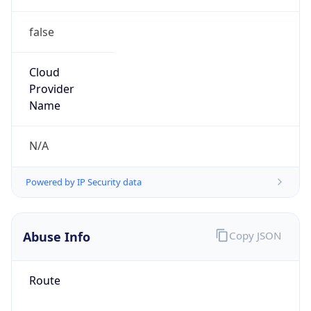
false
Cloud
Provider
Name
N/A
Powered by IP Security data
Abuse Info
Copy JSON
Route