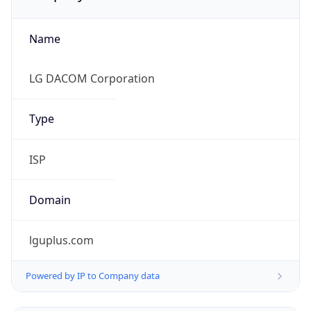
Name
LG DACOM Corporation
Type
ISP
Domain
lguplus.com
Powered by IP to Company data