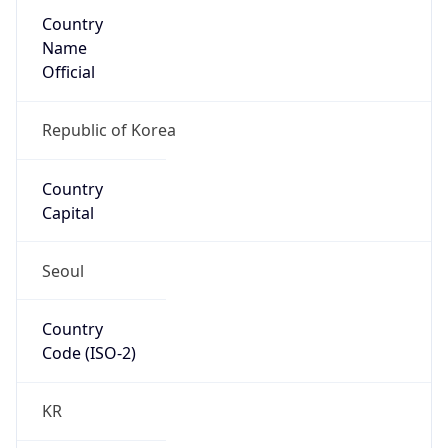
Country
Name
Official
Republic of Korea
Country
Capital
Seoul
Country
Code (ISO-2)
KR