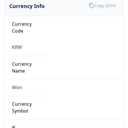
Currency Info
Copy JSON
Currency
Code
KRW
Currency
Name
Won
Currency
Symbol
₩