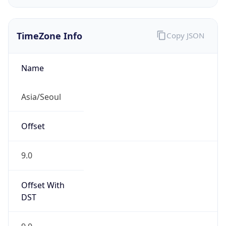
Chrome/131.0.0.0 Mobile Safari/537.36;
ClaudeBot/1.0; +claudebot@anthropic.com)
Name
ClaudeBot
Type
Robot
Version
1.0