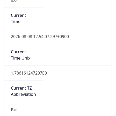
Version
Major
1
Device
Name
Anthropic ClaudeBot
Type
Robot Mobile
Brand