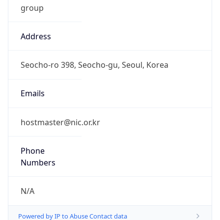
0
DST Exists
false
Powered by Time Zone data
UserAgent Info
Copy JSON
User Agent
String
Mozilla/5.0 (Linux; Android 14; Pixel 8)
AppleWebKit/537.36 (KHTML, like Gecko)