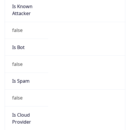
9.0
Current
Time
2026-08-08 12:54:07.297+0900
Current
Time Unix
1.786161247297E9
Current TZ
Abbreviation
KST