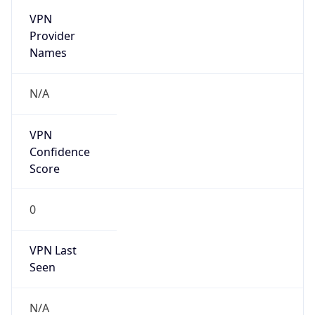
group
Address
Seocho-ro 398, Seocho-gu, Seoul, Korea
Emails
hostmaster@nic.or.kr
Phone
Numbers
N/A