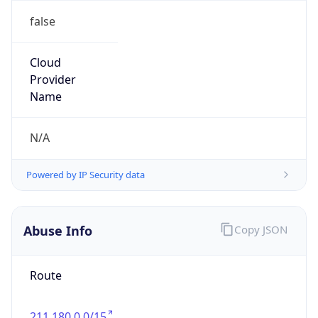
Current TZ
Full Name
Korean Standard Time
Standard TZ
Abbreviation
KST
Standard TZ
Full Name
Korean Standard Time