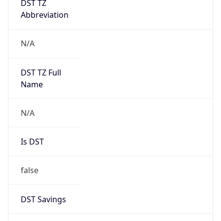
Version
1.0
Version
Major
IP Lookup on your phone
1
Check any IP address, see location and
security data, and get network details on the
Operating System
go
Real-time Data
Mobile Ready
Name
Get it on Google Play
Cloud
Not now
Type