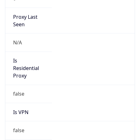
211.180.0.0/15
Country
KR
Name
IRT-KRNIC-KR
Organization
N/A
Kind