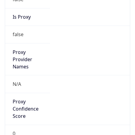
false
Cloud
Provider
Name
N/A
Powered by IP Security data
Abuse Info
Copy JSON
Route