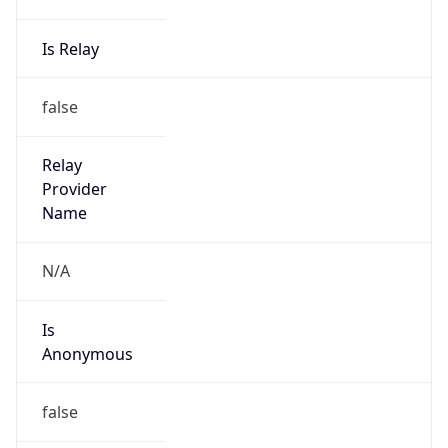
Powered by IP to Abuse Contact data
TimeZone Info
Copy JSON
Name
Asia/Seoul
Offset
9.0
Offset With
DST