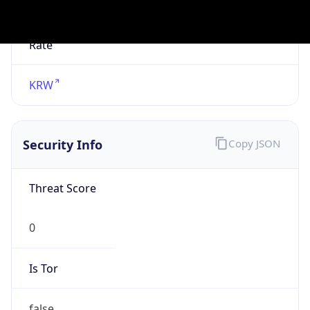
Is Known
Attacker
false
Is Bot
false
Is Spam
false
Is Cloud
Provider