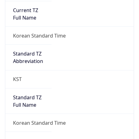
Anthropic
Cpu
Unknown
Engine
Name
ClaudeBot
Type
Robot