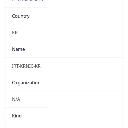
DST TZ
Abbreviation
N/A
DST TZ Full
Name
N/A
Is DST
false
DST Savings