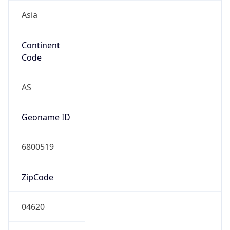
Asia
Continent
Code
AS
Geoname ID
6800519
ZipCode
04620