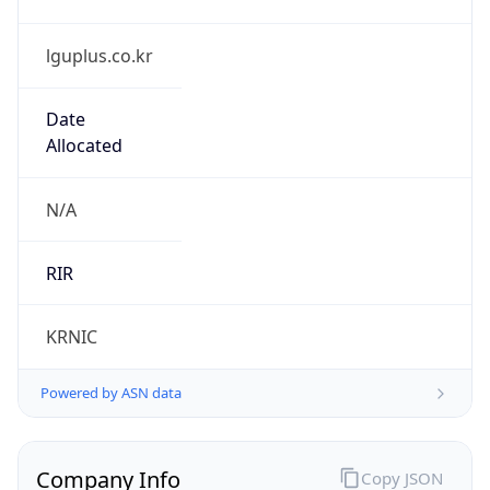
lguplus.co.kr
Date
Allocated
N/A
RIR
KRNIC
Powered by ASN data
Company Info
Copy JSON