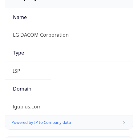
Name
LG DACOM Corporation
Type
ISP
Domain
lguplus.com
Powered by IP to Company data