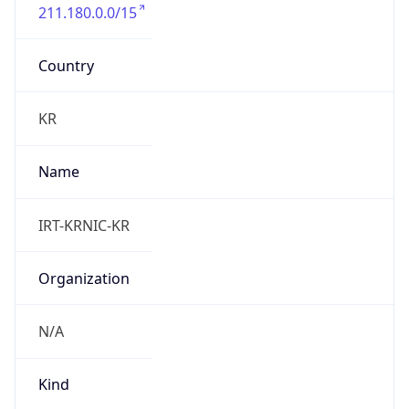
211.180.0.0/15
Country
KR
Name
IRT-KRNIC-KR
Organization
N/A
Kind