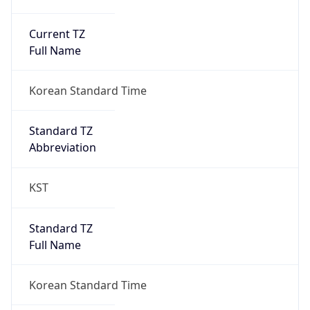
Current TZ
Full Name
Korean Standard Time
Standard TZ
Abbreviation
KST
Standard TZ
Full Name
Korean Standard Time