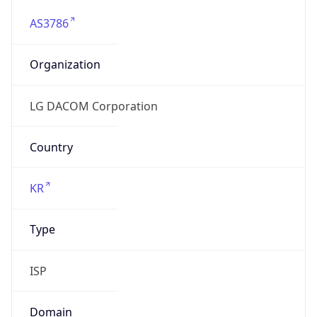
AS3786
Organization
LG DACOM Corporation
Country
KR
Type
ISP
Domain