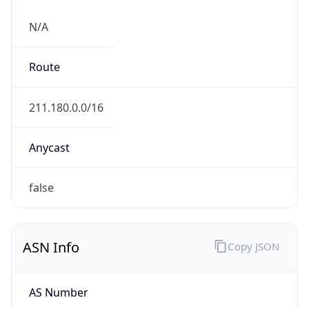
N/A
Route
211.180.0.0/16
Anycast
false
ASN Info
Copy JSON
AS Number