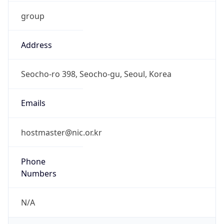
group
Address
Seocho-ro 398, Seocho-gu, Seoul, Korea
Emails
hostmaster@nic.or.kr
Phone
Numbers
N/A