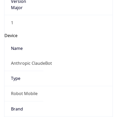
Version
Major
1
Device
Name
Anthropic ClaudeBot
Type
Robot Mobile
Brand