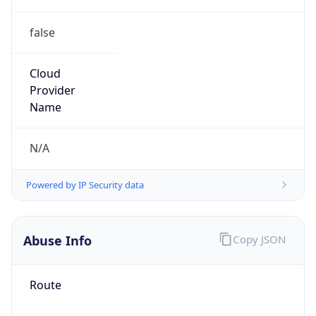
false
Cloud
Provider
Name
N/A
Powered by IP Security data
Abuse Info
Copy JSON
Route