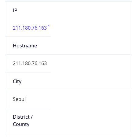
IP
211.180.76.163
Hostname
211.180.76.163
City
Seoul
District /
County