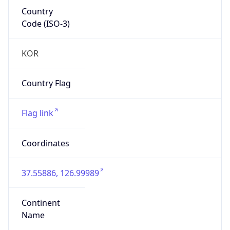
Country
Code (ISO-3)
KOR
Country Flag
Flag link
Coordinates
37.55886, 126.99989
Continent
Name