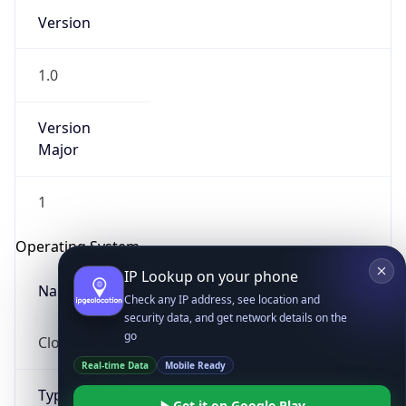
Version
1.0
Version
Major
IP Lookup on your phone
1
Check any IP address, see location and
security data, and get network details on the
Operating System
go
Real-time Data
Mobile Ready
Name
Get it on Google Play
Cloud
Not now
Type