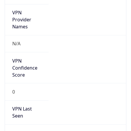
VPN
Provider
Names
N/A
VPN
Confidence
Score
0
VPN Last
Seen