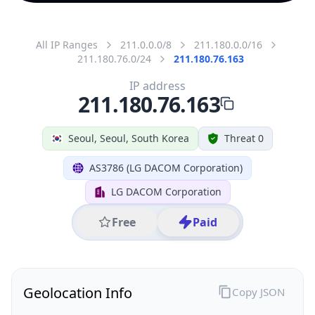
All IP Ranges
211.0.0.0/8
211.180.0.0/16
211.180.76.0/24
211.180.76.163
IP address
211.180.76.163
Seoul, Seoul, South Korea
Threat 0
AS3786 (LG DACOM Corporation)
LG DACOM Corporation
Free
Paid
Geolocation Info
Copy JSON