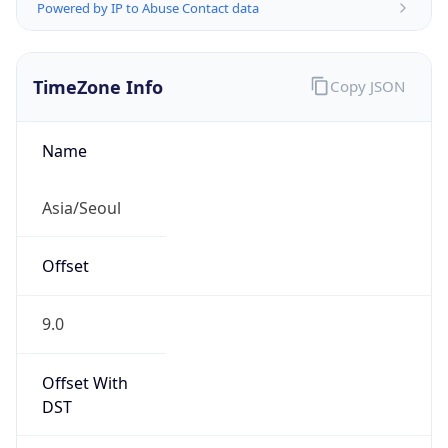
Powered by IP to Abuse Contact data
TimeZone Info
Copy JSON
Name
Asia/Seoul
Offset
9.0
Offset With
DST