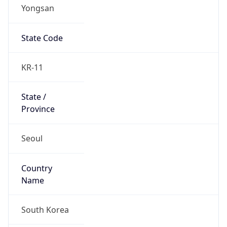
Yongsan
State Code
KR-11
State /
Province
Seoul
Country
Name
South Korea