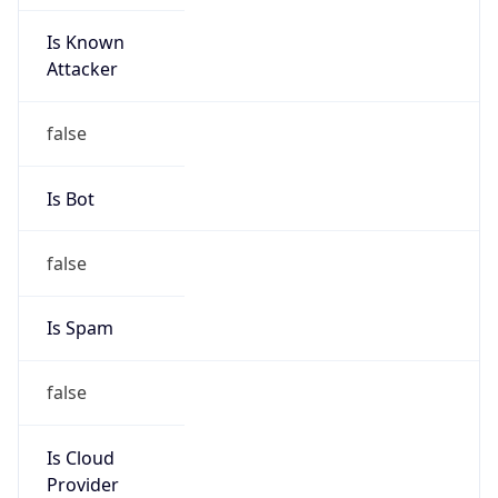
Is Known
Attacker
false
Is Bot
false
Is Spam
false
Is Cloud
Provider