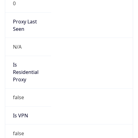
0
Proxy Last
Seen
N/A
Is
Residential
Proxy
false
Is VPN
false