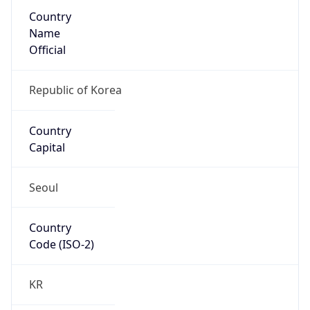
Country
Name
Official
Republic of Korea
Country
Capital
Seoul
Country
Code (ISO-2)
KR