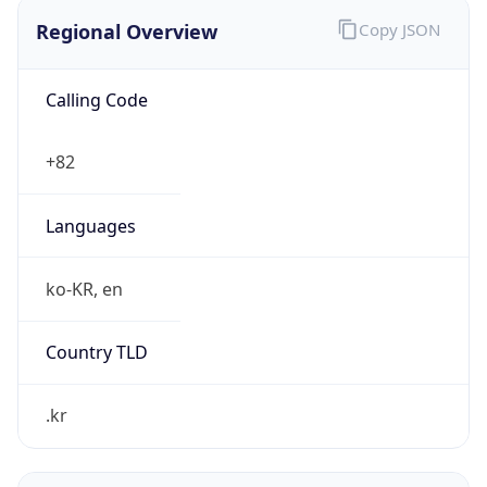
Regional Overview
Copy JSON
Calling Code
+82
Languages
ko-KR, en
Country TLD
.kr