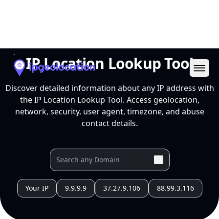
Ope
IP Location Lookup Tool
Discover detailed information about any IP address with
the IP Location Lookup Tool. Access geolocation,
network, security, user agent, timezone, and abuse
contact details.
Your IP
9.9.9.9
37.27.9.106
88.99.3.116