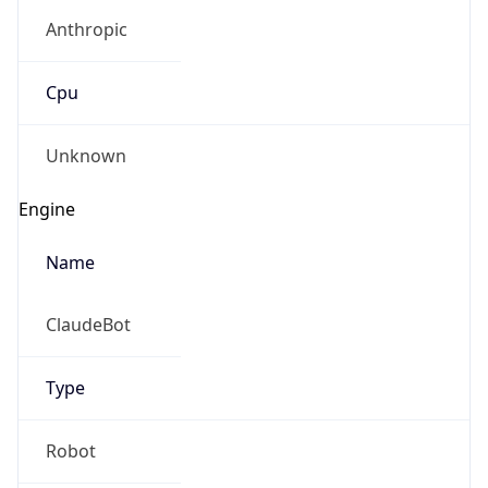
Anthropic
Cpu
Unknown
Engine
Name
ClaudeBot
Type
Robot