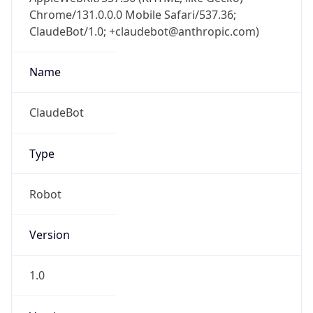
Chrome/131.0.0.0 Mobile Safari/537.36;
ClaudeBot/1.0; +claudebot@anthropic.com)
Name
ClaudeBot
Type
Robot
Version
1.0