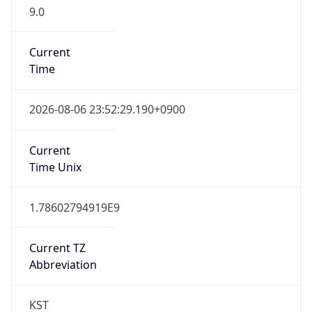
9.0
Current
Time
2026-08-06 23:52:29.190+0900
Current
Time Unix
1.78602794919E9
Current TZ
Abbreviation
KST