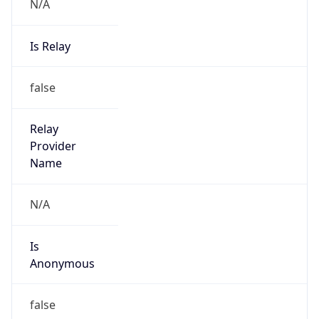
N/A
Is Relay
false
Relay
Provider
Name
N/A
Is
Anonymous
false