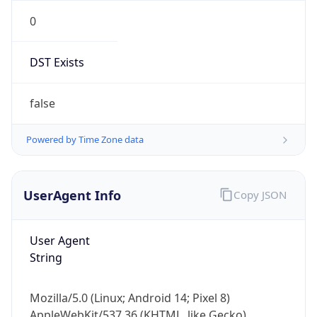
0
DST Exists
false
Powered by Time Zone data
UserAgent Info
Copy JSON
User Agent
String
Mozilla/5.0 (Linux; Android 14; Pixel 8)
AppleWebKit/537.36 (KHTML, like Gecko)