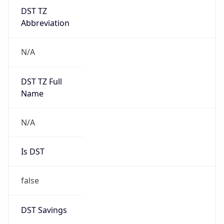
DST TZ
Abbreviation
N/A
DST TZ Full
Name
N/A
Is DST
false
DST Savings