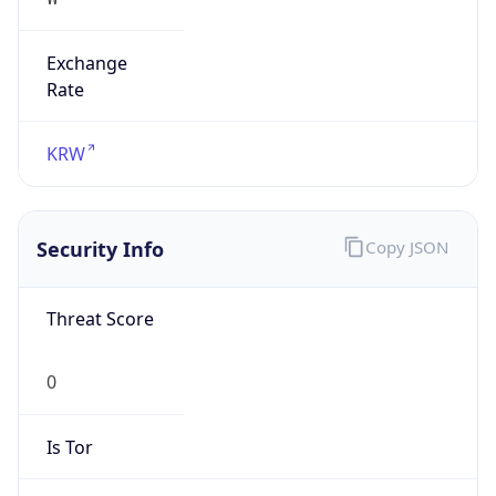
Exchange
Rate
KRW
Security Info
Copy JSON
Threat Score
0
Is Tor