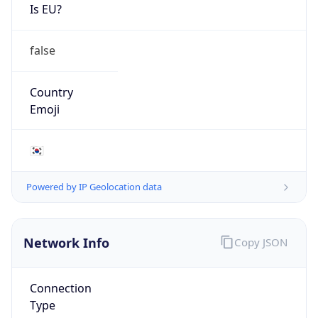
Is EU?
false
Country
Emoji
🇰🇷
Powered by IP Geolocation data
Network Info
Copy JSON
Connection
Type