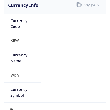
Currency Info
Copy JSON
Currency
Code
KRW
Currency
Name
Won
Currency
Symbol
₩