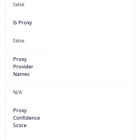
false
Is Proxy
false
Proxy
Provider
Names
N/A
Proxy
Confidence
Score