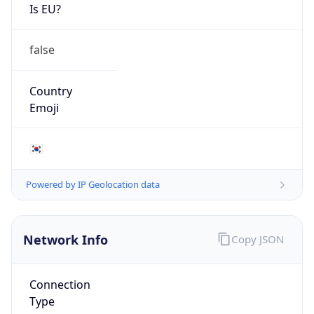
Is EU?
false
Country
Emoji
🇰🇷
Powered by IP Geolocation data
Network Info
Copy JSON
Connection
Type