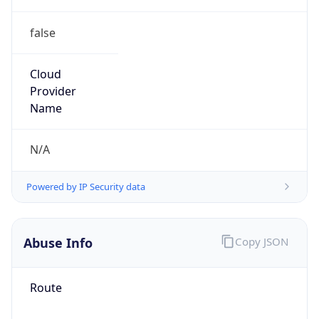
false
Cloud
Provider
Name
N/A
Powered by IP Security data
Abuse Info
Copy JSON
Route