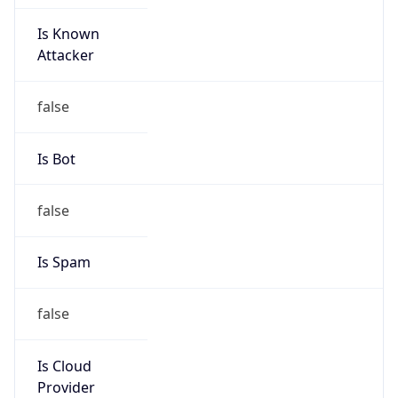
Is Known
Attacker
false
Is Bot
false
Is Spam
false
Is Cloud
Provider