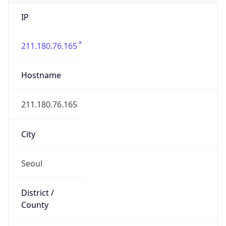
IP
211.180.76.165
Hostname
211.180.76.165
City
Seoul
District /
County