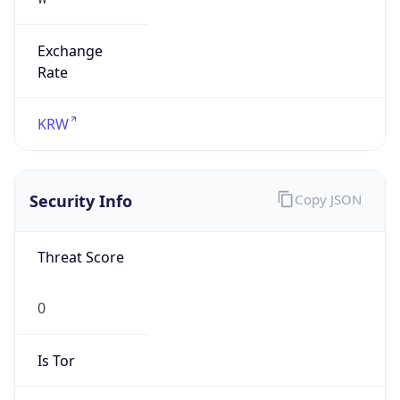
Exchange
Rate
KRW
Security Info
Copy JSON
Threat Score
0
Is Tor