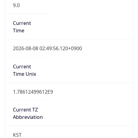
9.0
Current
Time
2026-08-08 02:49:56.120+0900
Current
Time Unix
1.78612499612E9
Current TZ
Abbreviation
KST