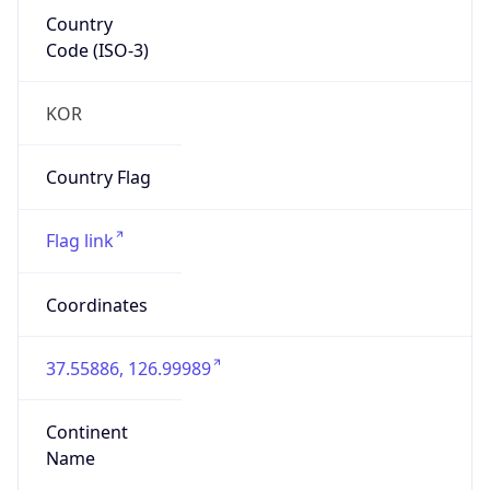
Country
Code (ISO-3)
KOR
Country Flag
Flag link
Coordinates
37.55886, 126.99989
Continent
Name