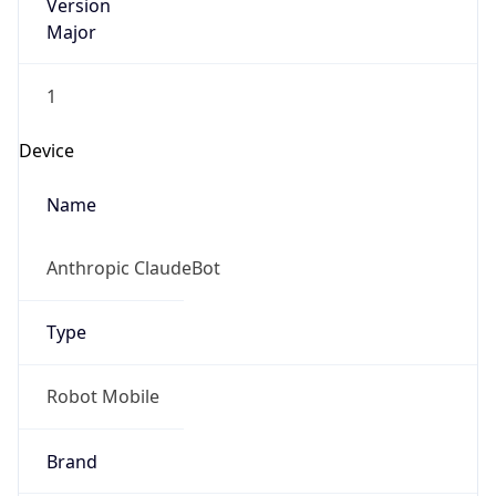
Version
Major
1
Device
Name
Anthropic ClaudeBot
Type
Robot Mobile
Brand