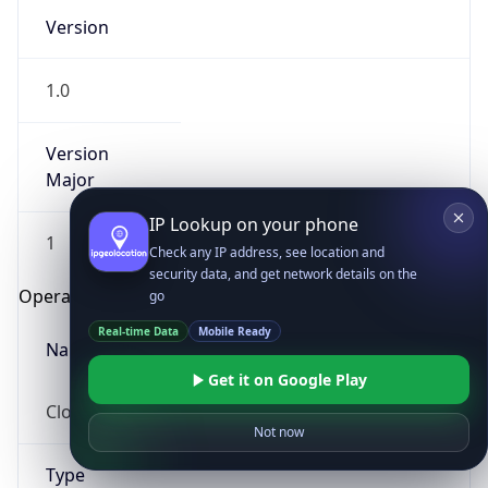
Version
1.0
Version
Major
IP Lookup on your phone
1
Check any IP address, see location and
security data, and get network details on the
Operating System
go
Real-time Data
Mobile Ready
Name
Get it on Google Play
Cloud
Not now
Type