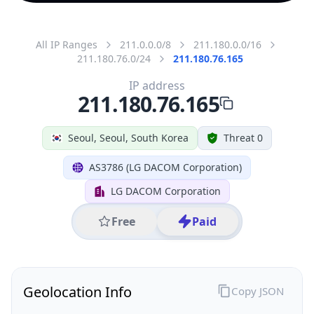
All IP Ranges
211.0.0.0/8
211.180.0.0/16
211.180.76.0/24
211.180.76.165
IP address
211.180.76.165
Seoul, Seoul, South Korea
Threat 0
AS3786 (LG DACOM Corporation)
LG DACOM Corporation
Free
Paid
Geolocation Info
Copy JSON