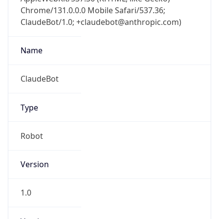
Chrome/131.0.0.0 Mobile Safari/537.36;
ClaudeBot/1.0; +claudebot@anthropic.com)
Name
ClaudeBot
Type
Robot
Version
1.0