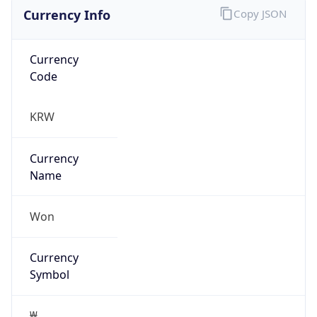
Currency Info
Copy JSON
Currency
Code
KRW
Currency
Name
Won
Currency
Symbol
₩