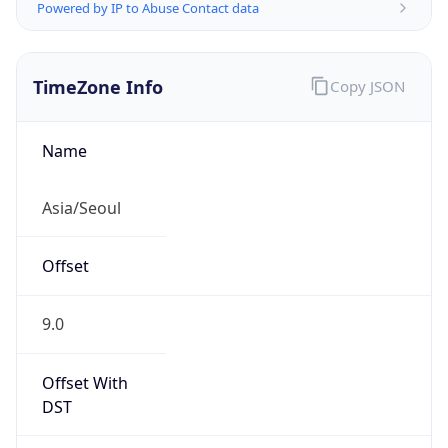
Powered by IP to Abuse Contact data
TimeZone Info
Copy JSON
Name
Asia/Seoul
Offset
9.0
Offset With
DST