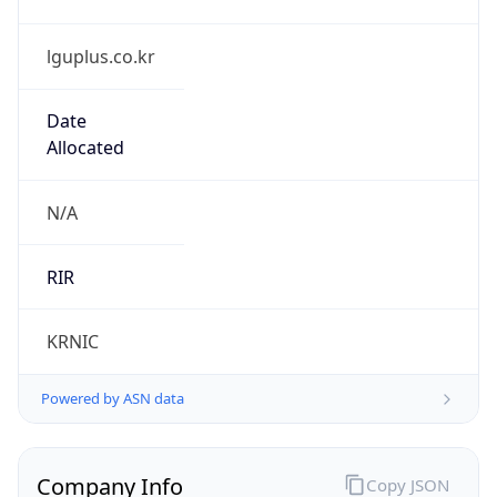
lguplus.co.kr
Date
Allocated
N/A
RIR
KRNIC
Powered by ASN data
Company Info
Copy JSON