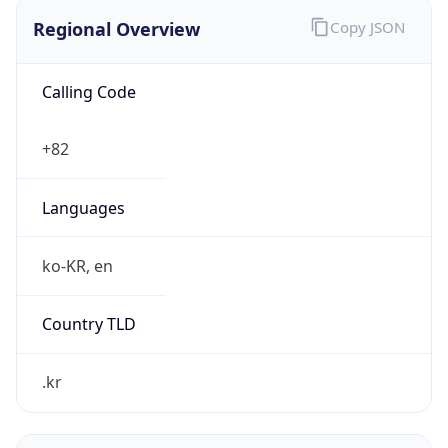
Regional Overview
Copy JSON
Calling Code
+82
Languages
ko-KR, en
Country TLD
.kr