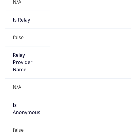
N/A
Is Relay
false
Relay
Provider
Name
N/A
Is
Anonymous
false