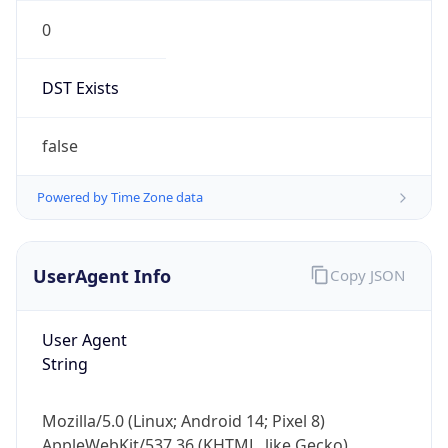
0
DST Exists
false
Powered by Time Zone data
UserAgent Info
Copy JSON
User Agent
String
Mozilla/5.0 (Linux; Android 14; Pixel 8)
AppleWebKit/537.36 (KHTML, like Gecko)