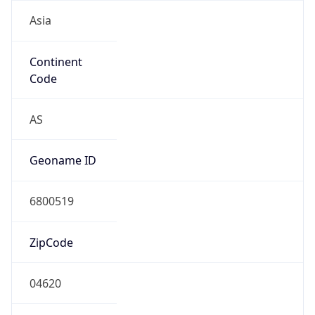
Asia
Continent
Code
AS
Geoname ID
6800519
ZipCode
04620