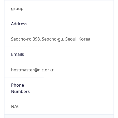
group
Address
Seocho-ro 398, Seocho-gu, Seoul, Korea
Emails
hostmaster@nic.or.kr
Phone
Numbers
N/A