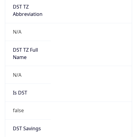
DST TZ
Abbreviation
N/A
DST TZ Full
Name
N/A
Is DST
false
DST Savings