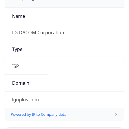
Name
LG DACOM Corporation
Type
ISP
Domain
lguplus.com
Powered by IP to Company data