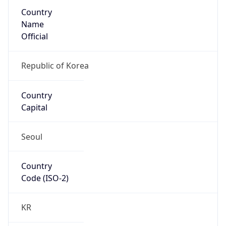
Country
Name
Official
Republic of Korea
Country
Capital
Seoul
Country
Code (ISO-2)
KR