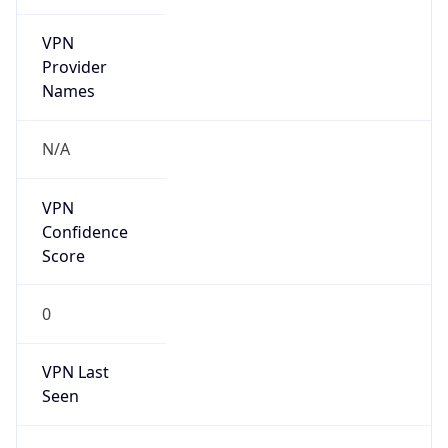
VPN
Provider
Names
N/A
VPN
Confidence
Score
0
VPN Last
Seen