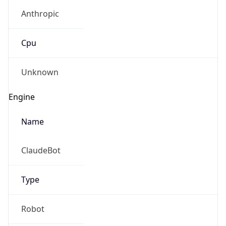
Anthropic
Cpu
Unknown
Engine
Name
ClaudeBot
Type
Robot