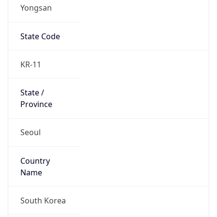
Yongsan
State Code
KR-11
State /
Province
Seoul
Country
Name
South Korea