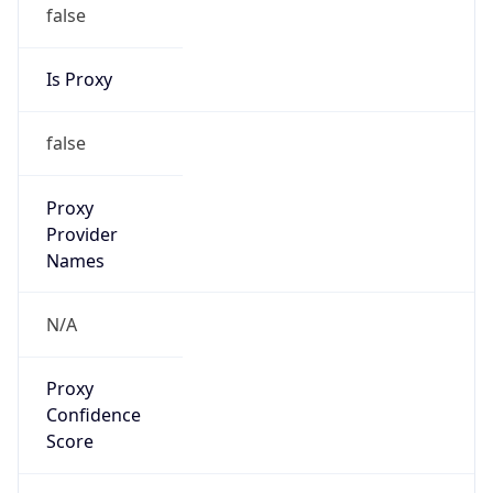
false
Is Proxy
false
Proxy
Provider
Names
N/A
Proxy
Confidence
Score