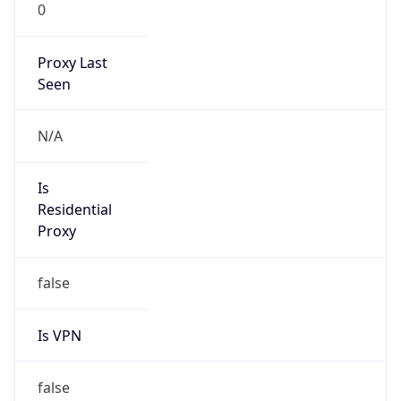
0
Proxy Last
Seen
N/A
Is
Residential
Proxy
false
Is VPN
false