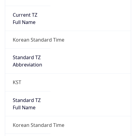
Current TZ
Full Name
Korean Standard Time
Standard TZ
Abbreviation
KST
Standard TZ
Full Name
Korean Standard Time