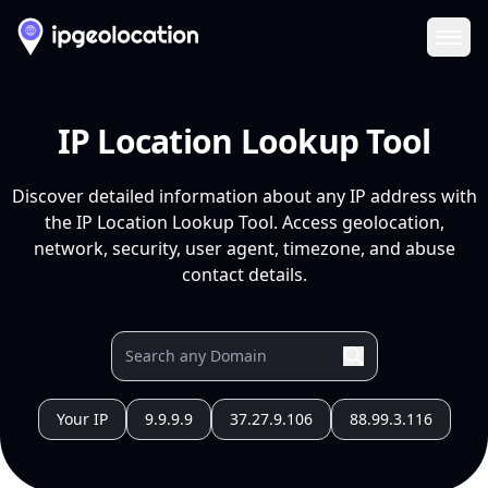
Ope
IP Location Lookup Tool
Discover detailed information about any IP address with
the IP Location Lookup Tool. Access geolocation,
network, security, user agent, timezone, and abuse
contact details.
Your IP
9.9.9.9
37.27.9.106
88.99.3.116