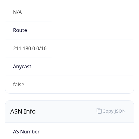
N/A
Route
211.180.0.0/16
Anycast
false
ASN Info
Copy JSON
AS Number