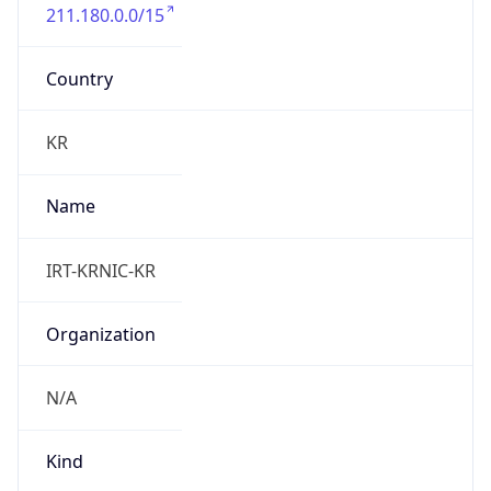
211.180.0.0/15
Country
KR
Name
IRT-KRNIC-KR
Organization
N/A
Kind