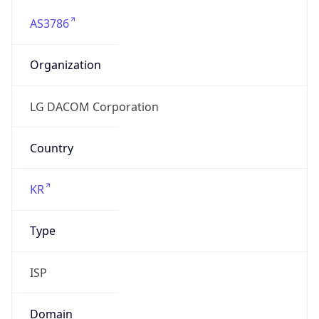
AS3786
Organization
LG DACOM Corporation
Country
KR
Type
ISP
Domain