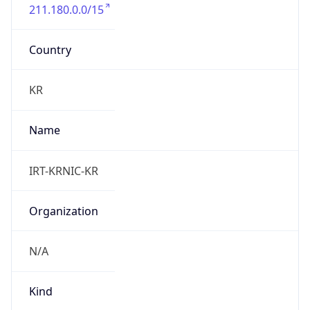
211.180.0.0/15
Country
KR
Name
IRT-KRNIC-KR
Organization
N/A
Kind