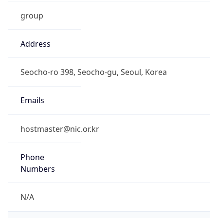
group
Address
Seocho-ro 398, Seocho-gu, Seoul, Korea
Emails
hostmaster@nic.or.kr
Phone
Numbers
N/A