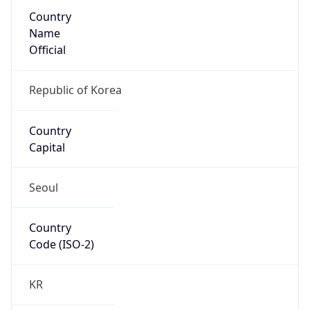
Country
Name
Official
Republic of Korea
Country
Capital
Seoul
Country
Code (ISO-2)
KR