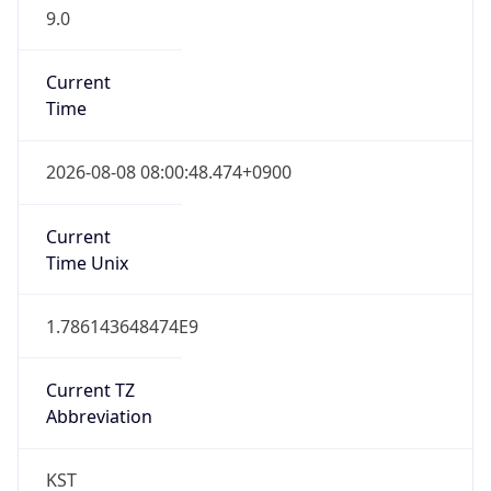
9.0
Current
Time
2026-08-08 08:00:48.474+0900
Current
Time Unix
1.786143648474E9
Current TZ
Abbreviation
KST