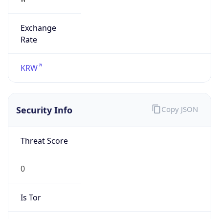
Exchange
Rate
KRW
Security Info
Copy JSON
Threat Score
0
Is Tor