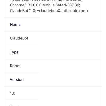
Chrome/131.0.0.0 Mobile Safari/537.36;
ClaudeBot/1.0; +claudebot@anthropic.com)
Name
ClaudeBot
Type
Robot
Version
1.0