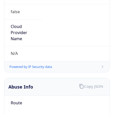
false
Cloud
Provider
Name
N/A
Powered by IP Security data
Abuse Info
Copy JSON
Route