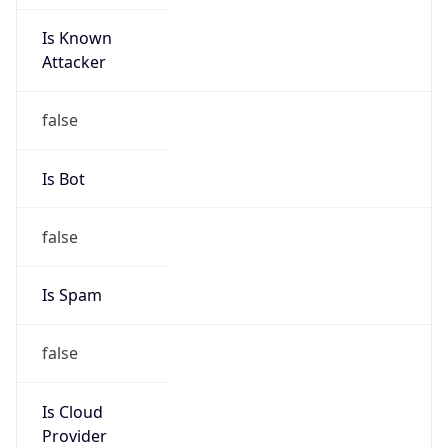
Is Known
Attacker
false
Is Bot
false
Is Spam
false
Is Cloud
Provider