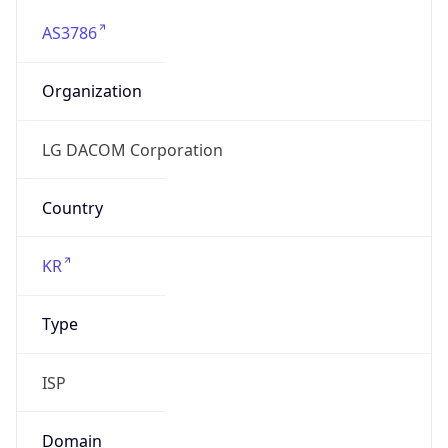
AS3786
Organization
LG DACOM Corporation
Country
KR
Type
ISP
Domain