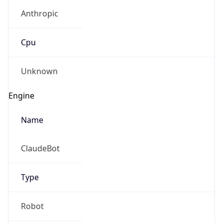
Anthropic
Cpu
Unknown
Engine
Name
ClaudeBot
Type
Robot