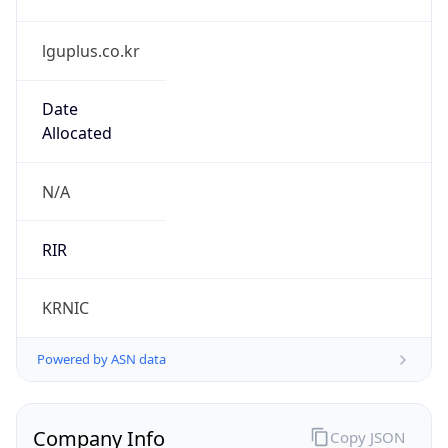
lguplus.co.kr
Date
Allocated
N/A
RIR
KRNIC
Powered by ASN data
Company Info
Copy JSON