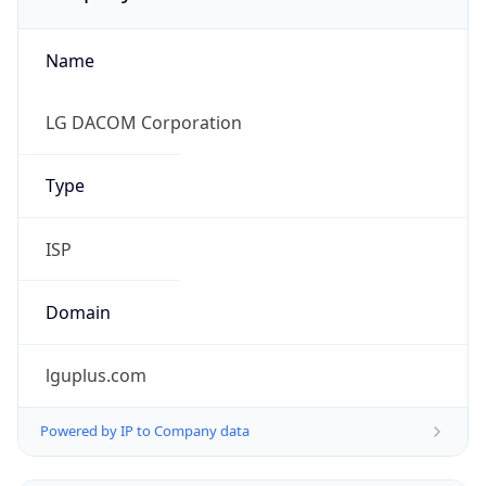
Name
LG DACOM Corporation
Type
ISP
Domain
lguplus.com
Powered by IP to Company data