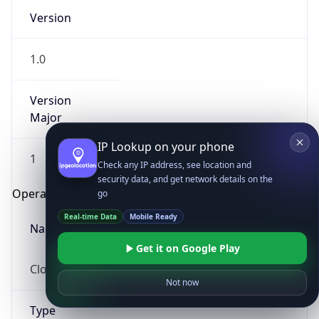
Version
1.0
Version
Major
IP Lookup on your phone
1
Check any IP address, see location and
security data, and get network details on the
Operating System
go
Real-time Data
Mobile Ready
Name
Get it on Google Play
Cloud
Not now
Type