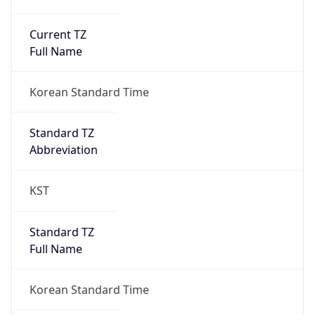
Current TZ
Full Name
Korean Standard Time
Standard TZ
Abbreviation
KST
Standard TZ
Full Name
Korean Standard Time