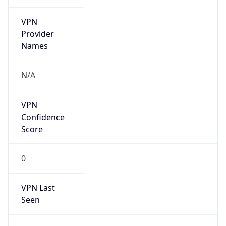
VPN
Provider
Names
N/A
VPN
Confidence
Score
0
VPN Last
Seen