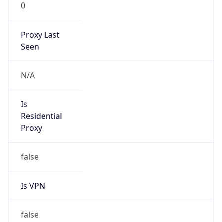
0
Proxy Last
Seen
N/A
Is
Residential
Proxy
false
Is VPN
false