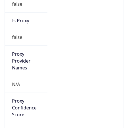
false
Is Proxy
false
Proxy
Provider
Names
N/A
Proxy
Confidence
Score