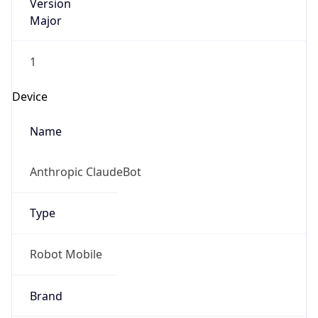
Version
Major
1
Device
Name
Anthropic ClaudeBot
Type
Robot Mobile
Brand