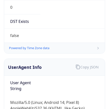
0
DST Exists
false
Powered by Time Zone data
UserAgent Info
Copy JSON
User Agent
String
Mozilla/5.0 (Linux; Android 14; Pixel 8)
AppleWebKit/537.36 (KHTML, like Gecko)