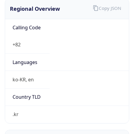
Regional Overview
Copy JSON
Calling Code
+82
Languages
ko-KR, en
Country TLD
.kr