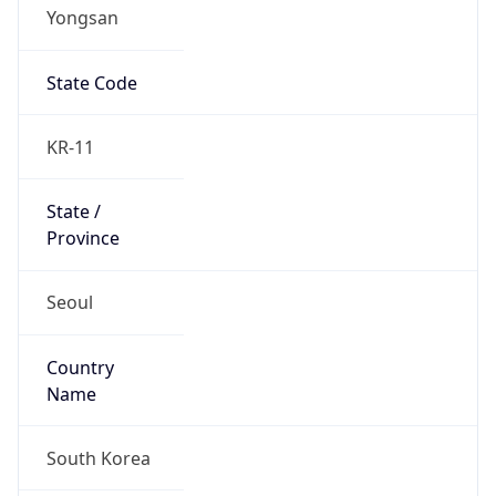
Yongsan
State Code
KR-11
State /
Province
Seoul
Country
Name
South Korea