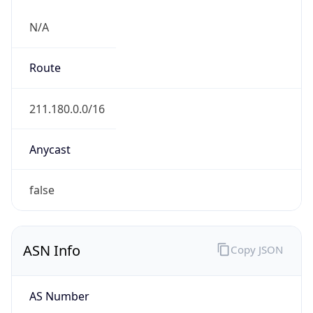
N/A
Route
211.180.0.0/16
Anycast
false
ASN Info
Copy JSON
AS Number