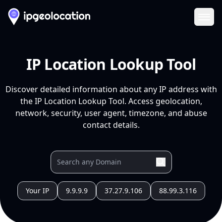
Ope
IP Location Lookup Tool
Discover detailed information about any IP address with
the IP Location Lookup Tool. Access geolocation,
network, security, user agent, timezone, and abuse
contact details.
Your IP
9.9.9.9
37.27.9.106
88.99.3.116