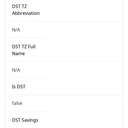
DST TZ
Abbreviation
N/A
DST TZ Full
Name
N/A
Is DST
false
DST Savings