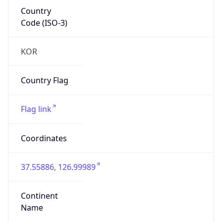
Country
Code (ISO-3)
KOR
Country Flag
Flag link
Coordinates
37.55886, 126.99989
Continent
Name