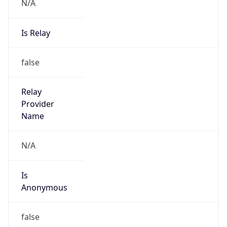
N/A
Is Relay
false
Relay
Provider
Name
N/A
Is
Anonymous
false