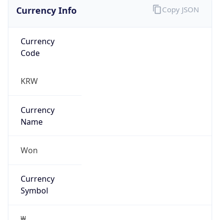
Currency Info
Copy JSON
Currency
Code
KRW
Currency
Name
Won
Currency
Symbol
₩