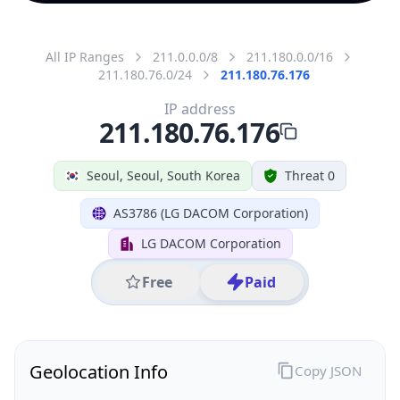
All IP Ranges
211.0.0.0/8
211.180.0.0/16
211.180.76.0/24
211.180.76.176
IP address
211.180.76.176
Seoul, Seoul, South Korea
Threat 0
AS3786 (LG DACOM Corporation)
LG DACOM Corporation
Free
Paid
Geolocation Info
Copy JSON