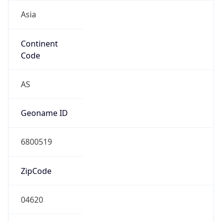
Asia
Continent
Code
AS
Geoname ID
6800519
ZipCode
04620