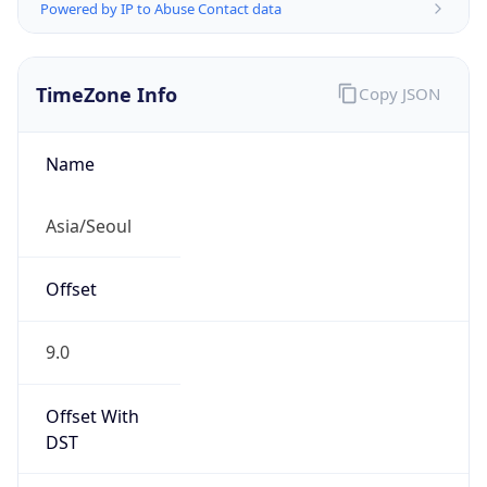
Powered by IP to Abuse Contact data
TimeZone Info
Copy JSON
Name
Asia/Seoul
Offset
9.0
Offset With
DST