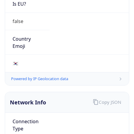
Is EU?
false
Country
Emoji
🇰🇷
Powered by IP Geolocation data
Network Info
Copy JSON
Connection
Type