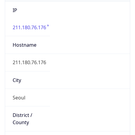
IP
211.180.76.176
Hostname
211.180.76.176
City
Seoul
District /
County