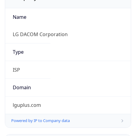
Name
LG DACOM Corporation
Type
ISP
Domain
lguplus.com
Powered by IP to Company data