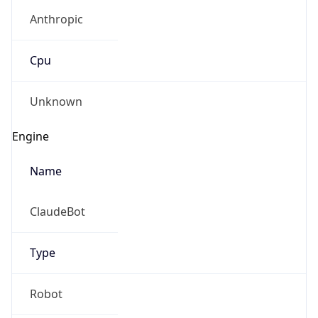
Anthropic
Cpu
Unknown
Engine
Name
ClaudeBot
Type
Robot