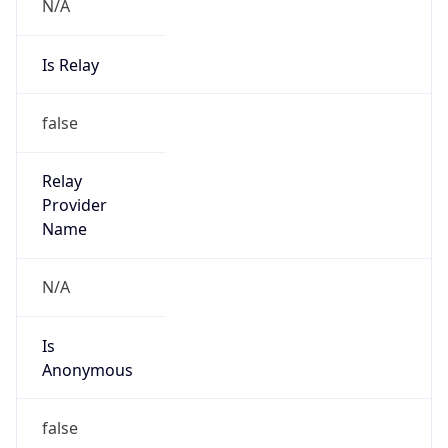
N/A
Is Relay
false
Relay
Provider
Name
N/A
Is
Anonymous
false