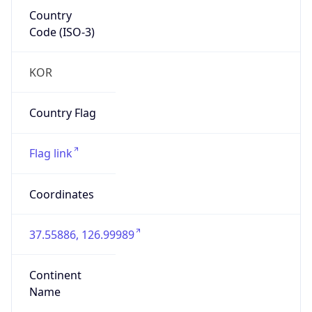
Country
Code (ISO-3)
KOR
Country Flag
Flag link
Coordinates
37.55886, 126.99989
Continent
Name