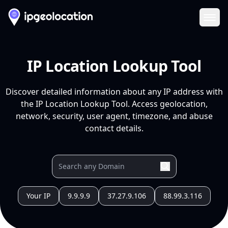
Ope
IP Location Lookup Tool
Discover detailed information about any IP address with
the IP Location Lookup Tool. Access geolocation,
network, security, user agent, timezone, and abuse
contact details.
Your IP
9.9.9.9
37.27.9.106
88.99.3.116