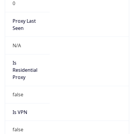
0
Proxy Last
Seen
N/A
Is
Residential
Proxy
false
Is VPN
false