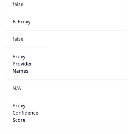
false
Is Proxy
false
Proxy
Provider
Names
N/A
Proxy
Confidence
Score