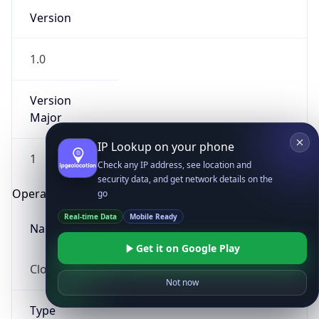
Version
1.0
Version
Major
IP Lookup on your phone
1
Check any IP address, see location and
security data, and get network details on the
Operating System
go
Real-time Data
Mobile Ready
Name
Get it on Google Play
Cloud
Not now
Type