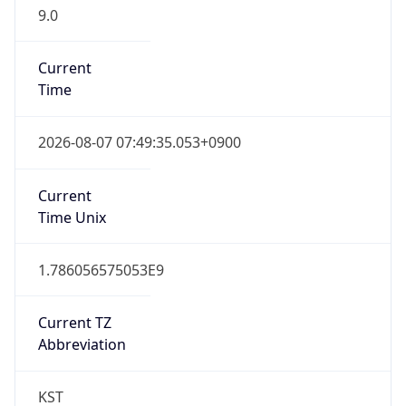
9.0
Current
Time
2026-08-07 07:49:35.053+0900
Current
Time Unix
1.786056575053E9
Current TZ
Abbreviation
KST