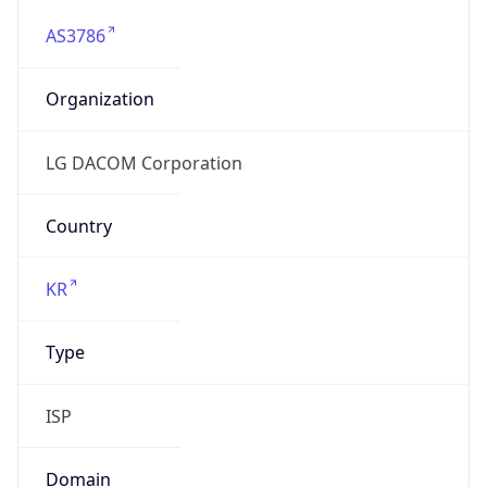
AS3786
Organization
LG DACOM Corporation
Country
KR
Type
ISP
Domain