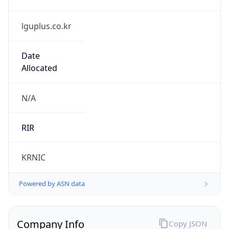
lguplus.co.kr
Date
Allocated
N/A
RIR
KRNIC
Powered by ASN data
Company Info
Copy JSON