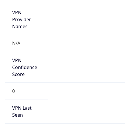
VPN
Provider
Names
N/A
VPN
Confidence
Score
0
VPN Last
Seen