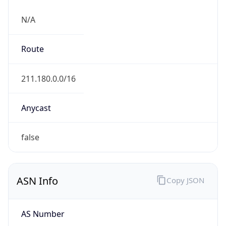
N/A
Route
211.180.0.0/16
Anycast
false
ASN Info
Copy JSON
AS Number