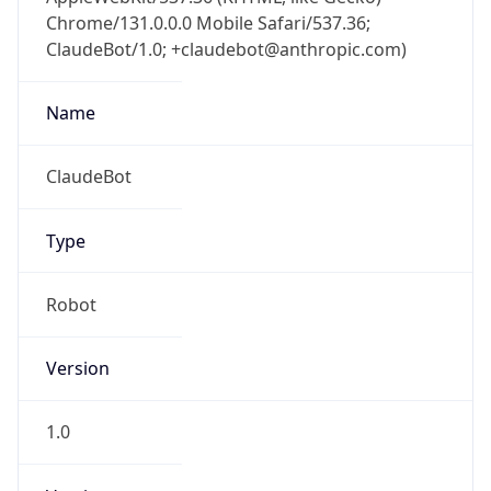
Chrome/131.0.0.0 Mobile Safari/537.36;
ClaudeBot/1.0; +claudebot@anthropic.com)
Name
ClaudeBot
Type
Robot
Version
1.0