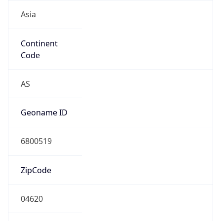
Asia
Continent
Code
AS
Geoname ID
6800519
ZipCode
04620