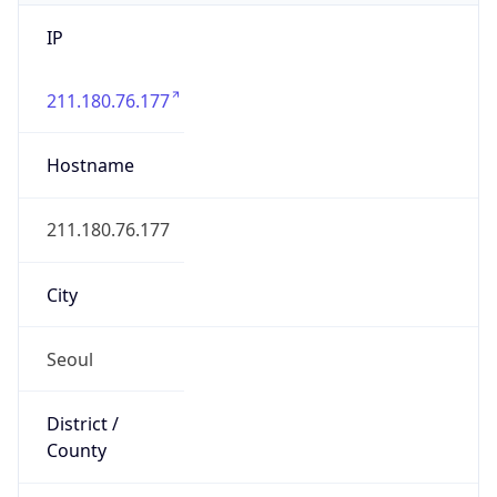
IP
211.180.76.177
Hostname
211.180.76.177
City
Seoul
District /
County