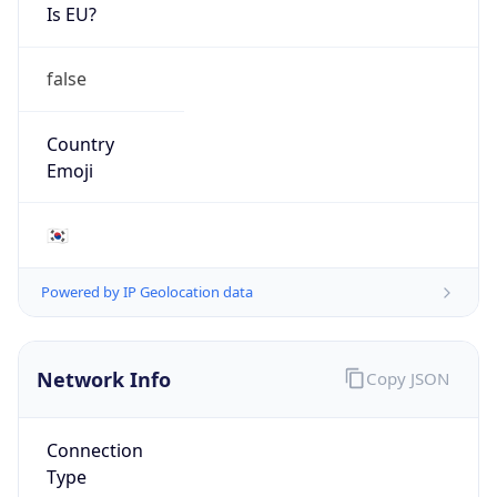
Is EU?
false
Country
Emoji
🇰🇷
Powered by IP Geolocation data
Network Info
Copy JSON
Connection
Type