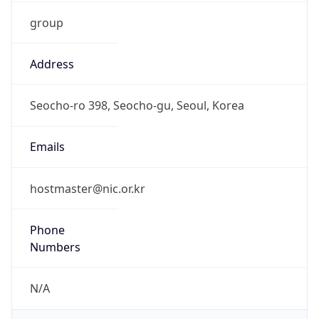
group
Address
Seocho-ro 398, Seocho-gu, Seoul, Korea
Emails
hostmaster@nic.or.kr
Phone
Numbers
N/A