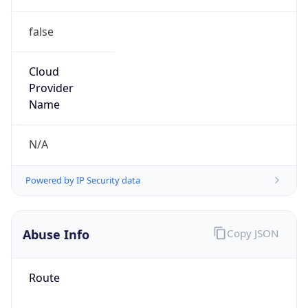
false
Cloud
Provider
Name
N/A
Powered by IP Security data
Abuse Info
Copy JSON
Route