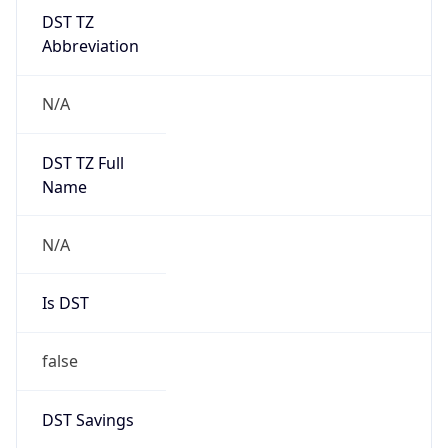
DST TZ
Abbreviation
N/A
DST TZ Full
Name
N/A
Is DST
false
DST Savings