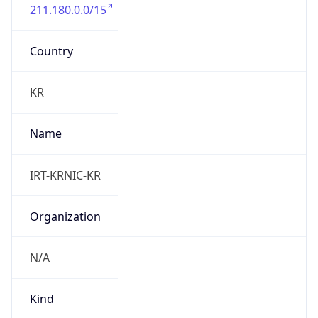
211.180.0.0/15
Country
KR
Name
IRT-KRNIC-KR
Organization
N/A
Kind