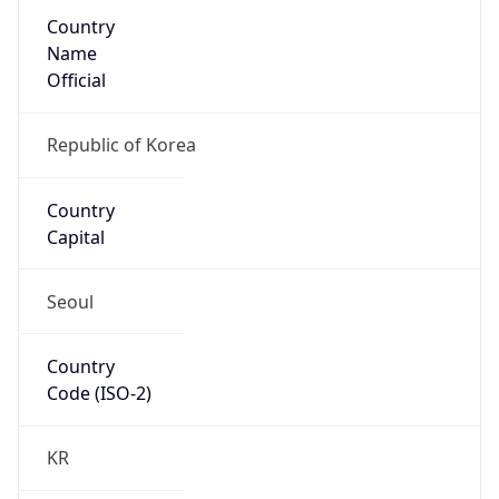
Country
Name
Official
Republic of Korea
Country
Capital
Seoul
Country
Code (ISO-2)
KR