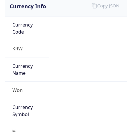
Currency Info
Copy JSON
Currency
Code
KRW
Currency
Name
Won
Currency
Symbol
₩