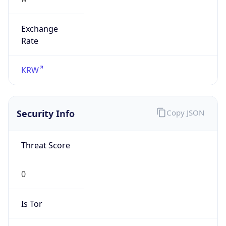
Exchange
Rate
KRW
Security Info
Copy JSON
Threat Score
0
Is Tor