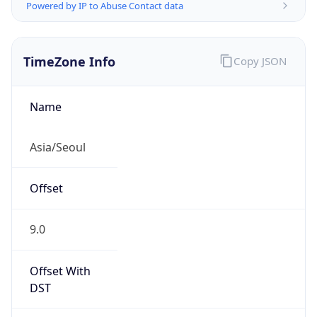
Powered by IP to Abuse Contact data
TimeZone Info
Copy JSON
Name
Asia/Seoul
Offset
9.0
Offset With
DST