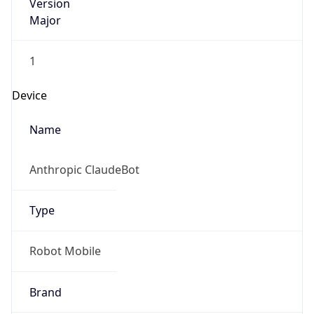
Version
Major
1
Device
Name
Anthropic ClaudeBot
Type
Robot Mobile
Brand