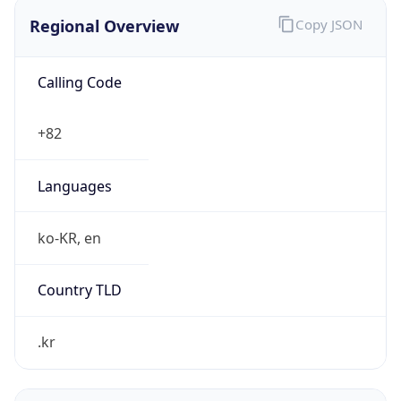
Regional Overview
Copy JSON
Calling Code
+82
Languages
ko-KR, en
Country TLD
.kr