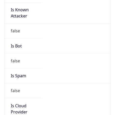
Is Known
Attacker
false
Is Bot
false
Is Spam
false
Is Cloud
Provider