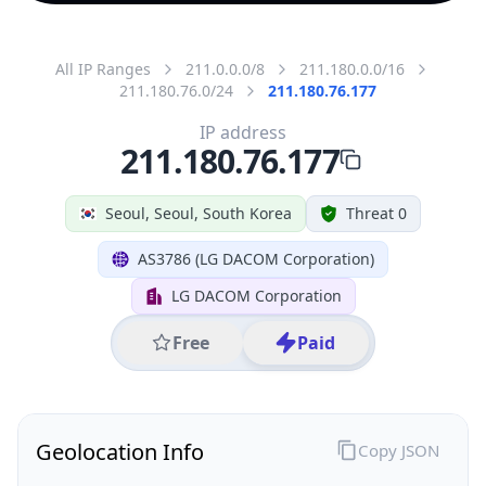
All IP Ranges
211.0.0.0/8
211.180.0.0/16
211.180.76.0/24
211.180.76.177
IP address
211.180.76.177
Seoul, Seoul, South Korea
Threat 0
AS3786 (LG DACOM Corporation)
LG DACOM Corporation
Free
Paid
Geolocation Info
Copy JSON