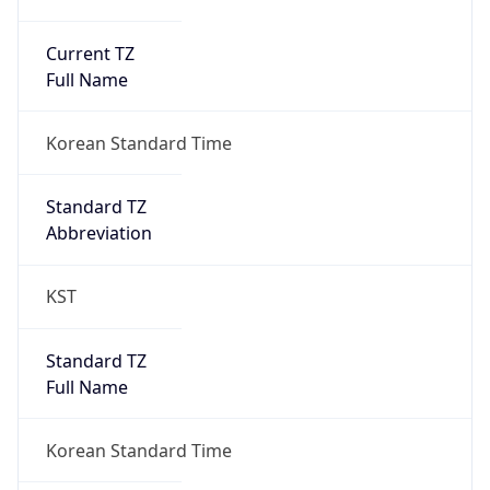
Current TZ
Full Name
Korean Standard Time
Standard TZ
Abbreviation
KST
Standard TZ
Full Name
Korean Standard Time