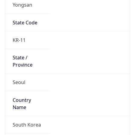
Yongsan
State Code
KR-11
State /
Province
Seoul
Country
Name
South Korea