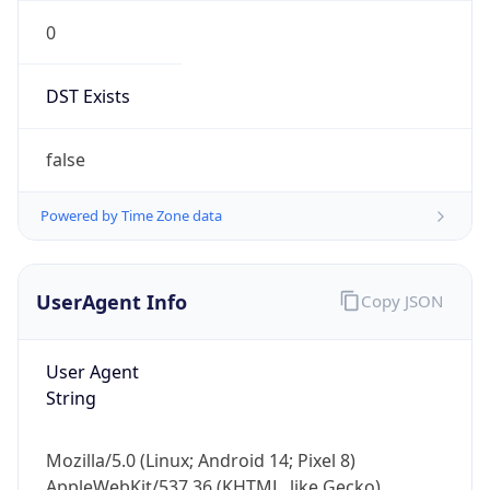
0
DST Exists
false
Powered by Time Zone data
UserAgent Info
Copy JSON
User Agent
String
Mozilla/5.0 (Linux; Android 14; Pixel 8)
AppleWebKit/537.36 (KHTML, like Gecko)