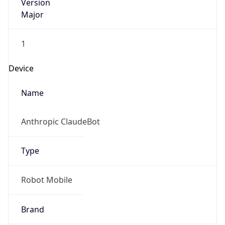
Version
Major
1
Device
Name
Anthropic ClaudeBot
Type
Robot Mobile
Brand