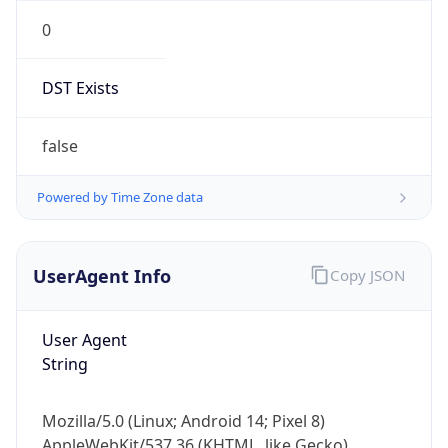
0
DST Exists
false
Powered by Time Zone data
UserAgent Info
Copy JSON
User Agent
String
Mozilla/5.0 (Linux; Android 14; Pixel 8)
AppleWebKit/537.36 (KHTML, like Gecko)