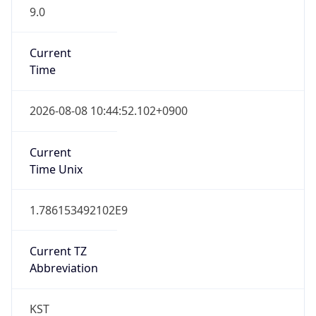
9.0
Current
Time
2026-08-08 10:44:52.102+0900
Current
Time Unix
1.786153492102E9
Current TZ
Abbreviation
KST