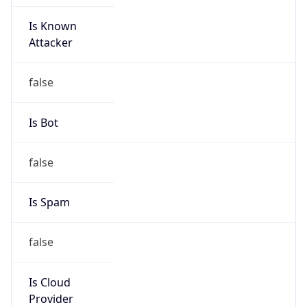
Is Known
Attacker
false
Is Bot
false
Is Spam
false
Is Cloud
Provider