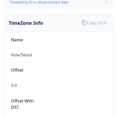
Powered by IP to Abuse Contact data
TimeZone Info
Copy JSON
Name
Asia/Seoul
Offset
9.0
Offset With
DST