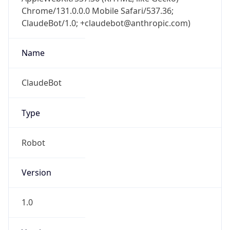
Chrome/131.0.0.0 Mobile Safari/537.36;
ClaudeBot/1.0; +claudebot@anthropic.com)
Name
ClaudeBot
Type
Robot
Version
1.0