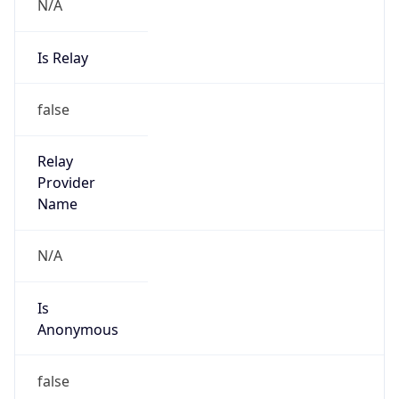
N/A
Is Relay
false
Relay
Provider
Name
N/A
Is
Anonymous
false