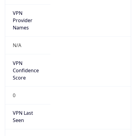
VPN
Provider
Names
N/A
VPN
Confidence
Score
0
VPN Last
Seen