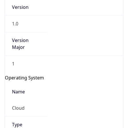
Version
1.0
Version
Major
IP Lookup on your phone
1
Check any IP address, see location and
security data, and get network details on the
Operating System
go
Real-time Data
Mobile Ready
Name
Get it on Google Play
Cloud
Not now
Type