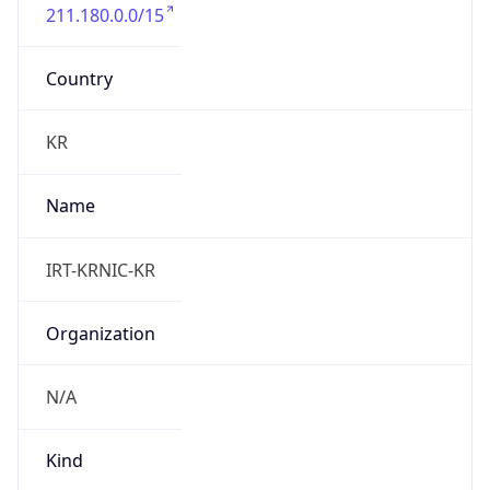
211.180.0.0/15
Country
KR
Name
IRT-KRNIC-KR
Organization
N/A
Kind