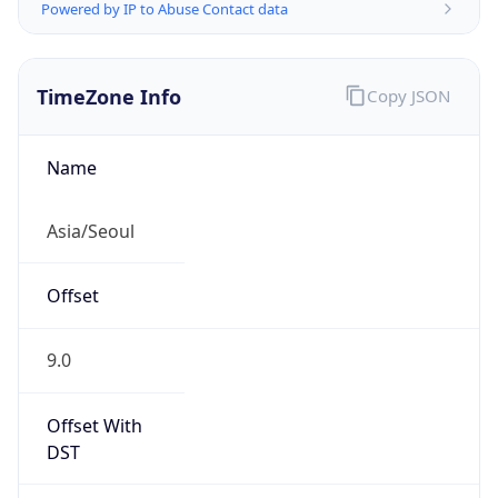
Powered by IP to Abuse Contact data
TimeZone Info
Copy JSON
Name
Asia/Seoul
Offset
9.0
Offset With
DST