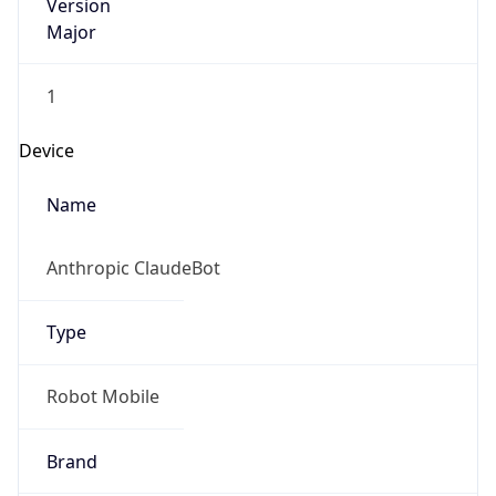
Version
Major
1
Device
Name
Anthropic ClaudeBot
Type
Robot Mobile
Brand