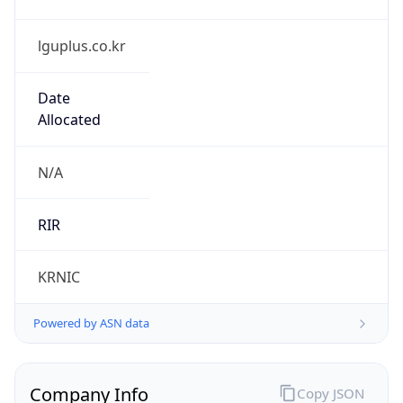
lguplus.co.kr
Date
Allocated
N/A
RIR
KRNIC
Powered by ASN data
Company Info
Copy JSON