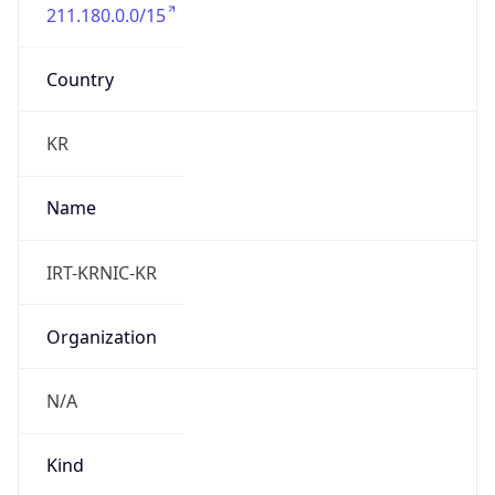
211.180.0.0/15
Country
KR
Name
IRT-KRNIC-KR
Organization
N/A
Kind