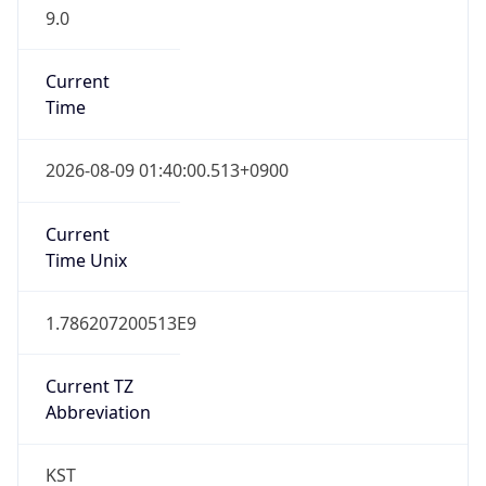
9.0
Current
Time
2026-08-09 01:40:00.513+0900
Current
Time Unix
1.786207200513E9
Current TZ
Abbreviation
KST