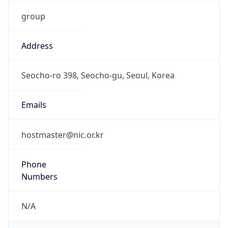
group
Address
Seocho-ro 398, Seocho-gu, Seoul, Korea
Emails
hostmaster@nic.or.kr
Phone
Numbers
N/A