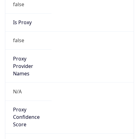
false
Is Proxy
false
Proxy
Provider
Names
N/A
Proxy
Confidence
Score