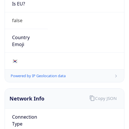
Is EU?
false
Country
Emoji
🇰🇷
Powered by IP Geolocation data
Network Info
Copy JSON
Connection
Type