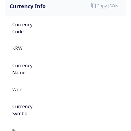
Currency Info
Copy JSON
Currency
Code
KRW
Currency
Name
Won
Currency
Symbol
₩