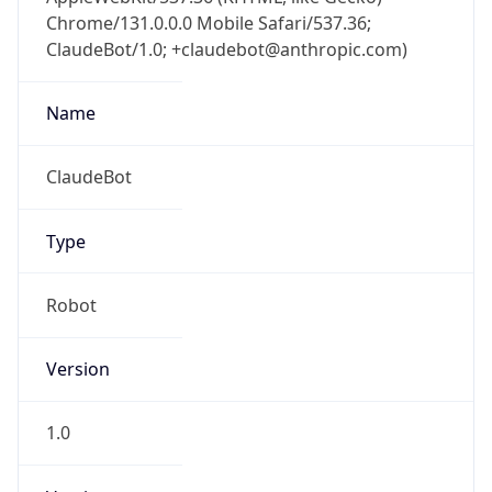
Chrome/131.0.0.0 Mobile Safari/537.36;
ClaudeBot/1.0; +claudebot@anthropic.com)
Name
ClaudeBot
Type
Robot
Version
1.0