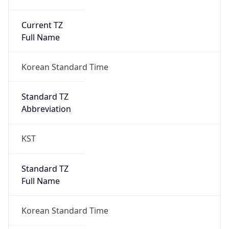
Current TZ
Full Name
Korean Standard Time
Standard TZ
Abbreviation
KST
Standard TZ
Full Name
Korean Standard Time