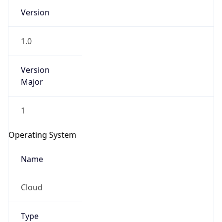
Version
1.0
Version
Major
IP Lookup on your phone
1
Check any IP address, see location and
security data, and get network details on the
Operating System
go
Real-time Data
Mobile Ready
Name
Get it on Google Play
Cloud
Not now
Type