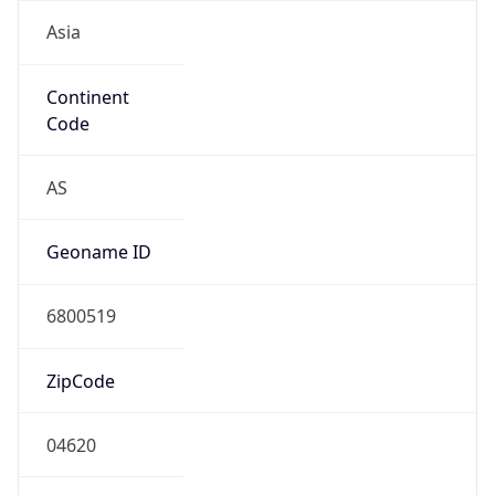
Asia
Continent
Code
AS
Geoname ID
6800519
ZipCode
04620