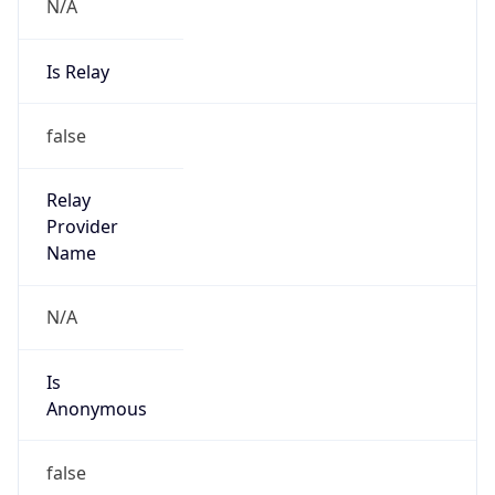
N/A
Is Relay
false
Relay
Provider
Name
N/A
Is
Anonymous
false