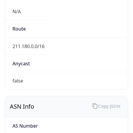
N/A
Route
211.180.0.0/16
Anycast
false
ASN Info
Copy JSON
AS Number