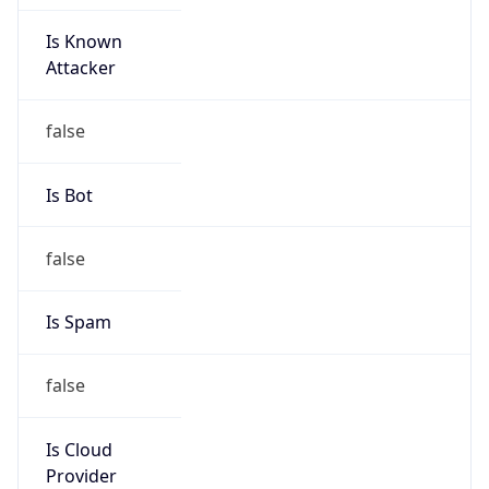
Is Known
Attacker
false
Is Bot
false
Is Spam
false
Is Cloud
Provider