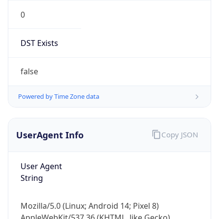
0
DST Exists
false
Powered by Time Zone data
UserAgent Info
Copy JSON
User Agent
String
Mozilla/5.0 (Linux; Android 14; Pixel 8)
AppleWebKit/537.36 (KHTML, like Gecko)