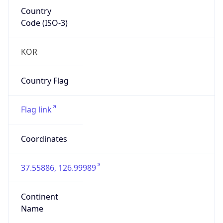
Country
Code (ISO-3)
KOR
Country Flag
Flag link
Coordinates
37.55886, 126.99989
Continent
Name