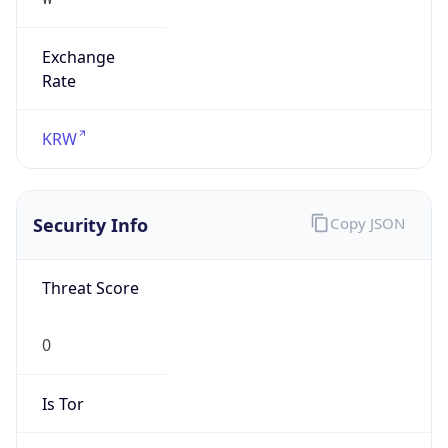
Exchange
Rate
KRW
Security Info
Copy JSON
Threat Score
0
Is Tor