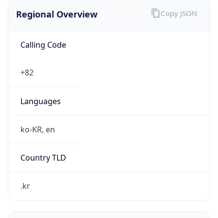
Regional Overview
Copy JSON
Calling Code
+82
Languages
ko-KR, en
Country TLD
.kr