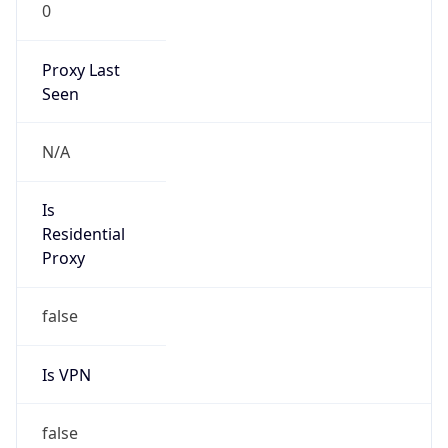
0
Proxy Last
Seen
N/A
Is
Residential
Proxy
false
Is VPN
false