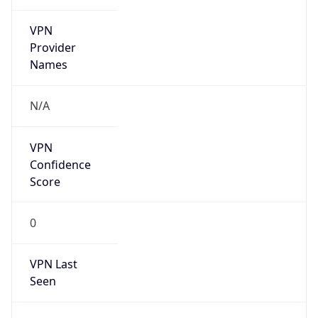
VPN
Provider
Names
N/A
VPN
Confidence
Score
0
VPN Last
Seen