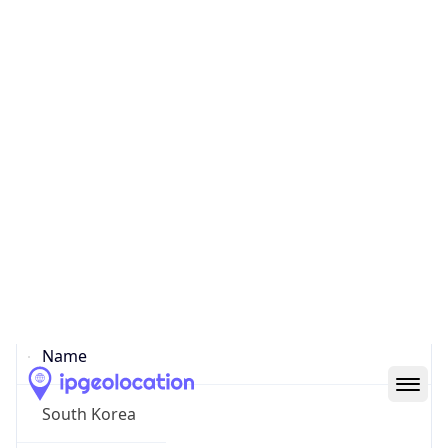
Yongsan
State Code
KR-11
State /
Province
Seoul
Country
Name
South Korea