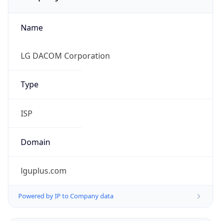
Name
LG DACOM Corporation
Type
ISP
Domain
lguplus.com
Powered by IP to Company data