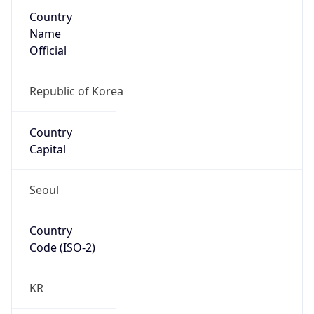
Country
Name
Official
Republic of Korea
Country
Capital
Seoul
Country
Code (ISO-2)
KR