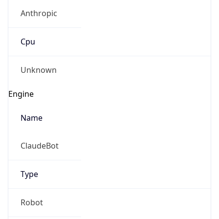
Anthropic
Cpu
Unknown
Engine
Name
ClaudeBot
Type
Robot