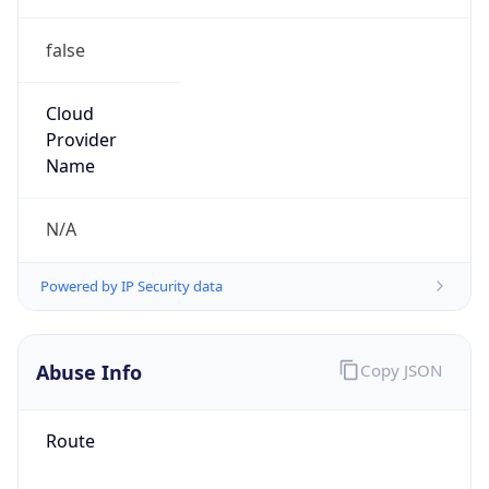
false
Cloud
Provider
Name
N/A
Powered by IP Security data
Abuse Info
Copy JSON
Route