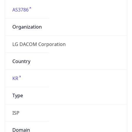
AS3786
Organization
LG DACOM Corporation
Country
KR
Type
ISP
Domain