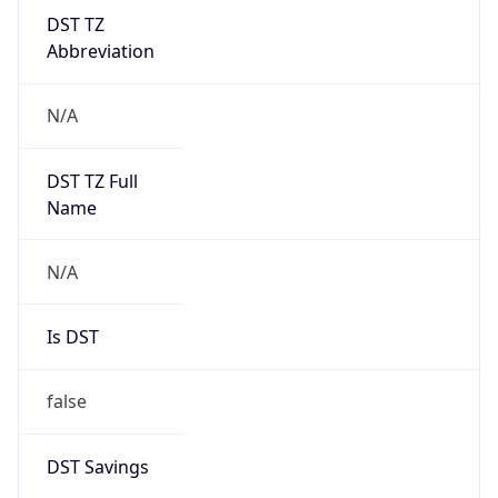
DST TZ
Abbreviation
N/A
DST TZ Full
Name
N/A
Is DST
false
DST Savings