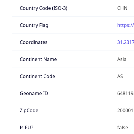
Country Code (ISO-3)
CHN
Country Flag
https:/
Coordinates
31.2317
Continent Name
Asia
Continent Code
AS
Geoname ID
648119
ZipCode
200001
Is EU?
false