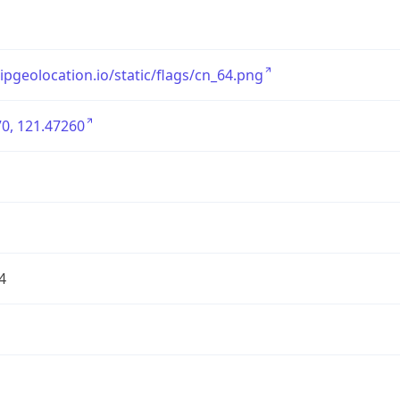
/ipgeolocation.io/static/flags/cn_64.png
0, 121.47260
4