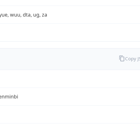
yue, wuu, dta, ug, za
Copy 
enminbi