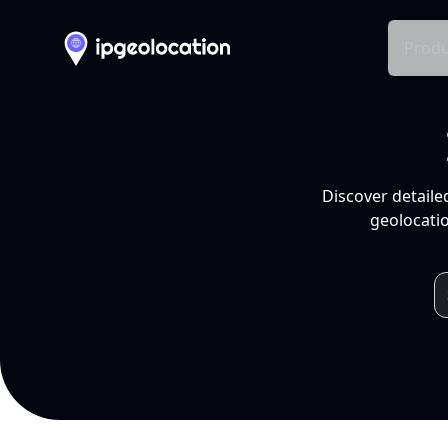
Produ
Discover detaile
geolocatio