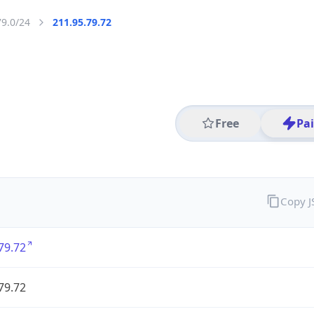
79.0/24
211.95.79.72
Free
Pa
Copy 
79.72
79.72