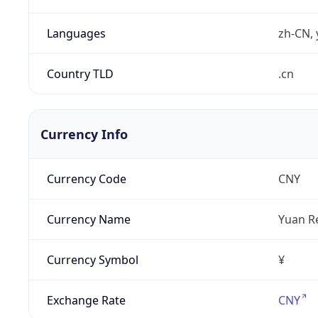
Languages
zh-CN, 
Country TLD
.cn
Currency Info
Currency Code
CNY
Currency Name
Yuan R
Currency Symbol
¥
Exchange Rate
CNY