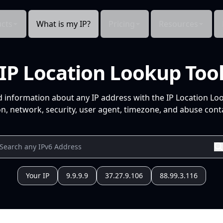
cts
What is my IP?
Pricing
Resources
IP Location Lookup Too
d information about any IP address with the IP Location Lo
n, network, security, user agent, timezone, and abuse conta
Your IP
9.9.9.9
37.27.9.106
88.99.3.116