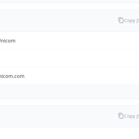
Copy 
Unicom
nicom.com
Copy 