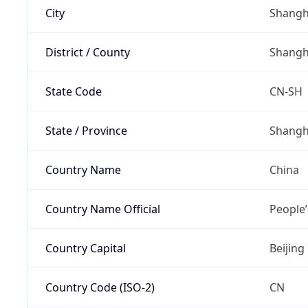
City
Shangh
District / County
Shangh
State Code
CN-SH
State / Province
Shangh
Country Name
China
Country Name Official
People’
Country Capital
Beijing
Country Code (ISO-2)
CN