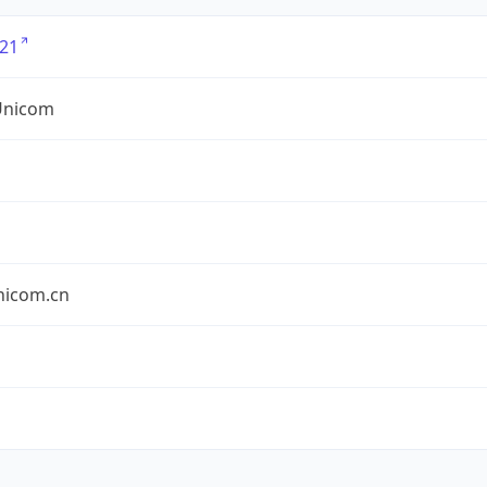
21
Unicom
nicom.cn