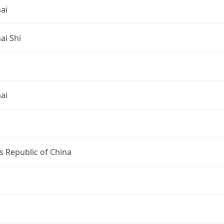
ai
ai Shi
ai
s Republic of China