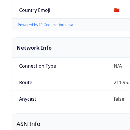
Country Emoji
🇨🇳
Powered by IP Geolocation data
Network Info
Connection Type
N/A
Route
211.95.
Anycast
false
ASN Info