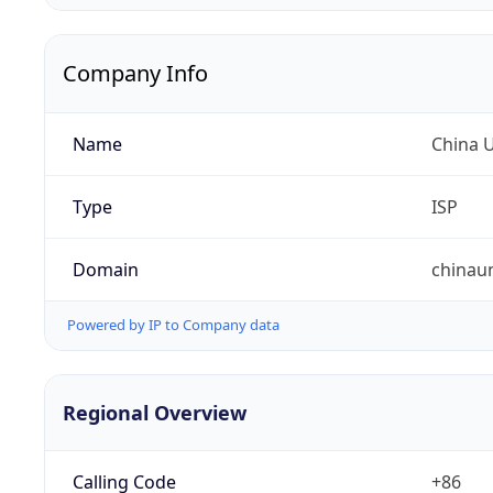
Company Info
Name
China 
Type
ISP
Domain
chinau
Powered by IP to Company data
Regional Overview
Calling Code
+86