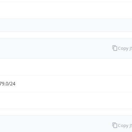
Copy 
79.0/24
Copy 