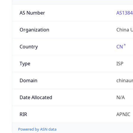
AS Number
AS1384
Organization
China 
Country
CN
Type
ISP
Domain
chinau
Date Allocated
N/A
RIR
APNIC
Powered by ASN data