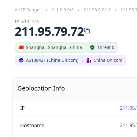
All IP Ranges
211.0.0.0/8
211.95.0.0/16
211.95.
IP address
211.95.79.72
Shanghai, Shanghai, China
Threat 0
AS138421 (China Unicom)
China Unicom
Geolocation Info
IP
211.95.
Hostname
211.95.