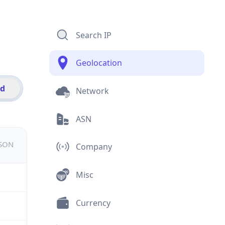
Search IP
Geolocation
id
Network
ASN
JSON
Company
Misc
Currency