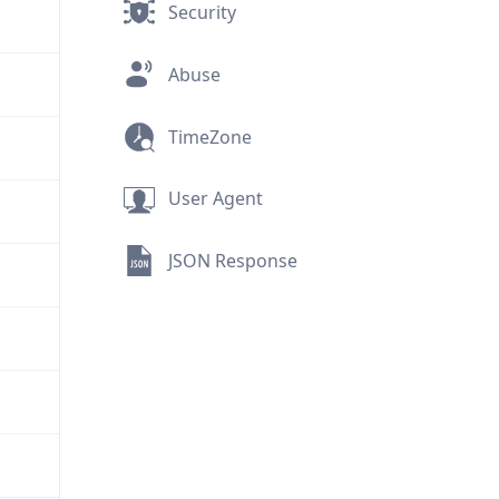
Security
Abuse
TimeZone
User Agent
JSON Response