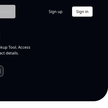
Docs
Sign up
Sign in
l
okup Tool. Access
ct details.