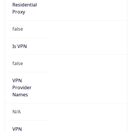
false
Is VPN
false
VPN
Provider
Names
N/A
VPN
Confidence
Score