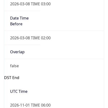
Before
2026-03-08 TIME 02:00
Overlap
false
DST End
UTC Time
2026-11-01 TIME 06:00
Duration