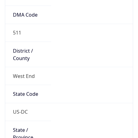
511
District /
County
West End
State Code
US-DC
State /
Province
District of Columbia