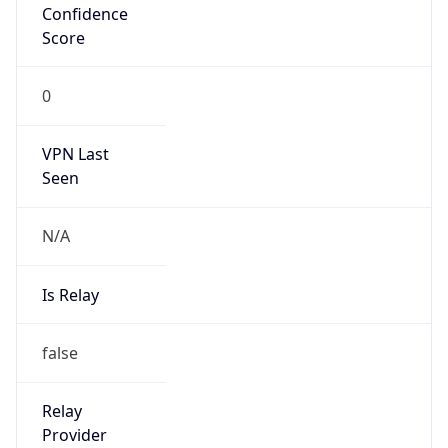
0
VPN Last
Seen
N/A
Is Relay
false
Relay
Provider
Name
N/A