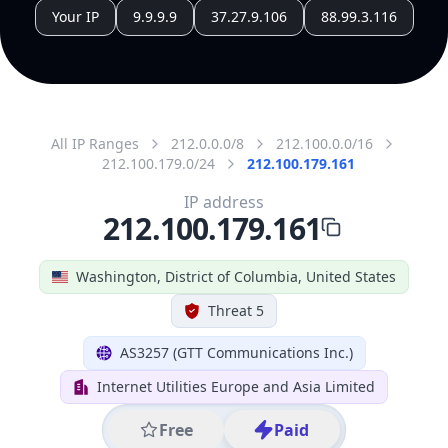
All IP Ranges
212.0.0.0/8
212.100.0.0/16
212.100.179.0/24
212.100.179.161
IP address
212.100.179.161
Washington, District of Columbia, United States
Threat 5
AS3257 (GTT Communications Inc.)
Internet Utilities Europe and Asia Limited
Free
Paid