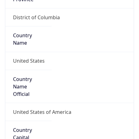
Country
Name
United States
Country
Name
Official
United States of America
Country
Capital
Washington, D.C.