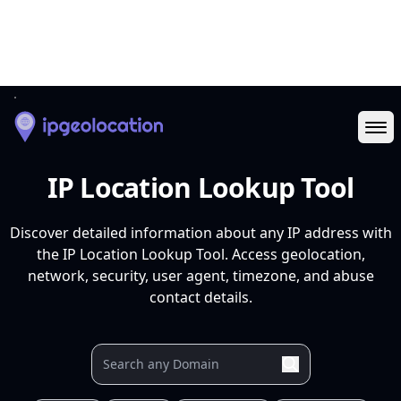
Ope
IP Location Lookup Tool
Discover detailed information about any IP address with
the IP Location Lookup Tool. Access geolocation,
network, security, user agent, timezone, and abuse
contact details.
Your IP
9.9.9.9
37.27.9.106
88.99.3.116