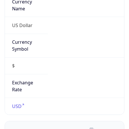
US Dollar
Currency
Symbol
$
Exchange
Rate
USD
Security Info
Copy JSON
Threat Score