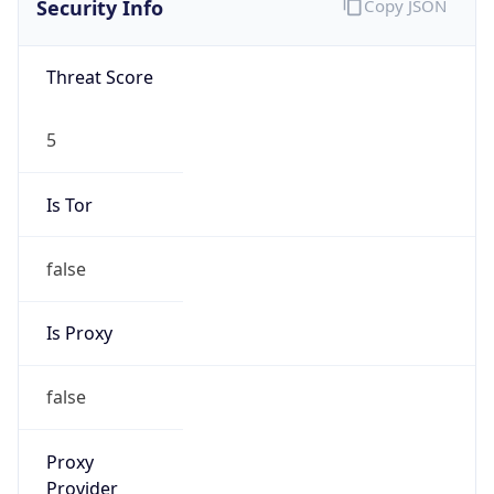
5
Is Tor
false
Is Proxy
false
Proxy
Provider
Names
N/A