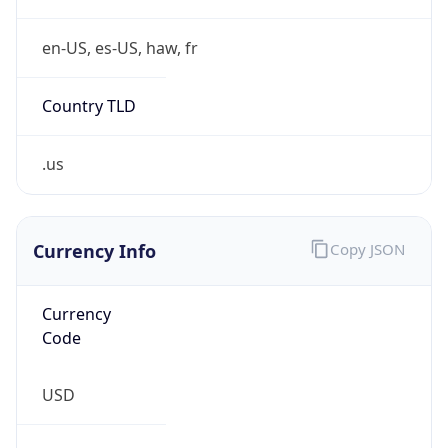
Country TLD
.us
Currency Info
Copy JSON
Currency
Code
USD
Currency
Name