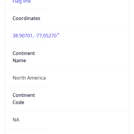
38.90701, -77.05270
Continent
Name
North America
Continent
Code
NA
Geoname ID
4138771