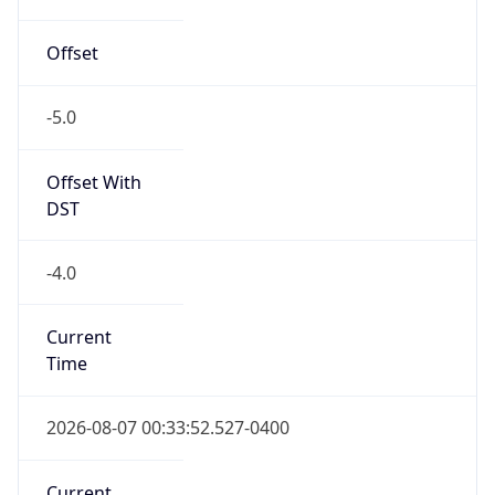
-5.0
Offset With
DST
-4.0
Current
Time
2026-08-07 00:33:52.527-0400
Current
Time Unix
1.786077232527E9