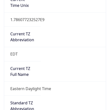
Current TZ
Abbreviation
EDT
Current TZ
Full Name
Eastern Daylight Time
Standard TZ
Abbreviation
EST