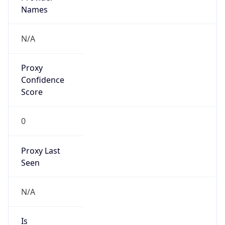
Proxy
Confidence
Score
0
Proxy Last
Seen
N/A
Is
Residential
Proxy