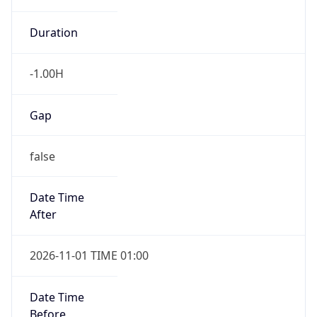
-1.00H
Gap
false
Date Time
After
2026-11-01 TIME 01:00
Date Time
Before
2026-11-01 TIME 02:00