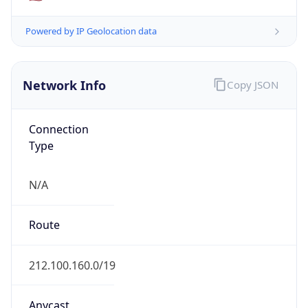
Network Info
Copy JSON
Connection
Type
N/A
Route
212.100.160.0/19
Anycast
false