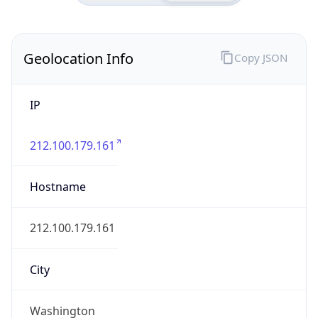
Geolocation Info
Copy JSON
IP
212.100.179.161
Hostname
212.100.179.161
City
Washington
DMA Code