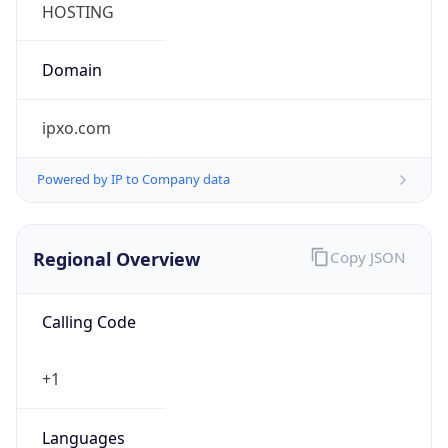
ipxo.com
Powered by IP to Company data
Regional Overview
Copy JSON
Calling Code
+1
Languages
en-US, es-US, haw, fr