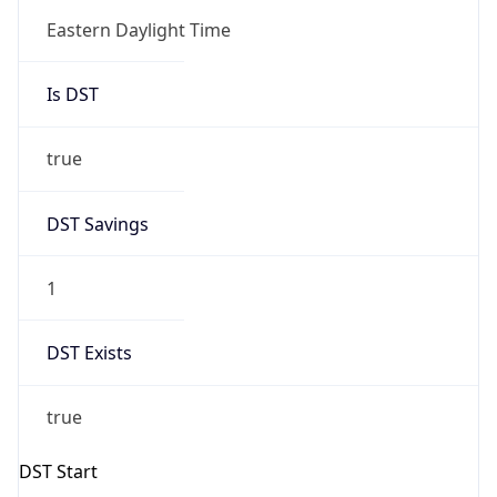
Is DST
true
DST Savings
1
DST Exists
true
DST Start
UTC Time