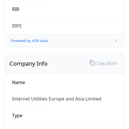
RIPE
Powered by ASN data
Company Info
Copy JSON
Name
Internet Utilities Europe and Asia Limited
Type
HOSTING
Domain