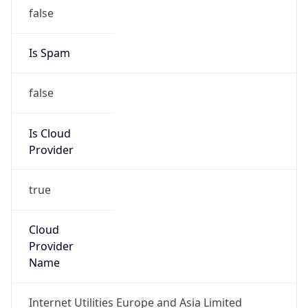
false
Is Cloud
Provider
true
Cloud
Provider
Name
Internet Utilities Europe and Asia Limited
Powered by IP Security data