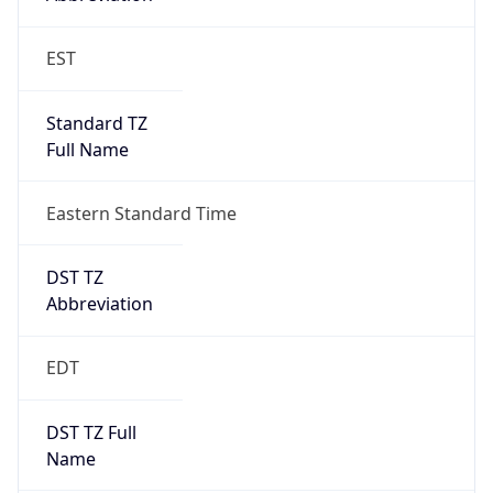
Standard TZ
Full Name
Eastern Standard Time
DST TZ
Abbreviation
EDT
DST TZ Full
Name
Eastern Daylight Time