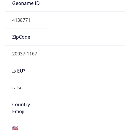
ZipCode
20037-1167
Is EU?
false
Country
Emoji
🇺🇸
Powered by IP Geolocation data