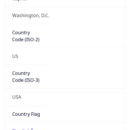
Country
Code (ISO-2)
US
Country
Code (ISO-3)
USA
Country Flag
Flag link
Coordinates