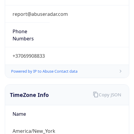
Phone
Numbers
+37069908833
Powered by IP to Abuse Contact data
TimeZone Info
Copy JSON
Name
America/New_York
Offset