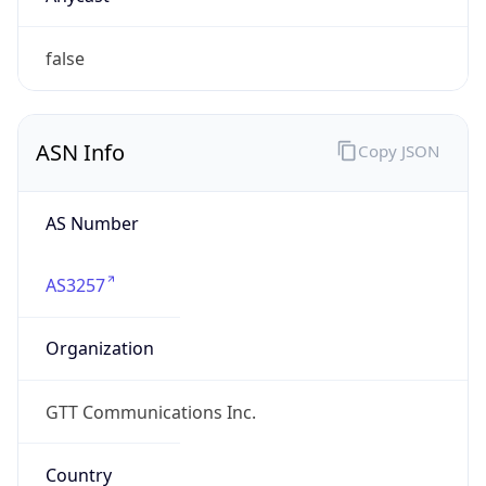
ASN Info
Copy JSON
AS Number
AS3257
Organization
GTT Communications Inc.
Country
US