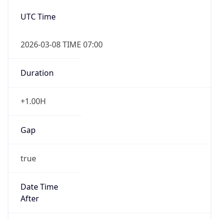
2026-03-08 TIME 07:00
Duration
+1.00H
Gap
true
Date Time
After
2026-03-08 TIME 03:00
Date Time