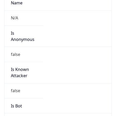
Is
Anonymous
false
Is Known
Attacker
false
Is Bot
false
Is Spam