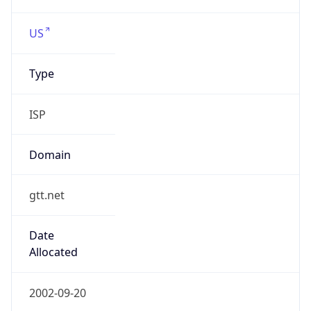
Type
ISP
Domain
gtt.net
Date
Allocated
2002-09-20
RIR