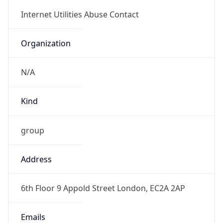
Organization
N/A
Kind
group
Address
6th Floor 9 Appold Street London, EC2A 2AP
Emails
report@abuseradar.com