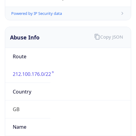
Abuse Info
Copy JSON
Route
212.100.176.0/22
Country
GB
Name
Internet Utilities Abuse Contact