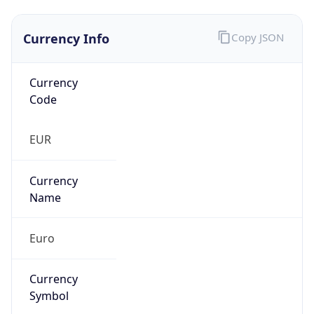
Currency Info
Copy JSON
Currency
Code
EUR
Currency
Name
Euro
Currency
Symbol