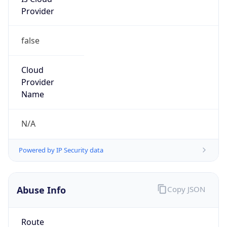
Provider
false
Cloud
Provider
Name
N/A
Powered by IP Security data
Abuse Info
Copy JSON
Route