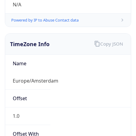
N/A
Powered by IP to Abuse Contact data
TimeZone Info
Copy JSON
Name
Europe/Amsterdam
Offset
1.0
Offset With