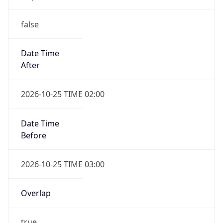
false
Date Time
After
2026-10-25 TIME 02:00
Date Time
Before
2026-10-25 TIME 03:00
Overlap
true