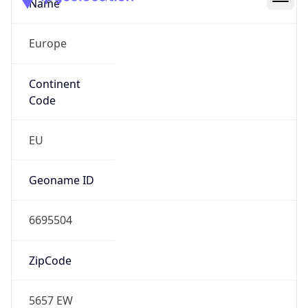
Name
Europe
Continent
Code
EU
Geoname ID
6695504
ZipCode
5657 EW