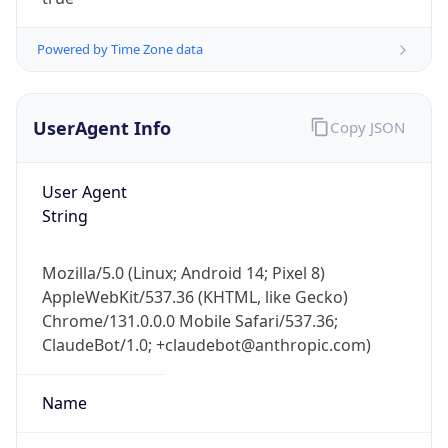
Powered by Time Zone data
UserAgent Info
Copy JSON
User Agent
IP Lookup on your phone
String
Check any IP address, see location and
security data, and get network details on the
Mozilla/5.0 (Linux; Android 14; Pixel 8)
go
AppleWebKit/537.36 (KHTML, like Gecko)
Real-time Data
Mobile Ready
Chrome/131.0.0.0 Mobile Safari/537.36;
ClaudeBot/1.0; +claudebot@anthropic.com)
Get it on Google Play
Not now
Name