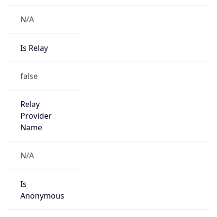
N/A
Is Relay
false
Relay
Provider
Name
N/A
Is
Anonymous