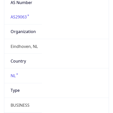
AS Number
AS29063
Organization
Eindhoven, NL
Country
NL
Type
BUSINESS