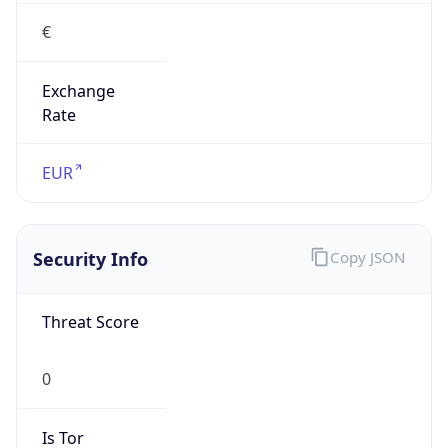
€
Exchange
Rate
EUR
Security Info
Copy JSON
Threat Score
0
Is Tor