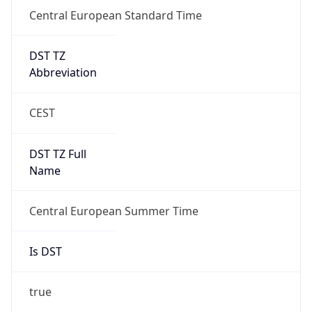
Central European Standard Time
DST TZ
Abbreviation
CEST
DST TZ Full
Name
Central European Summer Time
Is DST
true