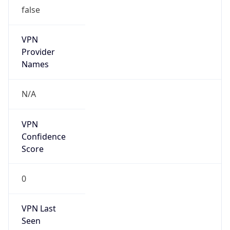
false
VPN
Provider
Names
N/A
VPN
Confidence
Score
0
VPN Last
Seen