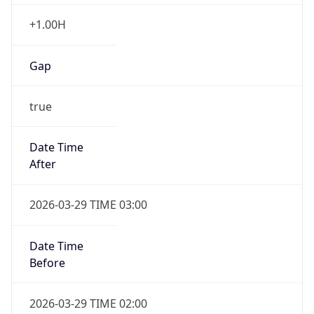
+1.00H
Gap
true
Date Time
After
2026-03-29 TIME 03:00
Date Time
Before
2026-03-29 TIME 02:00