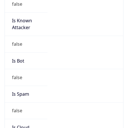
false
Is Known
Attacker
false
Is Bot
false
Is Spam
false
Is Cloud