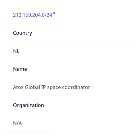
212.159.204.0/24
Country
NL
Name
Atos Global IP space coordinator
Organization
N/A