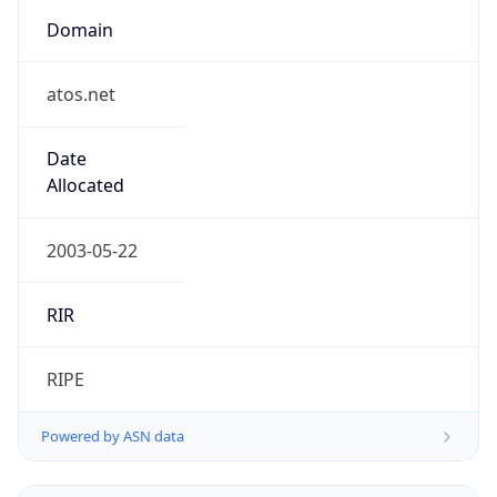
Domain
atos.net
Date
Allocated
2003-05-22
RIR
RIPE
Powered by ASN data