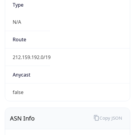
Type
N/A
Route
212.159.192.0/19
Anycast
false
ASN Info
Copy JSON