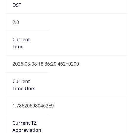
DST
2.0
Current
Time
2026-08-08 18:36:20.462+0200
Current
Time Unix
1.786206980462E9
Current TZ
Abbreviation