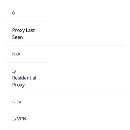
0
Proxy Last
Seen
N/A
Is
Residential
Proxy
false
Is VPN