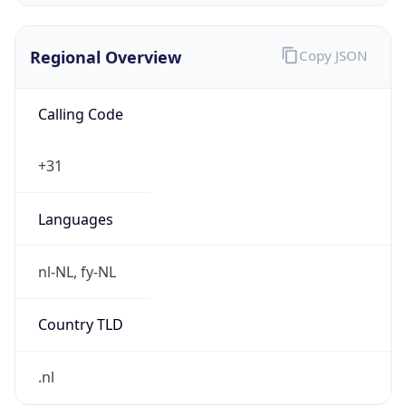
Regional Overview
Copy JSON
Calling Code
+31
Languages
nl-NL, fy-NL
Country TLD
.nl