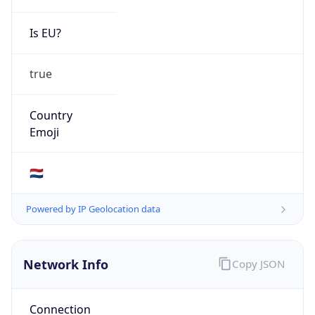
Is EU?
true
Country
Emoji
🇳🇱
Powered by IP Geolocation data
Network Info
Copy JSON
Connection