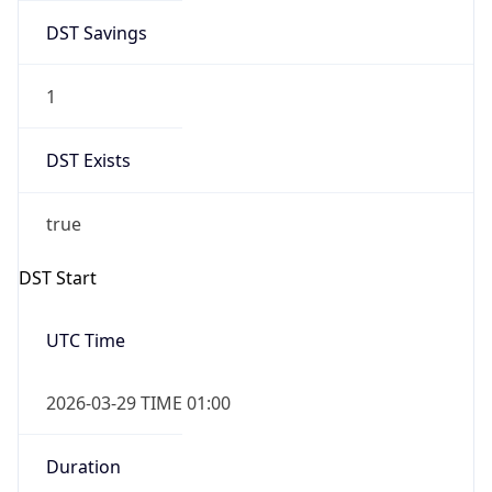
DST Savings
1
DST Exists
true
DST Start
UTC Time
2026-03-29 TIME 01:00
Duration