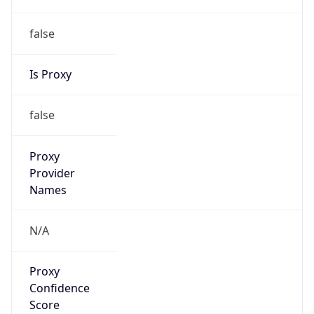
false
Is Proxy
false
Proxy
Provider
Names
N/A
Proxy
Confidence
Score