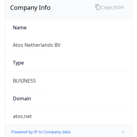
Company Info
Copy JSON
Name
Atos Netherlands BV
Type
BUSINESS
Domain
atos.net
Powered by IP to Company data