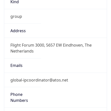
Kind
group
Address
Flight Forum 3000, 5657 EW Eindhoven, The
Netherlands
Emails
global-ipcoordinator@atos.net
Phone
Numbers