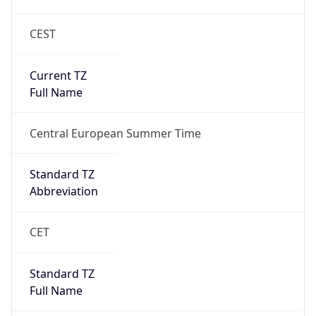
CEST
Current TZ
Full Name
Central European Summer Time
Standard TZ
Abbreviation
CET
Standard TZ
Full Name