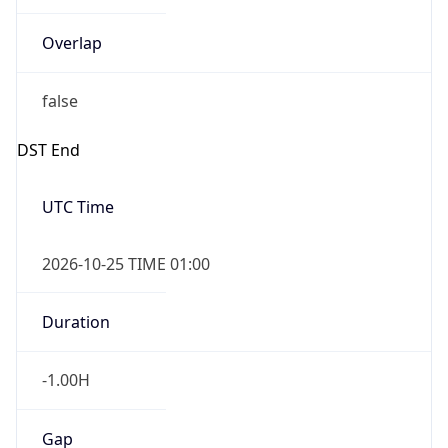
Overlap
false
DST End
UTC Time
2026-10-25 TIME 01:00
Duration
-1.00H
Gap