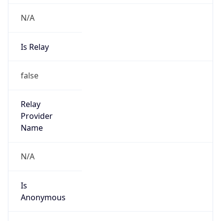
Provider
false
Cloud
Provider
Name
N/A
Powered by IP Security data
Abuse Info
Copy JSON
Route