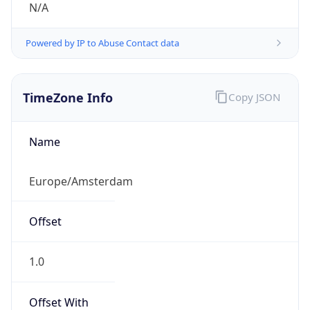
CEST
Current TZ
Full Name
Central European Summer Time
Standard TZ
Abbreviation
CET
Standard TZ
Full Name