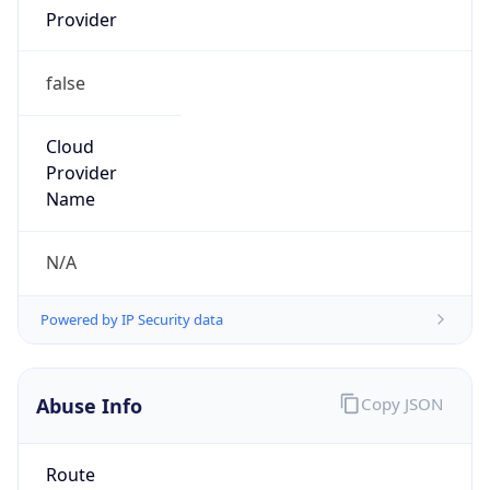
Kind
group
Address
Flight Forum 3000, 5657 EW Eindhoven, The
Netherlands
Emails
global-ipcoordinator@atos.net
Phone
Numbers