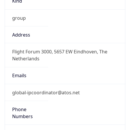
DST
2.0
Current
Time
2026-08-09 11:40:00.209+0200
Current
Time Unix
1.786268400209E9
Current TZ
Abbreviation