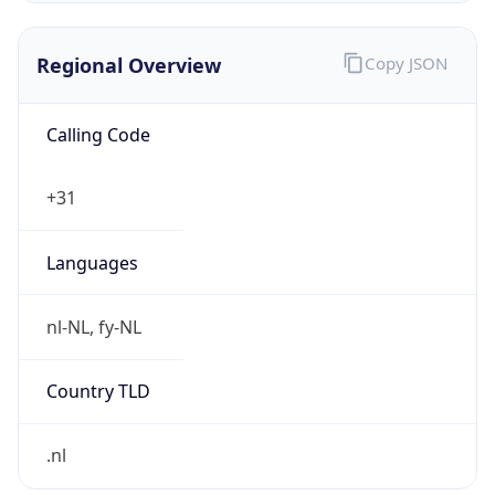
€
Exchange
Rate
EUR
Security Info
Copy JSON
Threat Score
0
Is Tor