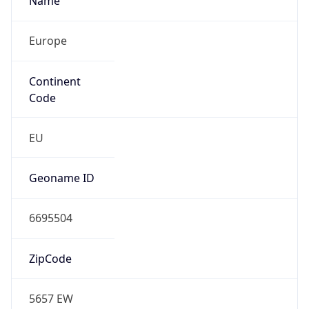
Type
N/A
Route
212.159.192.0/19
Anycast
false
ASN Info
Copy JSON