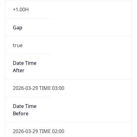
false
Date Time
After
2026-10-25 TIME 02:00
Date Time
Before
2026-10-25 TIME 03:00
Overlap
true