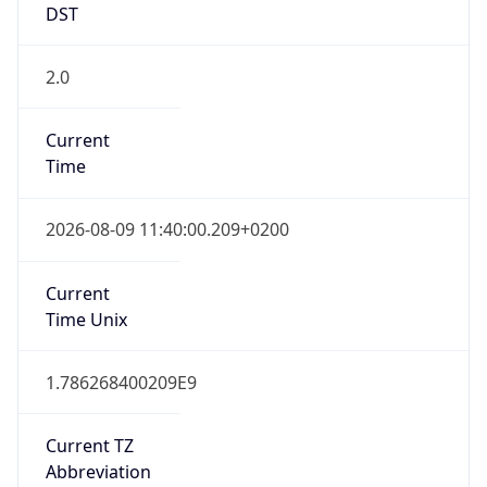
Central European Standard Time
DST TZ
Abbreviation
CEST
DST TZ Full
Name
Central European Summer Time
Is DST
true