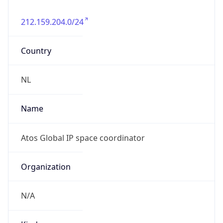
N/A
Powered by IP to Abuse Contact data
TimeZone Info
Copy JSON
Name
Europe/Amsterdam
Offset
1.0
Offset With