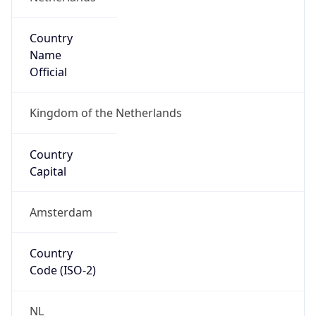
Name
Europe
Continent
Code
EU
Geoname ID
6695504
ZipCode
5657 EW