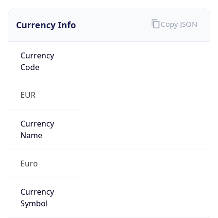
false
Is Proxy
false
Proxy
Provider
Names
N/A
Proxy
Confidence
Score