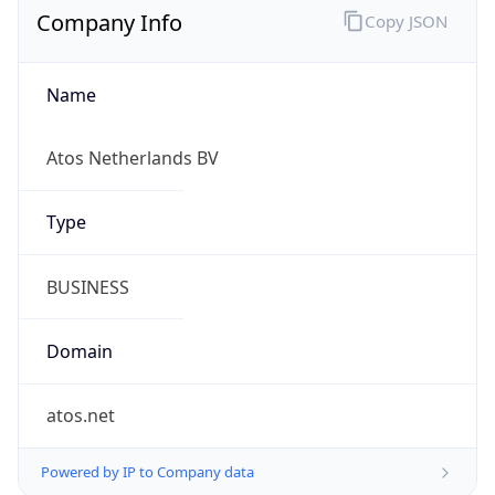
Currency Info
Copy JSON
Currency
Code
EUR
Currency
Name
Euro
Currency
Symbol