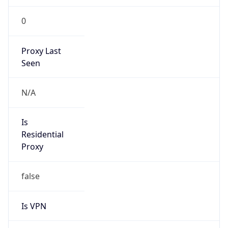
N/A
Is Relay
false
Relay
Provider
Name
N/A
Is
Anonymous