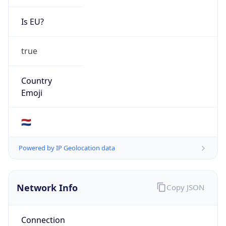
AS Number
AS29063
Organization
Eindhoven, NL
Country
NL
Type
BUSINESS