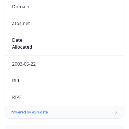
Regional Overview
Copy JSON
Calling Code
+31
Languages
nl-NL, fy-NL
Country TLD
.nl