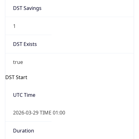
Overlap
false
DST End
UTC Time
2026-10-25 TIME 01:00
Duration
-1.00H
Gap