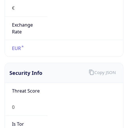
0
Proxy Last
Seen
N/A
Is
Residential
Proxy
false
Is VPN