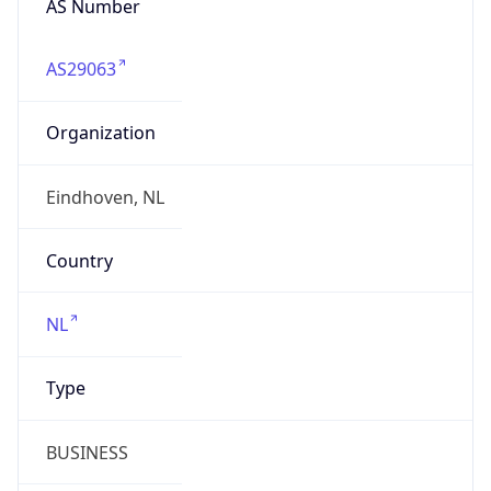
Company Info
Copy JSON
Name
Atos Netherlands BV
Type
BUSINESS
Domain
atos.net
Powered by IP to Company data