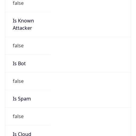
212.159.204.0/24
Country
NL
Name
Atos Global IP space coordinator
Organization
N/A