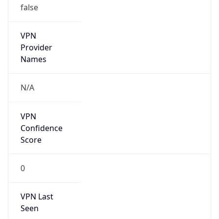
false
Is Known
Attacker
false
Is Bot
false
Is Spam
false
Is Cloud