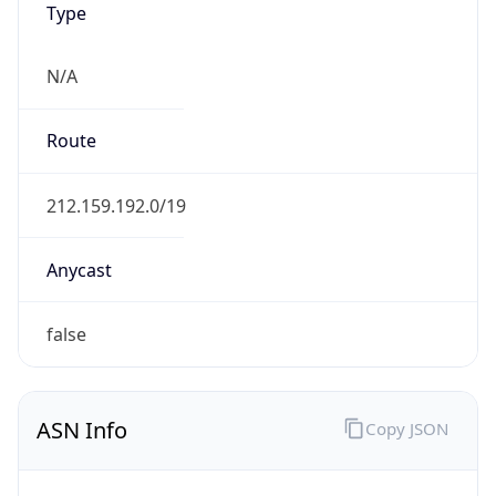
Domain
atos.net
Date
Allocated
2003-05-22
RIR
RIPE
Powered by ASN data