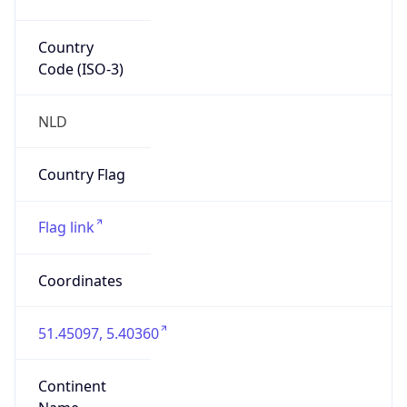
Is EU?
true
Country
Emoji
🇳🇱
Powered by IP Geolocation data
Network Info
Copy JSON
Connection