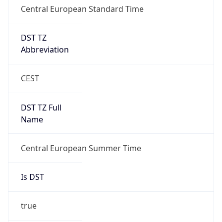
+1.00H
Gap
true
Date Time
After
2026-03-29 TIME 03:00
Date Time
Before
2026-03-29 TIME 02:00