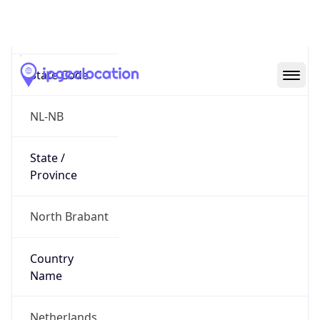
Country
Code (ISO-3)
NLD
Country Flag
Flag link
Coordinates
51.45097, 5.40360
Continent