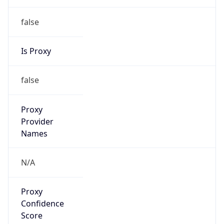
false
VPN
Provider
Names
N/A
VPN
Confidence
Score
0
VPN Last
Seen