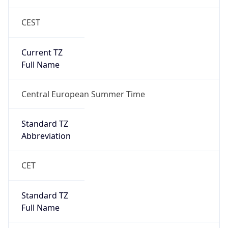
DST Savings
1
DST Exists
true
DST Start
UTC Time
2026-03-29 TIME 01:00
Duration