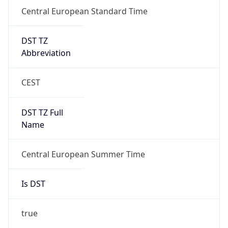
Central European Standard Time
DST TZ
Abbreviation
CEST
DST TZ Full
Name
Central European Summer Time
Is DST
true