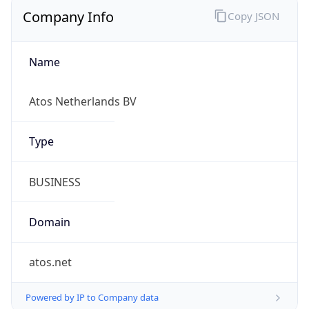
Company Info
Copy JSON
Name
Atos Netherlands BV
Type
BUSINESS
Domain
atos.net
Powered by IP to Company data