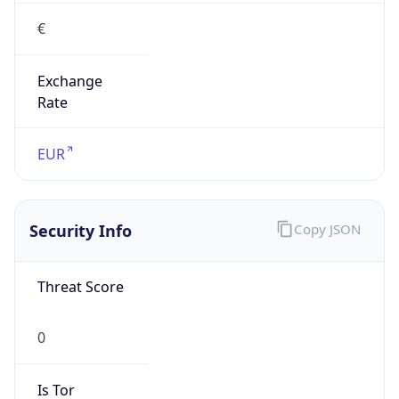
€
Exchange
Rate
EUR
Security Info
Copy JSON
Threat Score
0
Is Tor