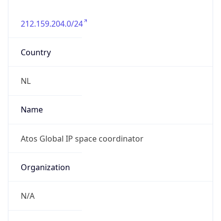
212.159.204.0/24
Country
NL
Name
Atos Global IP space coordinator
Organization
N/A