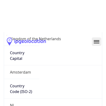
Country
Name
Official
Kingdom of the Netherlands
Country
Capital
Amsterdam
Country
Code (ISO-2)
NL