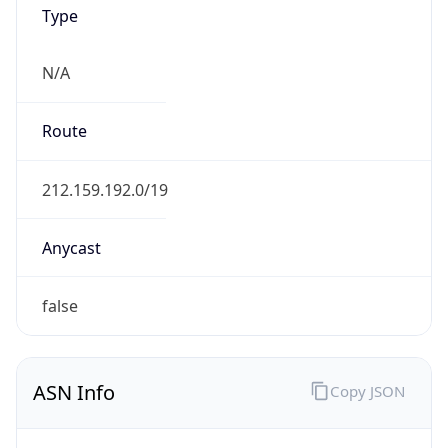
Type
N/A
Route
212.159.192.0/19
Anycast
false
ASN Info
Copy JSON