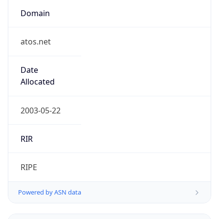
Domain
atos.net
Date
Allocated
2003-05-22
RIR
RIPE
Powered by ASN data