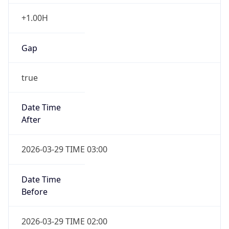
+1.00H
Gap
true
Date Time
After
2026-03-29 TIME 03:00
Date Time
Before
2026-03-29 TIME 02:00