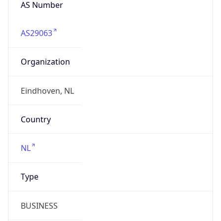
AS Number
AS29063
Organization
Eindhoven, NL
Country
NL
Type
BUSINESS