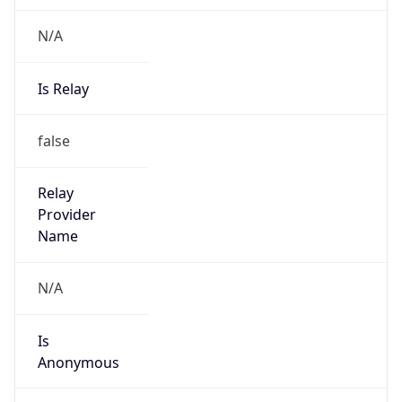
N/A
Is Relay
false
Relay
Provider
Name
N/A
Is
Anonymous