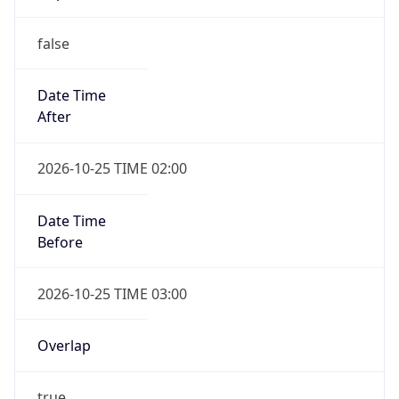
false
Date Time
After
2026-10-25 TIME 02:00
Date Time
Before
2026-10-25 TIME 03:00
Overlap
true