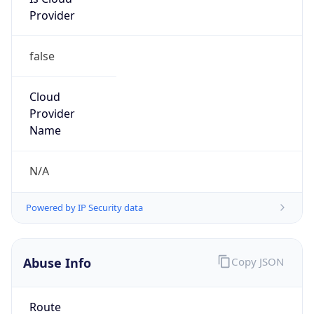
Provider
false
Cloud
Provider
Name
N/A
Powered by IP Security data
Abuse Info
Copy JSON
Route