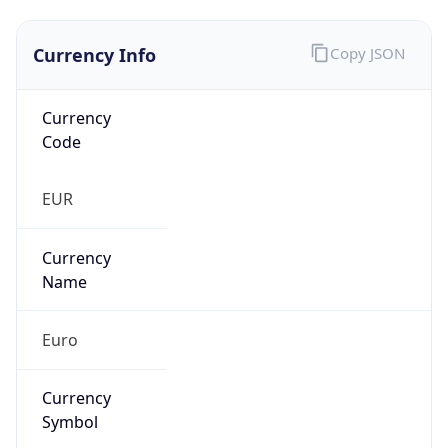
Currency Info
Copy JSON
Currency
Code
EUR
Currency
Name
Euro
Currency
Symbol