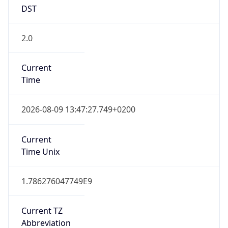
DST
2.0
Current
Time
2026-08-09 13:47:27.749+0200
Current
Time Unix
1.786276047749E9
Current TZ
Abbreviation