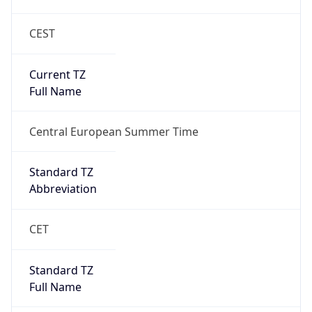
CEST
Current TZ
Full Name
Central European Summer Time
Standard TZ
Abbreviation
CET
Standard TZ
Full Name