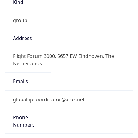
Kind
group
Address
Flight Forum 3000, 5657 EW Eindhoven, The
Netherlands
Emails
global-ipcoordinator@atos.net
Phone
Numbers