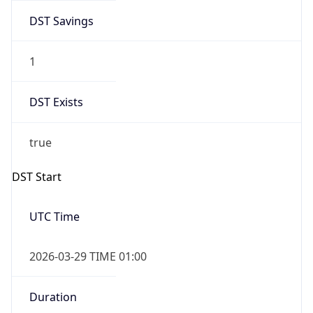
DST Savings
1
DST Exists
true
DST Start
UTC Time
2026-03-29 TIME 01:00
Duration