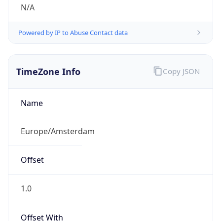
N/A
Powered by IP to Abuse Contact data
TimeZone Info
Copy JSON
Name
Europe/Amsterdam
Offset
1.0
Offset With