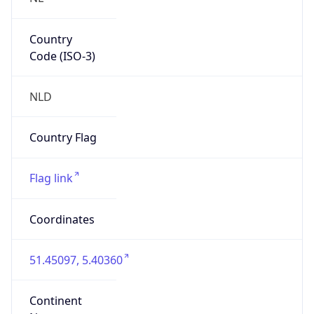
Country
Code (ISO-3)
NLD
Country Flag
Flag link
Coordinates
51.45097, 5.40360
Continent