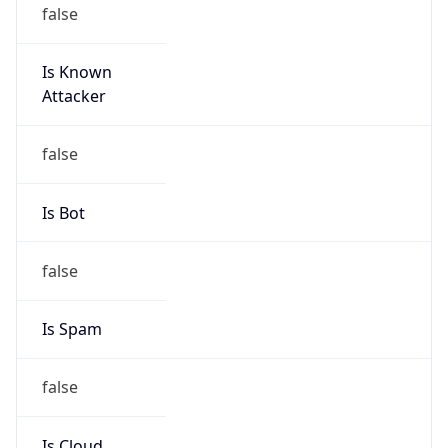
false
Is Known
Attacker
false
Is Bot
false
Is Spam
false
Is Cloud