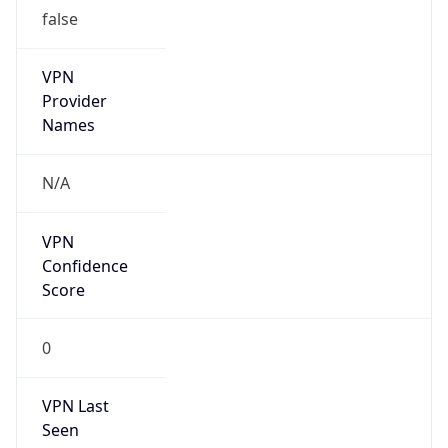
false
VPN
Provider
Names
N/A
VPN
Confidence
Score
0
VPN Last
Seen