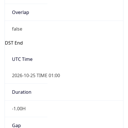
Overlap
false
DST End
UTC Time
2026-10-25 TIME 01:00
Duration
-1.00H
Gap