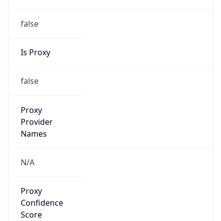
false
Is Proxy
false
Proxy
Provider
Names
N/A
Proxy
Confidence
Score