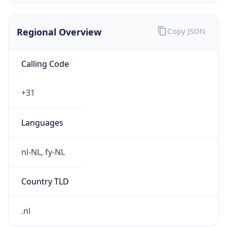
Regional Overview
Copy JSON
Calling Code
+31
Languages
nl-NL, fy-NL
Country TLD
.nl