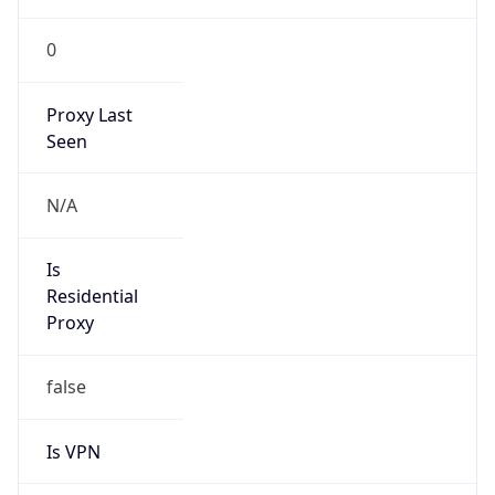
0
Proxy Last
Seen
N/A
Is
Residential
Proxy
false
Is VPN