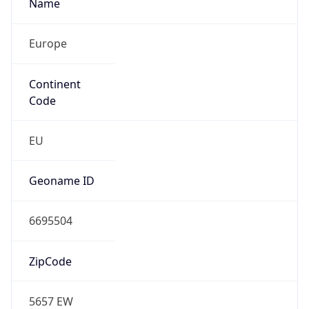
Name
Europe
Continent
Code
EU
Geoname ID
6695504
ZipCode
5657 EW