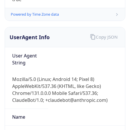
Powered by Time Zone data
UserAgent Info
Copy JSON
User Agent
IP Lookup on your phone
String
Check any IP address, see location and
security data, and get network details on the
Mozilla/5.0 (Linux; Android 14; Pixel 8)
go
AppleWebKit/537.36 (KHTML, like Gecko)
Real-time Data
Mobile Ready
Chrome/131.0.0.0 Mobile Safari/537.36;
ClaudeBot/1.0; +claudebot@anthropic.com)
Get it on Google Play
Not now
Name