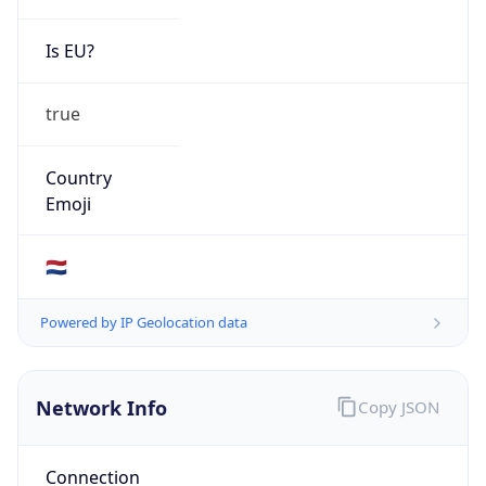
Is EU?
true
Country
Emoji
🇳🇱
Powered by IP Geolocation data
Network Info
Copy JSON
Connection