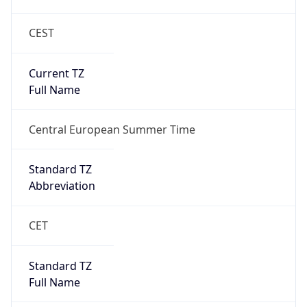
CEST
Current TZ
Full Name
Central European Summer Time
Standard TZ
Abbreviation
CET
Standard TZ
Full Name