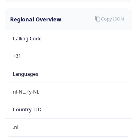
Regional Overview
Copy JSON
Calling Code
+31
Languages
nl-NL, fy-NL
Country TLD
.nl