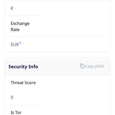
€
Exchange
Rate
EUR
Security Info
Copy JSON
Threat Score
0
Is Tor