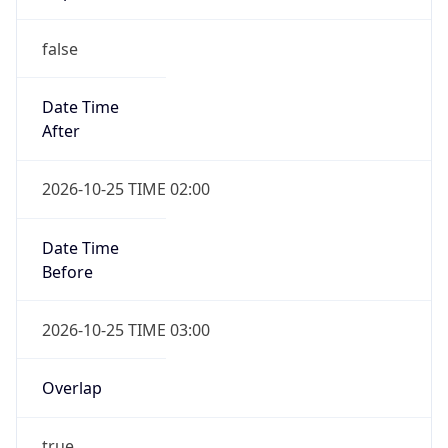
false
Date Time
After
2026-10-25 TIME 02:00
Date Time
Before
2026-10-25 TIME 03:00
Overlap
true