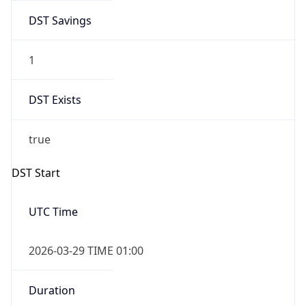
DST Savings
1
DST Exists
true
DST Start
UTC Time
2026-03-29 TIME 01:00
Duration