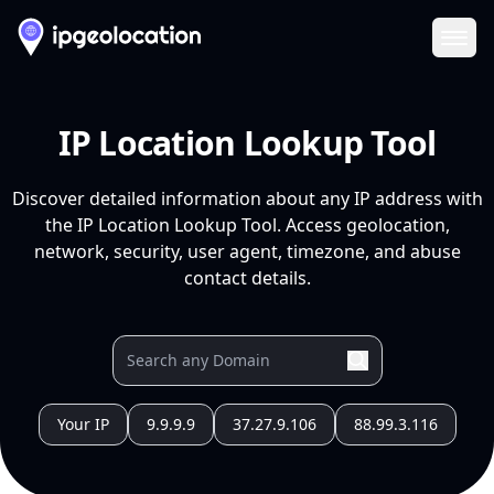
Ope
IP Location Lookup Tool
Discover detailed information about any IP address with
the IP Location Lookup Tool. Access geolocation,
network, security, user agent, timezone, and abuse
contact details.
Your IP
9.9.9.9
37.27.9.106
88.99.3.116