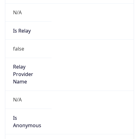
N/A
Is Relay
false
Relay
Provider
Name
N/A
Is
Anonymous