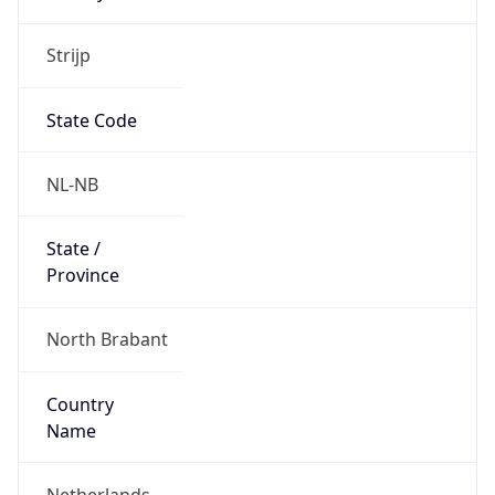
Strijp
State Code
NL-NB
State /
Province
North Brabant
Country
Name
Netherlands