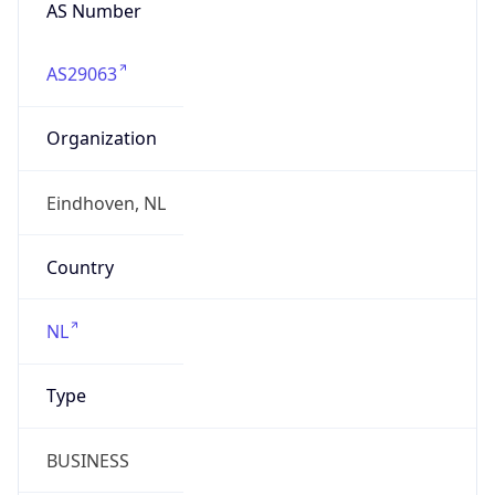
AS Number
AS29063
Organization
Eindhoven, NL
Country
NL
Type
BUSINESS