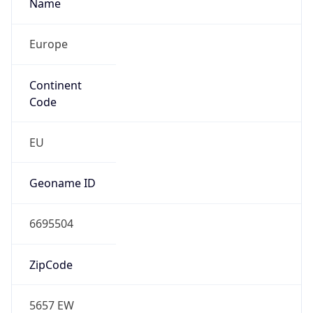
Name
Europe
Continent
Code
EU
Geoname ID
6695504
ZipCode
5657 EW