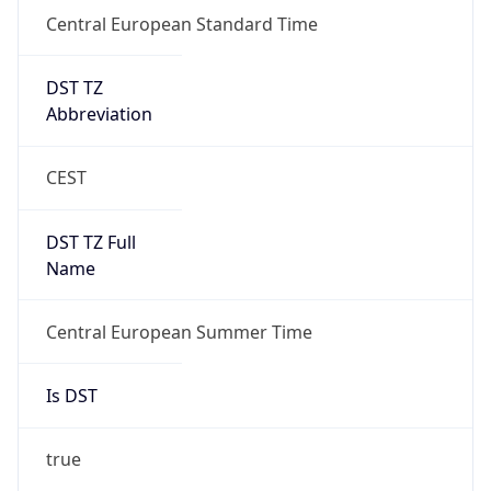
Central European Standard Time
DST TZ
Abbreviation
CEST
DST TZ Full
Name
Central European Summer Time
Is DST
true