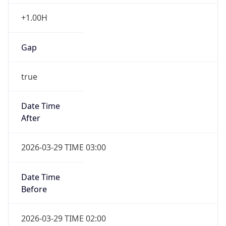
+1.00H
Gap
true
Date Time
After
2026-03-29 TIME 03:00
Date Time
Before
2026-03-29 TIME 02:00