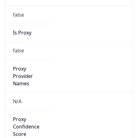
false
Is Proxy
false
Proxy
Provider
Names
N/A
Proxy
Confidence
Score