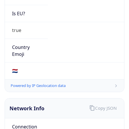
Is EU?
true
Country
Emoji
🇳🇱
Powered by IP Geolocation data
Network Info
Copy JSON
Connection