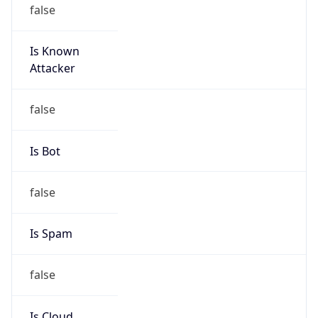
false
Is Known
Attacker
false
Is Bot
false
Is Spam
false
Is Cloud