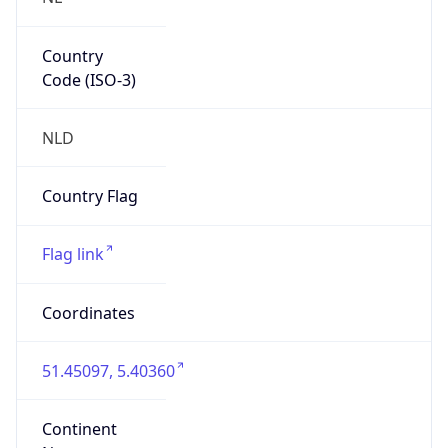
Country
Code (ISO-3)
NLD
Country Flag
Flag link
Coordinates
51.45097, 5.40360
Continent