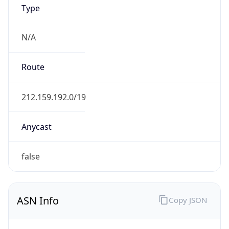
Type
N/A
Route
212.159.192.0/19
Anycast
false
ASN Info
Copy JSON