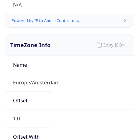
N/A
Powered by IP to Abuse Contact data
TimeZone Info
Copy JSON
Name
Europe/Amsterdam
Offset
1.0
Offset With