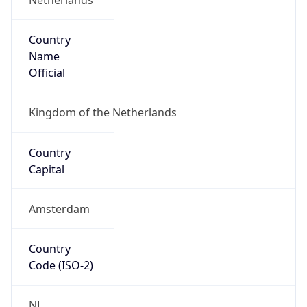
Country
Name
Official
Kingdom of the Netherlands
Country
Capital
Amsterdam
Country
Code (ISO-2)
NL