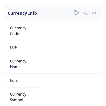
Currency Info
Copy JSON
Currency
Code
EUR
Currency
Name
Euro
Currency
Symbol