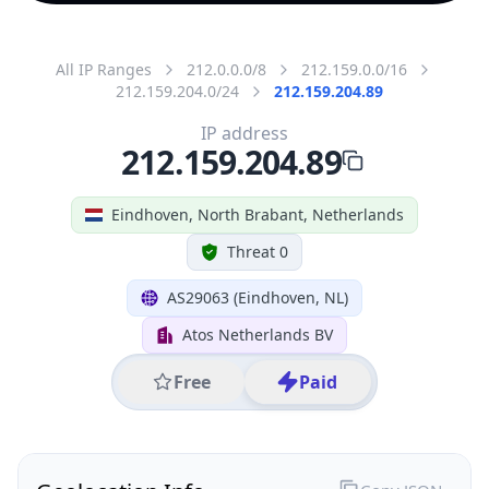
All IP Ranges
212.0.0.0/8
212.159.0.0/16
212.159.204.0/24
212.159.204.89
IP address
212.159.204.89
Eindhoven, North Brabant, Netherlands
Threat 0
AS29063 (Eindhoven, NL)
Atos Netherlands BV
Free
Paid