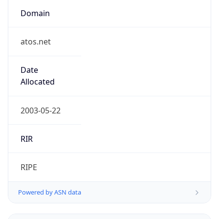
Domain
atos.net
Date
Allocated
2003-05-22
RIR
RIPE
Powered by ASN data