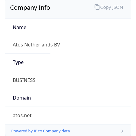
Company Info
Copy JSON
Name
Atos Netherlands BV
Type
BUSINESS
Domain
atos.net
Powered by IP to Company data