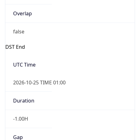
Overlap
false
DST End
UTC Time
2026-10-25 TIME 01:00
Duration
-1.00H
Gap