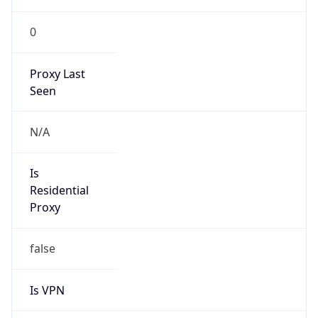
0
Proxy Last
Seen
N/A
Is
Residential
Proxy
false
Is VPN