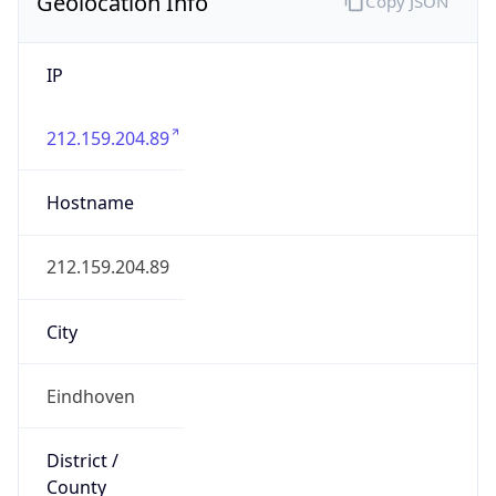
Geolocation Info
Copy JSON
IP
212.159.204.89
Hostname
212.159.204.89
City
Eindhoven
District /
County