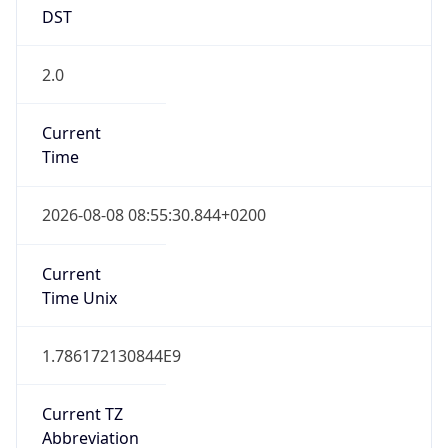
DST
2.0
Current
Time
2026-08-08 08:55:30.844+0200
Current
Time Unix
1.786172130844E9
Current TZ
Abbreviation