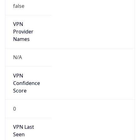
false
VPN
Provider
Names
N/A
VPN
Confidence
Score
0
VPN Last
Seen