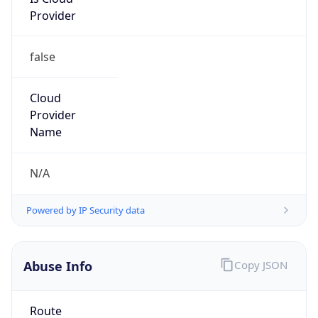
Provider
false
Cloud
Provider
Name
N/A
Powered by IP Security data
Abuse Info
Copy JSON
Route