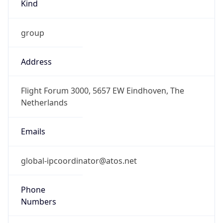
Kind
group
Address
Flight Forum 3000, 5657 EW Eindhoven, The
Netherlands
Emails
global-ipcoordinator@atos.net
Phone
Numbers