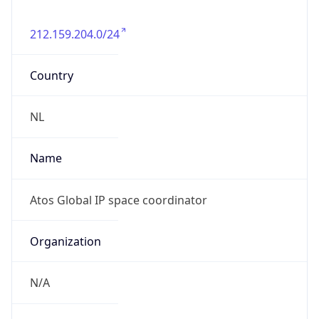
212.159.204.0/24
Country
NL
Name
Atos Global IP space coordinator
Organization
N/A