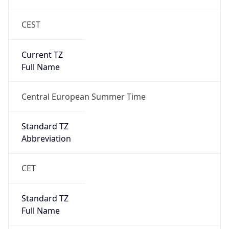
CEST
Current TZ
Full Name
Central European Summer Time
Standard TZ
Abbreviation
CET
Standard TZ
Full Name