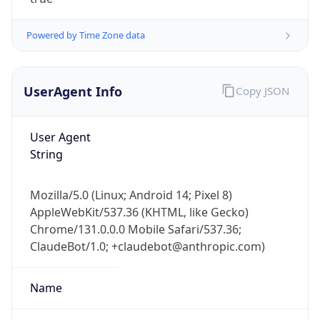
Powered by Time Zone data
UserAgent Info
Copy JSON
User Agent
IP Lookup on your phone
String
Check any IP address, see location and
security data, and get network details on the
Mozilla/5.0 (Linux; Android 14; Pixel 8)
go
AppleWebKit/537.36 (KHTML, like Gecko)
Real-time Data
Mobile Ready
Chrome/131.0.0.0 Mobile Safari/537.36;
ClaudeBot/1.0; +claudebot@anthropic.com)
Get it on Google Play
Not now
Name