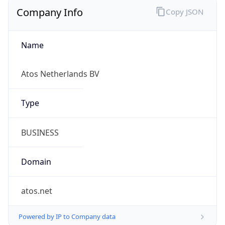
Company Info
Copy JSON
Name
Atos Netherlands BV
Type
BUSINESS
Domain
atos.net
Powered by IP to Company data