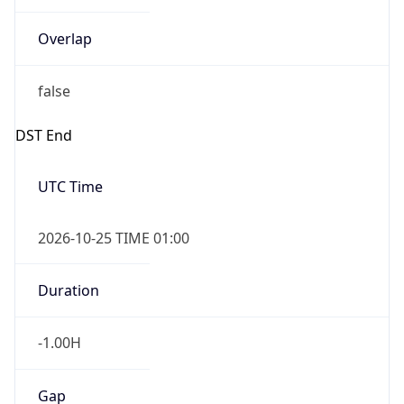
Overlap
false
DST End
UTC Time
2026-10-25 TIME 01:00
Duration
-1.00H
Gap