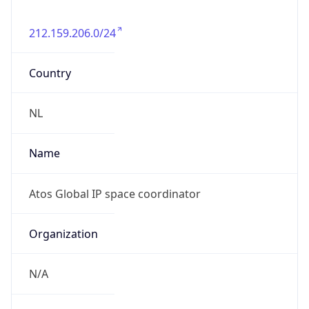
212.159.206.0/24
Country
NL
Name
Atos Global IP space coordinator
Organization
N/A