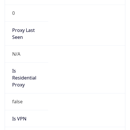
0
Proxy Last
Seen
N/A
Is
Residential
Proxy
false
Is VPN