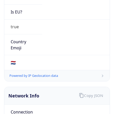
Is EU?
true
Country
Emoji
🇳🇱
Powered by IP Geolocation data
Network Info
Copy JSON
Connection