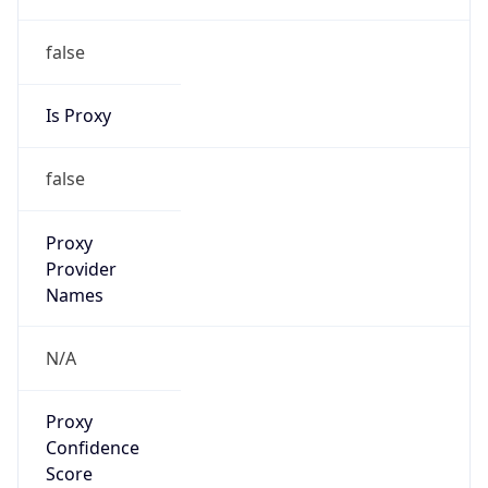
false
Is Proxy
false
Proxy
Provider
Names
N/A
Proxy
Confidence
Score