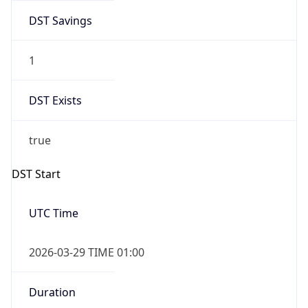
DST Savings
1
DST Exists
true
DST Start
UTC Time
2026-03-29 TIME 01:00
Duration