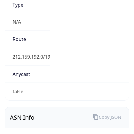
Type
N/A
Route
212.159.192.0/19
Anycast
false
ASN Info
Copy JSON