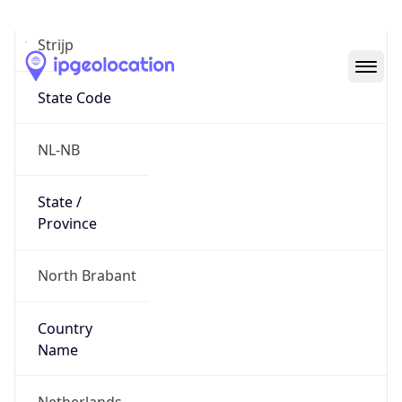
Strijp
State Code
NL-NB
State /
Province
North Brabant
Country
Name
Netherlands