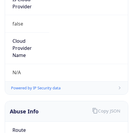
Provider
false
Cloud
Provider
Name
N/A
Powered by IP Security data
Abuse Info
Copy JSON
Route