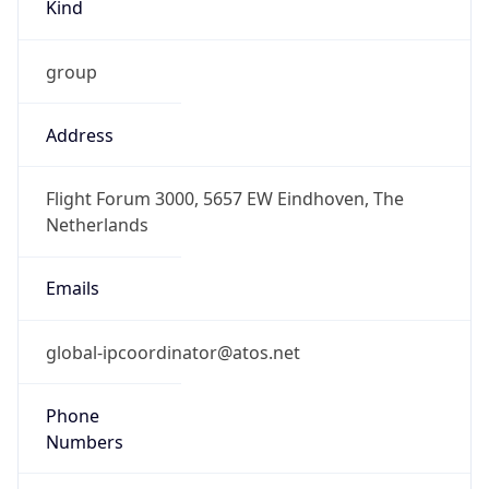
Kind
group
Address
Flight Forum 3000, 5657 EW Eindhoven, The
Netherlands
Emails
global-ipcoordinator@atos.net
Phone
Numbers