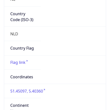
Country
Code (ISO-3)
NLD
Country Flag
Flag link
Coordinates
51.45097, 5.40360
Continent