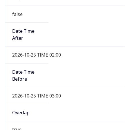
false
Date Time
After
2026-10-25 TIME 02:00
Date Time
Before
2026-10-25 TIME 03:00
Overlap
true