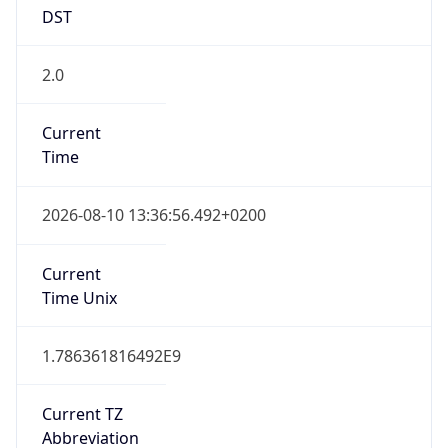
DST
2.0
Current
Time
2026-08-10 13:36:56.492+0200
Current
Time Unix
1.786361816492E9
Current TZ
Abbreviation