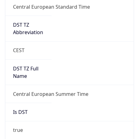
Central European Standard Time
DST TZ
Abbreviation
CEST
DST TZ Full
Name
Central European Summer Time
Is DST
true