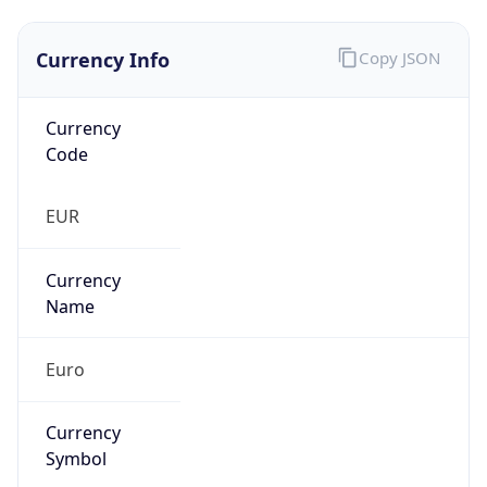
Currency Info
Copy JSON
Currency
Code
EUR
Currency
Name
Euro
Currency
Symbol