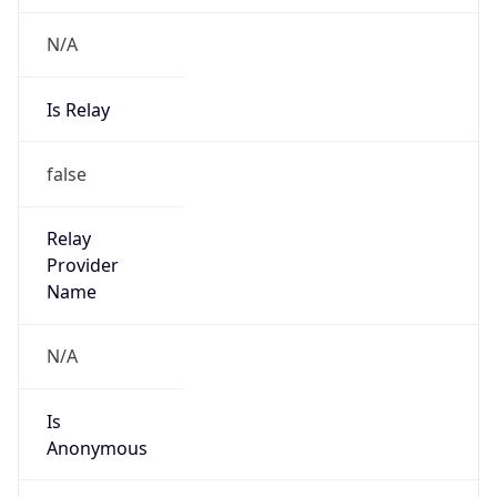
N/A
Is Relay
false
Relay
Provider
Name
N/A
Is
Anonymous