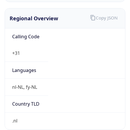
Regional Overview
Copy JSON
Calling Code
+31
Languages
nl-NL, fy-NL
Country TLD
.nl