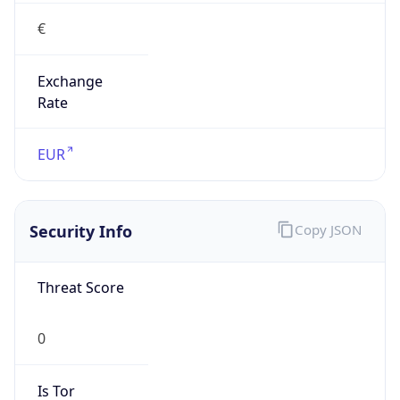
€
Exchange
Rate
EUR
Security Info
Copy JSON
Threat Score
0
Is Tor