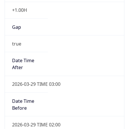
+1.00H
Gap
true
Date Time
After
2026-03-29 TIME 03:00
Date Time
Before
2026-03-29 TIME 02:00