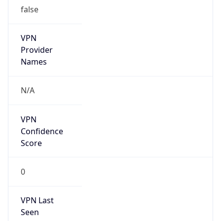
false
VPN
Provider
Names
N/A
VPN
Confidence
Score
0
VPN Last
Seen