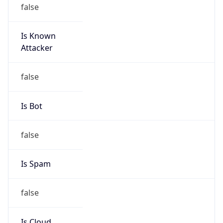
false
Is Known
Attacker
false
Is Bot
false
Is Spam
false
Is Cloud