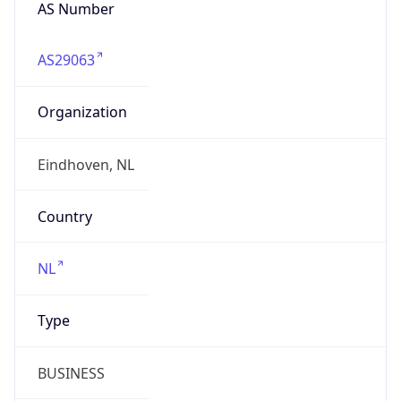
AS Number
AS29063
Organization
Eindhoven, NL
Country
NL
Type
BUSINESS