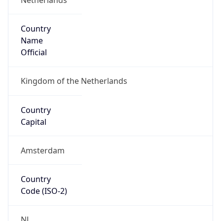
Country
Name
Official
Kingdom of the Netherlands
Country
Capital
Amsterdam
Country
Code (ISO-2)
NL