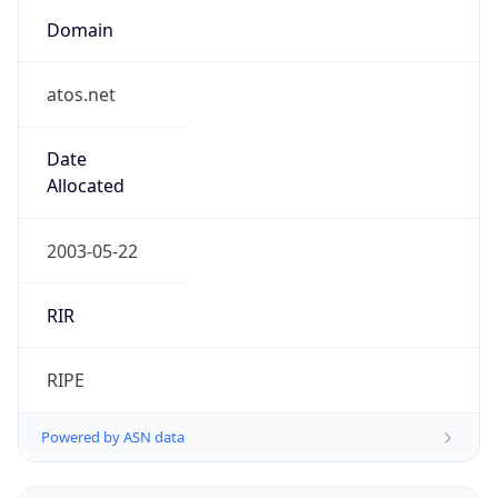
Domain
atos.net
Date
Allocated
2003-05-22
RIR
RIPE
Powered by ASN data