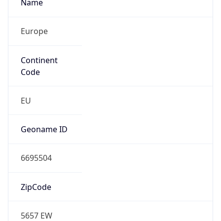
Name
Europe
Continent
Code
EU
Geoname ID
6695504
ZipCode
5657 EW