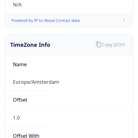
N/A
Powered by IP to Abuse Contact data
TimeZone Info
Copy JSON
Name
Europe/Amsterdam
Offset
1.0
Offset With