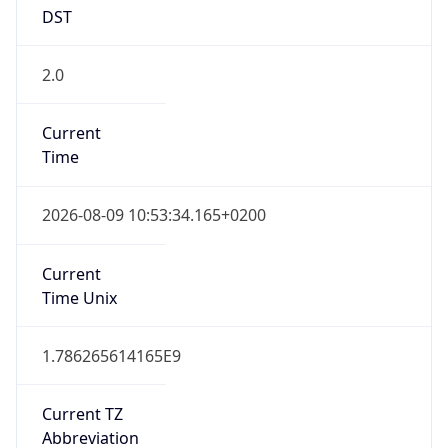
DST
2.0
Current
Time
2026-08-09 10:53:34.165+0200
Current
Time Unix
1.786265614165E9
Current TZ
Abbreviation