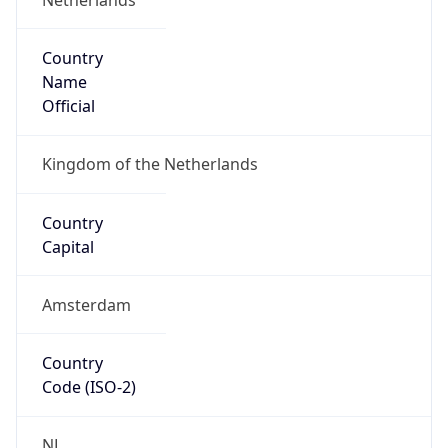
Country
Name
Official
Kingdom of the Netherlands
Country
Capital
Amsterdam
Country
Code (ISO-2)
NL