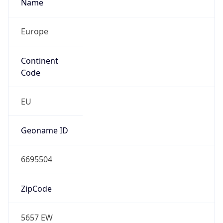
Name
Europe
Continent
Code
EU
Geoname ID
6695504
ZipCode
5657 EW