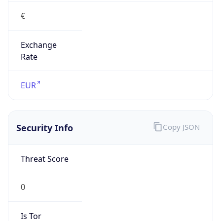
€
Exchange
Rate
EUR
Security Info
Copy JSON
Threat Score
0
Is Tor