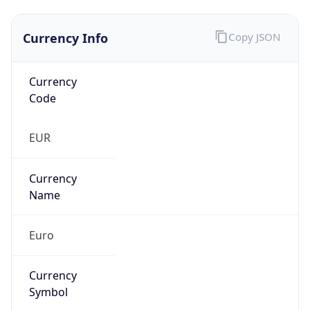
Currency Info
Copy JSON
Currency
Code
EUR
Currency
Name
Euro
Currency
Symbol