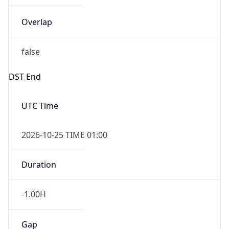
Overlap
false
DST End
UTC Time
2026-10-25 TIME 01:00
Duration
-1.00H
Gap