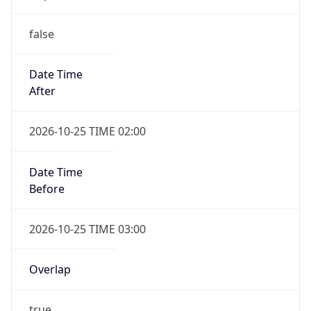
false
Date Time
After
2026-10-25 TIME 02:00
Date Time
Before
2026-10-25 TIME 03:00
Overlap
true