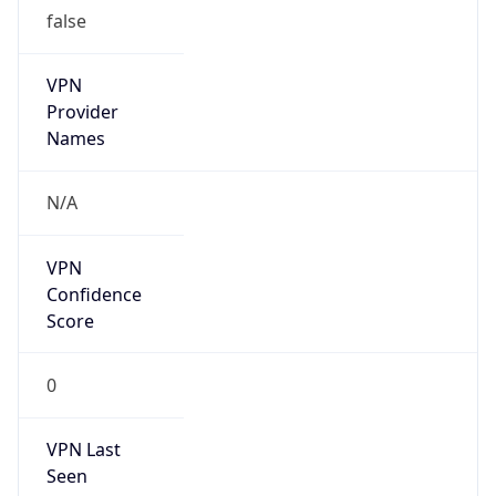
false
VPN
Provider
Names
N/A
VPN
Confidence
Score
0
VPN Last
Seen