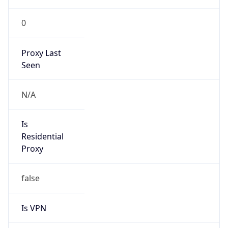
0
Proxy Last
Seen
N/A
Is
Residential
Proxy
false
Is VPN