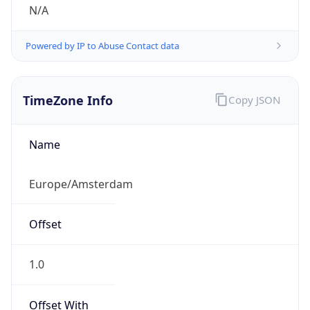
N/A
Powered by IP to Abuse Contact data
TimeZone Info
Copy JSON
Name
Europe/Amsterdam
Offset
1.0
Offset With