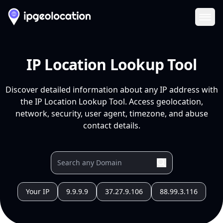
Ope
IP Location Lookup Tool
Discover detailed information about any IP address with
the IP Location Lookup Tool. Access geolocation,
network, security, user agent, timezone, and abuse
contact details.
Your IP
9.9.9.9
37.27.9.106
88.99.3.116