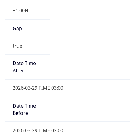
+1.00H
Gap
true
Date Time
After
2026-03-29 TIME 03:00
Date Time
Before
2026-03-29 TIME 02:00