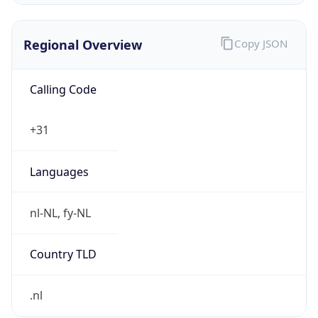
Regional Overview
Copy JSON
Calling Code
+31
Languages
nl-NL, fy-NL
Country TLD
.nl