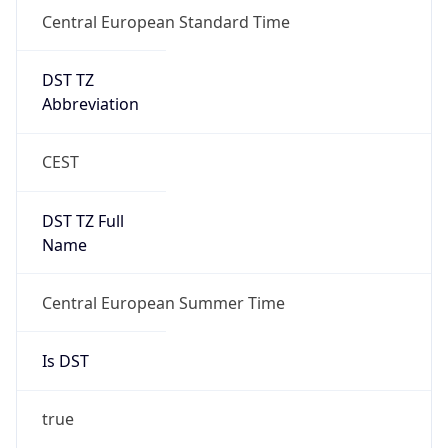
Central European Standard Time
DST TZ
Abbreviation
CEST
DST TZ Full
Name
Central European Summer Time
Is DST
true