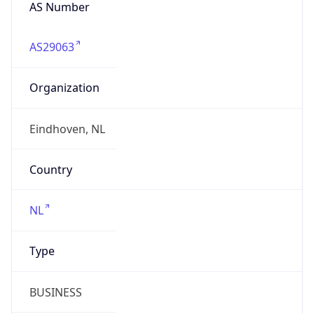
AS Number
AS29063
Organization
Eindhoven, NL
Country
NL
Type
BUSINESS