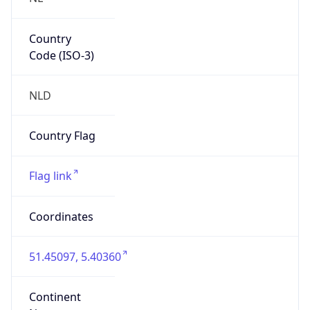
Country
Code (ISO-3)
NLD
Country Flag
Flag link
Coordinates
51.45097, 5.40360
Continent