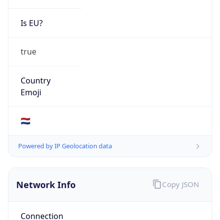
Is EU?
true
Country
Emoji
🇳🇱
Powered by IP Geolocation data
Network Info
Copy JSON
Connection