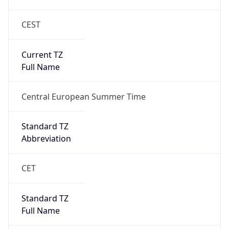
CEST
Current TZ
Full Name
Central European Summer Time
Standard TZ
Abbreviation
CET
Standard TZ
Full Name