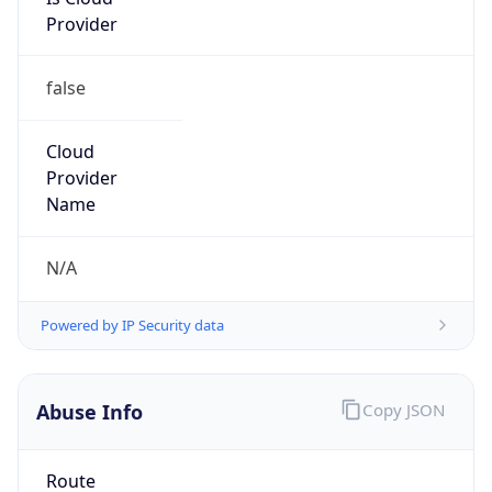
Provider
false
Cloud
Provider
Name
N/A
Powered by IP Security data
Abuse Info
Copy JSON
Route