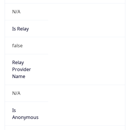
N/A
Is Relay
false
Relay
Provider
Name
N/A
Is
Anonymous