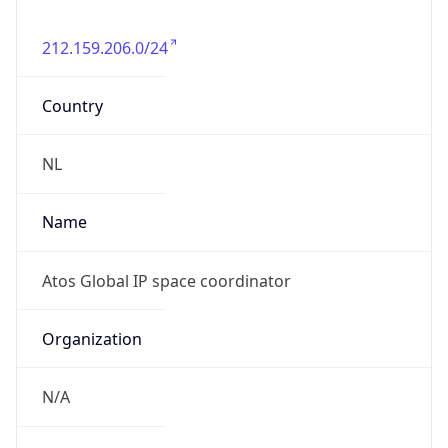
212.159.206.0/24
Country
NL
Name
Atos Global IP space coordinator
Organization
N/A