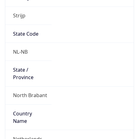
Strijp
State Code
NL-NB
State /
Province
North Brabant
Country
Name
Netherlands