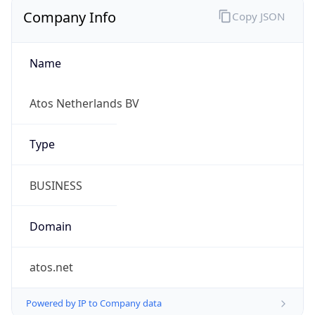
Company Info
Copy JSON
Name
Atos Netherlands BV
Type
BUSINESS
Domain
atos.net
Powered by IP to Company data