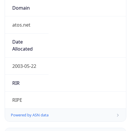
Domain
atos.net
Date
Allocated
2003-05-22
RIR
RIPE
Powered by ASN data