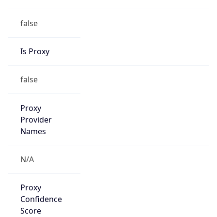
false
Is Proxy
false
Proxy
Provider
Names
N/A
Proxy
Confidence
Score