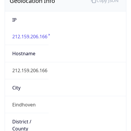
Geolocation Info
Copy JSON
IP
212.159.206.166
Hostname
212.159.206.166
City
Eindhoven
District /
County