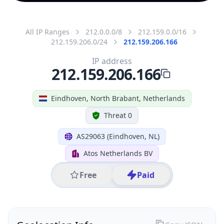
All IP Ranges
212.0.0.0/8
212.159.0.0/16
212.159.206.0/24
212.159.206.166
IP address
212.159.206.166
Eindhoven, North Brabant, Netherlands
Threat 0
AS29063 (Eindhoven, NL)
Atos Netherlands BV
Free
Paid