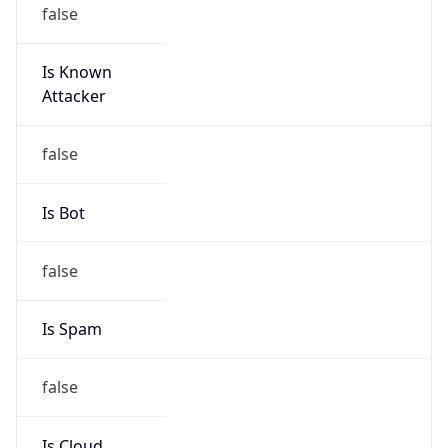
false
Is Known
Attacker
false
Is Bot
false
Is Spam
false
Is Cloud