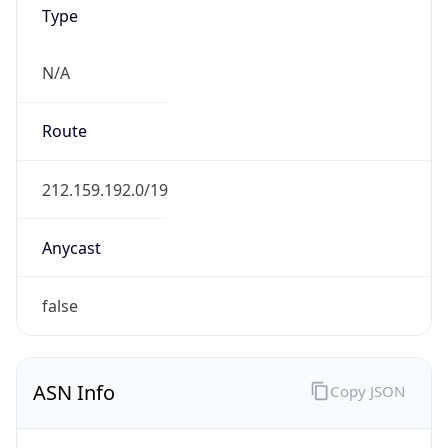
Type
N/A
Route
212.159.192.0/19
Anycast
false
ASN Info
Copy JSON