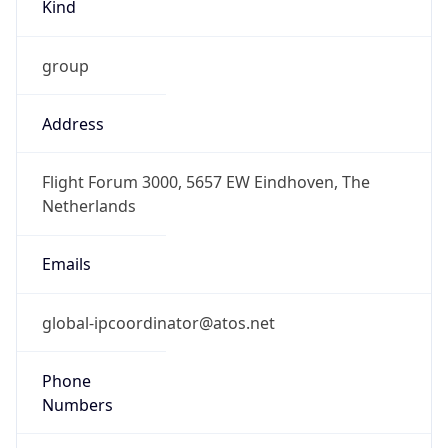
Kind
group
Address
Flight Forum 3000, 5657 EW Eindhoven, The
Netherlands
Emails
global-ipcoordinator@atos.net
Phone
Numbers