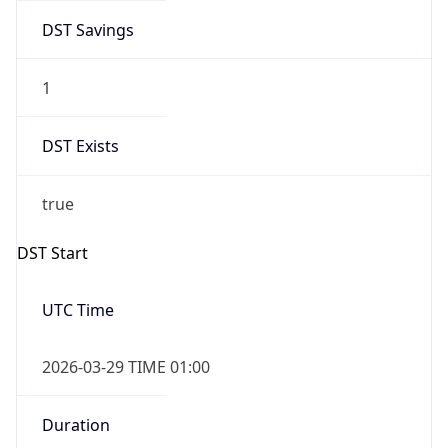
DST Savings
1
DST Exists
true
DST Start
UTC Time
2026-03-29 TIME 01:00
Duration