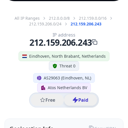
All IP Ranges
212.0.0.0/8
212.159.0.0/16
212.159.206.0/24
212.159.206.243
IP address
212.159.206.243
Eindhoven, North Brabant, Netherlands
Threat 0
AS29063 (Eindhoven, NL)
Atos Netherlands BV
Free
Paid