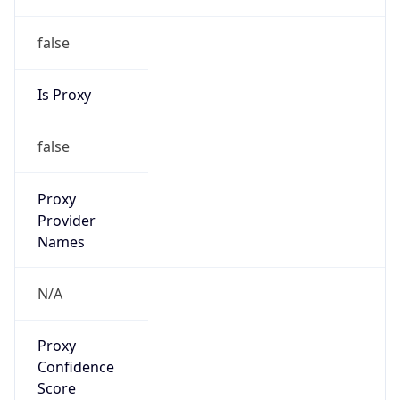
false
Is Proxy
false
Proxy
Provider
Names
N/A
Proxy
Confidence
Score