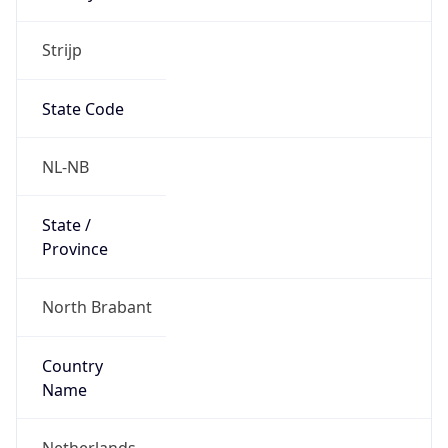
Strijp
State Code
NL-NB
State /
Province
North Brabant
Country
Name
Netherlands