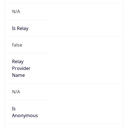
N/A
Is Relay
false
Relay
Provider
Name
N/A
Is
Anonymous