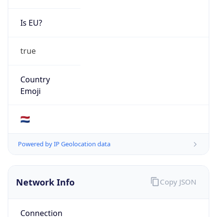
Is EU?
true
Country
Emoji
🇳🇱
Powered by IP Geolocation data
Network Info
Copy JSON
Connection