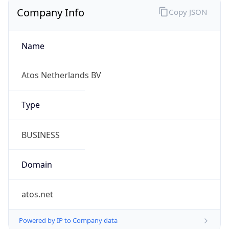
Company Info
Copy JSON
Name
Atos Netherlands BV
Type
BUSINESS
Domain
atos.net
Powered by IP to Company data