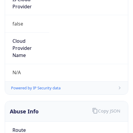
Provider
false
Cloud
Provider
Name
N/A
Powered by IP Security data
Abuse Info
Copy JSON
Route