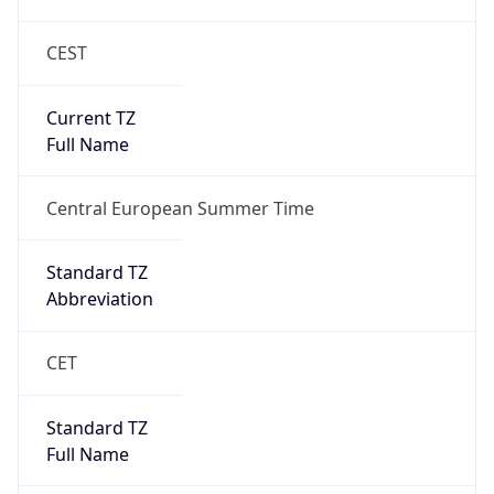
CEST
Current TZ
Full Name
Central European Summer Time
Standard TZ
Abbreviation
CET
Standard TZ
Full Name