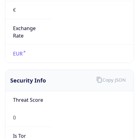
€
Exchange
Rate
EUR
Security Info
Copy JSON
Threat Score
0
Is Tor