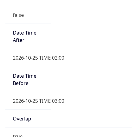
false
Date Time
After
2026-10-25 TIME 02:00
Date Time
Before
2026-10-25 TIME 03:00
Overlap
true