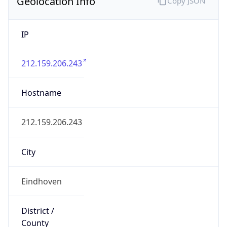
Geolocation Info
Copy JSON
IP
212.159.206.243
Hostname
212.159.206.243
City
Eindhoven
District /
County