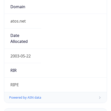
Domain
atos.net
Date
Allocated
2003-05-22
RIR
RIPE
Powered by ASN data