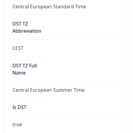
Central European Standard Time
DST TZ
Abbreviation
CEST
DST TZ Full
Name
Central European Summer Time
Is DST
true