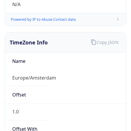
N/A
Powered by IP to Abuse Contact data
TimeZone Info
Copy JSON
Name
Europe/Amsterdam
Offset
1.0
Offset With