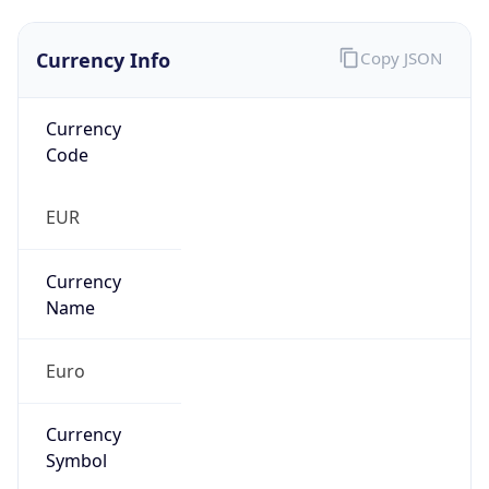
Currency Info
Copy JSON
Currency
Code
EUR
Currency
Name
Euro
Currency
Symbol