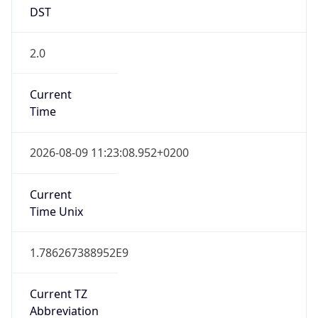
DST
2.0
Current
Time
2026-08-09 11:23:08.952+0200
Current
Time Unix
1.786267388952E9
Current TZ
Abbreviation