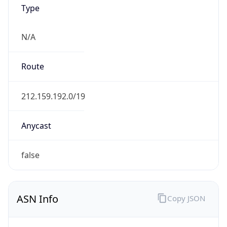
Type
N/A
Route
212.159.192.0/19
Anycast
false
ASN Info
Copy JSON