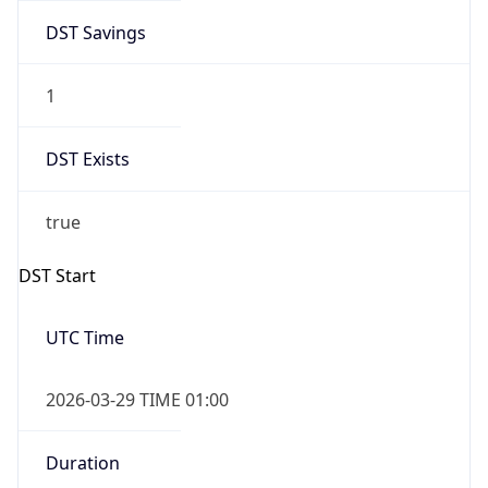
DST Savings
1
DST Exists
true
DST Start
UTC Time
2026-03-29 TIME 01:00
Duration