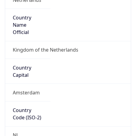
Country
Name
Official
Kingdom of the Netherlands
Country
Capital
Amsterdam
Country
Code (ISO-2)
NL