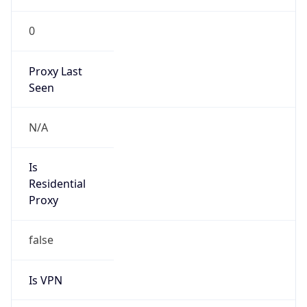
0
Proxy Last
Seen
N/A
Is
Residential
Proxy
false
Is VPN