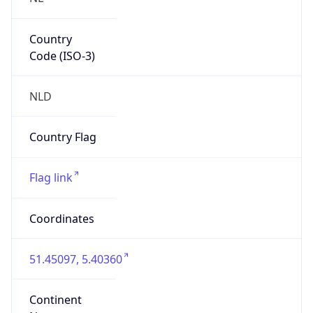
Country
Code (ISO-3)
NLD
Country Flag
Flag link
Coordinates
51.45097, 5.40360
Continent