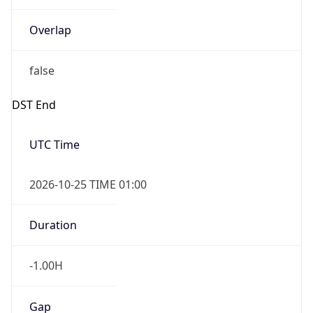
Overlap
false
DST End
UTC Time
2026-10-25 TIME 01:00
Duration
-1.00H
Gap