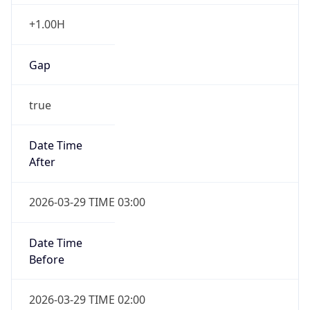
+1.00H
Gap
true
Date Time
After
2026-03-29 TIME 03:00
Date Time
Before
2026-03-29 TIME 02:00