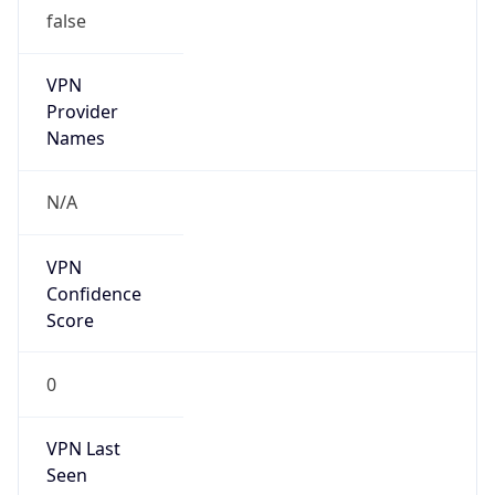
false
VPN
Provider
Names
N/A
VPN
Confidence
Score
0
VPN Last
Seen