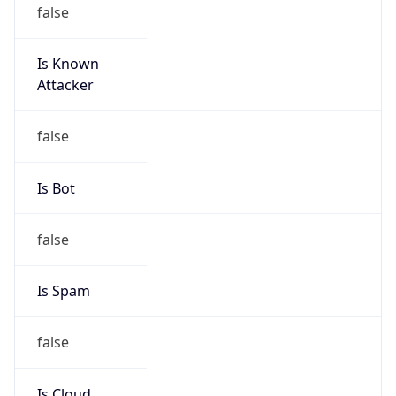
false
Is Known
Attacker
false
Is Bot
false
Is Spam
false
Is Cloud