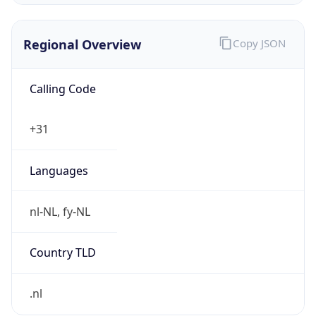
Regional Overview
Copy JSON
Calling Code
+31
Languages
nl-NL, fy-NL
Country TLD
.nl