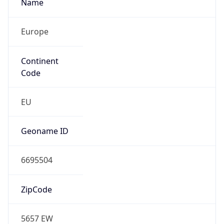
Name
Europe
Continent
Code
EU
Geoname ID
6695504
ZipCode
5657 EW