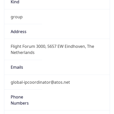
Kind
group
Address
Flight Forum 3000, 5657 EW Eindhoven, The
Netherlands
Emails
global-ipcoordinator@atos.net
Phone
Numbers