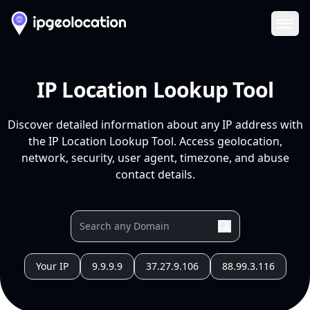
Ope
IP Location Lookup Tool
Discover detailed information about any IP address with
the IP Location Lookup Tool. Access geolocation,
network, security, user agent, timezone, and abuse
contact details.
Your IP
9.9.9.9
37.27.9.106
88.99.3.116