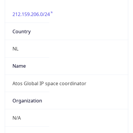
212.159.206.0/24
Country
NL
Name
Atos Global IP space coordinator
Organization
N/A