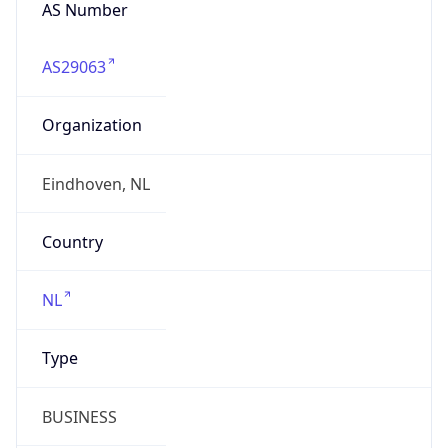
AS Number
AS29063
Organization
Eindhoven, NL
Country
NL
Type
BUSINESS