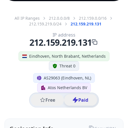
All IP Ranges
212.0.0.0/8
212.159.0.0/16
212.159.219.0/24
212.159.219.131
IP address
212.159.219.131
Eindhoven, North Brabant, Netherlands
Threat 0
AS29063 (Eindhoven, NL)
Atos Netherlands BV
Free
Paid