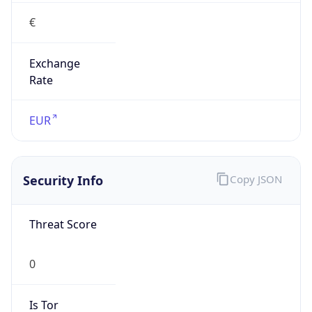
€
Exchange
Rate
EUR
Security Info
Copy JSON
Threat Score
0
Is Tor