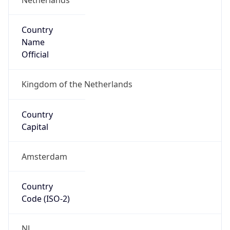
Country
Name
Official
Kingdom of the Netherlands
Country
Capital
Amsterdam
Country
Code (ISO-2)
NL