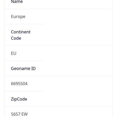
Name
Europe
Continent
Code
EU
Geoname ID
6695504
ZipCode
5657 EW