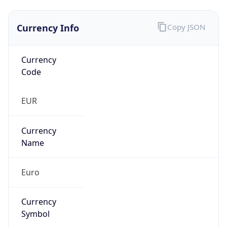
Currency Info
Copy JSON
Currency
Code
EUR
Currency
Name
Euro
Currency
Symbol