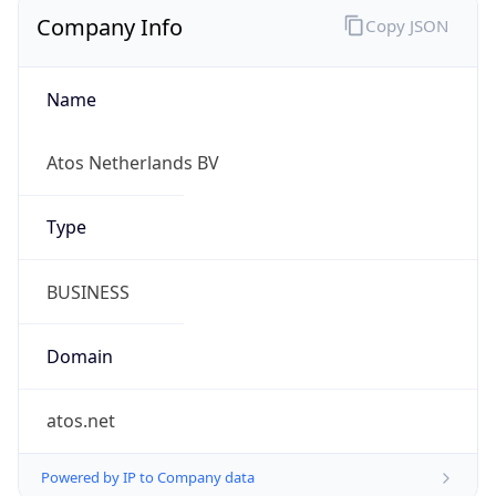
Company Info
Copy JSON
Name
Atos Netherlands BV
Type
BUSINESS
Domain
atos.net
Powered by IP to Company data