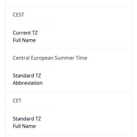
CEST
Current TZ
Full Name
Central European Summer Time
Standard TZ
Abbreviation
CET
Standard TZ
Full Name