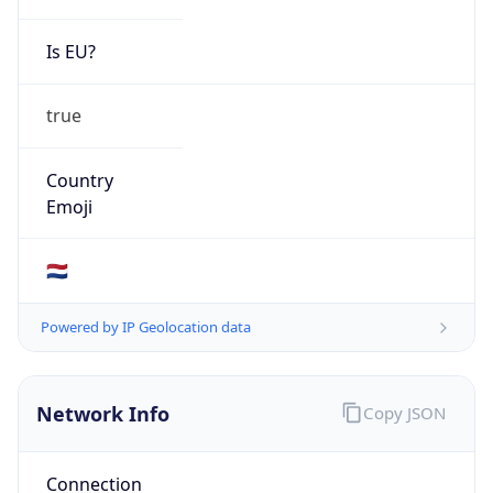
Is EU?
true
Country
Emoji
🇳🇱
Powered by IP Geolocation data
Network Info
Copy JSON
Connection