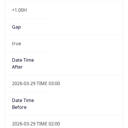
+1.00H
Gap
true
Date Time
After
2026-03-29 TIME 03:00
Date Time
Before
2026-03-29 TIME 02:00