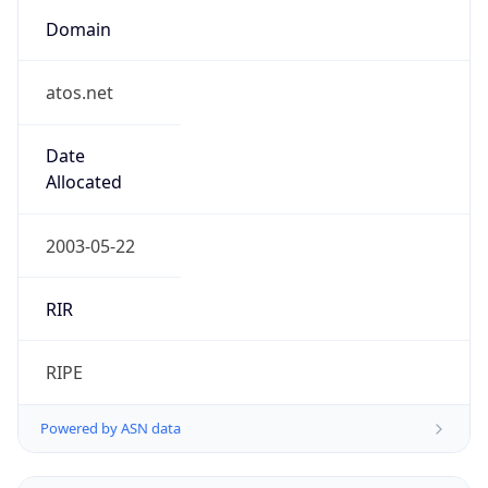
Domain
atos.net
Date
Allocated
2003-05-22
RIR
RIPE
Powered by ASN data