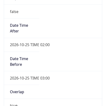
false
Date Time
After
2026-10-25 TIME 02:00
Date Time
Before
2026-10-25 TIME 03:00
Overlap
true