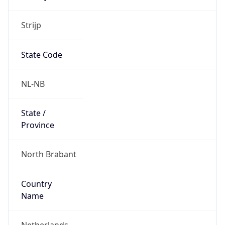
Strijp
State Code
NL-NB
State /
Province
North Brabant
Country
Name
Netherlands