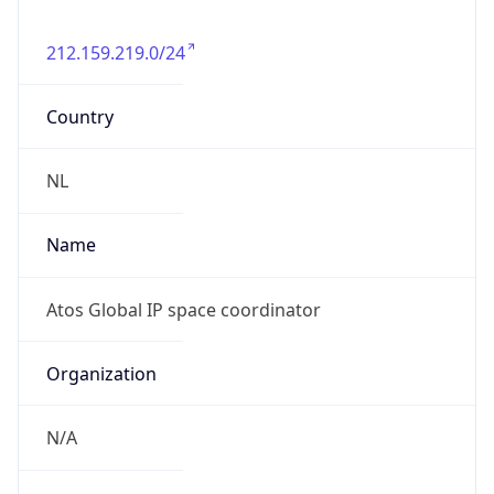
212.159.219.0/24
Country
NL
Name
Atos Global IP space coordinator
Organization
N/A