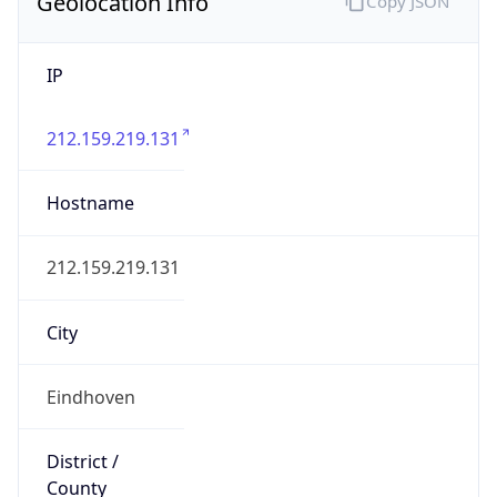
Geolocation Info
Copy JSON
IP
212.159.219.131
Hostname
212.159.219.131
City
Eindhoven
District /
County