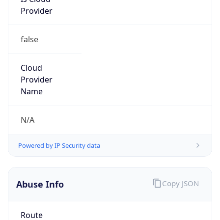
Provider
false
Cloud
Provider
Name
N/A
Powered by IP Security data
Abuse Info
Copy JSON
Route