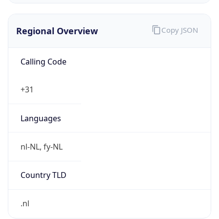
Regional Overview
Copy JSON
Calling Code
+31
Languages
nl-NL, fy-NL
Country TLD
.nl