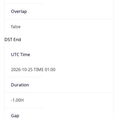
Overlap
false
DST End
UTC Time
2026-10-25 TIME 01:00
Duration
-1.00H
Gap