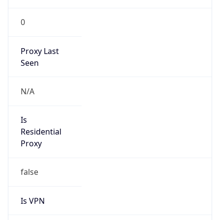
0
Proxy Last
Seen
N/A
Is
Residential
Proxy
false
Is VPN