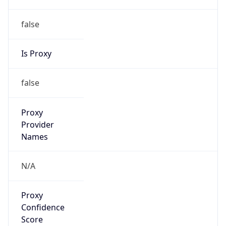
false
Is Proxy
false
Proxy
Provider
Names
N/A
Proxy
Confidence
Score