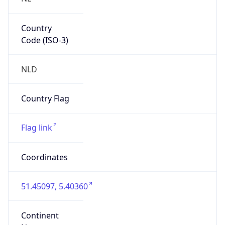
Country
Code (ISO-3)
NLD
Country Flag
Flag link
Coordinates
51.45097, 5.40360
Continent