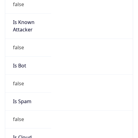
false
Is Known
Attacker
false
Is Bot
false
Is Spam
false
Is Cloud