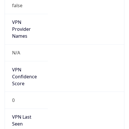
false
VPN
Provider
Names
N/A
VPN
Confidence
Score
0
VPN Last
Seen