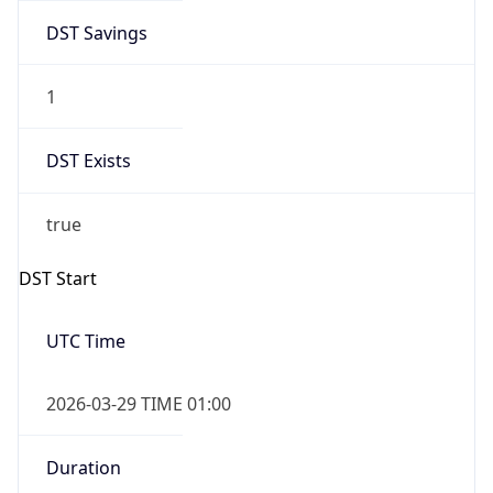
DST Savings
1
DST Exists
true
DST Start
UTC Time
2026-03-29 TIME 01:00
Duration