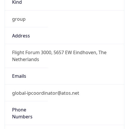
Kind
group
Address
Flight Forum 3000, 5657 EW Eindhoven, The
Netherlands
Emails
global-ipcoordinator@atos.net
Phone
Numbers