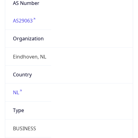
AS Number
AS29063
Organization
Eindhoven, NL
Country
NL
Type
BUSINESS