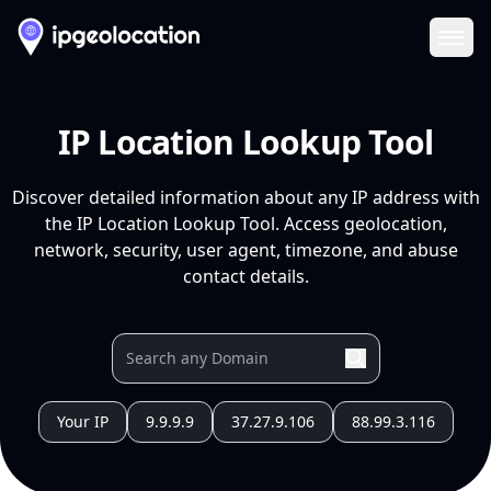
Ope
IP Location Lookup Tool
Discover detailed information about any IP address with
the IP Location Lookup Tool. Access geolocation,
network, security, user agent, timezone, and abuse
contact details.
Your IP
9.9.9.9
37.27.9.106
88.99.3.116