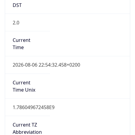
DST
2.0
Current
Time
2026-08-06 22:54:32.458+0200
Current
Time Unix
1.786049672458E9
Current TZ
Abbreviation