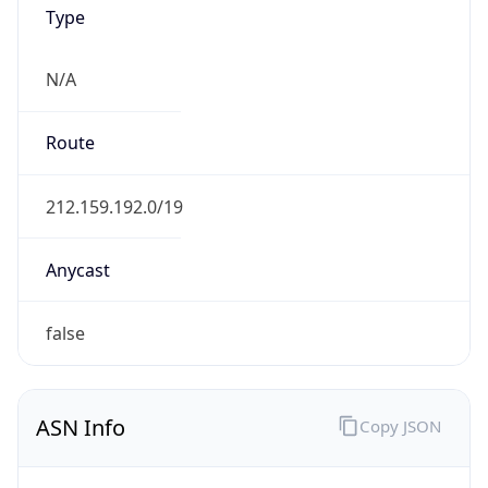
Type
N/A
Route
212.159.192.0/19
Anycast
false
ASN Info
Copy JSON