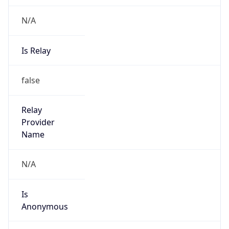
N/A
Is Relay
false
Relay
Provider
Name
N/A
Is
Anonymous