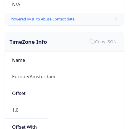
N/A
Powered by IP to Abuse Contact data
TimeZone Info
Copy JSON
Name
Europe/Amsterdam
Offset
1.0
Offset With