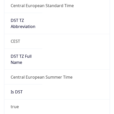
Central European Standard Time
DST TZ
Abbreviation
CEST
DST TZ Full
Name
Central European Summer Time
Is DST
true