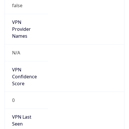
false
VPN
Provider
Names
N/A
VPN
Confidence
Score
0
VPN Last
Seen