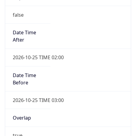
false
Date Time
After
2026-10-25 TIME 02:00
Date Time
Before
2026-10-25 TIME 03:00
Overlap
true