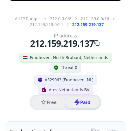
All IP Ranges
212.0.0.0/8
212.159.0.0/16
212.159.219.0/24
212.159.219.137
IP address
212.159.219.137
Eindhoven, North Brabant, Netherlands
Threat 0
AS29063 (Eindhoven, NL)
Atos Netherlands BV
Free
Paid