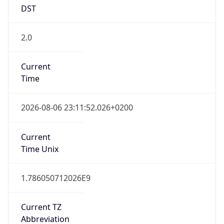
DST
2.0
Current
Time
2026-08-06 23:11:52.026+0200
Current
Time Unix
1.786050712026E9
Current TZ
Abbreviation