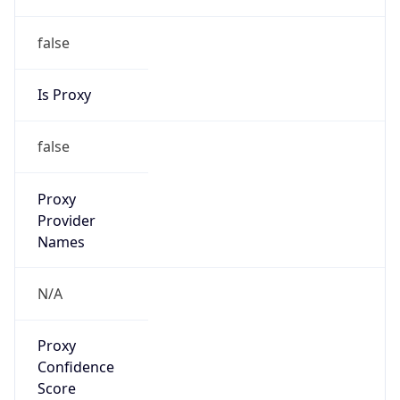
false
Is Proxy
false
Proxy
Provider
Names
N/A
Proxy
Confidence
Score