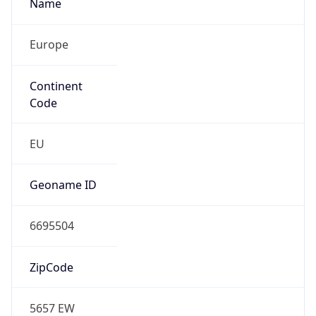
Name
Europe
Continent
Code
EU
Geoname ID
6695504
ZipCode
5657 EW