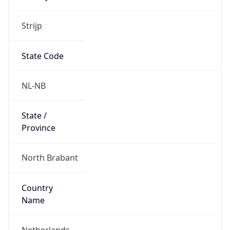
Strijp
State Code
NL-NB
State /
Province
North Brabant
Country
Name
Netherlands