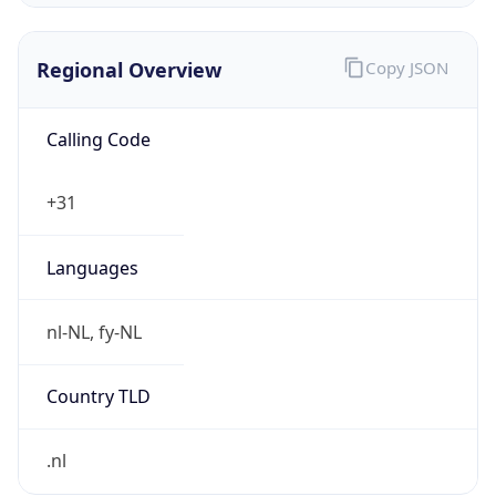
Regional Overview
Copy JSON
Calling Code
+31
Languages
nl-NL, fy-NL
Country TLD
.nl