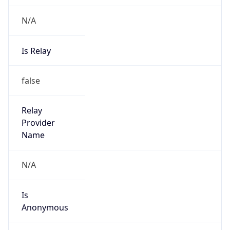
N/A
Is Relay
false
Relay
Provider
Name
N/A
Is
Anonymous