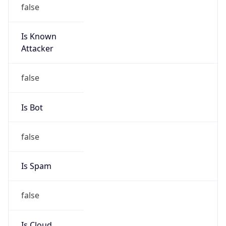
false
Is Known
Attacker
false
Is Bot
false
Is Spam
false
Is Cloud