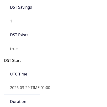
DST Savings
1
DST Exists
true
DST Start
UTC Time
2026-03-29 TIME 01:00
Duration