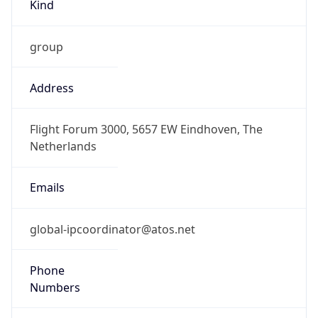
Kind
group
Address
Flight Forum 3000, 5657 EW Eindhoven, The
Netherlands
Emails
global-ipcoordinator@atos.net
Phone
Numbers