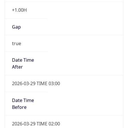
+1.00H
Gap
true
Date Time
After
2026-03-29 TIME 03:00
Date Time
Before
2026-03-29 TIME 02:00