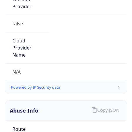
Provider
false
Cloud
Provider
Name
N/A
Powered by IP Security data
Abuse Info
Copy JSON
Route