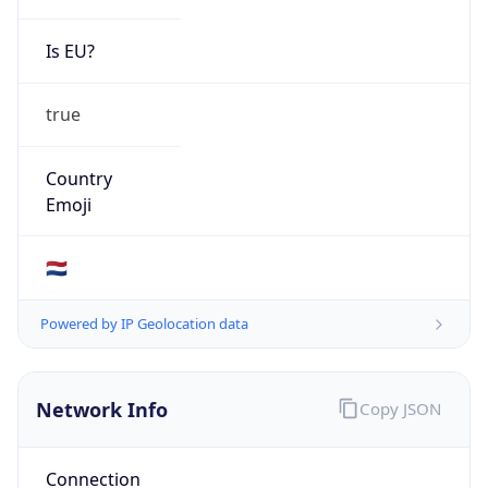
Is EU?
true
Country
Emoji
🇳🇱
Powered by IP Geolocation data
Network Info
Copy JSON
Connection