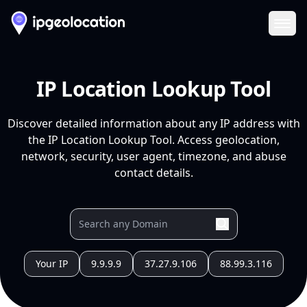
Ope
IP Location Lookup Tool
Discover detailed information about any IP address with
the IP Location Lookup Tool. Access geolocation,
network, security, user agent, timezone, and abuse
contact details.
Your IP
9.9.9.9
37.27.9.106
88.99.3.116