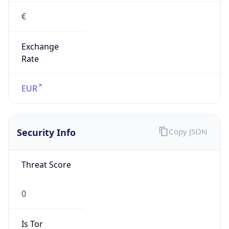
€
Exchange
Rate
EUR
Security Info
Copy JSON
Threat Score
0
Is Tor