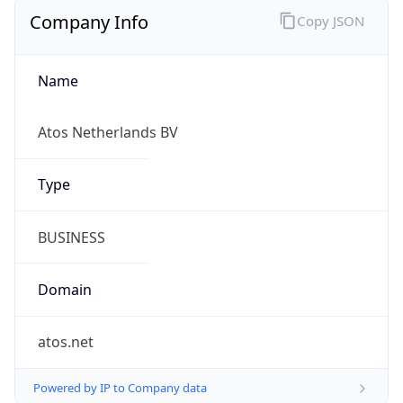
Company Info
Copy JSON
Name
Atos Netherlands BV
Type
BUSINESS
Domain
atos.net
Powered by IP to Company data