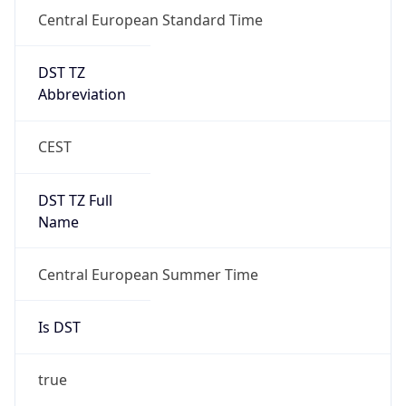
Central European Standard Time
DST TZ
Abbreviation
CEST
DST TZ Full
Name
Central European Summer Time
Is DST
true