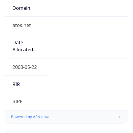
Domain
atos.net
Date
Allocated
2003-05-22
RIR
RIPE
Powered by ASN data