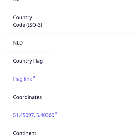
Country
Code (ISO-3)
NLD
Country Flag
Flag link
Coordinates
51.45097, 5.40360
Continent