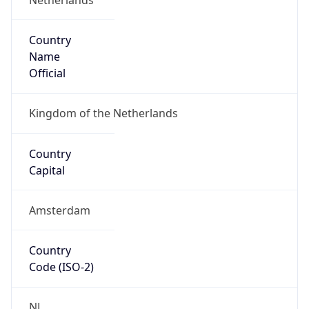
Country
Name
Official
Kingdom of the Netherlands
Country
Capital
Amsterdam
Country
Code (ISO-2)
NL