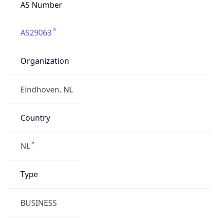
AS Number
AS29063
Organization
Eindhoven, NL
Country
NL
Type
BUSINESS