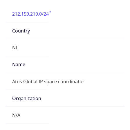
212.159.219.0/24
Country
NL
Name
Atos Global IP space coordinator
Organization
N/A