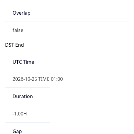
Overlap
false
DST End
UTC Time
2026-10-25 TIME 01:00
Duration
-1.00H
Gap