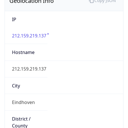
Geolocation Info
Copy JSON
IP
212.159.219.137
Hostname
212.159.219.137
City
Eindhoven
District /
County