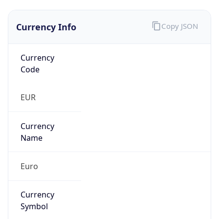
Currency Info
Copy JSON
Currency
Code
EUR
Currency
Name
Euro
Currency
Symbol