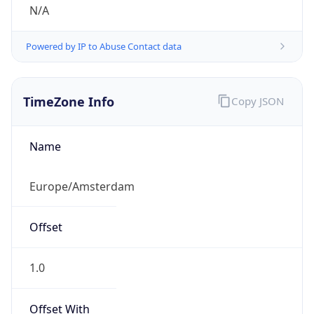
N/A
Powered by IP to Abuse Contact data
TimeZone Info
Copy JSON
Name
Europe/Amsterdam
Offset
1.0
Offset With