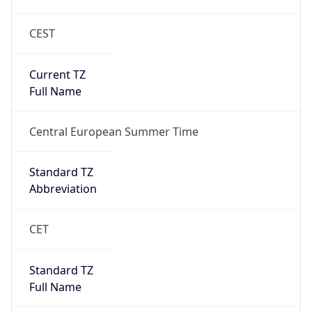
CEST
Current TZ
Full Name
Central European Summer Time
Standard TZ
Abbreviation
CET
Standard TZ
Full Name