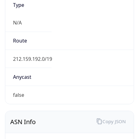
Type
N/A
Route
212.159.192.0/19
Anycast
false
ASN Info
Copy JSON