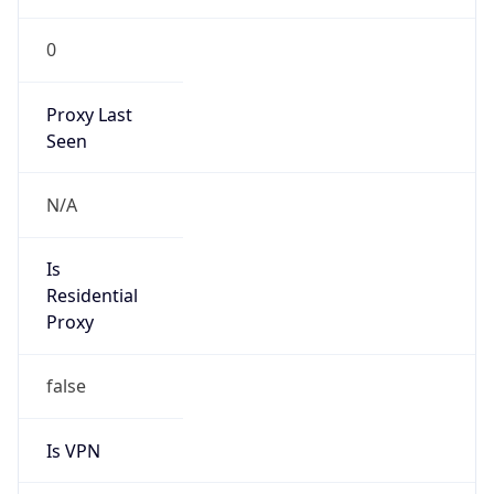
0
Proxy Last
Seen
N/A
Is
Residential
Proxy
false
Is VPN