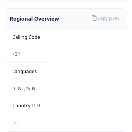
Regional Overview
Copy JSON
Calling Code
+31
Languages
nl-NL, fy-NL
Country TLD
.nl