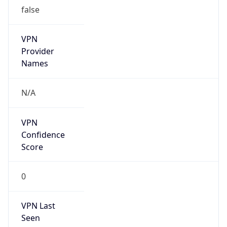
false
VPN
Provider
Names
N/A
VPN
Confidence
Score
0
VPN Last
Seen