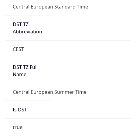
Central European Standard Time
DST TZ
Abbreviation
CEST
DST TZ Full
Name
Central European Summer Time
Is DST
true