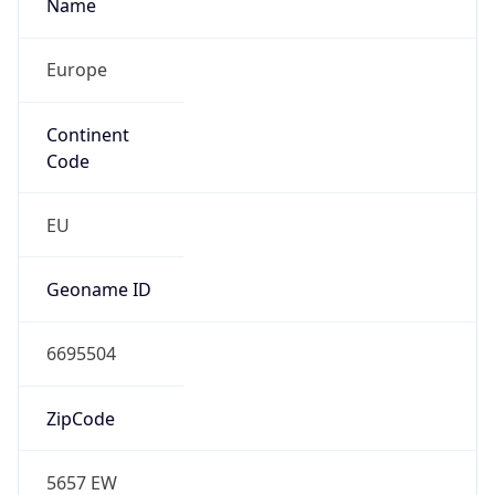
Name
Europe
Continent
Code
EU
Geoname ID
6695504
ZipCode
5657 EW