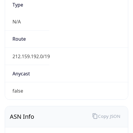
Type
N/A
Route
212.159.192.0/19
Anycast
false
ASN Info
Copy JSON