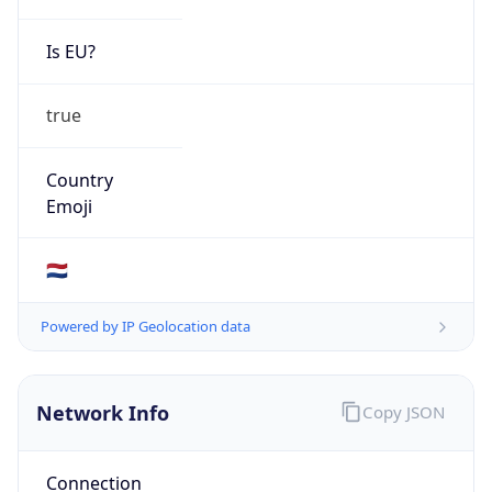
Is EU?
true
Country
Emoji
🇳🇱
Powered by IP Geolocation data
Network Info
Copy JSON
Connection