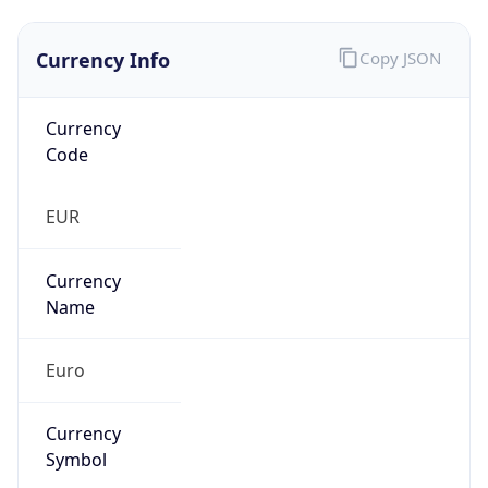
Currency Info
Copy JSON
Currency
Code
EUR
Currency
Name
Euro
Currency
Symbol