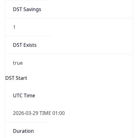
DST Savings
1
DST Exists
true
DST Start
UTC Time
2026-03-29 TIME 01:00
Duration