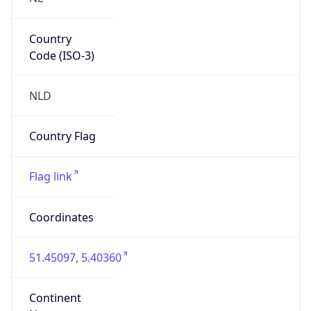
Country
Code (ISO-3)
NLD
Country Flag
Flag link
Coordinates
51.45097, 5.40360
Continent