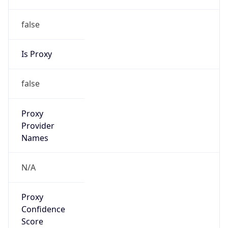
false
Is Proxy
false
Proxy
Provider
Names
N/A
Proxy
Confidence
Score