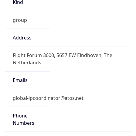
Kind
group
Address
Flight Forum 3000, 5657 EW Eindhoven, The
Netherlands
Emails
global-ipcoordinator@atos.net
Phone
Numbers