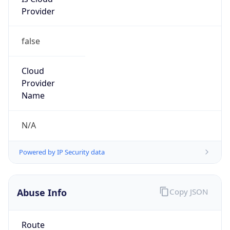
Provider
false
Cloud
Provider
Name
N/A
Powered by IP Security data
Abuse Info
Copy JSON
Route