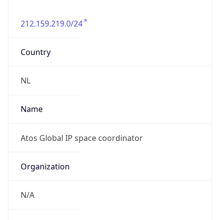
212.159.219.0/24
Country
NL
Name
Atos Global IP space coordinator
Organization
N/A