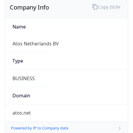
Company Info
Copy JSON
Name
Atos Netherlands BV
Type
BUSINESS
Domain
atos.net
Powered by IP to Company data