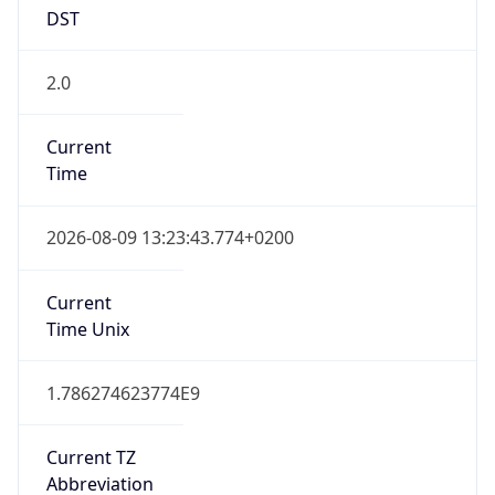
DST
2.0
Current
Time
2026-08-09 13:23:43.774+0200
Current
Time Unix
1.786274623774E9
Current TZ
Abbreviation