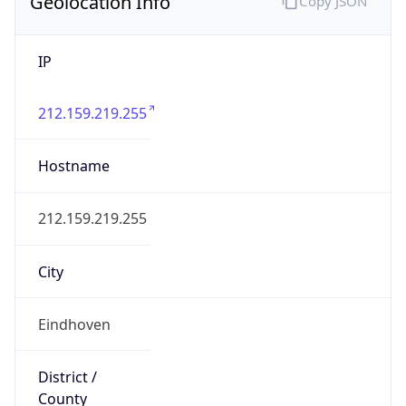
Geolocation Info
Copy JSON
IP
212.159.219.255
Hostname
212.159.219.255
City
Eindhoven
District /
County