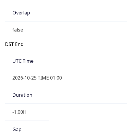
Overlap
false
DST End
UTC Time
2026-10-25 TIME 01:00
Duration
-1.00H
Gap