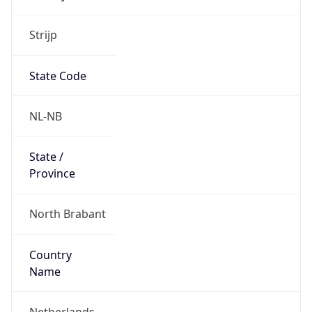
Strijp
State Code
NL-NB
State /
Province
North Brabant
Country
Name
Netherlands