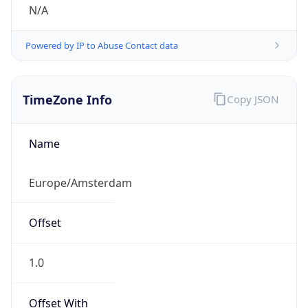
N/A
Powered by IP to Abuse Contact data
TimeZone Info
Copy JSON
Name
Europe/Amsterdam
Offset
1.0
Offset With