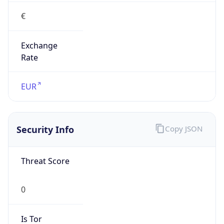
€
Exchange
Rate
EUR
Security Info
Copy JSON
Threat Score
0
Is Tor