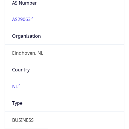
AS Number
AS29063
Organization
Eindhoven, NL
Country
NL
Type
BUSINESS