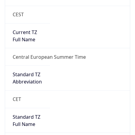
CEST
Current TZ
Full Name
Central European Summer Time
Standard TZ
Abbreviation
CET
Standard TZ
Full Name