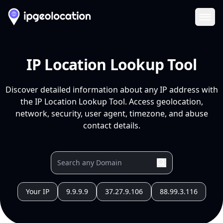
Ope
IP Location Lookup Tool
Discover detailed information about any IP address with
the IP Location Lookup Tool. Access geolocation,
network, security, user agent, timezone, and abuse
contact details.
Your IP
9.9.9.9
37.27.9.106
88.99.3.116