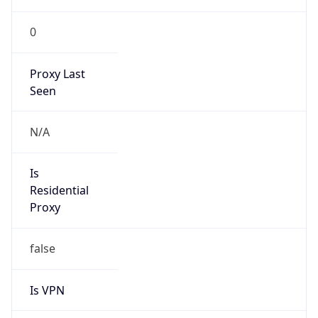
0
Proxy Last
Seen
N/A
Is
Residential
Proxy
false
Is VPN