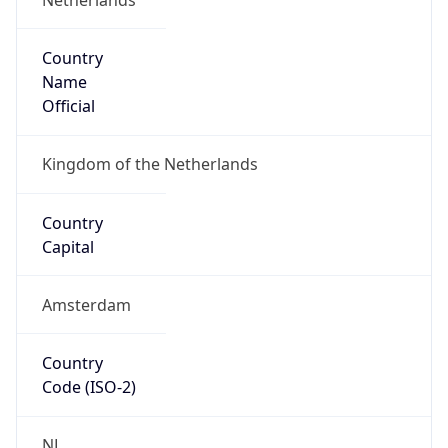
Country
Name
Official
Kingdom of the Netherlands
Country
Capital
Amsterdam
Country
Code (ISO-2)
NL