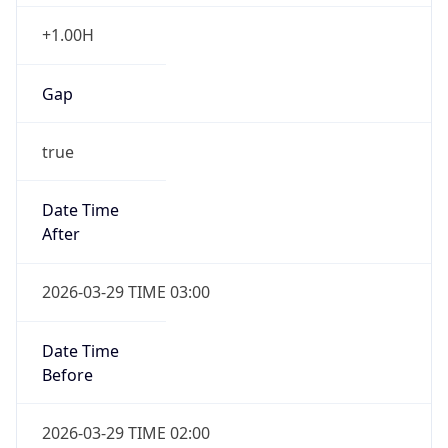
+1.00H
Gap
true
Date Time
After
2026-03-29 TIME 03:00
Date Time
Before
2026-03-29 TIME 02:00