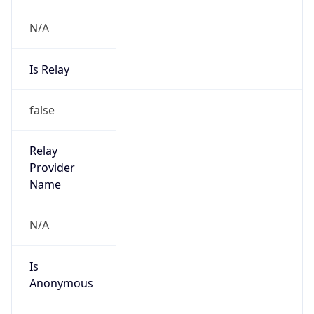
N/A
Is Relay
false
Relay
Provider
Name
N/A
Is
Anonymous