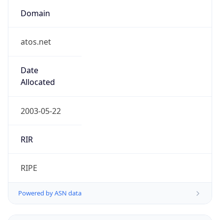
Domain
atos.net
Date
Allocated
2003-05-22
RIR
RIPE
Powered by ASN data