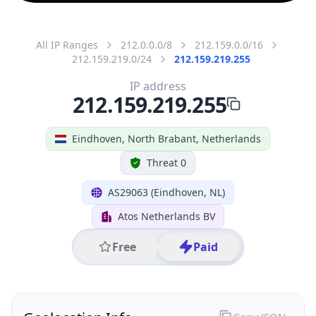
All IP Ranges
212.0.0.0/8
212.159.0.0/16
212.159.219.0/24
212.159.219.255
IP address
212.159.219.255
Eindhoven, North Brabant, Netherlands
Threat 0
AS29063 (Eindhoven, NL)
Atos Netherlands BV
Free
Paid