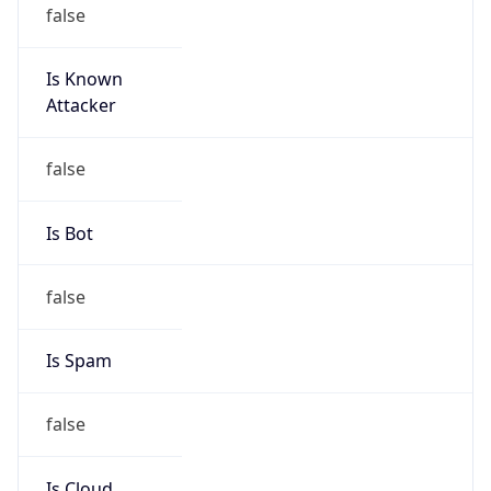
false
Is Known
Attacker
false
Is Bot
false
Is Spam
false
Is Cloud