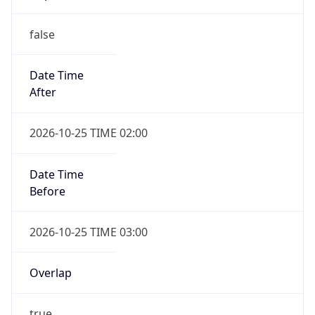
false
Date Time
After
2026-10-25 TIME 02:00
Date Time
Before
2026-10-25 TIME 03:00
Overlap
true