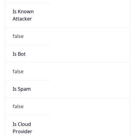
Is Known
Attacker
false
Is Bot
false
Is Spam
false
Is Cloud
Provider