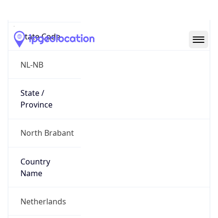
Strijp
State Code
NL-NB
State /
Province
North Brabant
Country
Name
Netherlands