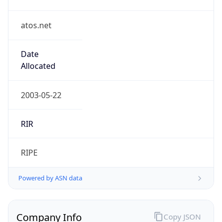
atos.net
Date
Allocated
2003-05-22
RIR
RIPE
Powered by ASN data
Company Info
Copy JSON