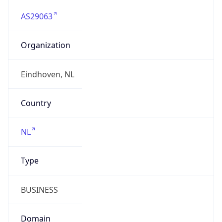
AS29063
Organization
Eindhoven, NL
Country
NL
Type
BUSINESS
Domain