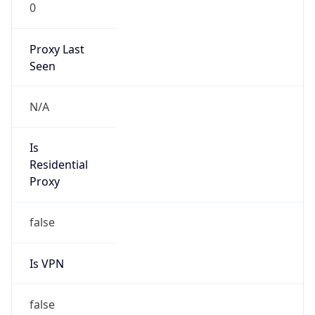
0
Proxy Last
Seen
N/A
Is
Residential
Proxy
false
Is VPN
false