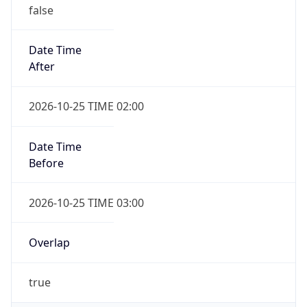
false
Date Time
After
2026-10-25 TIME 02:00
Date Time
Before
2026-10-25 TIME 03:00
Overlap
true