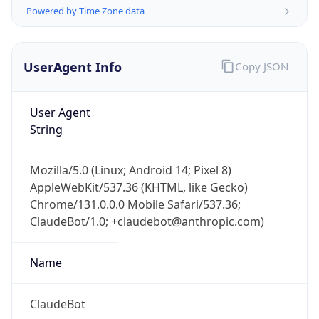
Powered by Time Zone data
UserAgent Info
Copy JSON
User Agent
String
IP Lookup on your phone
Check any IP address, see location and
Mozilla/5.0 (Linux; Android 14; Pixel 8)
security data, and get network details on the
AppleWebKit/537.36 (KHTML, like Gecko)
go
Chrome/131.0.0.0 Mobile Safari/537.36;
Real-time Data
Mobile Ready
ClaudeBot/1.0; +claudebot@anthropic.com)
Get it on Google Play
Name
Not now
ClaudeBot