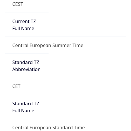
CEST
Current TZ
Full Name
Central European Summer Time
Standard TZ
Abbreviation
CET
Standard TZ
Full Name
Central European Standard Time