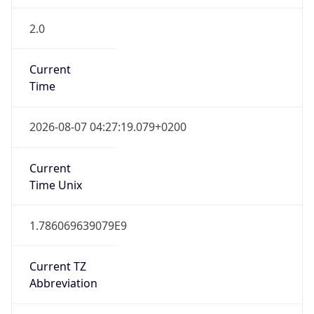
2.0
Current
Time
2026-08-07 04:27:19.079+0200
Current
Time Unix
1.786069639079E9
Current TZ
Abbreviation