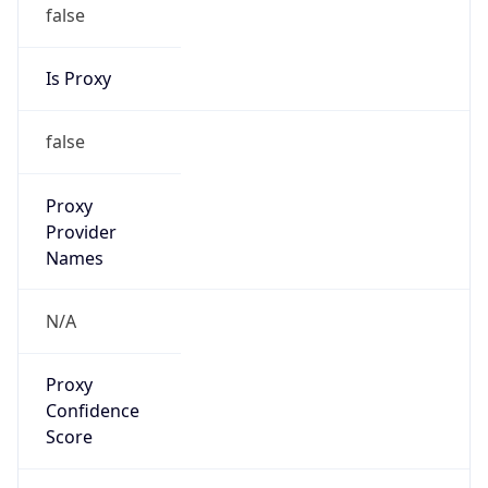
false
Is Proxy
false
Proxy
Provider
Names
N/A
Proxy
Confidence
Score