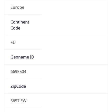
Europe
Continent
Code
EU
Geoname ID
6695504
ZipCode
5657 EW