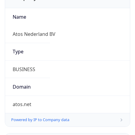
Name
Atos Nederland BV
Type
BUSINESS
Domain
atos.net
Powered by IP to Company data