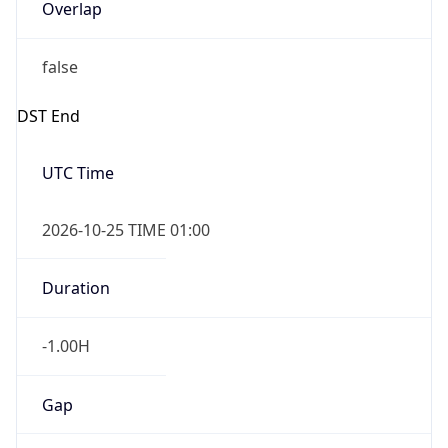
Overlap
false
DST End
UTC Time
2026-10-25 TIME 01:00
Duration
-1.00H
Gap