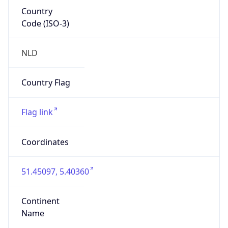
Country
Code (ISO-3)
NLD
Country Flag
Flag link
Coordinates
51.45097, 5.40360
Continent
Name