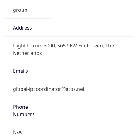
group
Address
Flight Forum 3000, 5657 EW Eindhoven, The
Netherlands
Emails
global-ipcoordinator@atos.net
Phone
Numbers
N/A