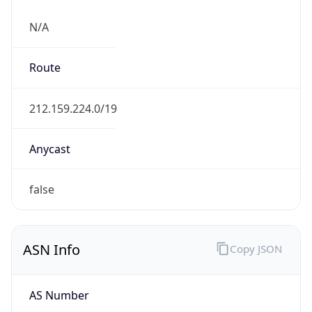
N/A
Route
212.159.224.0/19
Anycast
false
ASN Info
Copy JSON
AS Number