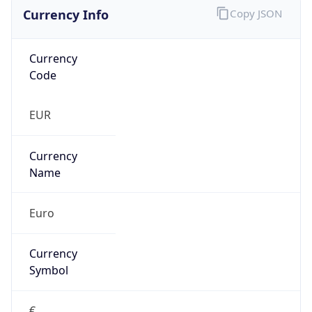
Currency Info
Copy JSON
Currency
Code
EUR
Currency
Name
Euro
Currency
Symbol
€