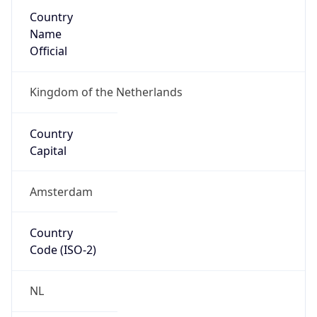
Country
Name
Official
Kingdom of the Netherlands
Country
Capital
Amsterdam
Country
Code (ISO-2)
NL