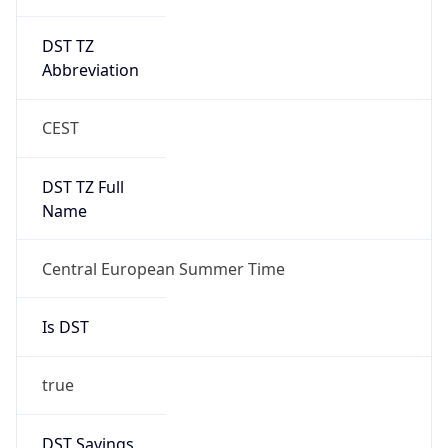
DST TZ
Abbreviation
CEST
DST TZ Full
Name
Central European Summer Time
Is DST
true
DST Savings