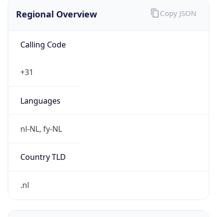
Regional Overview
Copy JSON
Calling Code
+31
Languages
nl-NL, fy-NL
Country TLD
.nl