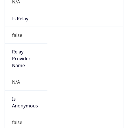
N/A
Is Relay
false
Relay
Provider
Name
N/A
Is
Anonymous
false