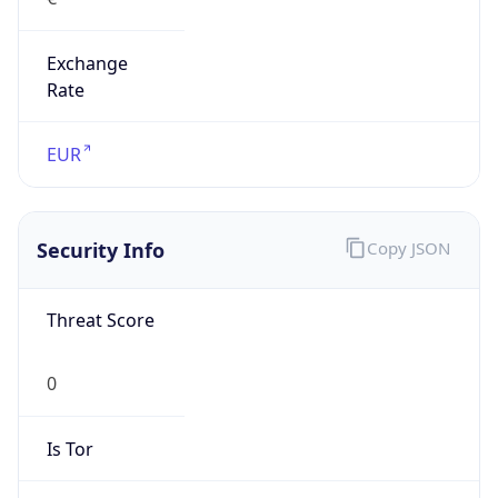
Exchange
Rate
EUR
Security Info
Copy JSON
Threat Score
0
Is Tor