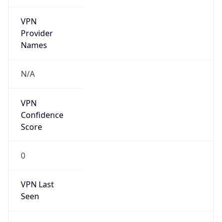
VPN
Provider
Names
N/A
VPN
Confidence
Score
0
VPN Last
Seen