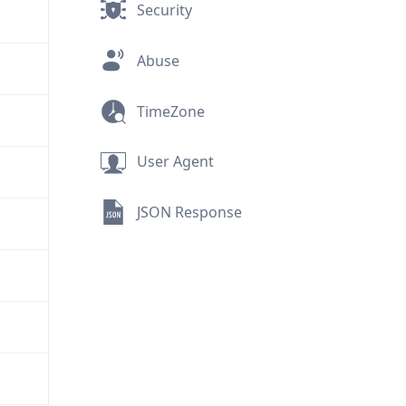
Security
Abuse
TimeZone
User Agent
JSON Response