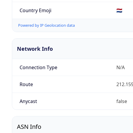
Country Emoji
🇳🇱
Powered by IP Geolocation data
Network Info
Connection Type
N/A
Route
212.159
Anycast
false
ASN Info