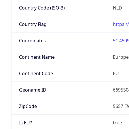
Country Code (ISO-3)
NLD
Country Flag
https:/
Coordinates
51.4509
Continent Name
Europe
Continent Code
EU
Geoname ID
669550
ZipCode
5657 E
Is EU?
true