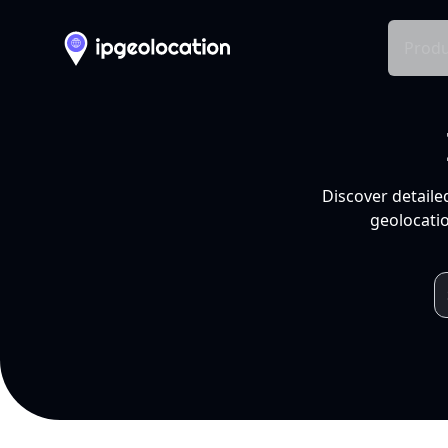
Produ
Discover detaile
geolocatio