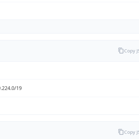
Copy 
.224.0/19
Copy 