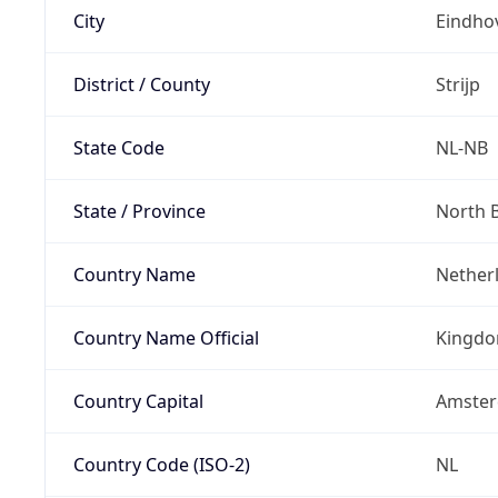
City
Eindho
District / County
Strijp
State Code
NL-NB
State / Province
North 
Country Name
Nether
Country Name Official
Kingdo
Country Capital
Amste
Country Code (ISO-2)
NL