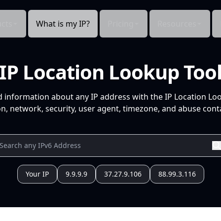
cts
What is my IP?
Pricing
Resources
IP Location Lookup Too
d information about any IP address with the IP Location Lo
n, network, security, user agent, timezone, and abuse conta
Your IP
9.9.9.9
37.27.9.106
88.99.3.116