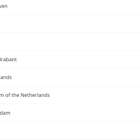
ven
Brabant
lands
m of the Netherlands
rdam