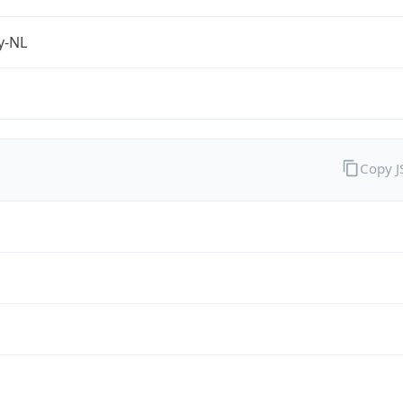
fy-NL
Copy 