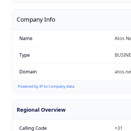
Company Info
Name
Atos N
Type
BUSIN
Domain
atos.ne
Powered by IP to Company data
Regional Overview
Calling Code
+31