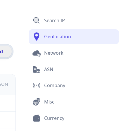
Search IP
Geolocation
id
Network
ASN
JSON
Company
Misc
Currency