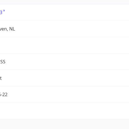
3
ven, NL
ESS
t
5-22