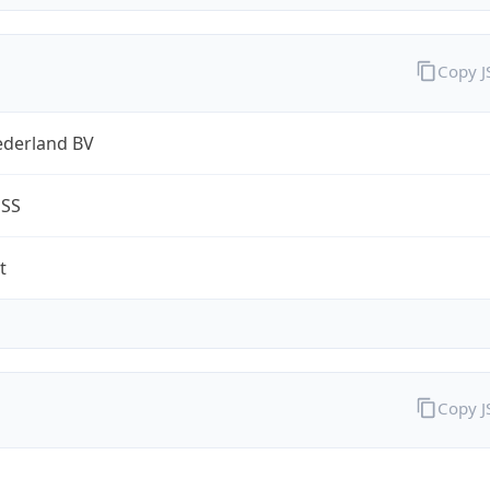
Copy 
ederland BV
ESS
t
Copy 