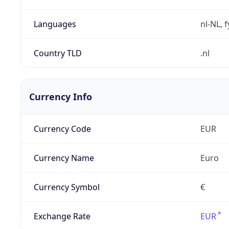
Languages
nl-NL, 
Country TLD
.nl
Currency Info
Currency Code
EUR
Currency Name
Euro
Currency Symbol
€
Exchange Rate
EUR