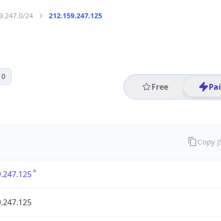
9.247.0/24
212.159.247.125
 0
Free
Pa
Copy 
.247.125
.247.125