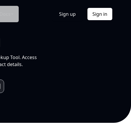
Docs
Sign up
Sign in
l
okup Tool. Access
ct details.