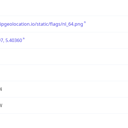
/ipgeolocation.io/static/flags/nl_64.png
7, 5.40360
4
W