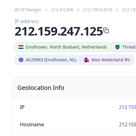
All IP Ranges
212.0.0.0/8
212.159.0.0/16
212.15
IP address
212.159.247.125
Eindhoven, North Brabant, Netherlands
Threat
AS29063 (Eindhoven, NL)
Atos Nederland BV
Geolocation Info
IP
212.159
Hostname
212.159