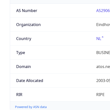
AS Number
AS2906
Organization
Eindho
Country
NL
Type
BUSIN
Domain
atos.ne
Date Allocated
2003-0
RIR
RIPE
Powered by ASN data