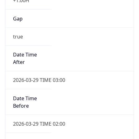
+1.00H
Gap
true
Date Time
After
2026-03-29 TIME 03:00
Date Time
Before
2026-03-29 TIME 02:00