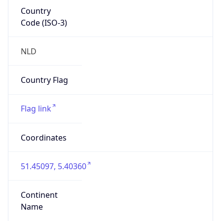
Country
Code (ISO-3)
NLD
Country Flag
Flag link
Coordinates
51.45097, 5.40360
Continent
Name