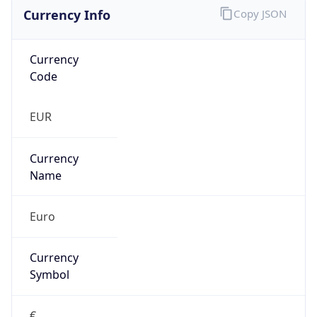
Currency Info
Copy JSON
Currency
Code
EUR
Currency
Name
Euro
Currency
Symbol
€