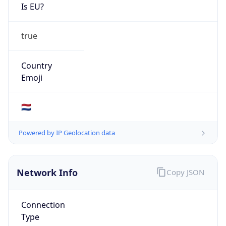
Is EU?
true
Country
Emoji
🇳🇱
Powered by IP Geolocation data
Network Info
Copy JSON
Connection
Type