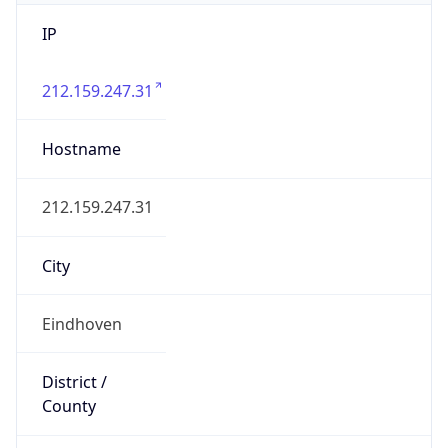
IP
212.159.247.31
Hostname
212.159.247.31
City
Eindhoven
District /
County