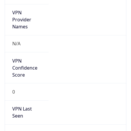
VPN
Provider
Names
N/A
VPN
Confidence
Score
0
VPN Last
Seen