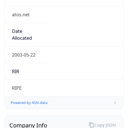
atos.net
Date
Allocated
2003-05-22
RIR
RIPE
Powered by ASN data
Company Info
Copy JSON