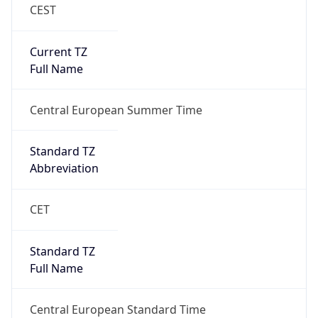
CEST
Current TZ
Full Name
Central European Summer Time
Standard TZ
Abbreviation
CET
Standard TZ
Full Name
Central European Standard Time