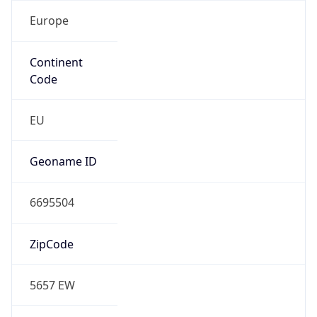
Europe
Continent
Code
EU
Geoname ID
6695504
ZipCode
5657 EW