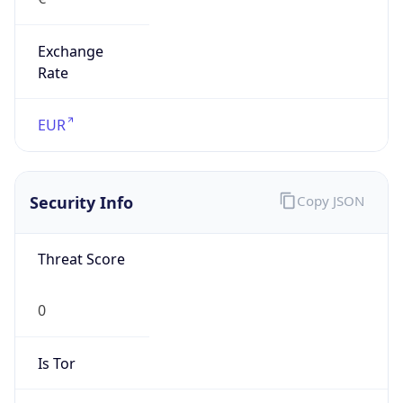
Exchange
Rate
EUR
Security Info
Copy JSON
Threat Score
0
Is Tor