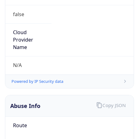
false
Cloud
Provider
Name
N/A
Powered by IP Security data
Abuse Info
Copy JSON
Route