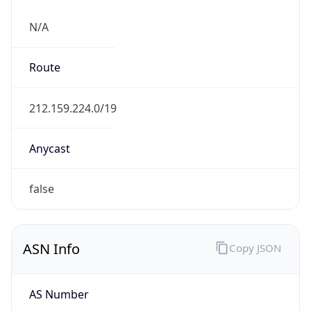
N/A
Route
212.159.224.0/19
Anycast
false
ASN Info
Copy JSON
AS Number