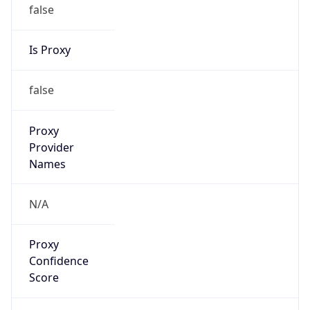
false
Is Proxy
false
Proxy
Provider
Names
N/A
Proxy
Confidence
Score