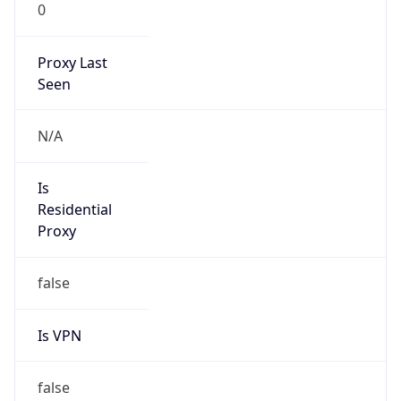
0
Proxy Last
Seen
N/A
Is
Residential
Proxy
false
Is VPN
false