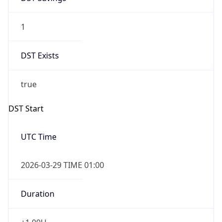
1
DST Exists
true
DST Start
UTC Time
2026-03-29 TIME 01:00
Duration