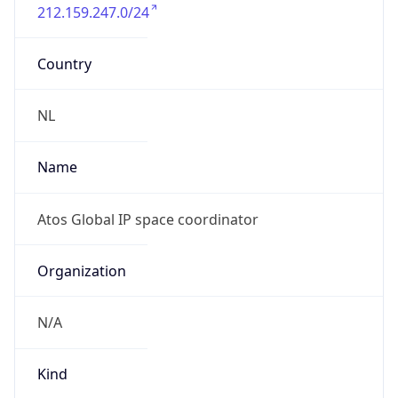
212.159.247.0/24
Country
NL
Name
Atos Global IP space coordinator
Organization
N/A
Kind