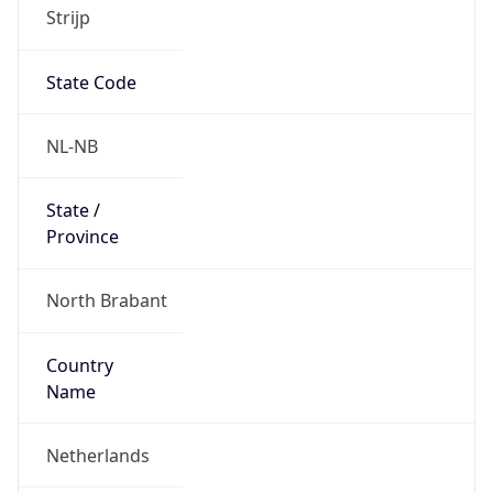
Strijp
State Code
NL-NB
State /
Province
North Brabant
Country
Name
Netherlands