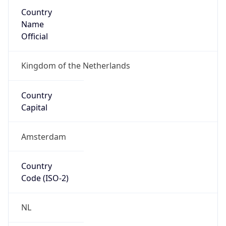
Country
Name
Official
Kingdom of the Netherlands
Country
Capital
Amsterdam
Country
Code (ISO-2)
NL