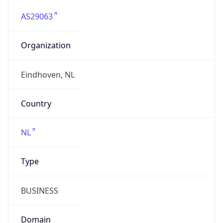
AS29063
Organization
Eindhoven, NL
Country
NL
Type
BUSINESS
Domain