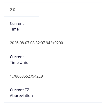
2.0
Current
Time
2026-08-07 08:52:07.942+0200
Current
Time Unix
1.786085527942E9
Current TZ
Abbreviation