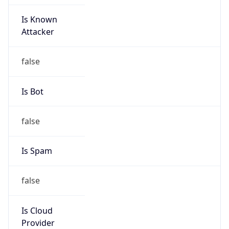
Is Known
Attacker
false
Is Bot
false
Is Spam
false
Is Cloud
Provider