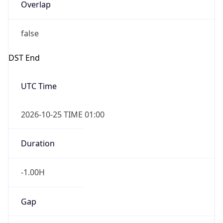
Overlap
false
DST End
UTC Time
2026-10-25 TIME 01:00
Duration
-1.00H
Gap