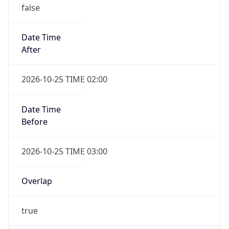
false
Date Time
After
2026-10-25 TIME 02:00
Date Time
Before
2026-10-25 TIME 03:00
Overlap
true