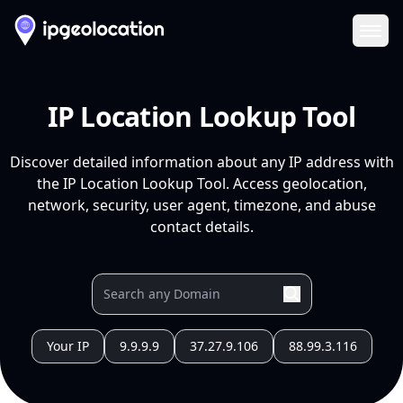
Ope
IP Location Lookup Tool
Discover detailed information about any IP address with
the IP Location Lookup Tool. Access geolocation,
network, security, user agent, timezone, and abuse
contact details.
Your IP
9.9.9.9
37.27.9.106
88.99.3.116