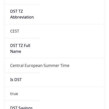
DST TZ
Abbreviation
CEST
DST TZ Full
Name
Central European Summer Time
Is DST
true
DST Savings