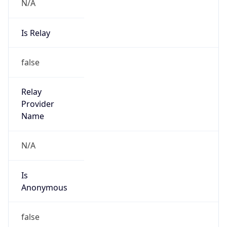
N/A
Is Relay
false
Relay
Provider
Name
N/A
Is
Anonymous
false