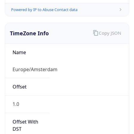
Powered by IP to Abuse Contact data
TimeZone Info
Copy JSON
Name
Europe/Amsterdam
Offset
1.0
Offset With
DST