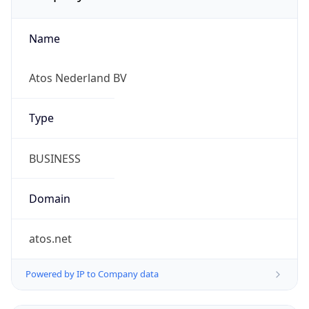
Name
Atos Nederland BV
Type
BUSINESS
Domain
atos.net
Powered by IP to Company data