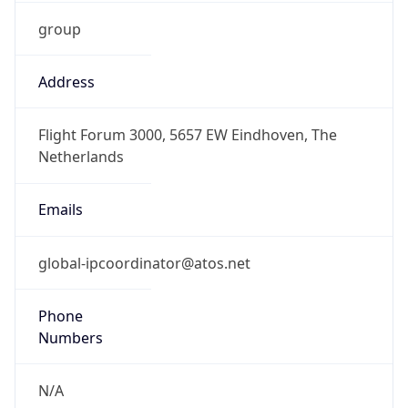
group
Address
Flight Forum 3000, 5657 EW Eindhoven, The
Netherlands
Emails
global-ipcoordinator@atos.net
Phone
Numbers
N/A