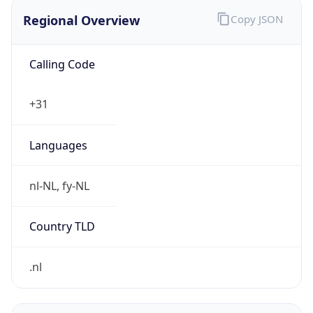
Regional Overview
Copy JSON
Calling Code
+31
Languages
nl-NL, fy-NL
Country TLD
.nl