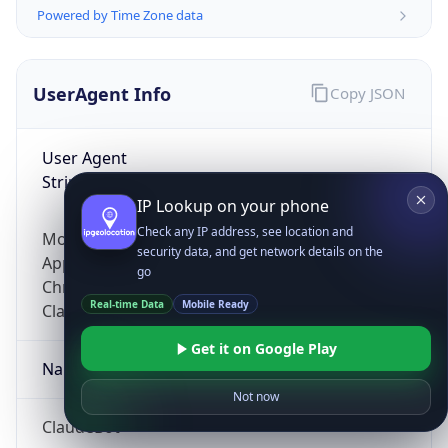
Powered by Time Zone data
UserAgent Info
Copy JSON
User Agent
String
IP Lookup on your phone
Check any IP address, see location and
Mozilla/5.0 (Linux; Android 14; Pixel 8)
security data, and get network details on the
AppleWebKit/537.36 (KHTML, like Gecko)
go
Chrome/131.0.0.0 Mobile Safari/537.36;
Real-time Data
Mobile Ready
ClaudeBot/1.0; +claudebot@anthropic.com)
Get it on Google Play
Name
Not now
ClaudeBot