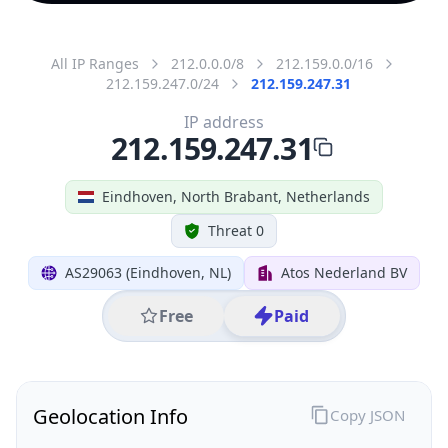
All IP Ranges
212.0.0.0/8
212.159.0.0/16
212.159.247.0/24
212.159.247.31
IP address
212.159.247.31
Eindhoven, North Brabant, Netherlands
Threat 0
AS29063 (Eindhoven, NL)
Atos Nederland BV
Free
Paid
Geolocation Info
Copy JSON