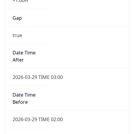
+1.00H
Gap
true
Date Time
After
2026-03-29 TIME 03:00
Date Time
Before
2026-03-29 TIME 02:00