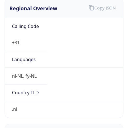
Regional Overview
Copy JSON
Calling Code
+31
Languages
nl-NL, fy-NL
Country TLD
.nl