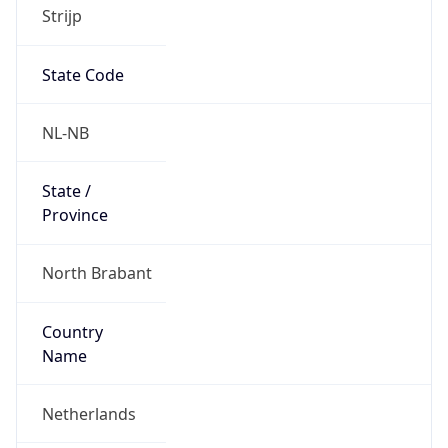
Strijp
State Code
NL-NB
State /
Province
North Brabant
Country
Name
Netherlands