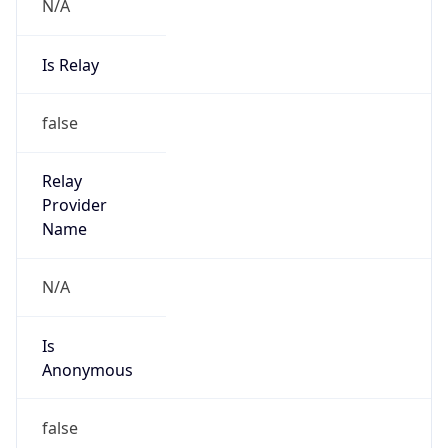
N/A
Is Relay
false
Relay
Provider
Name
N/A
Is
Anonymous
false