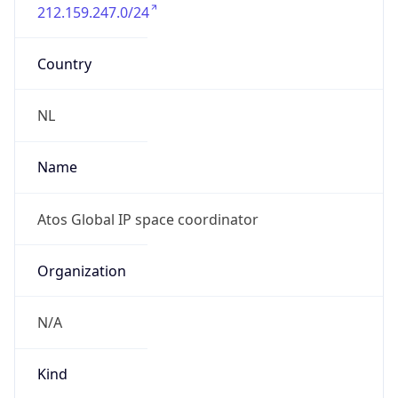
212.159.247.0/24
Country
NL
Name
Atos Global IP space coordinator
Organization
N/A
Kind