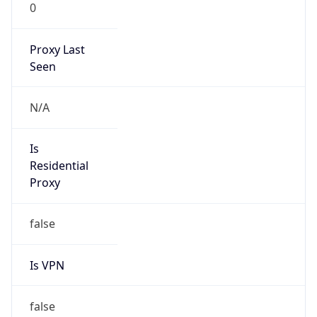
0
Proxy Last
Seen
N/A
Is
Residential
Proxy
false
Is VPN
false