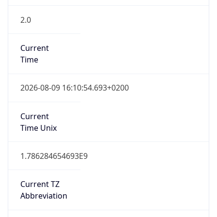
2.0
Current
Time
2026-08-09 16:10:54.693+0200
Current
Time Unix
1.786284654693E9
Current TZ
Abbreviation