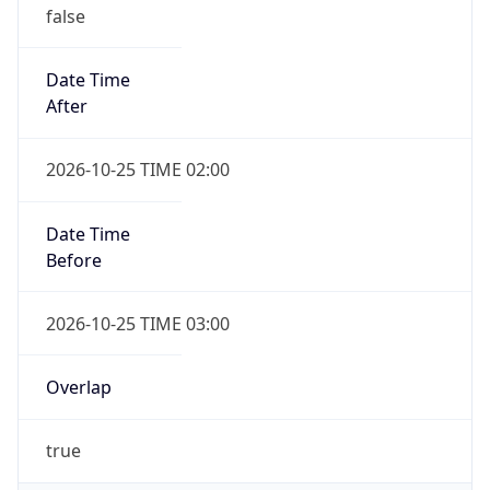
false
Date Time
After
2026-10-25 TIME 02:00
Date Time
Before
2026-10-25 TIME 03:00
Overlap
true