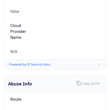
false
Cloud
Provider
Name
N/A
Powered by IP Security data
Abuse Info
Copy JSON
Route