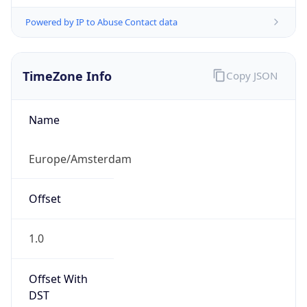
Powered by IP to Abuse Contact data
TimeZone Info
Copy JSON
Name
Europe/Amsterdam
Offset
1.0
Offset With
DST