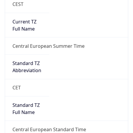
CEST
Current TZ
Full Name
Central European Summer Time
Standard TZ
Abbreviation
CET
Standard TZ
Full Name
Central European Standard Time