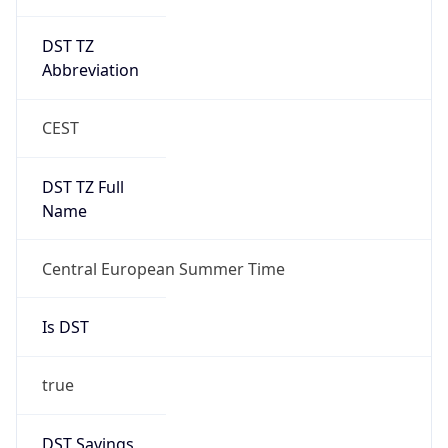
DST TZ
Abbreviation
CEST
DST TZ Full
Name
Central European Summer Time
Is DST
true
DST Savings