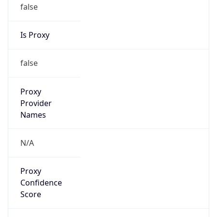
false
Is Proxy
false
Proxy
Provider
Names
N/A
Proxy
Confidence
Score