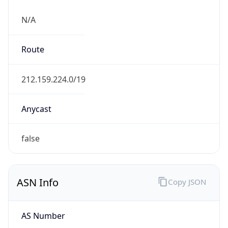
N/A
Route
212.159.224.0/19
Anycast
false
ASN Info
Copy JSON
AS Number