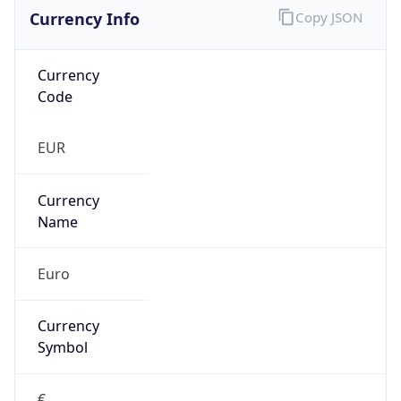
Currency Info
Copy JSON
Currency
Code
EUR
Currency
Name
Euro
Currency
Symbol
€