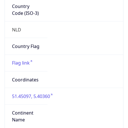
Country
Code (ISO-3)
NLD
Country Flag
Flag link
Coordinates
51.45097, 5.40360
Continent
Name