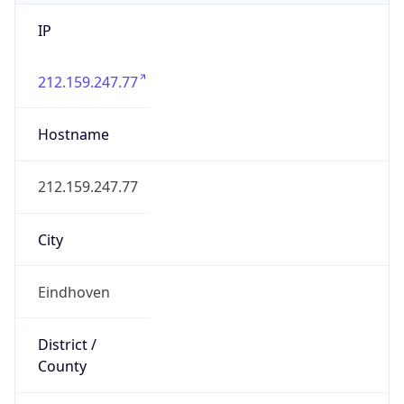
IP
212.159.247.77
Hostname
212.159.247.77
City
Eindhoven
District /
County