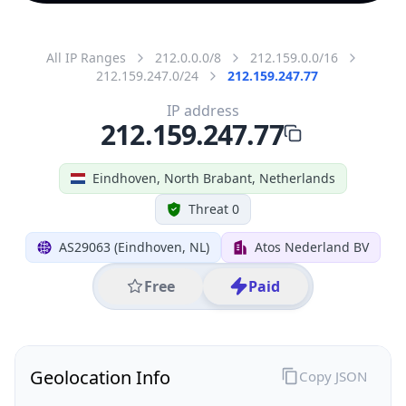
All IP Ranges
212.0.0.0/8
212.159.0.0/16
212.159.247.0/24
212.159.247.77
IP address
212.159.247.77
Eindhoven, North Brabant, Netherlands
Threat 0
AS29063 (Eindhoven, NL)
Atos Nederland BV
Free
Paid
Geolocation Info
Copy JSON