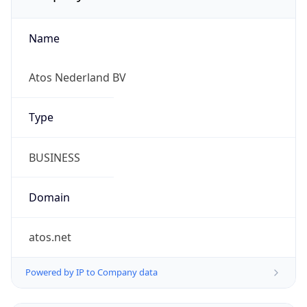
Name
Atos Nederland BV
Type
BUSINESS
Domain
atos.net
Powered by IP to Company data