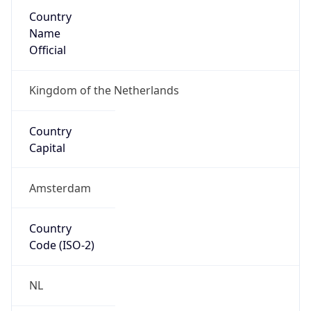
Country
Name
Official
Kingdom of the Netherlands
Country
Capital
Amsterdam
Country
Code (ISO-2)
NL