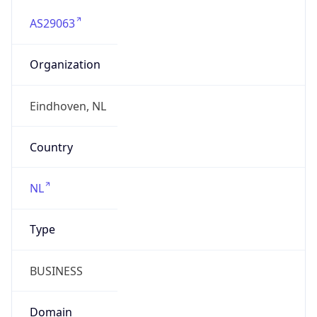
AS29063
Organization
Eindhoven, NL
Country
NL
Type
BUSINESS
Domain