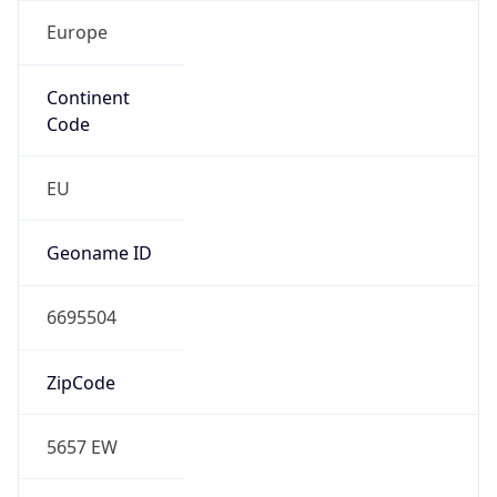
Europe
Continent
Code
EU
Geoname ID
6695504
ZipCode
5657 EW