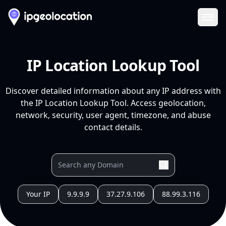
Ope
IP Location Lookup Tool
Discover detailed information about any IP address with
the IP Location Lookup Tool. Access geolocation,
network, security, user agent, timezone, and abuse
contact details.
Your IP
9.9.9.9
37.27.9.106
88.99.3.116