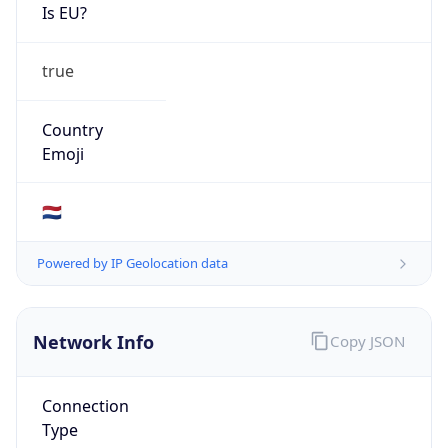
Is EU?
true
Country
Emoji
🇳🇱
Powered by IP Geolocation data
Network Info
Copy JSON
Connection
Type