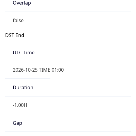
Overlap
false
DST End
UTC Time
2026-10-25 TIME 01:00
Duration
-1.00H
Gap