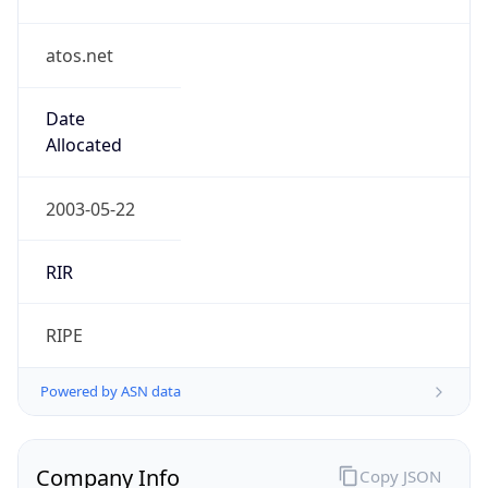
atos.net
Date
Allocated
2003-05-22
RIR
RIPE
Powered by ASN data
Company Info
Copy JSON