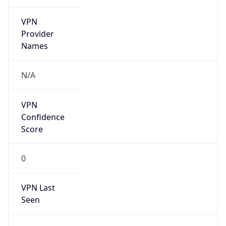
VPN
Provider
Names
N/A
VPN
Confidence
Score
0
VPN Last
Seen