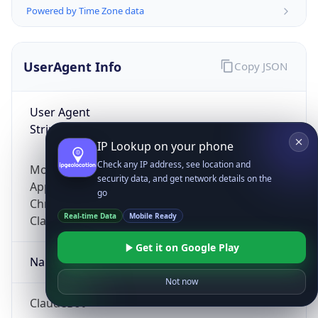
Powered by Time Zone data
UserAgent Info
Copy JSON
User Agent
String
IP Lookup on your phone
Check any IP address, see location and
Mozilla/5.0 (Linux; Android 14; Pixel 8)
security data, and get network details on the
AppleWebKit/537.36 (KHTML, like Gecko)
go
Chrome/131.0.0.0 Mobile Safari/537.36;
Real-time Data
Mobile Ready
ClaudeBot/1.0; +claudebot@anthropic.com)
Get it on Google Play
Name
Not now
ClaudeBot