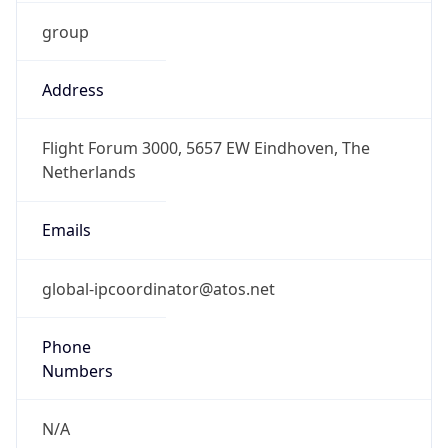
group
Address
Flight Forum 3000, 5657 EW Eindhoven, The
Netherlands
Emails
global-ipcoordinator@atos.net
Phone
Numbers
N/A