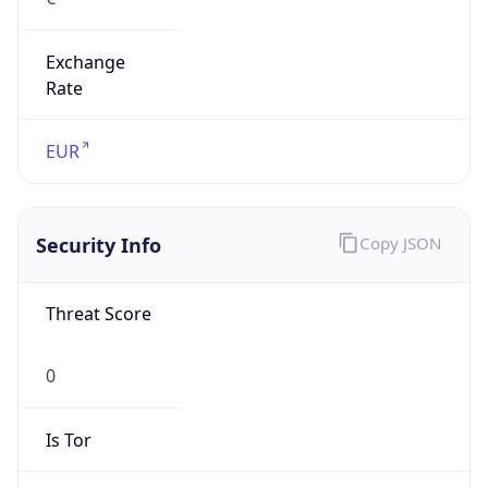
Exchange
Rate
EUR
Security Info
Copy JSON
Threat Score
0
Is Tor