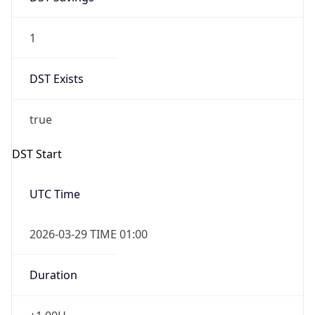
1
DST Exists
true
DST Start
UTC Time
2026-03-29 TIME 01:00
Duration