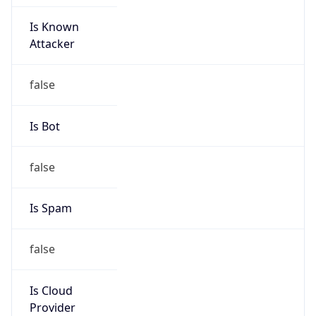
Is Known
Attacker
false
Is Bot
false
Is Spam
false
Is Cloud
Provider