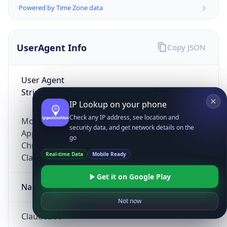
Powered by Time Zone data
UserAgent Info
Copy JSON
User Agent
String
IP Lookup on your phone
Check any IP address, see location and
Mozilla/5.0 (Linux; Android 14; Pixel 8)
security data, and get network details on the
AppleWebKit/537.36 (KHTML, like Gecko)
go
Chrome/131.0.0.0 Mobile Safari/537.36;
Real-time Data
Mobile Ready
ClaudeBot/1.0; +claudebot@anthropic.com)
Get it on Google Play
Name
Not now
ClaudeBot