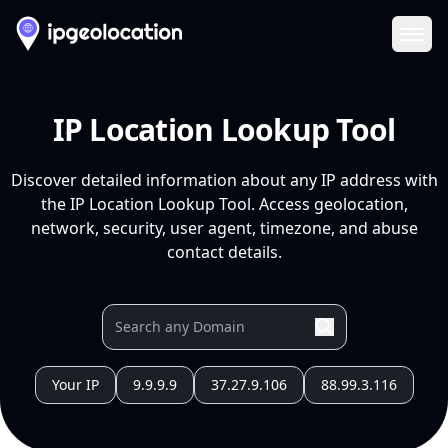
Ope
IP Location Lookup Tool
Discover detailed information about any IP address with
the IP Location Lookup Tool. Access geolocation,
network, security, user agent, timezone, and abuse
contact details.
Your IP
9.9.9.9
37.27.9.106
88.99.3.116