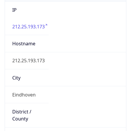
IP
212.25.193.173
Hostname
212.25.193.173
City
Eindhoven
District /
County