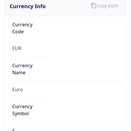
Currency Info
Copy JSON
Currency
Code
EUR
Currency
Name
Euro
Currency
Symbol
€