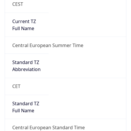
CEST
Current TZ
Full Name
Central European Summer Time
Standard TZ
Abbreviation
CET
Standard TZ
Full Name
Central European Standard Time