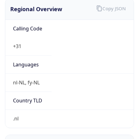
Regional Overview
Copy JSON
Calling Code
+31
Languages
nl-NL, fy-NL
Country TLD
.nl