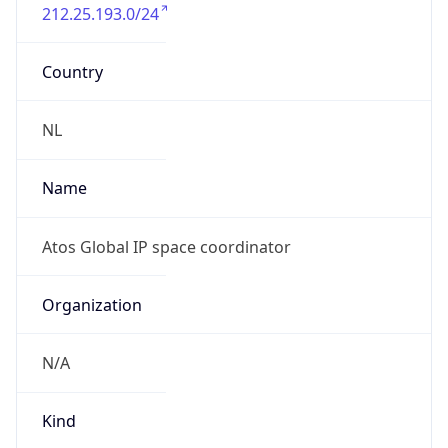
212.25.193.0/24
Country
NL
Name
Atos Global IP space coordinator
Organization
N/A
Kind