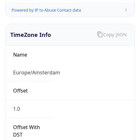
Powered by IP to Abuse Contact data
TimeZone Info
Copy JSON
Name
Europe/Amsterdam
Offset
1.0
Offset With
DST