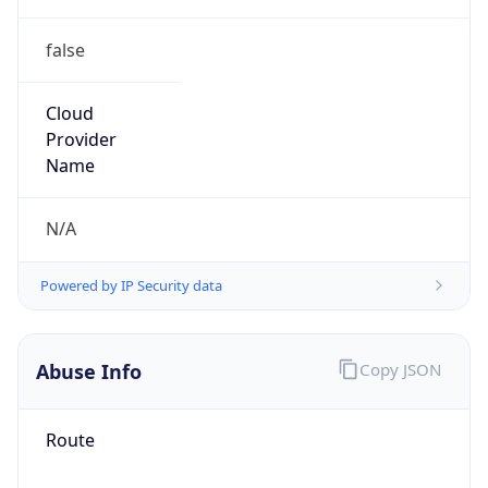
false
Cloud
Provider
Name
N/A
Powered by IP Security data
Abuse Info
Copy JSON
Route