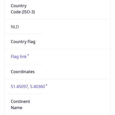
Country
Code (ISO-3)
NLD
Country Flag
Flag link
Coordinates
51.45097, 5.40360
Continent
Name