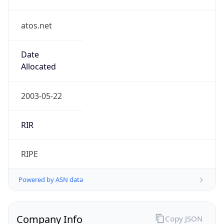
atos.net
Date
Allocated
2003-05-22
RIR
RIPE
Powered by ASN data
Company Info
Copy JSON