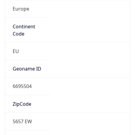
Europe
Continent
Code
EU
Geoname ID
6695504
ZipCode
5657 EW