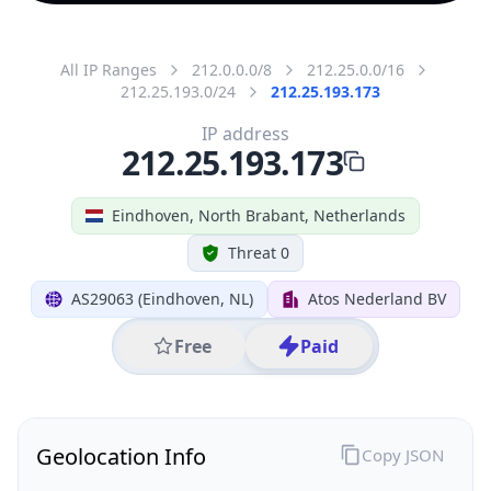
All IP Ranges
212.0.0.0/8
212.25.0.0/16
212.25.193.0/24
212.25.193.173
IP address
212.25.193.173
Eindhoven, North Brabant, Netherlands
Threat 0
AS29063 (Eindhoven, NL)
Atos Nederland BV
Free
Paid
Geolocation Info
Copy JSON