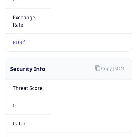
Exchange
Rate
EUR
Security Info
Copy JSON
Threat Score
0
Is Tor