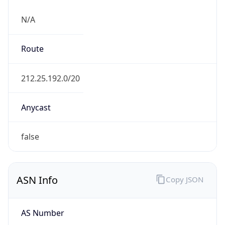
N/A
Route
212.25.192.0/20
Anycast
false
ASN Info
Copy JSON
AS Number