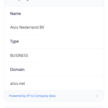
Name
Atos Nederland BV
Type
BUSINESS
Domain
atos.net
Powered by IP to Company data