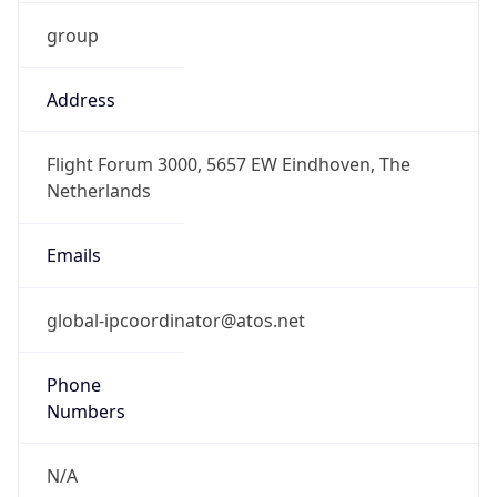
group
Address
Flight Forum 3000, 5657 EW Eindhoven, The
Netherlands
Emails
global-ipcoordinator@atos.net
Phone
Numbers
N/A