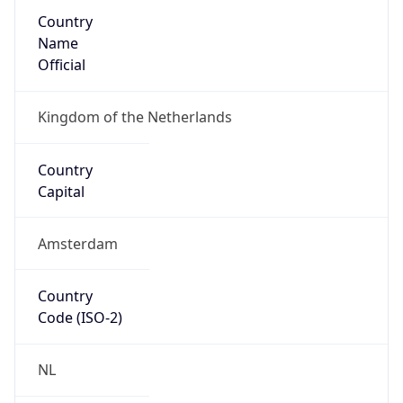
Country
Name
Official
Kingdom of the Netherlands
Country
Capital
Amsterdam
Country
Code (ISO-2)
NL