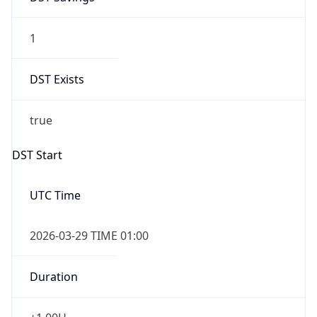
1
DST Exists
true
DST Start
UTC Time
2026-03-29 TIME 01:00
Duration