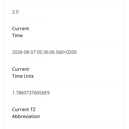
2.0
Current
Time
2026-08-07 05:36:06.560+0200
Current
Time Unix
1.78607376656E9
Current TZ
Abbreviation