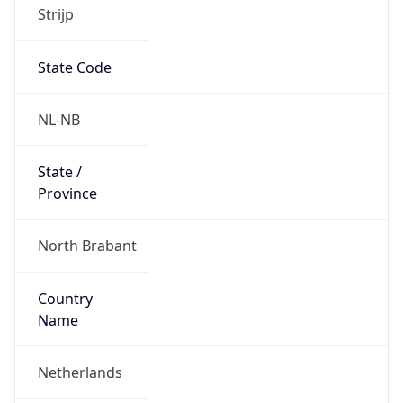
Strijp
State Code
NL-NB
State /
Province
North Brabant
Country
Name
Netherlands