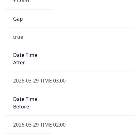
+1.00H
Gap
true
Date Time
After
2026-03-29 TIME 03:00
Date Time
Before
2026-03-29 TIME 02:00