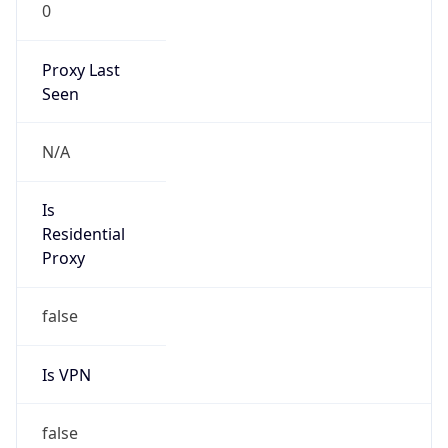
0
Proxy Last
Seen
N/A
Is
Residential
Proxy
false
Is VPN
false