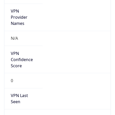
VPN
Provider
Names
N/A
VPN
Confidence
Score
0
VPN Last
Seen