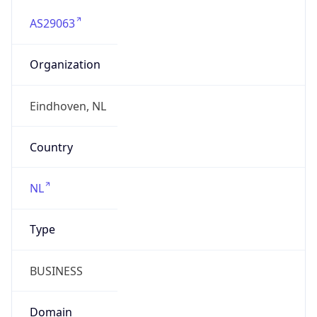
AS29063
Organization
Eindhoven, NL
Country
NL
Type
BUSINESS
Domain