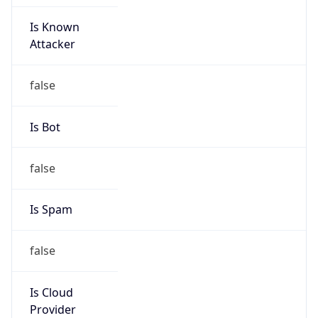
Is Known
Attacker
false
Is Bot
false
Is Spam
false
Is Cloud
Provider