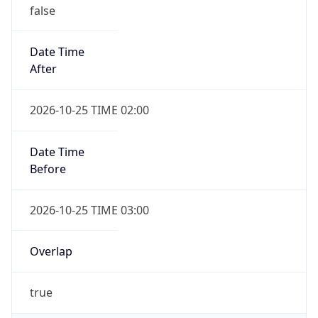
false
Date Time
After
2026-10-25 TIME 02:00
Date Time
Before
2026-10-25 TIME 03:00
Overlap
true