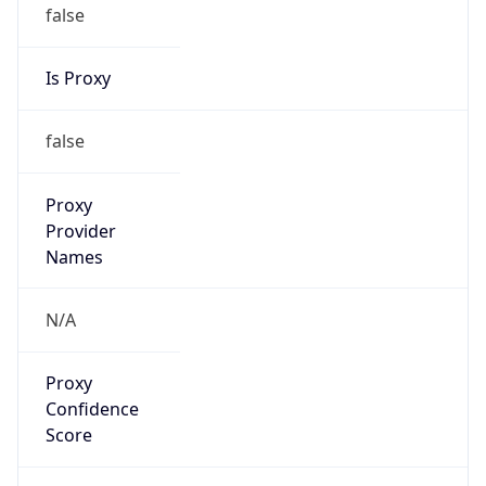
false
Is Proxy
false
Proxy
Provider
Names
N/A
Proxy
Confidence
Score