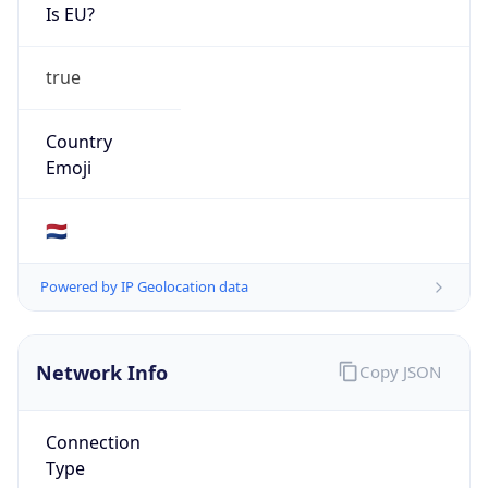
Is EU?
true
Country
Emoji
🇳🇱
Powered by IP Geolocation data
Network Info
Copy JSON
Connection
Type