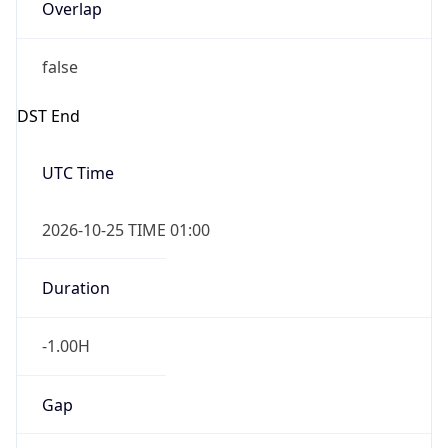
Overlap
false
DST End
UTC Time
2026-10-25 TIME 01:00
Duration
-1.00H
Gap