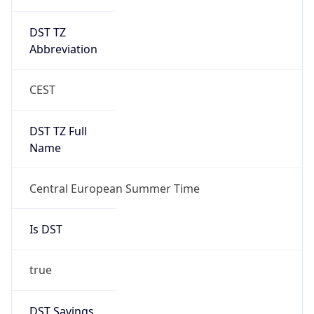
DST TZ
Abbreviation
CEST
DST TZ Full
Name
Central European Summer Time
Is DST
true
DST Savings