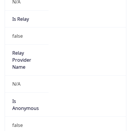
N/A
Is Relay
false
Relay
Provider
Name
N/A
Is
Anonymous
false