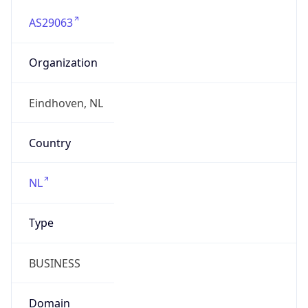
AS29063
Organization
Eindhoven, NL
Country
NL
Type
BUSINESS
Domain