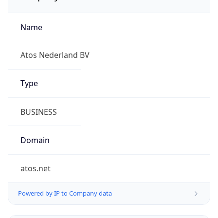
Name
Atos Nederland BV
Type
BUSINESS
Domain
atos.net
Powered by IP to Company data