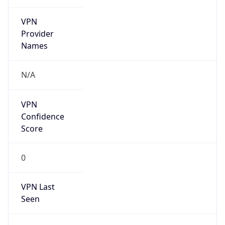
VPN
Provider
Names
N/A
VPN
Confidence
Score
0
VPN Last
Seen