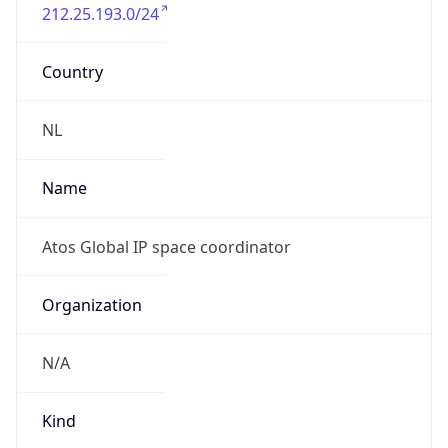
212.25.193.0/24
Country
NL
Name
Atos Global IP space coordinator
Organization
N/A
Kind