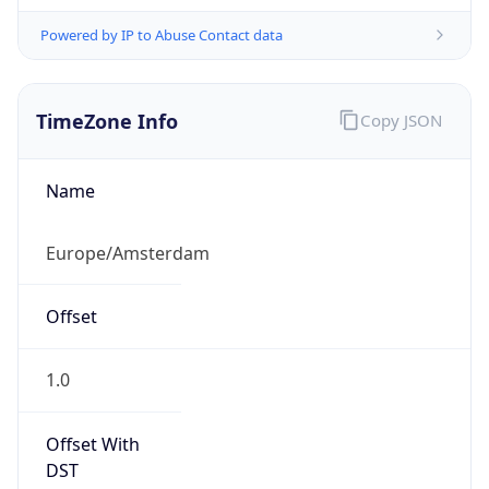
Powered by IP to Abuse Contact data
TimeZone Info
Copy JSON
Name
Europe/Amsterdam
Offset
1.0
Offset With
DST