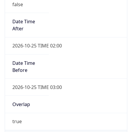
false
Date Time
After
2026-10-25 TIME 02:00
Date Time
Before
2026-10-25 TIME 03:00
Overlap
true