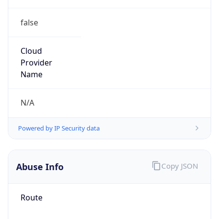
false
Cloud
Provider
Name
N/A
Powered by IP Security data
Abuse Info
Copy JSON
Route