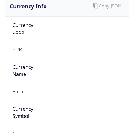
Currency Info
Copy JSON
Currency
Code
EUR
Currency
Name
Euro
Currency
Symbol
€