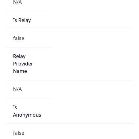
N/A
Is Relay
false
Relay
Provider
Name
N/A
Is
Anonymous
false