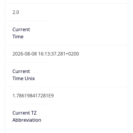
2.0
Current
Time
2026-08-08 16:13:37.281+0200
Current
Time Unix
1.786198417281E9
Current TZ
Abbreviation