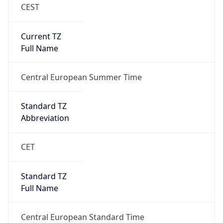
CEST
Current TZ
Full Name
Central European Summer Time
Standard TZ
Abbreviation
CET
Standard TZ
Full Name
Central European Standard Time