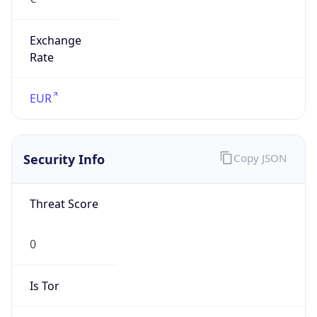
Exchange
Rate
EUR
Security Info
Copy JSON
Threat Score
0
Is Tor