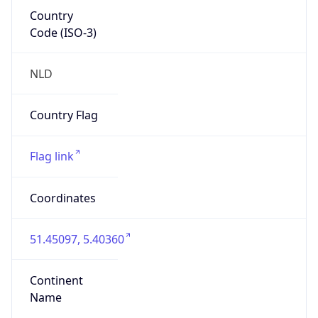
Country
Code (ISO-3)
NLD
Country Flag
Flag link
Coordinates
51.45097, 5.40360
Continent
Name