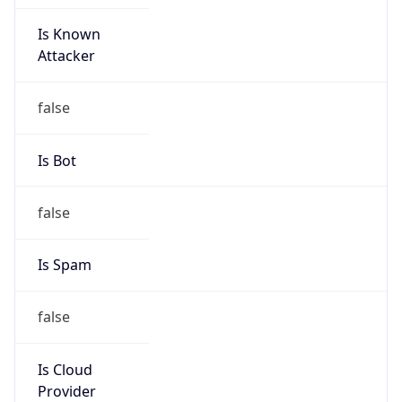
Is Known
Attacker
false
Is Bot
false
Is Spam
false
Is Cloud
Provider