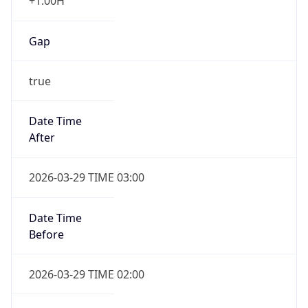
+1.00H
Gap
true
Date Time
After
2026-03-29 TIME 03:00
Date Time
Before
2026-03-29 TIME 02:00