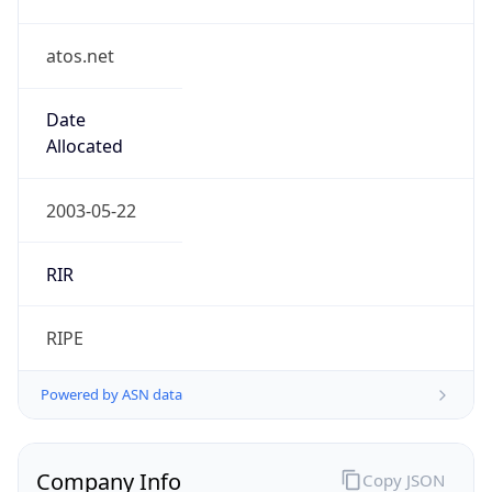
atos.net
Date
Allocated
2003-05-22
RIR
RIPE
Powered by ASN data
Company Info
Copy JSON