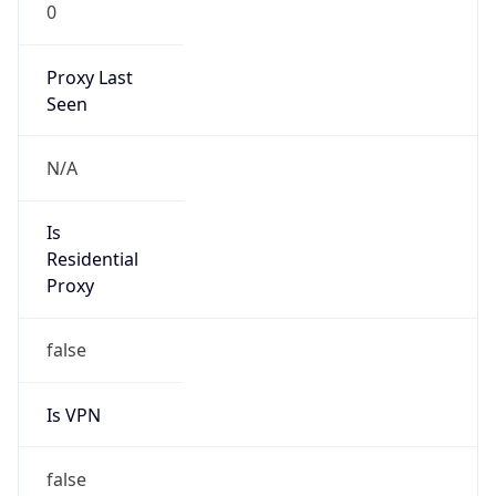
0
Proxy Last
Seen
N/A
Is
Residential
Proxy
false
Is VPN
false