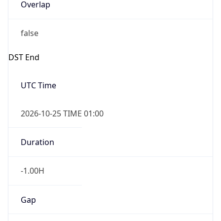
Overlap
false
DST End
UTC Time
2026-10-25 TIME 01:00
Duration
-1.00H
Gap