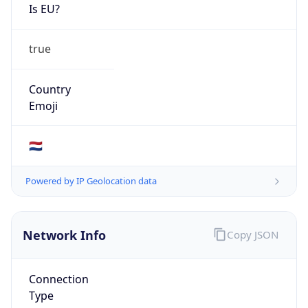
Is EU?
true
Country
Emoji
🇳🇱
Powered by IP Geolocation data
Network Info
Copy JSON
Connection
Type