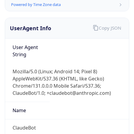
Powered by Time Zone data
UserAgent Info
Copy JSON
User Agent
String
IP Lookup on your phone
Check any IP address, see location and
Mozilla/5.0 (Linux; Android 14; Pixel 8)
security data, and get network details on the
AppleWebKit/537.36 (KHTML, like Gecko)
go
Chrome/131.0.0.0 Mobile Safari/537.36;
Real-time Data
Mobile Ready
ClaudeBot/1.0; +claudebot@anthropic.com)
Get it on Google Play
Name
Not now
ClaudeBot