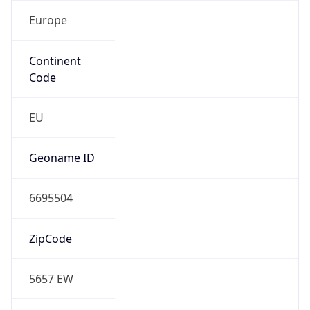
Europe
Continent
Code
EU
Geoname ID
6695504
ZipCode
5657 EW