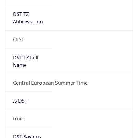
DST TZ
Abbreviation
CEST
DST TZ Full
Name
Central European Summer Time
Is DST
true
DST Savings