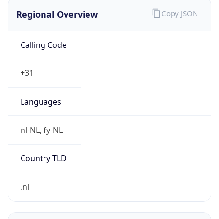
Regional Overview
Copy JSON
Calling Code
+31
Languages
nl-NL, fy-NL
Country TLD
.nl