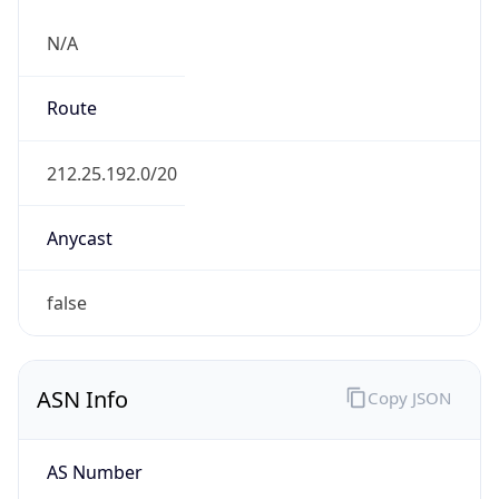
N/A
Route
212.25.192.0/20
Anycast
false
ASN Info
Copy JSON
AS Number