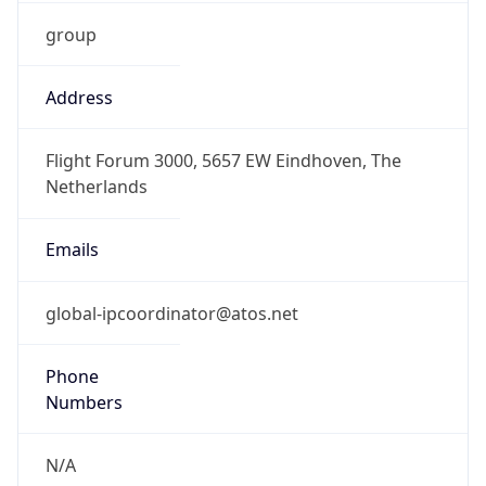
group
Address
Flight Forum 3000, 5657 EW Eindhoven, The
Netherlands
Emails
global-ipcoordinator@atos.net
Phone
Numbers
N/A