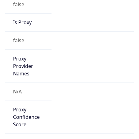
false
Is Proxy
false
Proxy
Provider
Names
N/A
Proxy
Confidence
Score