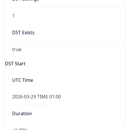
1
DST Exists
true
DST Start
UTC Time
2026-03-29 TIME 01:00
Duration