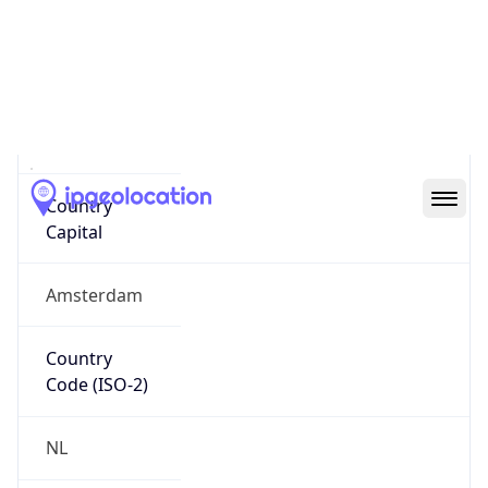
Country
Name
Official
Kingdom of the Netherlands
Country
Capital
Amsterdam
Country
Code (ISO-2)
NL