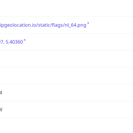
/ipgeolocation.io/static/flags/nl_64.png
7, 5.40360
4
W