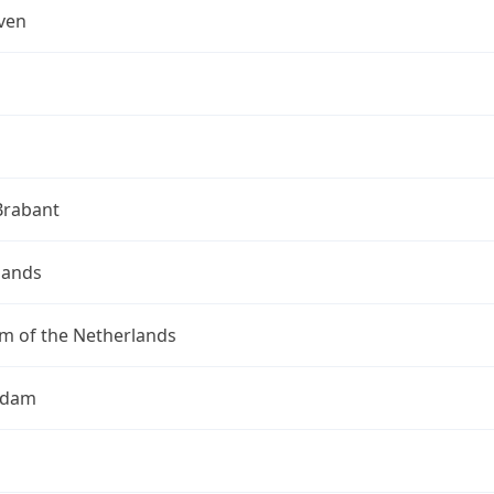
ven
Brabant
lands
m of the Netherlands
rdam