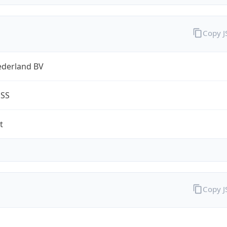
Copy 
ederland BV
ESS
t
Copy 