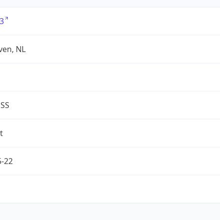
3
ven, NL
ESS
t
5-22