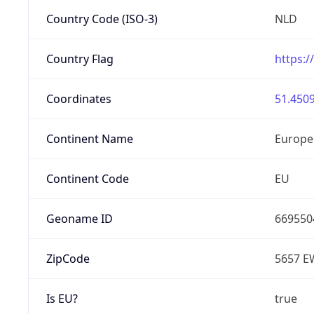
Country Code (ISO-3)
NLD
Country Flag
https:/
Coordinates
51.4509
Continent Name
Europe
Continent Code
EU
Geoname ID
669550
ZipCode
5657 E
Is EU?
true