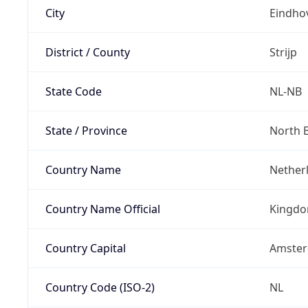
City
Eindho
District / County
Strijp
State Code
NL-NB
State / Province
North 
Country Name
Nether
Country Name Official
Kingdo
Country Capital
Amste
Country Code (ISO-2)
NL