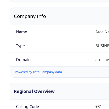
Company Info
Name
Atos N
Type
BUSIN
Domain
atos.ne
Powered by IP to Company data
Regional Overview
Calling Code
+31