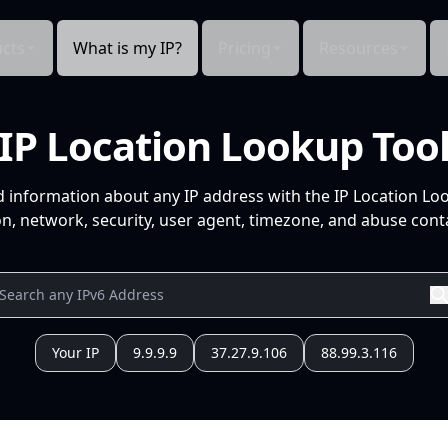
cts
What is my IP?
Pricing
Resources
IP Location Lookup Too
d information about any IP address with the IP Location Lo
n, network, security, user agent, timezone, and abuse conta
Your IP
9.9.9.9
37.27.9.106
88.99.3.116