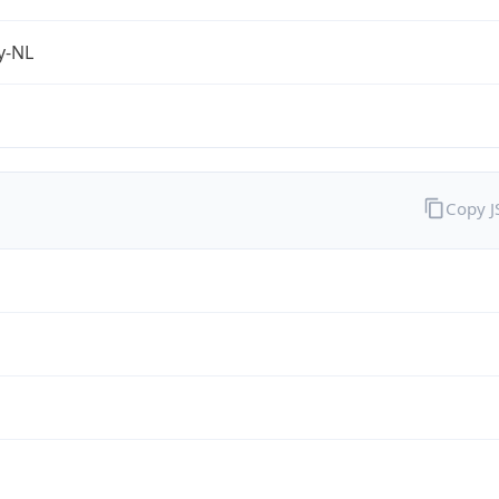
fy-NL
Copy 