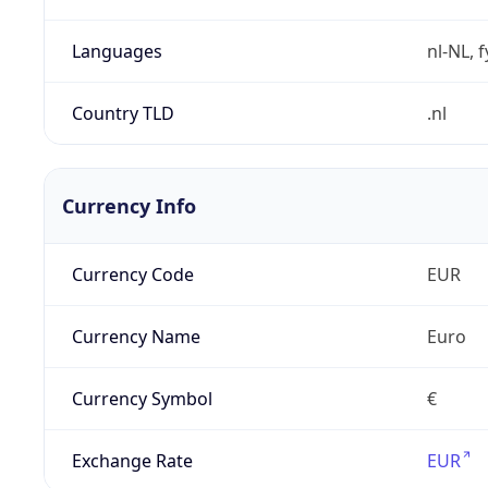
Languages
nl-NL, 
Country TLD
.nl
Currency Info
Currency Code
EUR
Currency Name
Euro
Currency Symbol
€
Exchange Rate
EUR