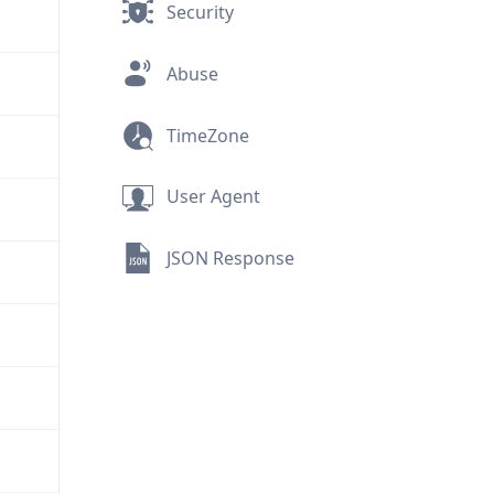
Security
Abuse
TimeZone
User Agent
JSON Response