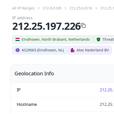
All IP Ranges
212.0.0.0/8
212.25.0.0/16
212.25.
IP address
212.25.197.226
Eindhoven, North Brabant, Netherlands
Threat
AS29063 (Eindhoven, NL)
Atos Nederland BV
Geolocation Info
IP
212.25.
Hostname
212.25.