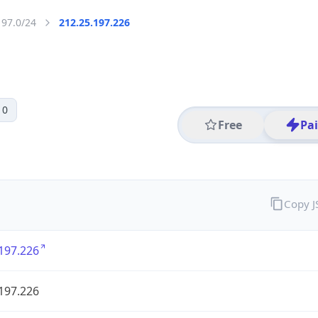
197.0/24
212.25.197.226
 0
Free
Pa
Copy 
197.226
197.226