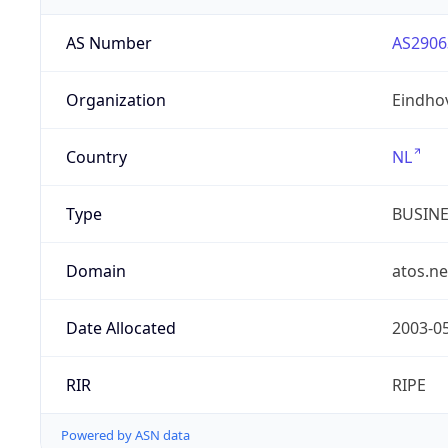
AS Number
AS2906
Organization
Eindho
Country
NL
Type
BUSIN
Domain
atos.ne
Date Allocated
2003-0
RIR
RIPE
Powered by ASN data