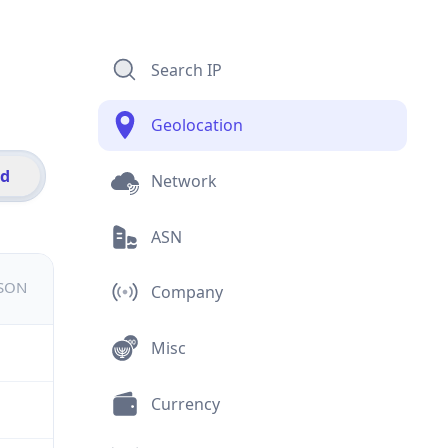
Search IP
Geolocation
id
Network
ASN
JSON
Company
Misc
Currency