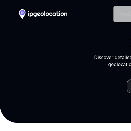
Produ
Discover detaile
geolocatio