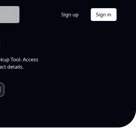
Docs
Sign up
Sign in
l
okup Tool. Access
ct details.