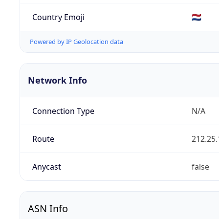
Country Emoji
🇳🇱
Powered by IP Geolocation data
Network Info
Connection Type
N/A
Route
212.25.
Anycast
false
ASN Info