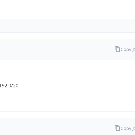
Copy 
192.0/20
Copy 