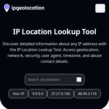
Ope
IP Location Lookup Tool
Discover detailed information about any IP address with
the IP Location Lookup Tool. Access geolocation,
network, security, user agent, timezone, and abuse
contact details.
Your IP
9.9.9.9
37.27.9.106
88.99.3.116