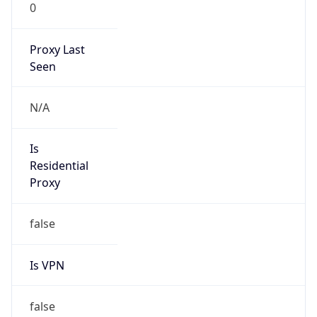
0
Proxy Last
Seen
N/A
Is
Residential
Proxy
false
Is VPN
false