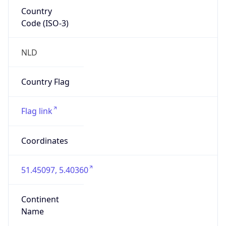
Country
Code (ISO-3)
NLD
Country Flag
Flag link
Coordinates
51.45097, 5.40360
Continent
Name