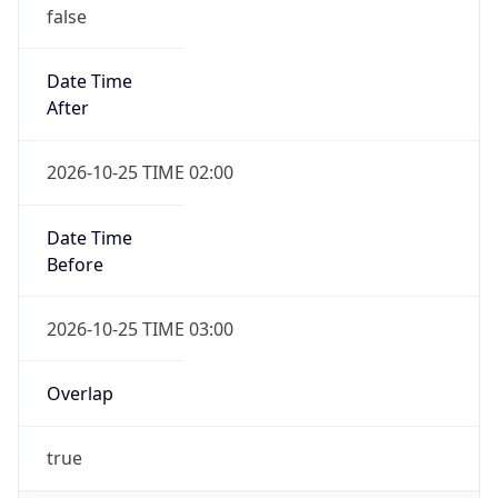
false
Date Time
After
2026-10-25 TIME 02:00
Date Time
Before
2026-10-25 TIME 03:00
Overlap
true