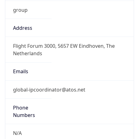
group
Address
Flight Forum 3000, 5657 EW Eindhoven, The
Netherlands
Emails
global-ipcoordinator@atos.net
Phone
Numbers
N/A