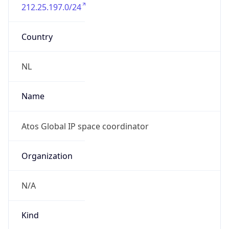
212.25.197.0/24
Country
NL
Name
Atos Global IP space coordinator
Organization
N/A
Kind