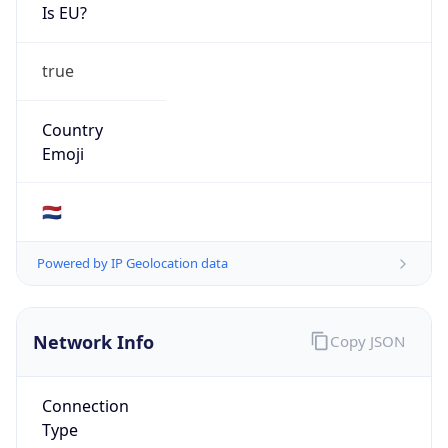
Is EU?
true
Country
Emoji
🇳🇱
Powered by IP Geolocation data
Network Info
Copy JSON
Connection
Type