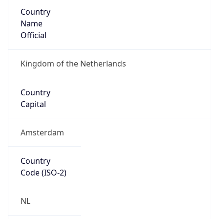
Country
Name
Official
Kingdom of the Netherlands
Country
Capital
Amsterdam
Country
Code (ISO-2)
NL