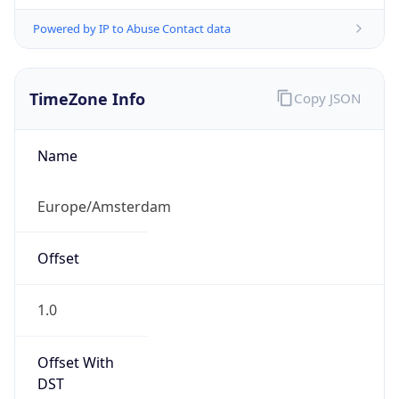
Powered by IP to Abuse Contact data
TimeZone Info
Copy JSON
Name
Europe/Amsterdam
Offset
1.0
Offset With
DST