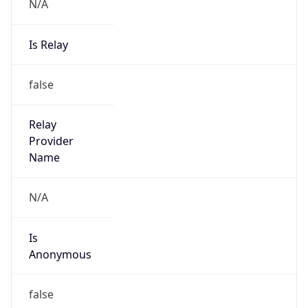
N/A
Is Relay
false
Relay
Provider
Name
N/A
Is
Anonymous
false