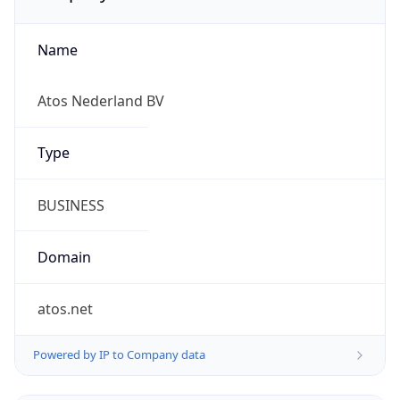
Name
Atos Nederland BV
Type
BUSINESS
Domain
atos.net
Powered by IP to Company data