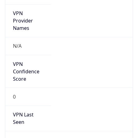
VPN
Provider
Names
N/A
VPN
Confidence
Score
0
VPN Last
Seen