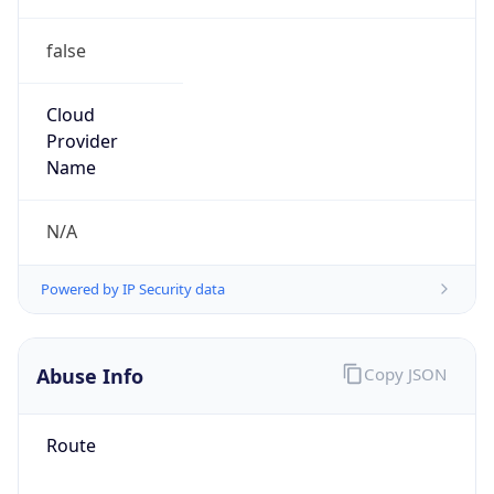
false
Cloud
Provider
Name
N/A
Powered by IP Security data
Abuse Info
Copy JSON
Route