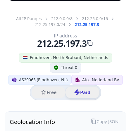
All IP Ranges
212.0.0.0/8
212.25.0.0/16
212.25.197.0/24
212.25.197.3
IP address
212.25.197.3
Eindhoven, North Brabant, Netherlands
Threat 0
AS29063 (Eindhoven, NL)
Atos Nederland BV
Free
Paid
Geolocation Info
Copy JSON