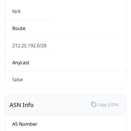
N/A
Route
212.25.192.0/20
Anycast
false
ASN Info
Copy JSON
AS Number