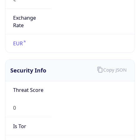
Exchange
Rate
EUR
Security Info
Copy JSON
Threat Score
0
Is Tor