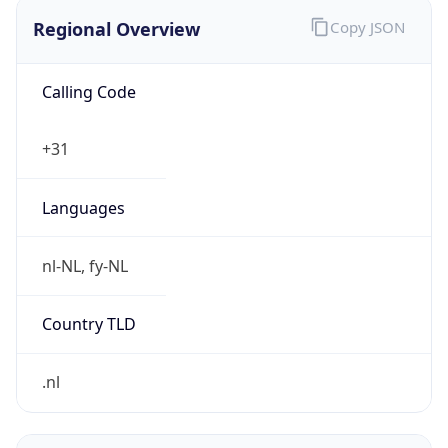
Regional Overview
Copy JSON
Calling Code
+31
Languages
nl-NL, fy-NL
Country TLD
.nl