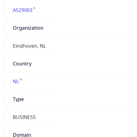
AS29063
Organization
Eindhoven, NL
Country
NL
Type
BUSINESS
Domain