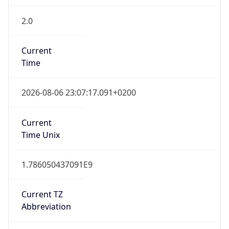
2.0
Current
Time
2026-08-06 23:07:17.091+0200
Current
Time Unix
1.786050437091E9
Current TZ
Abbreviation