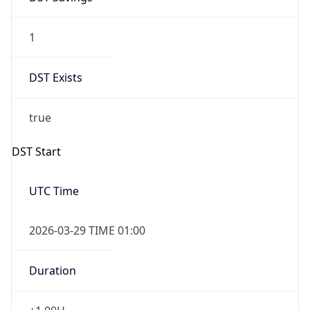
1
DST Exists
true
DST Start
UTC Time
2026-03-29 TIME 01:00
Duration