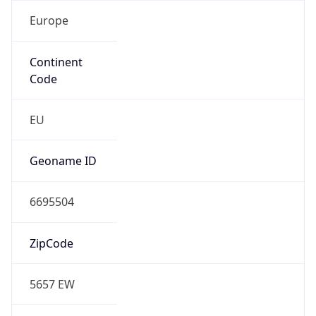
Europe
Continent
Code
EU
Geoname ID
6695504
ZipCode
5657 EW