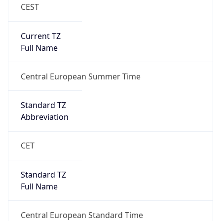
CEST
Current TZ
Full Name
Central European Summer Time
Standard TZ
Abbreviation
CET
Standard TZ
Full Name
Central European Standard Time