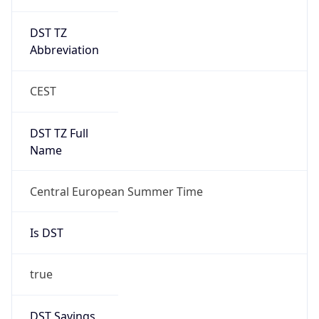
DST TZ
Abbreviation
CEST
DST TZ Full
Name
Central European Summer Time
Is DST
true
DST Savings