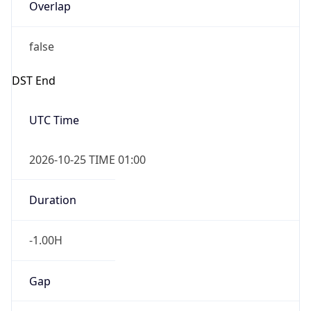
Overlap
false
DST End
UTC Time
2026-10-25 TIME 01:00
Duration
-1.00H
Gap