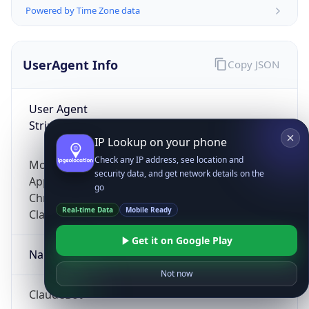
Powered by Time Zone data
UserAgent Info
Copy JSON
User Agent
String
IP Lookup on your phone
Check any IP address, see location and
Mozilla/5.0 (Linux; Android 14; Pixel 8)
security data, and get network details on the
AppleWebKit/537.36 (KHTML, like Gecko)
go
Chrome/131.0.0.0 Mobile Safari/537.36;
Real-time Data
Mobile Ready
ClaudeBot/1.0; +claudebot@anthropic.com)
Get it on Google Play
Name
Not now
ClaudeBot