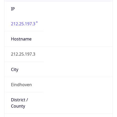
IP
212.25.197.3
Hostname
212.25.197.3
City
Eindhoven
District /
County