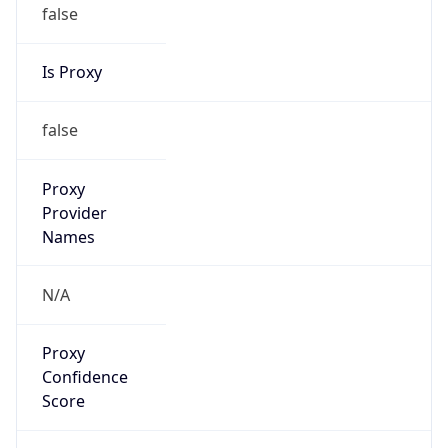
false
Is Proxy
false
Proxy
Provider
Names
N/A
Proxy
Confidence
Score