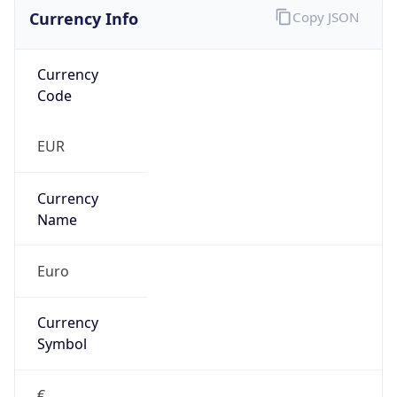
Currency Info
Copy JSON
Currency
Code
EUR
Currency
Name
Euro
Currency
Symbol
€