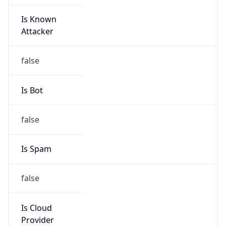
Is Known
Attacker
false
Is Bot
false
Is Spam
false
Is Cloud
Provider