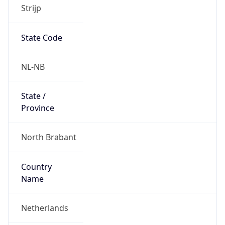
Strijp
State Code
NL-NB
State /
Province
North Brabant
Country
Name
Netherlands