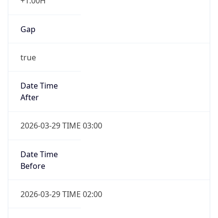
+1.00H
Gap
true
Date Time
After
2026-03-29 TIME 03:00
Date Time
Before
2026-03-29 TIME 02:00