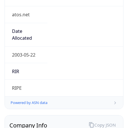
atos.net
Date
Allocated
2003-05-22
RIR
RIPE
Powered by ASN data
Company Info
Copy JSON