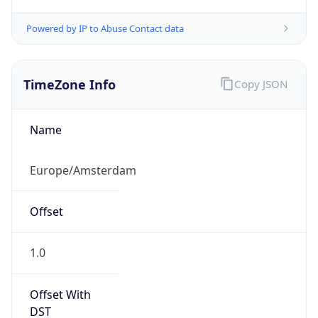
Powered by IP to Abuse Contact data
TimeZone Info
Copy JSON
Name
Europe/Amsterdam
Offset
1.0
Offset With
DST