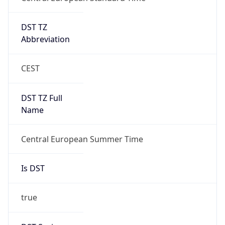
DST TZ
Abbreviation
CEST
DST TZ Full
Name
Central European Summer Time
Is DST
true
DST Savings