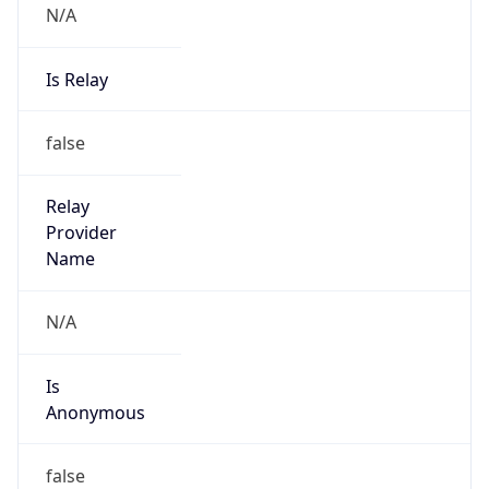
N/A
Is Relay
false
Relay
Provider
Name
N/A
Is
Anonymous
false