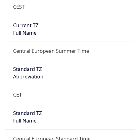
CEST
Current TZ
Full Name
Central European Summer Time
Standard TZ
Abbreviation
CET
Standard TZ
Full Name
Central European Standard Time