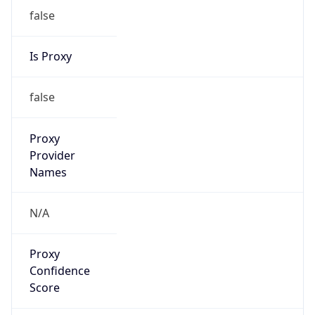
false
Is Proxy
false
Proxy
Provider
Names
N/A
Proxy
Confidence
Score