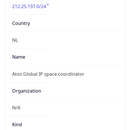
212.25.197.0/24
Country
NL
Name
Atos Global IP space coordinator
Organization
N/A
Kind