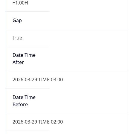
+1.00H
Gap
true
Date Time
After
2026-03-29 TIME 03:00
Date Time
Before
2026-03-29 TIME 02:00