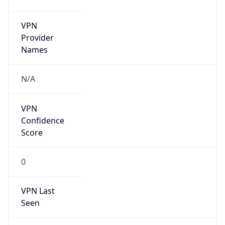
VPN
Provider
Names
N/A
VPN
Confidence
Score
0
VPN Last
Seen