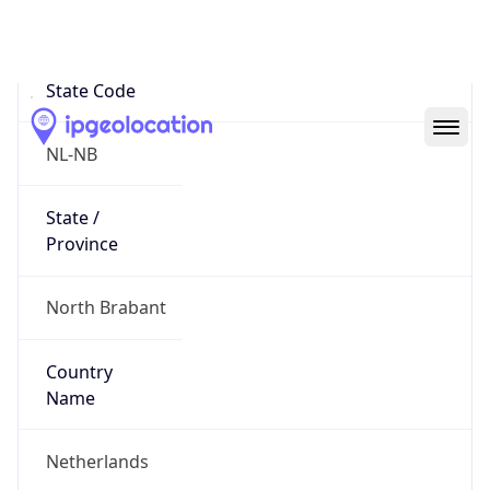
Strijp
State Code
NL-NB
State /
Province
North Brabant
Country
Name
Netherlands