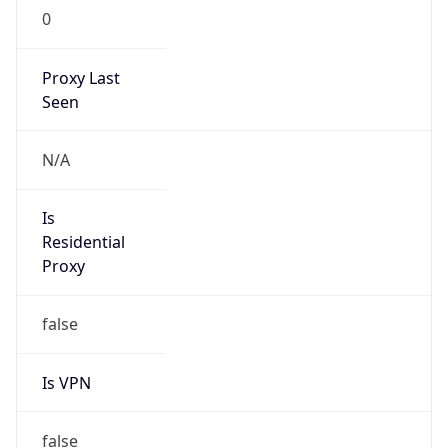
0
Proxy Last
Seen
N/A
Is
Residential
Proxy
false
Is VPN
false