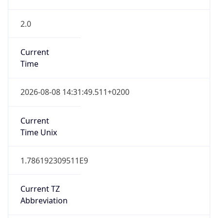
2.0
Current
Time
2026-08-08 14:31:49.511+0200
Current
Time Unix
1.786192309511E9
Current TZ
Abbreviation