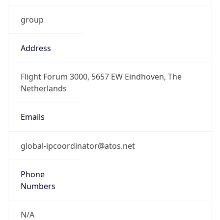
group
Address
Flight Forum 3000, 5657 EW Eindhoven, The
Netherlands
Emails
global-ipcoordinator@atos.net
Phone
Numbers
N/A