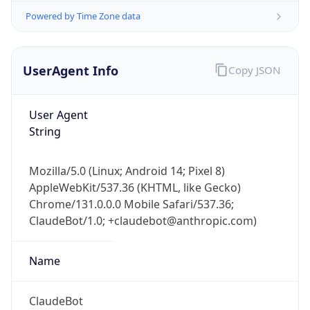
Powered by Time Zone data
UserAgent Info
Copy JSON
User Agent
String
IP Lookup on your phone
Check any IP address, see location and
Mozilla/5.0 (Linux; Android 14; Pixel 8)
security data, and get network details on the
AppleWebKit/537.36 (KHTML, like Gecko)
go
Chrome/131.0.0.0 Mobile Safari/537.36;
Real-time Data
Mobile Ready
ClaudeBot/1.0; +claudebot@anthropic.com)
Get it on Google Play
Name
Not now
ClaudeBot