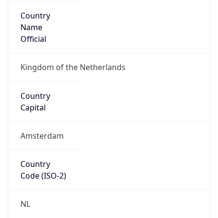
Country
Name
Official
Kingdom of the Netherlands
Country
Capital
Amsterdam
Country
Code (ISO-2)
NL