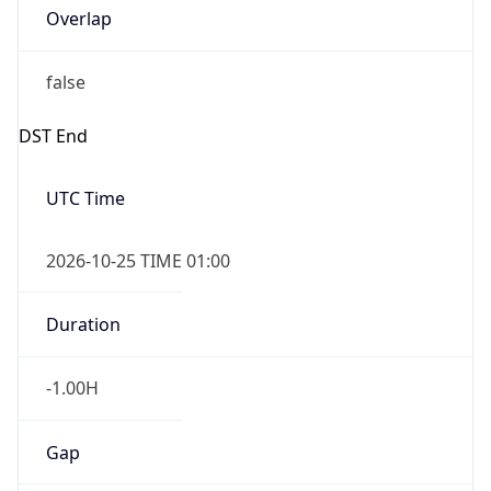
Overlap
false
DST End
UTC Time
2026-10-25 TIME 01:00
Duration
-1.00H
Gap