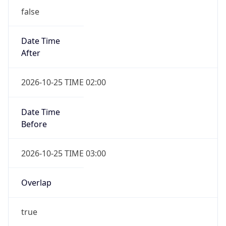
false
Date Time
After
2026-10-25 TIME 02:00
Date Time
Before
2026-10-25 TIME 03:00
Overlap
true