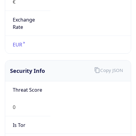
Exchange
Rate
EUR
Security Info
Copy JSON
Threat Score
0
Is Tor