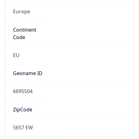
Europe
Continent
Code
EU
Geoname ID
6695504
ZipCode
5657 EW