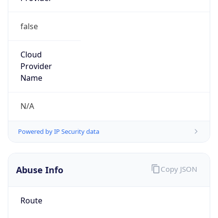
false
Cloud
Provider
Name
N/A
Powered by IP Security data
Abuse Info
Copy JSON
Route