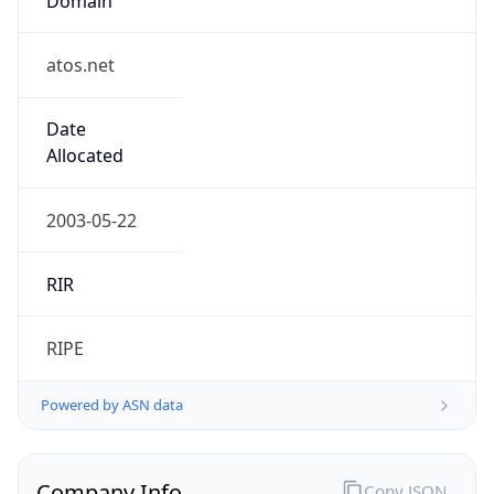
atos.net
Date
Allocated
2003-05-22
RIR
RIPE
Powered by ASN data
Company Info
Copy JSON