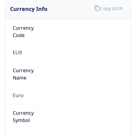
Currency Info
Copy JSON
Currency
Code
EUR
Currency
Name
Euro
Currency
Symbol
€