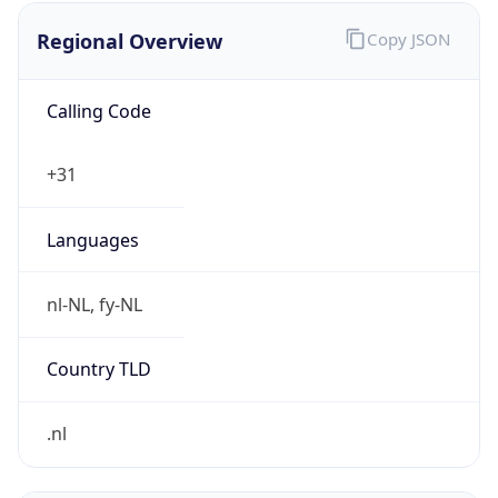
Regional Overview
Copy JSON
Calling Code
+31
Languages
nl-NL, fy-NL
Country TLD
.nl