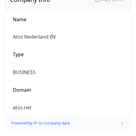
Name
Atos Nederland BV
Type
BUSINESS
Domain
atos.net
Powered by IP to Company data