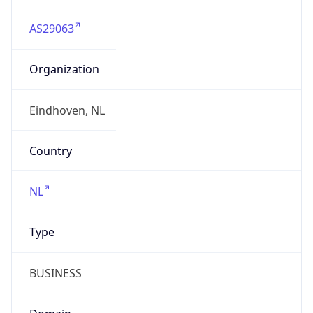
AS29063
Organization
Eindhoven, NL
Country
NL
Type
BUSINESS
Domain