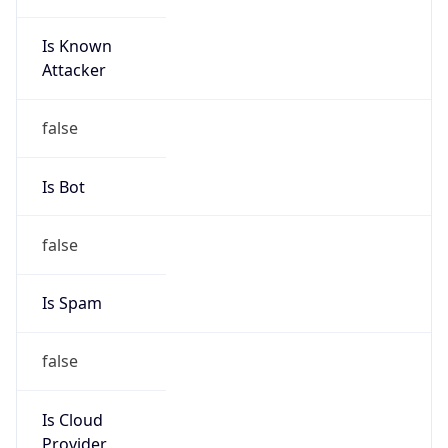
Is Known
Attacker
false
Is Bot
false
Is Spam
false
Is Cloud
Provider