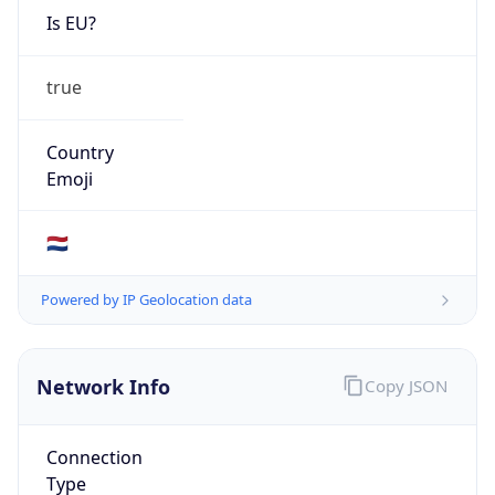
Is EU?
true
Country
Emoji
🇳🇱
Powered by IP Geolocation data
Network Info
Copy JSON
Connection
Type