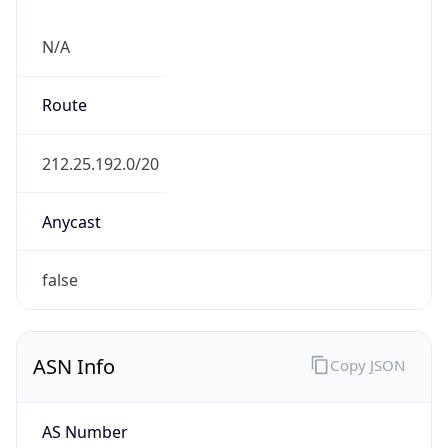
N/A
Route
212.25.192.0/20
Anycast
false
ASN Info
Copy JSON
AS Number