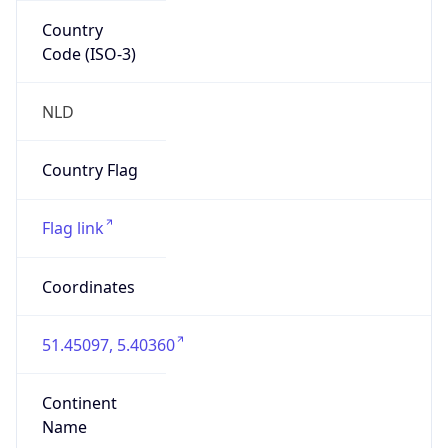
Country
Code (ISO-3)
NLD
Country Flag
Flag link
Coordinates
51.45097, 5.40360
Continent
Name