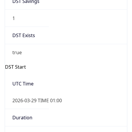
1
DST Exists
true
DST Start
UTC Time
2026-03-29 TIME 01:00
Duration