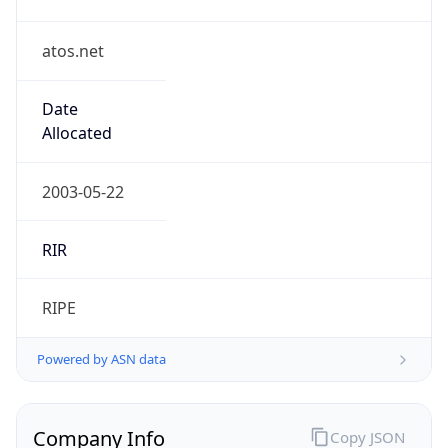
atos.net
Date
Allocated
2003-05-22
RIR
RIPE
Powered by ASN data
Company Info
Copy JSON