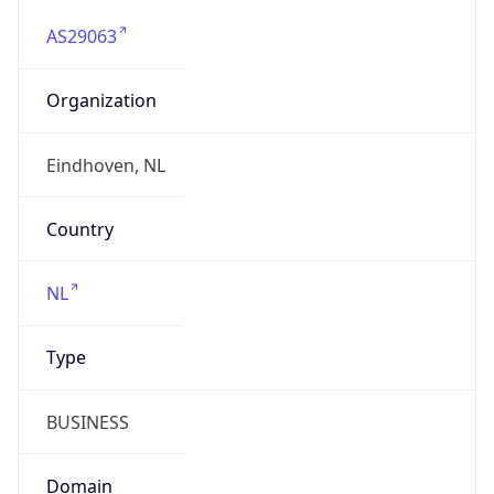
AS29063
Organization
Eindhoven, NL
Country
NL
Type
BUSINESS
Domain