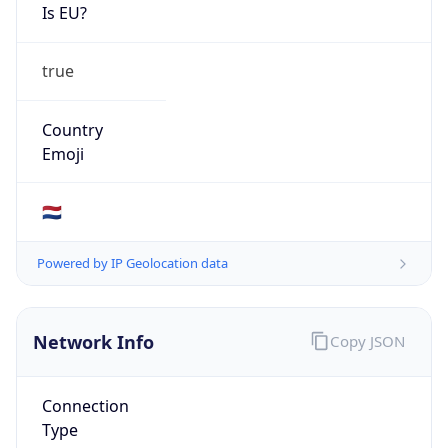
Is EU?
true
Country
Emoji
🇳🇱
Powered by IP Geolocation data
Network Info
Copy JSON
Connection
Type