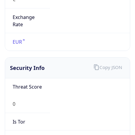
Exchange
Rate
EUR
Security Info
Copy JSON
Threat Score
0
Is Tor