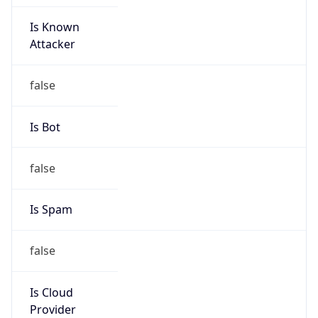
Is Known
Attacker
false
Is Bot
false
Is Spam
false
Is Cloud
Provider