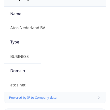
Name
Atos Nederland BV
Type
BUSINESS
Domain
atos.net
Powered by IP to Company data