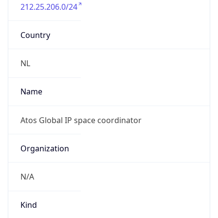
212.25.206.0/24
Country
NL
Name
Atos Global IP space coordinator
Organization
N/A
Kind