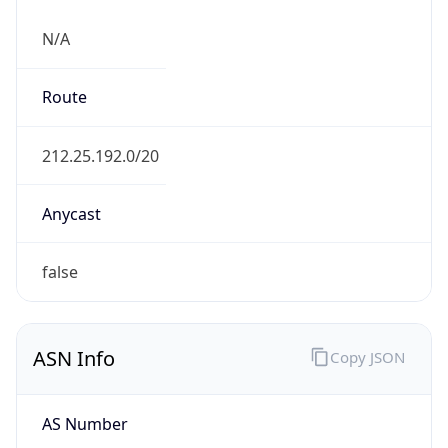
N/A
Route
212.25.192.0/20
Anycast
false
ASN Info
Copy JSON
AS Number