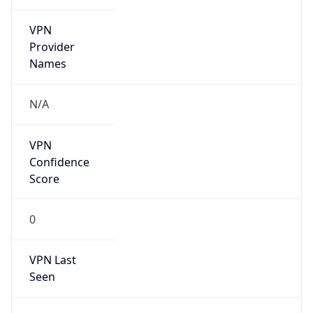
VPN
Provider
Names
N/A
VPN
Confidence
Score
0
VPN Last
Seen