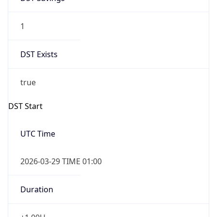
1
DST Exists
true
DST Start
UTC Time
2026-03-29 TIME 01:00
Duration