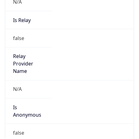
N/A
Is Relay
false
Relay
Provider
Name
N/A
Is
Anonymous
false