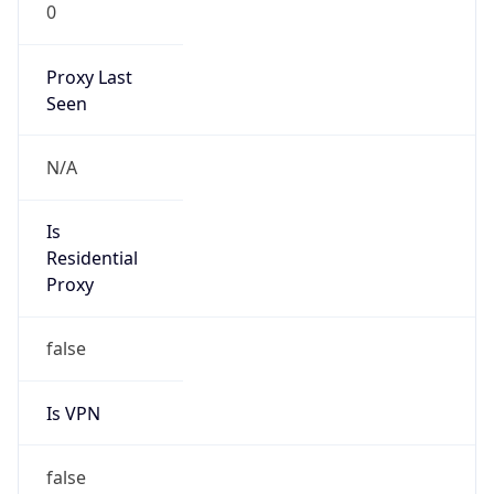
0
Proxy Last
Seen
N/A
Is
Residential
Proxy
false
Is VPN
false