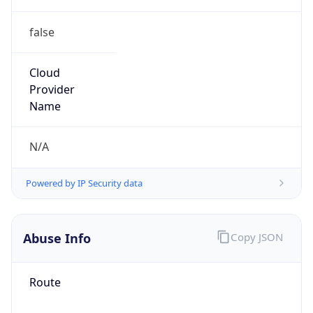
false
Cloud
Provider
Name
N/A
Powered by IP Security data
Abuse Info
Copy JSON
Route