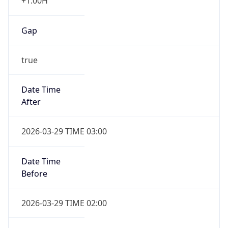
+1.00H
Gap
true
Date Time
After
2026-03-29 TIME 03:00
Date Time
Before
2026-03-29 TIME 02:00