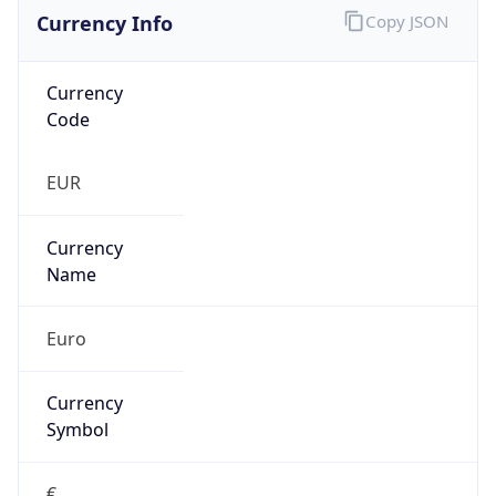
Currency Info
Copy JSON
Currency
Code
EUR
Currency
Name
Euro
Currency
Symbol
€