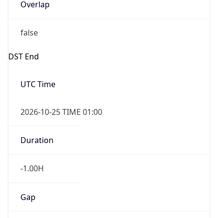
Overlap
false
DST End
UTC Time
2026-10-25 TIME 01:00
Duration
-1.00H
Gap