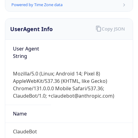
Powered by Time Zone data
UserAgent Info
Copy JSON
User Agent
String
IP Lookup on your phone
Check any IP address, see location and
Mozilla/5.0 (Linux; Android 14; Pixel 8)
security data, and get network details on the
AppleWebKit/537.36 (KHTML, like Gecko)
go
Chrome/131.0.0.0 Mobile Safari/537.36;
Real-time Data
Mobile Ready
ClaudeBot/1.0; +claudebot@anthropic.com)
Get it on Google Play
Name
Not now
ClaudeBot