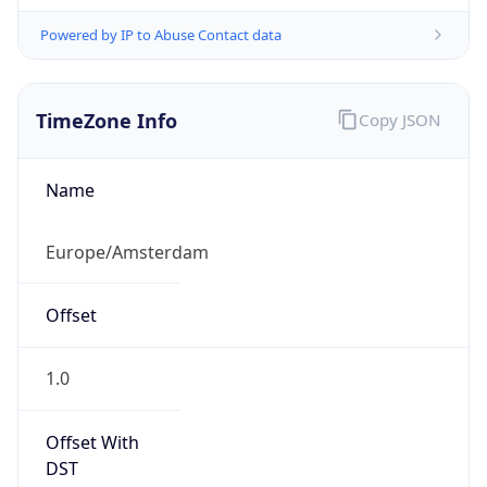
Powered by IP to Abuse Contact data
TimeZone Info
Copy JSON
Name
Europe/Amsterdam
Offset
1.0
Offset With
DST