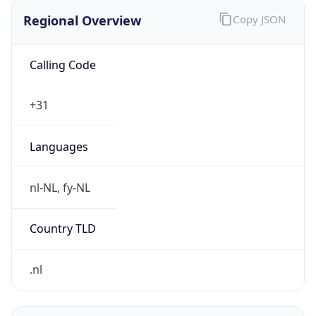
Regional Overview
Copy JSON
Calling Code
+31
Languages
nl-NL, fy-NL
Country TLD
.nl