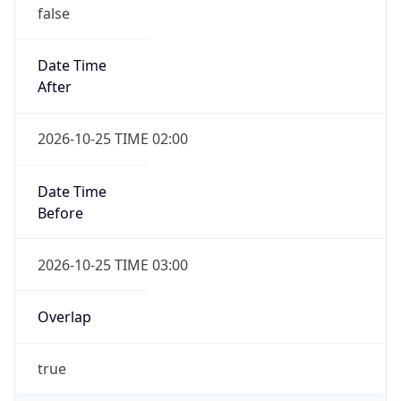
false
Date Time
After
2026-10-25 TIME 02:00
Date Time
Before
2026-10-25 TIME 03:00
Overlap
true