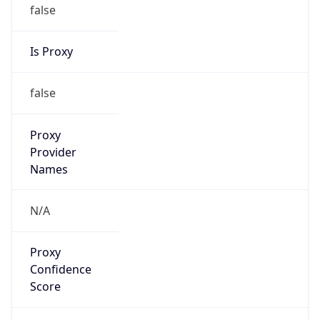
false
Is Proxy
false
Proxy
Provider
Names
N/A
Proxy
Confidence
Score