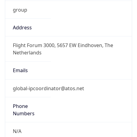
group
Address
Flight Forum 3000, 5657 EW Eindhoven, The
Netherlands
Emails
global-ipcoordinator@atos.net
Phone
Numbers
N/A