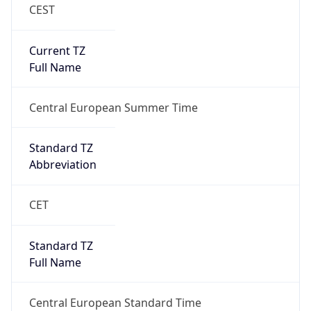
CEST
Current TZ
Full Name
Central European Summer Time
Standard TZ
Abbreviation
CET
Standard TZ
Full Name
Central European Standard Time