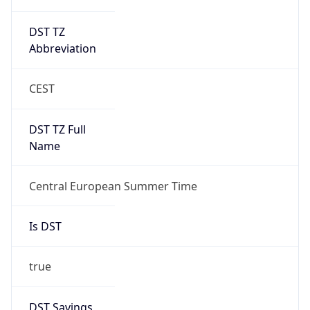
DST TZ
Abbreviation
CEST
DST TZ Full
Name
Central European Summer Time
Is DST
true
DST Savings