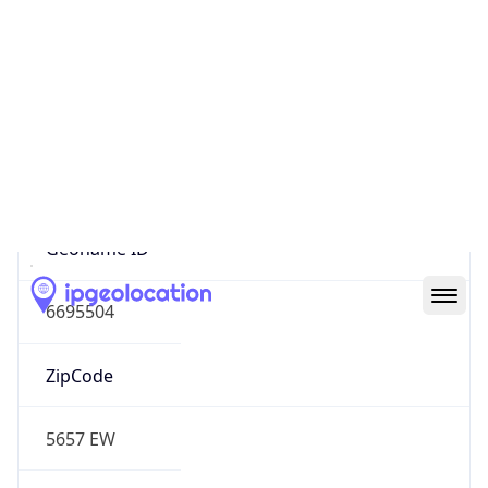
Europe
Continent
Code
EU
Geoname ID
6695504
ZipCode
5657 EW