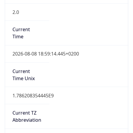
2.0
Current
Time
2026-08-08 18:59:14.445+0200
Current
Time Unix
1.786208354445E9
Current TZ
Abbreviation