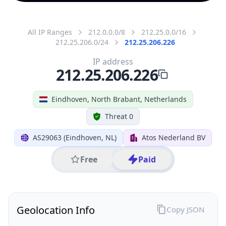
All IP Ranges
212.0.0.0/8
212.25.0.0/16
212.25.206.0/24
212.25.206.226
IP address
212.25.206.226
Eindhoven, North Brabant, Netherlands
Threat 0
AS29063 (Eindhoven, NL)
Atos Nederland BV
Free
Paid
Geolocation Info
Copy JSON