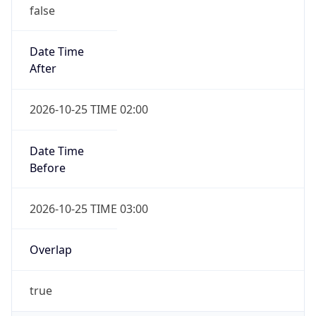
false
Date Time
After
2026-10-25 TIME 02:00
Date Time
Before
2026-10-25 TIME 03:00
Overlap
true