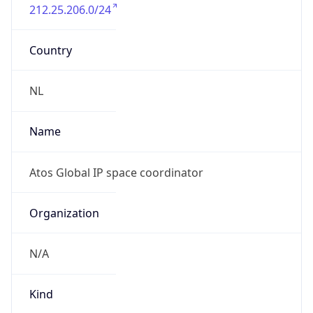
212.25.206.0/24
Country
NL
Name
Atos Global IP space coordinator
Organization
N/A
Kind