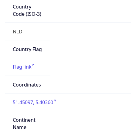
Country
Code (ISO-3)
NLD
Country Flag
Flag link
Coordinates
51.45097, 5.40360
Continent
Name