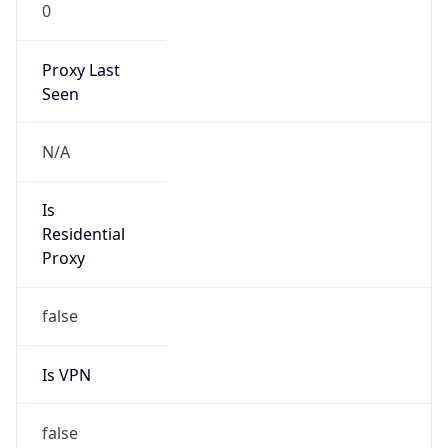
0
Proxy Last
Seen
N/A
Is
Residential
Proxy
false
Is VPN
false