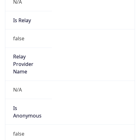
N/A
Is Relay
false
Relay
Provider
Name
N/A
Is
Anonymous
false