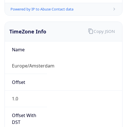
Powered by IP to Abuse Contact data
TimeZone Info
Copy JSON
Name
Europe/Amsterdam
Offset
1.0
Offset With
DST