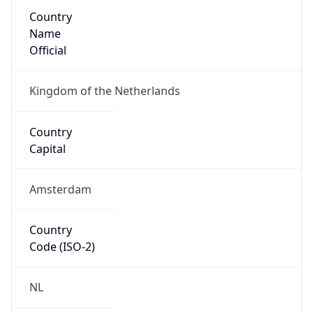
Country
Name
Official
Kingdom of the Netherlands
Country
Capital
Amsterdam
Country
Code (ISO-2)
NL