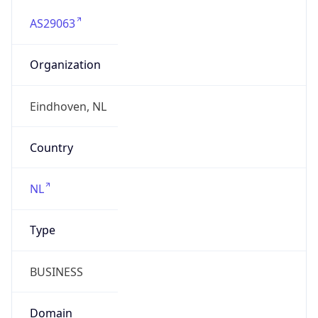
AS29063
Organization
Eindhoven, NL
Country
NL
Type
BUSINESS
Domain