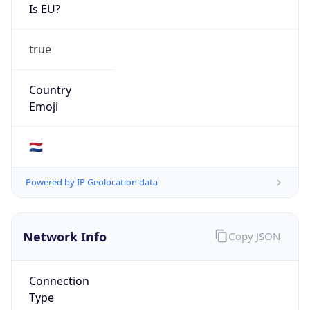
Is EU?
true
Country
Emoji
🇳🇱
Powered by IP Geolocation data
Network Info
Copy JSON
Connection
Type