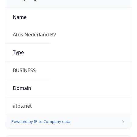
Name
Atos Nederland BV
Type
BUSINESS
Domain
atos.net
Powered by IP to Company data