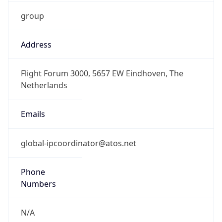
group
Address
Flight Forum 3000, 5657 EW Eindhoven, The
Netherlands
Emails
global-ipcoordinator@atos.net
Phone
Numbers
N/A