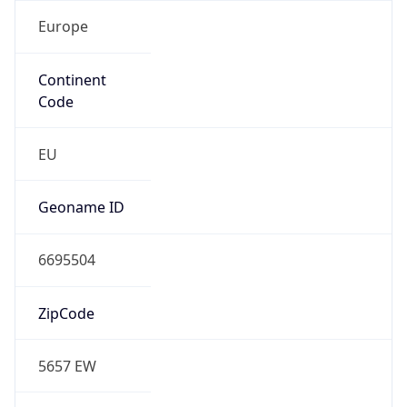
Europe
Continent
Code
EU
Geoname ID
6695504
ZipCode
5657 EW