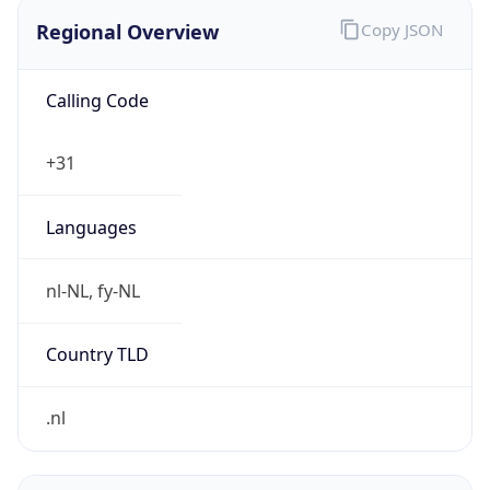
Regional Overview
Copy JSON
Calling Code
+31
Languages
nl-NL, fy-NL
Country TLD
.nl