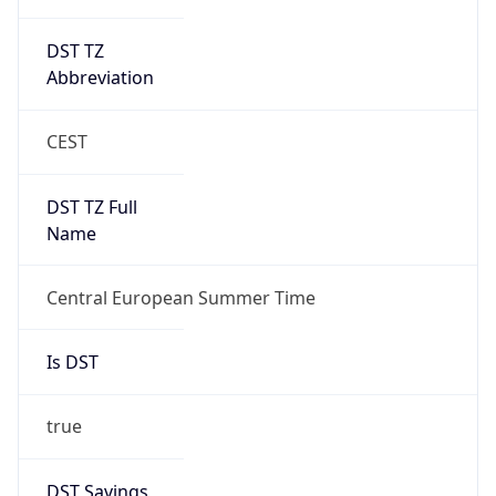
DST TZ
Abbreviation
CEST
DST TZ Full
Name
Central European Summer Time
Is DST
true
DST Savings