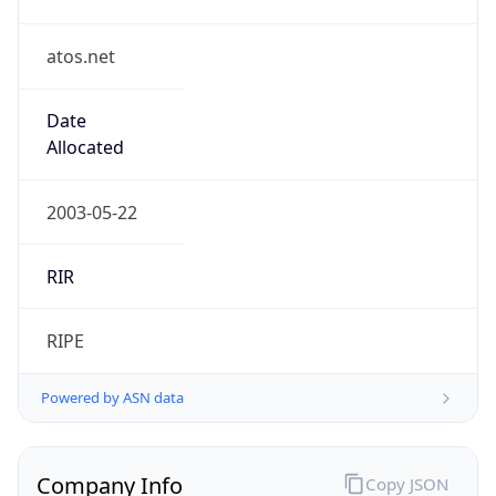
atos.net
Date
Allocated
2003-05-22
RIR
RIPE
Powered by ASN data
Company Info
Copy JSON