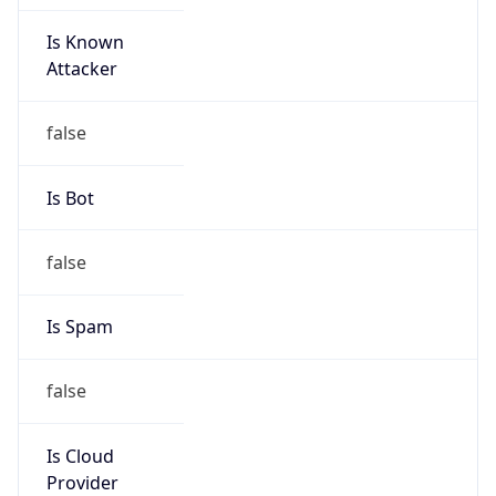
Is Known
Attacker
false
Is Bot
false
Is Spam
false
Is Cloud
Provider