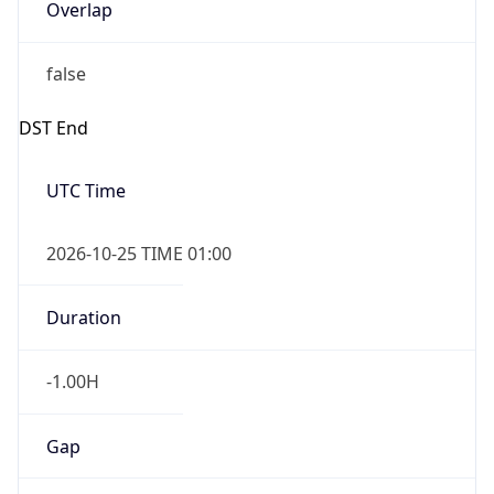
Overlap
false
DST End
UTC Time
2026-10-25 TIME 01:00
Duration
-1.00H
Gap