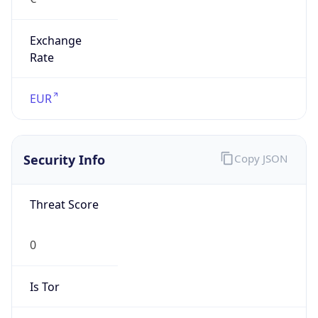
Exchange
Rate
EUR
Security Info
Copy JSON
Threat Score
0
Is Tor