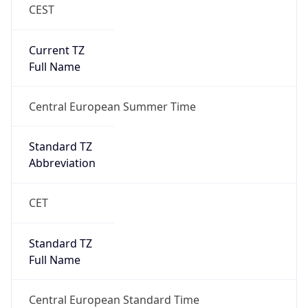
CEST
Current TZ
Full Name
Central European Summer Time
Standard TZ
Abbreviation
CET
Standard TZ
Full Name
Central European Standard Time