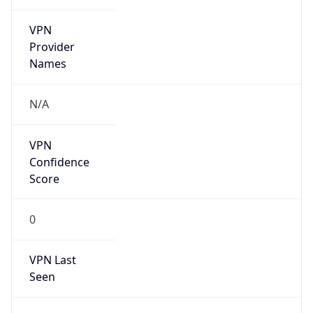
VPN
Provider
Names
N/A
VPN
Confidence
Score
0
VPN Last
Seen