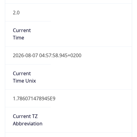
2.0
Current
Time
2026-08-07 04:57:58.945+0200
Current
Time Unix
1.786071478945E9
Current TZ
Abbreviation