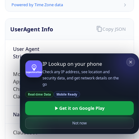
Powered by Time Zone data
UserAgent Info
Copy JSON
User Agent
String
IP Lookup on your phone
Check any IP address, see location and
Mozilla/5.0 (Linux; Android 14; Pixel 8)
security data, and get network details on the
AppleWebKit/537.36 (KHTML, like Gecko)
go
Chrome/131.0.0.0 Mobile Safari/537.36;
Real-time Data
Mobile Ready
ClaudeBot/1.0; +claudebot@anthropic.com)
Get it on Google Play
Name
Not now
ClaudeBot