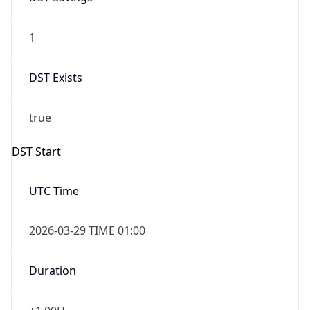
1
DST Exists
true
DST Start
UTC Time
2026-03-29 TIME 01:00
Duration