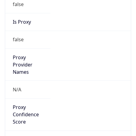
false
Is Proxy
false
Proxy
Provider
Names
N/A
Proxy
Confidence
Score