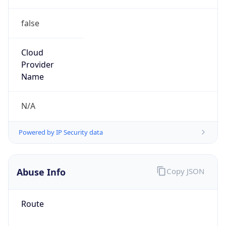
false
Cloud
Provider
Name
N/A
Powered by IP Security data
Abuse Info
Copy JSON
Route