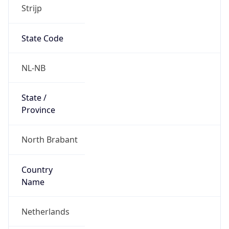
Strijp
State Code
NL-NB
State /
Province
North Brabant
Country
Name
Netherlands