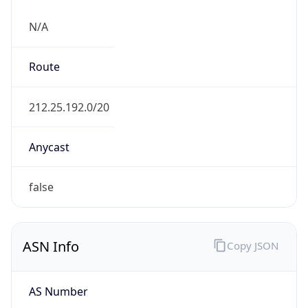
N/A
Route
212.25.192.0/20
Anycast
false
ASN Info
Copy JSON
AS Number