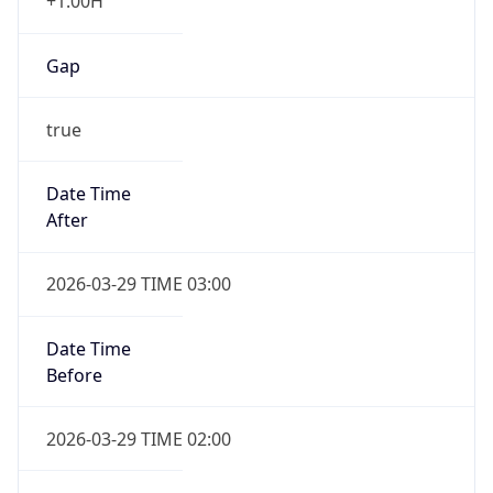
+1.00H
Gap
true
Date Time
After
2026-03-29 TIME 03:00
Date Time
Before
2026-03-29 TIME 02:00