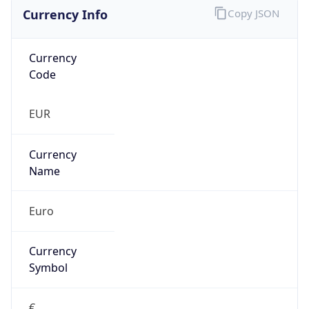
Currency Info
Copy JSON
Currency
Code
EUR
Currency
Name
Euro
Currency
Symbol
€