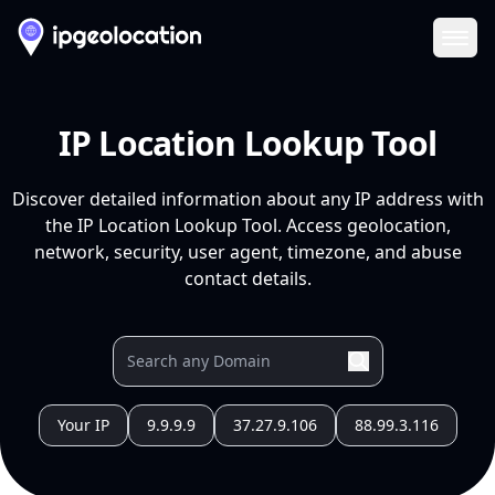
Ope
IP Location Lookup Tool
Discover detailed information about any IP address with
the IP Location Lookup Tool. Access geolocation,
network, security, user agent, timezone, and abuse
contact details.
Your IP
9.9.9.9
37.27.9.106
88.99.3.116