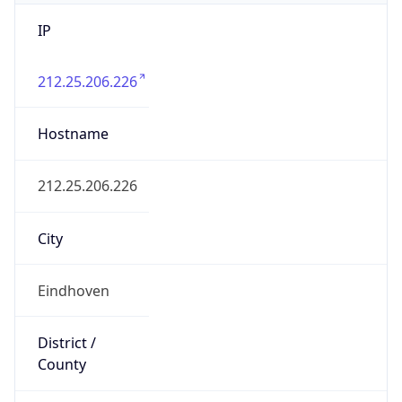
IP
212.25.206.226
Hostname
212.25.206.226
City
Eindhoven
District /
County