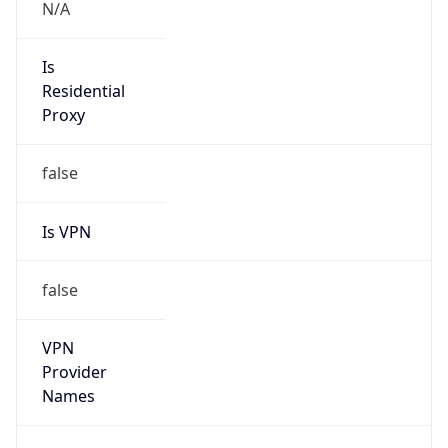
group
Address
Flight Forum 3000, 5657 EW Eindhoven, The
Netherlands
Emails
global-ipcoordinator@atos.net
Phone
Numbers
N/A