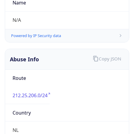
DST TZ
Abbreviation
CEST
DST TZ Full
Name
Central European Summer Time
Is DST
true
DST Savings