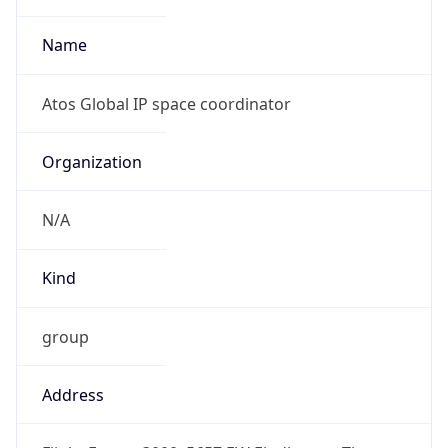
1
DST Exists
true
DST Start
UTC Time
2026-03-29 TIME 01:00
Duration