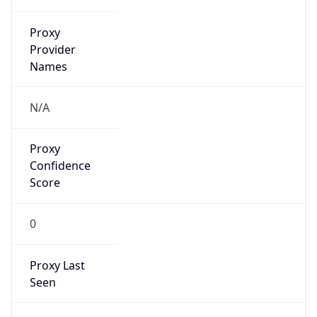
212.25.206.0/24
Country
NL
Name
Atos Global IP space coordinator
Organization
N/A
Kind