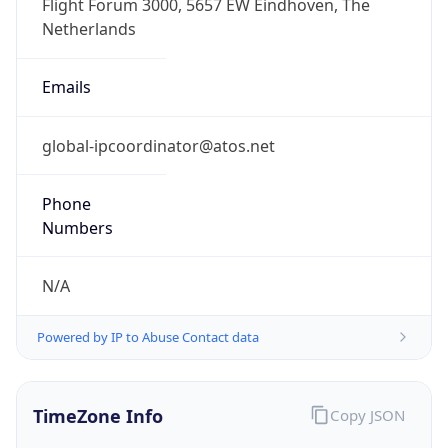
+1.00H
Gap
true
Date Time
After
2026-03-29 TIME 03:00
Date Time
Before
2026-03-29 TIME 02:00