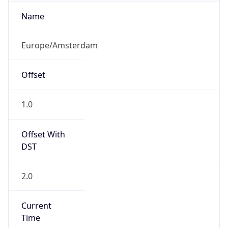
Overlap
false
DST End
UTC Time
2026-10-25 TIME 01:00
Duration
-1.00H
Gap