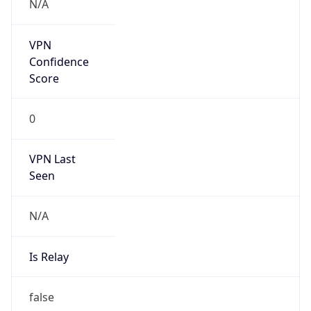
Powered by IP to Abuse Contact data
TimeZone Info
Copy JSON
Name
Europe/Amsterdam
Offset
1.0
Offset With
DST