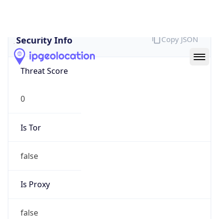
false
Cloud
Provider
Name
N/A
Powered by IP Security data
Abuse Info
Copy JSON
Route