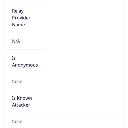
2.0
Current
Time
2026-08-07 13:49:25.496+0200
Current
Time Unix
1.786103365496E9
Current TZ
Abbreviation