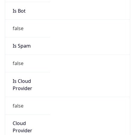
CEST
Current TZ
Full Name
Central European Summer Time
Standard TZ
Abbreviation
CET
Standard TZ
Full Name
Central European Standard Time