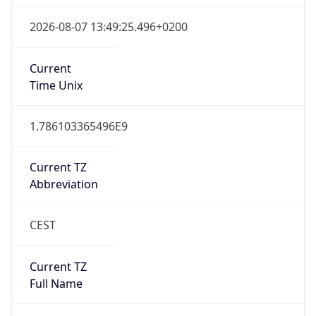
false
Date Time
After
2026-10-25 TIME 02:00
Date Time
Before
2026-10-25 TIME 03:00
Overlap
true