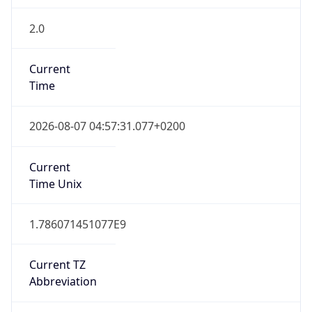
2.0
Current
Time
2026-08-07 04:57:31.077+0200
Current
Time Unix
1.786071451077E9
Current TZ
Abbreviation