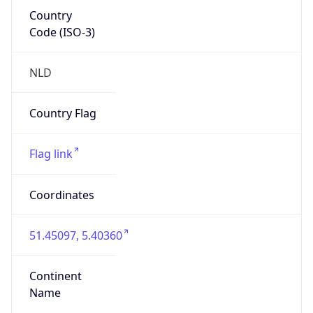
Country
Code (ISO-3)
NLD
Country Flag
Flag link
Coordinates
51.45097, 5.40360
Continent
Name