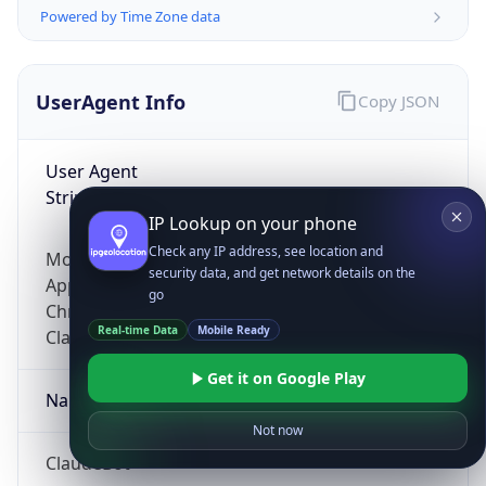
Powered by Time Zone data
UserAgent Info
Copy JSON
User Agent
String
IP Lookup on your phone
Check any IP address, see location and
Mozilla/5.0 (Linux; Android 14; Pixel 8)
security data, and get network details on the
AppleWebKit/537.36 (KHTML, like Gecko)
go
Chrome/131.0.0.0 Mobile Safari/537.36;
Real-time Data
Mobile Ready
ClaudeBot/1.0; +claudebot@anthropic.com)
Get it on Google Play
Name
Not now
ClaudeBot