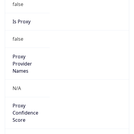
false
Is Proxy
false
Proxy
Provider
Names
N/A
Proxy
Confidence
Score