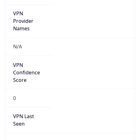
VPN
Provider
Names
N/A
VPN
Confidence
Score
0
VPN Last
Seen