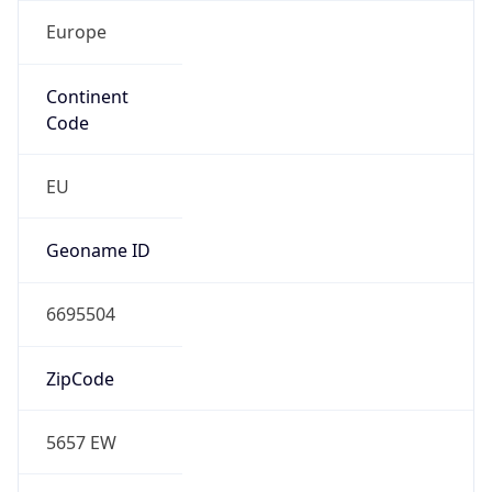
Europe
Continent
Code
EU
Geoname ID
6695504
ZipCode
5657 EW