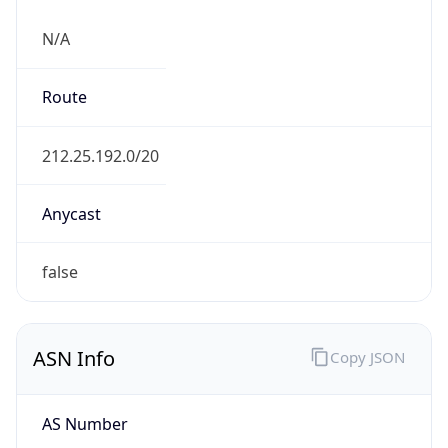
N/A
Route
212.25.192.0/20
Anycast
false
ASN Info
Copy JSON
AS Number