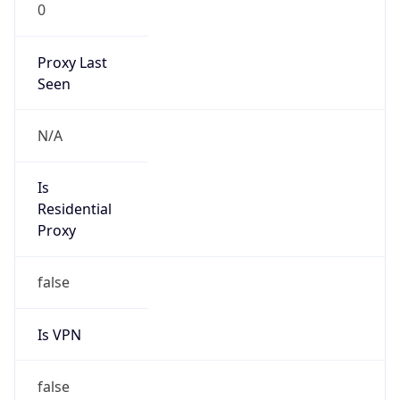
0
Proxy Last
Seen
N/A
Is
Residential
Proxy
false
Is VPN
false