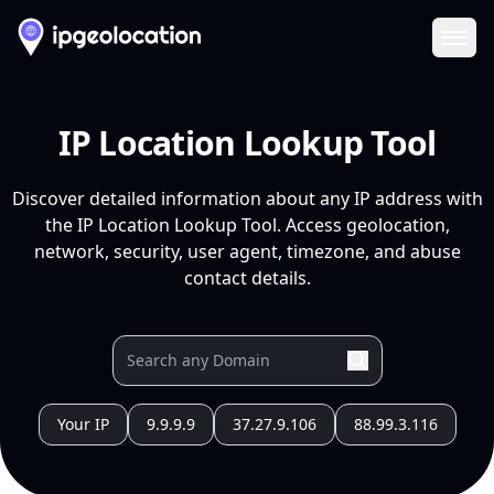
Ope
IP Location Lookup Tool
Discover detailed information about any IP address with
the IP Location Lookup Tool. Access geolocation,
network, security, user agent, timezone, and abuse
contact details.
Your IP
9.9.9.9
37.27.9.106
88.99.3.116