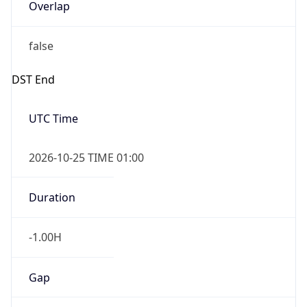
Overlap
false
DST End
UTC Time
2026-10-25 TIME 01:00
Duration
-1.00H
Gap