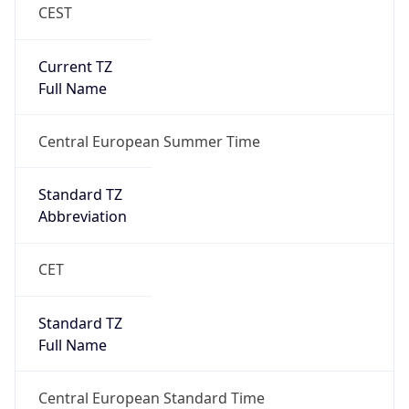
CEST
Current TZ
Full Name
Central European Summer Time
Standard TZ
Abbreviation
CET
Standard TZ
Full Name
Central European Standard Time