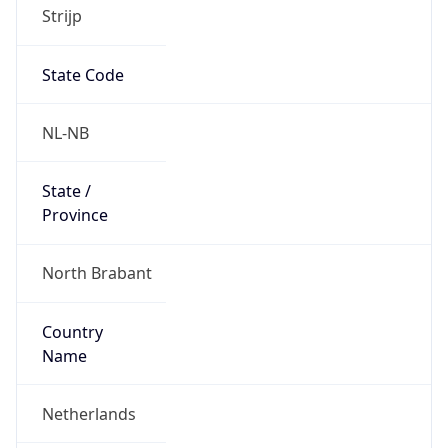
Strijp
State Code
NL-NB
State /
Province
North Brabant
Country
Name
Netherlands