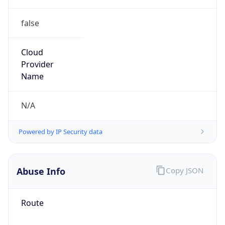
false
Cloud
Provider
Name
N/A
Powered by IP Security data
Abuse Info
Copy JSON
Route