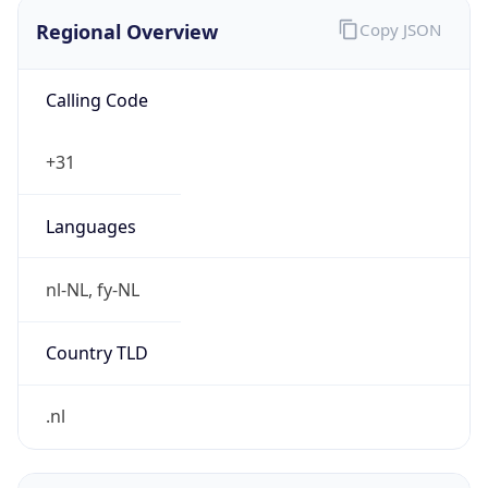
Regional Overview
Copy JSON
Calling Code
+31
Languages
nl-NL, fy-NL
Country TLD
.nl