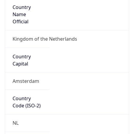
Country
Name
Official
Kingdom of the Netherlands
Country
Capital
Amsterdam
Country
Code (ISO-2)
NL