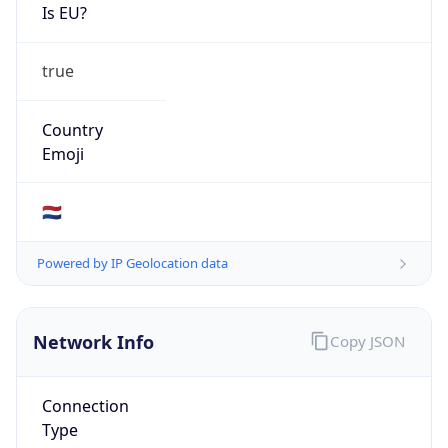
Is EU?
true
Country
Emoji
🇳🇱
Powered by IP Geolocation data
Network Info
Copy JSON
Connection
Type