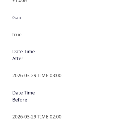
+1.00H
Gap
true
Date Time
After
2026-03-29 TIME 03:00
Date Time
Before
2026-03-29 TIME 02:00