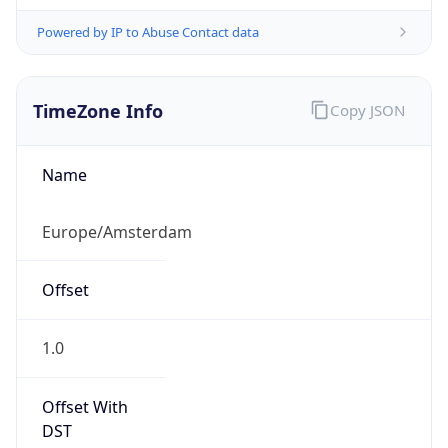
Powered by IP to Abuse Contact data
TimeZone Info
Copy JSON
Name
Europe/Amsterdam
Offset
1.0
Offset With
DST