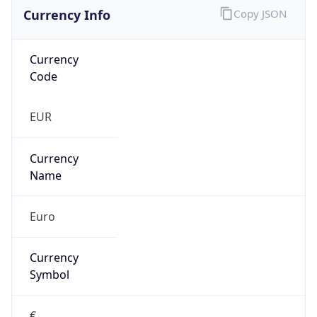
Currency Info
Copy JSON
Currency
Code
EUR
Currency
Name
Euro
Currency
Symbol
€