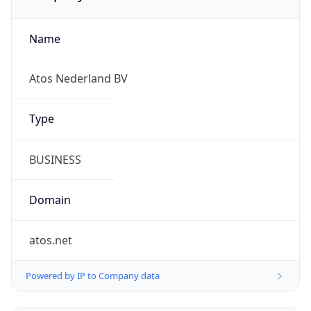
Name
Atos Nederland BV
Type
BUSINESS
Domain
atos.net
Powered by IP to Company data