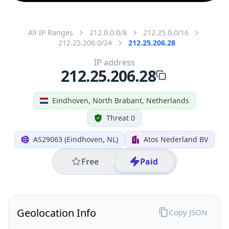
All IP Ranges
212.0.0.0/8
212.25.0.0/16
212.25.206.0/24
212.25.206.28
IP address
212.25.206.28
Eindhoven, North Brabant, Netherlands
Threat 0
AS29063 (Eindhoven, NL)
Atos Nederland BV
Free
Paid
Geolocation Info
Copy JSON