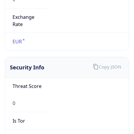
Exchange
Rate
EUR
Security Info
Copy JSON
Threat Score
0
Is Tor