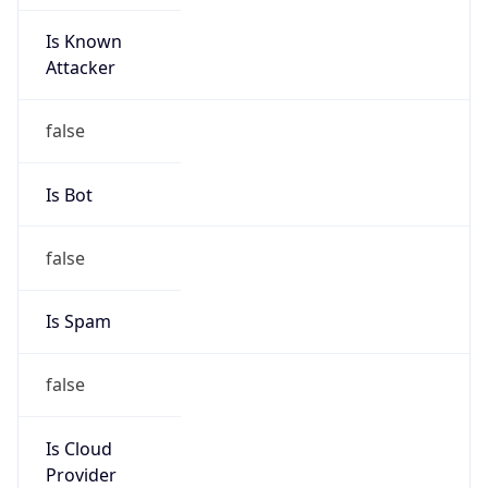
Is Known
Attacker
false
Is Bot
false
Is Spam
false
Is Cloud
Provider