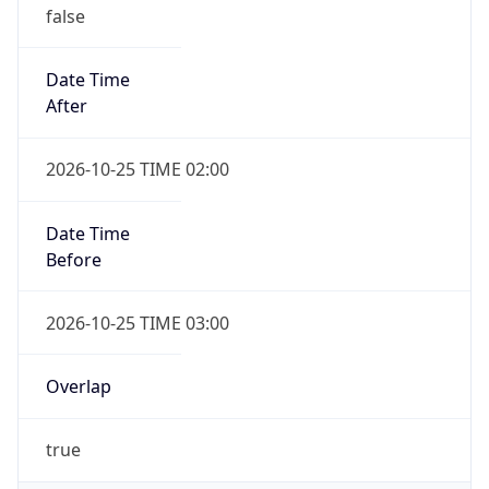
false
Date Time
After
2026-10-25 TIME 02:00
Date Time
Before
2026-10-25 TIME 03:00
Overlap
true