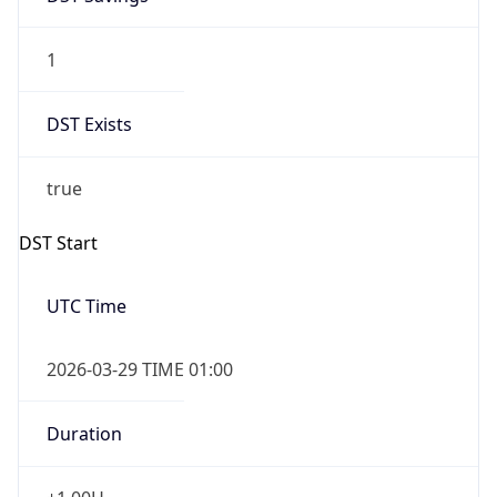
1
DST Exists
true
DST Start
UTC Time
2026-03-29 TIME 01:00
Duration