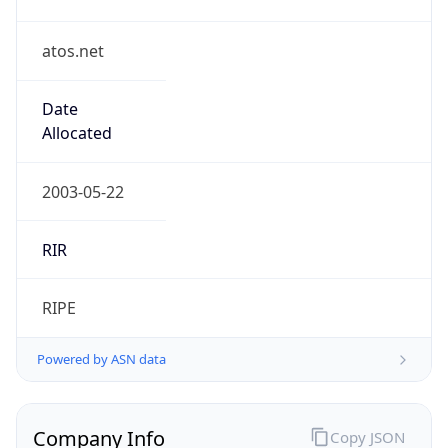
atos.net
Date
Allocated
2003-05-22
RIR
RIPE
Powered by ASN data
Company Info
Copy JSON