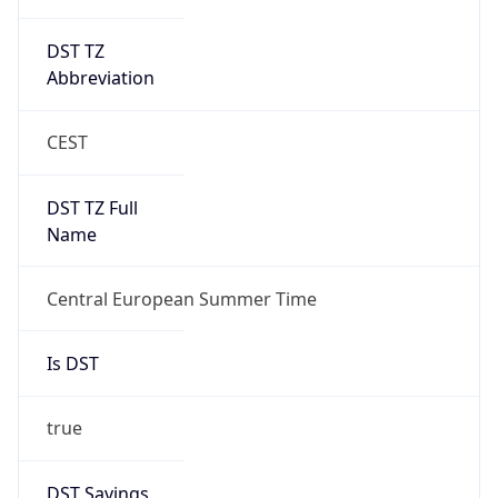
DST TZ
Abbreviation
CEST
DST TZ Full
Name
Central European Summer Time
Is DST
true
DST Savings