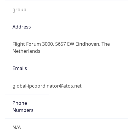
group
Address
Flight Forum 3000, 5657 EW Eindhoven, The
Netherlands
Emails
global-ipcoordinator@atos.net
Phone
Numbers
N/A