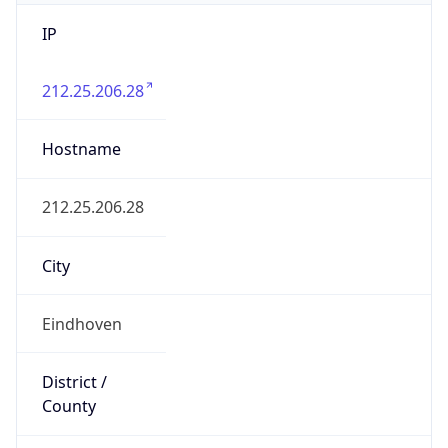
IP
212.25.206.28
Hostname
212.25.206.28
City
Eindhoven
District /
County