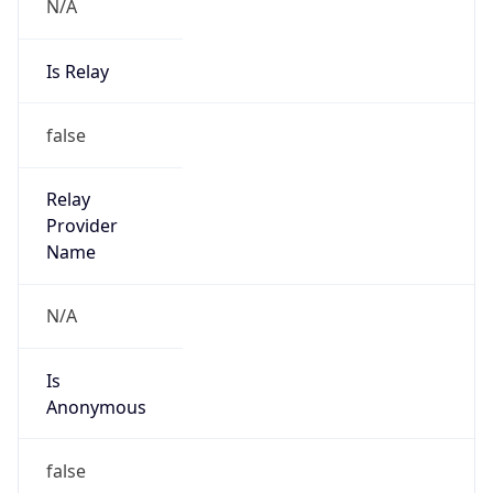
N/A
Is Relay
false
Relay
Provider
Name
N/A
Is
Anonymous
false