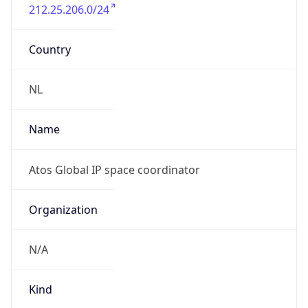
212.25.206.0/24
Country
NL
Name
Atos Global IP space coordinator
Organization
N/A
Kind