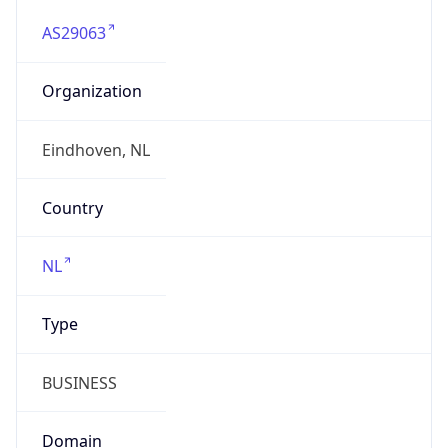
AS29063
Organization
Eindhoven, NL
Country
NL
Type
BUSINESS
Domain