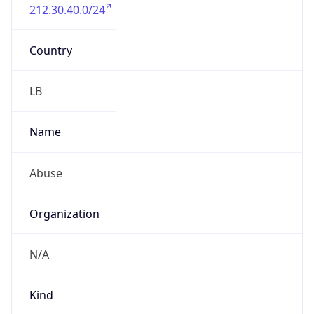
212.30.40.0/24
Country
LB
Name
Abuse
Organization
N/A
Kind