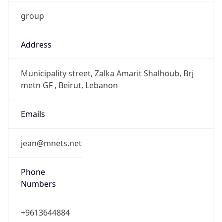
group
Address
Municipality street, Zalka Amarit Shalhoub, Brj
metn GF , Beirut, Lebanon
Emails
jean@mnets.net
Phone
Numbers
+9613644884