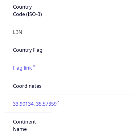
Country
Code (ISO-3)
LBN
Country Flag
Flag link
Coordinates
33.90134, 35.57359
Continent
Name