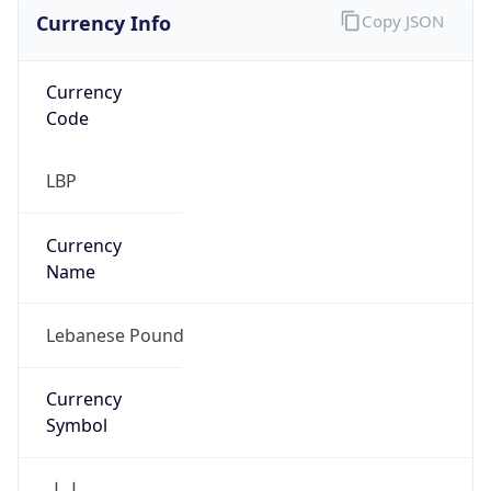
Currency Info
Copy JSON
Currency
Code
LBP
Currency
Name
Lebanese Pound
Currency
Symbol
ل.ل.‎