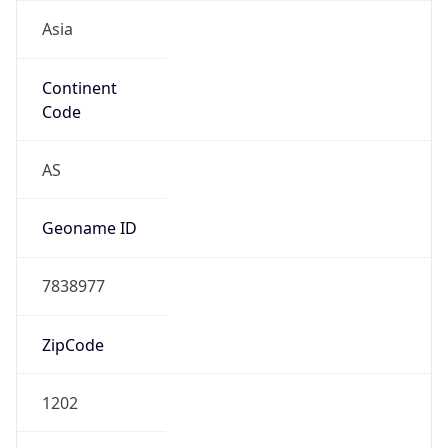
Asia
Continent
Code
AS
Geoname ID
7838977
ZipCode
1202