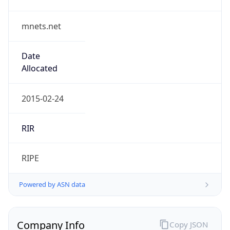
mnets.net
Date
Allocated
2015-02-24
RIR
RIPE
Powered by ASN data
Company Info
Copy JSON