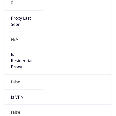
0
Proxy Last
Seen
N/A
Is
Residential
Proxy
false
Is VPN
false