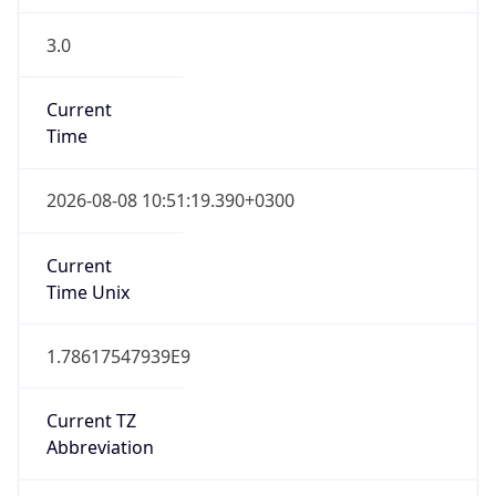
3.0
Current
Time
2026-08-08 10:51:19.390+0300
Current
Time Unix
1.78617547939E9
Current TZ
Abbreviation