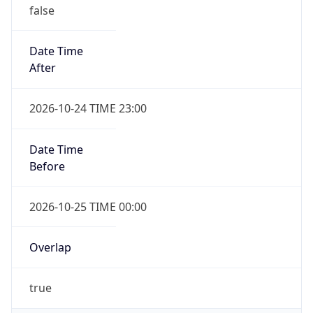
false
Date Time
After
2026-10-24 TIME 23:00
Date Time
Before
2026-10-25 TIME 00:00
Overlap
true