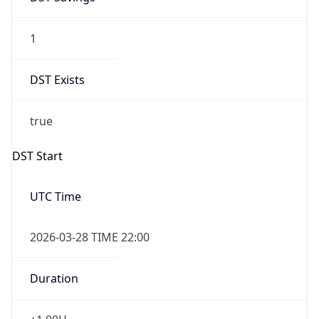
1
DST Exists
true
DST Start
UTC Time
2026-03-28 TIME 22:00
Duration