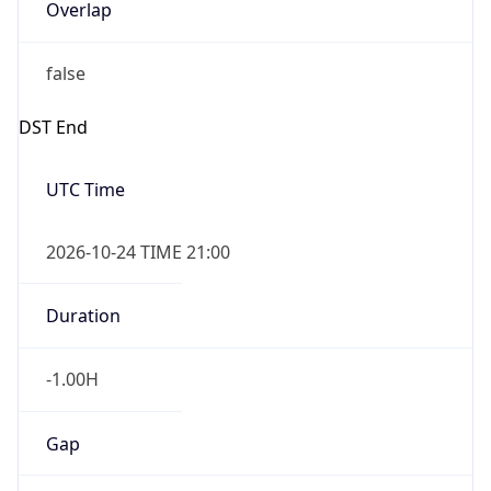
Overlap
false
DST End
UTC Time
2026-10-24 TIME 21:00
Duration
-1.00H
Gap