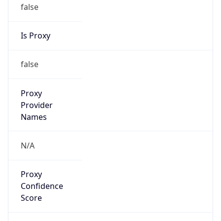
false
Is Proxy
false
Proxy
Provider
Names
N/A
Proxy
Confidence
Score