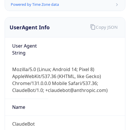
Powered by Time Zone data
UserAgent Info
Copy JSON
User Agent
String
IP Lookup on your phone
Check any IP address, see location and
Mozilla/5.0 (Linux; Android 14; Pixel 8)
security data, and get network details on the
AppleWebKit/537.36 (KHTML, like Gecko)
go
Chrome/131.0.0.0 Mobile Safari/537.36;
Real-time Data
Mobile Ready
ClaudeBot/1.0; +claudebot@anthropic.com)
Get it on Google Play
Name
Not now
ClaudeBot