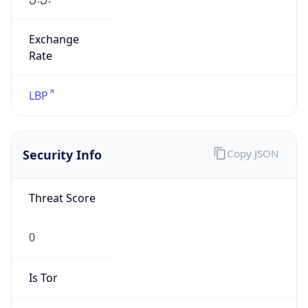
Exchange
Rate
LBP
Security Info
Copy JSON
Threat Score
0
Is Tor