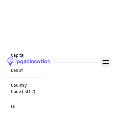
Country
Name
Official
Republic of Lebanon
Country
Capital
Beirut
Country
Code (ISO-2)
LB