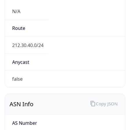
N/A
Route
212.30.40.0/24
Anycast
false
ASN Info
Copy JSON
AS Number