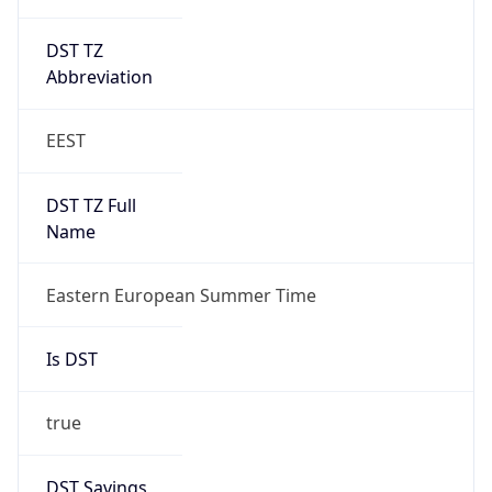
DST TZ
Abbreviation
EEST
DST TZ Full
Name
Eastern European Summer Time
Is DST
true
DST Savings