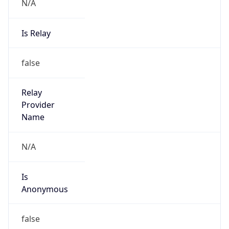
N/A
Is Relay
false
Relay
Provider
Name
N/A
Is
Anonymous
false