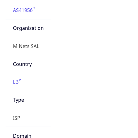
AS41956
Organization
M Nets SAL
Country
LB
Type
ISP
Domain