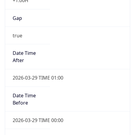
+1.00H
Gap
true
Date Time
After
2026-03-29 TIME 01:00
Date Time
Before
2026-03-29 TIME 00:00