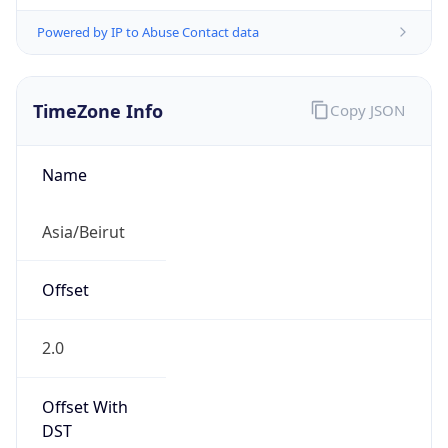
Powered by IP to Abuse Contact data
TimeZone Info
Copy JSON
Name
Asia/Beirut
Offset
2.0
Offset With
DST