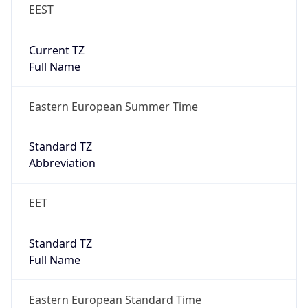
EEST
Current TZ
Full Name
Eastern European Summer Time
Standard TZ
Abbreviation
EET
Standard TZ
Full Name
Eastern European Standard Time