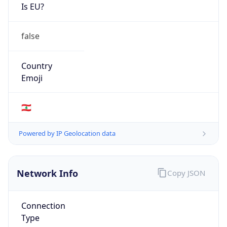
Is EU?
false
Country
Emoji
🇱🇧
Powered by IP Geolocation data
Network Info
Copy JSON
Connection
Type