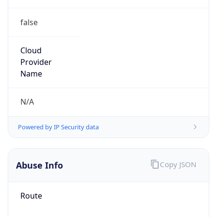
false
Cloud
Provider
Name
N/A
Powered by IP Security data
Abuse Info
Copy JSON
Route