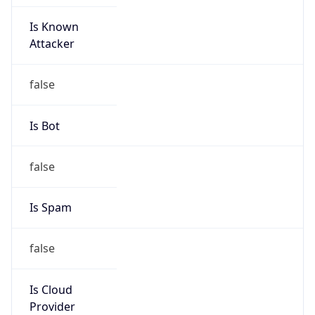
Is Known
Attacker
false
Is Bot
false
Is Spam
false
Is Cloud
Provider