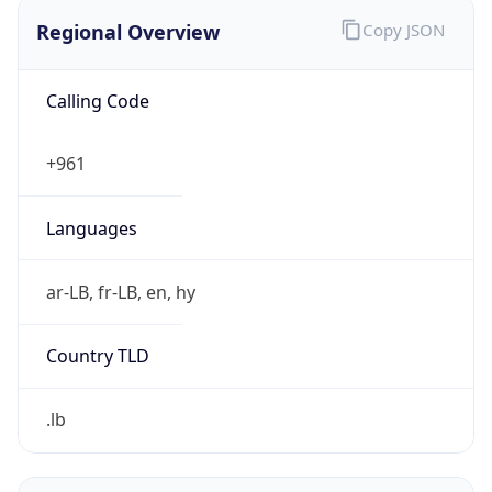
Regional Overview
Copy JSON
Calling Code
+961
Languages
ar-LB, fr-LB, en, hy
Country TLD
.lb