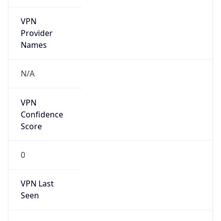
VPN
Provider
Names
N/A
VPN
Confidence
Score
0
VPN Last
Seen