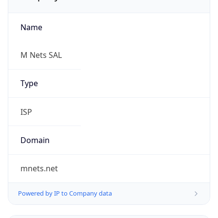
Name
M Nets SAL
Type
ISP
Domain
mnets.net
Powered by IP to Company data