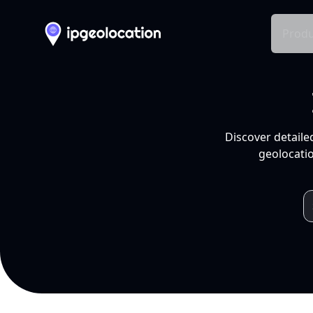
Produ
Discover detaile
geolocatio