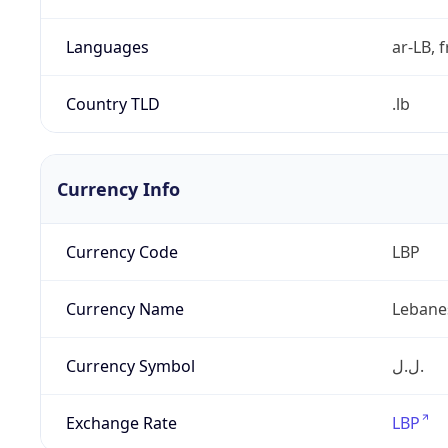
Languages
ar-LB, f
Country TLD
.lb
Currency Info
Currency Code
LBP
Currency Name
Lebane
Currency Symbol
ل.ل.‎
Exchange Rate
LBP