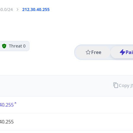
40.0/24
212.30.40.255
Threat 0
Free
Pa
Copy 
40.255
40.255