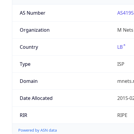
AS Number
AS4195
Organization
M Nets
Country
LB
Type
ISP
Domain
mnets.
Date Allocated
2015-0
RIR
RIPE
Powered by ASN data