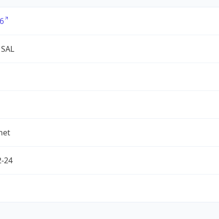
6
 SAL
net
2-24