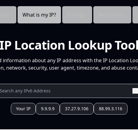
cts
What is my IP?
Pricing
Resources
IP Location Lookup Too
d information about any IP address with the IP Location Lo
n, network, security, user agent, timezone, and abuse conta
Your IP
9.9.9.9
37.27.9.106
88.99.3.116