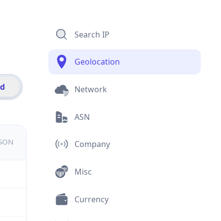
Search IP
Geolocation
id
Network
ASN
JSON
Company
Misc
Currency