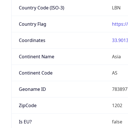
Country Code (ISO-3)
LBN
Country Flag
https:/
Coordinates
33.9013
Continent Name
Asia
Continent Code
AS
Geoname ID
783897
ZipCode
1202
Is EU?
false