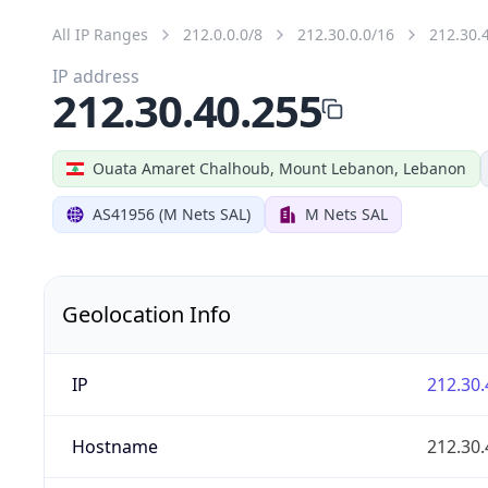
All IP Ranges
212.0.0.0/8
212.30.0.0/16
212.30.
IP address
212.30.40.255
Ouata Amaret Chalhoub, Mount Lebanon, Lebanon
AS41956 (M Nets SAL)
M Nets SAL
Geolocation Info
IP
212.30.
Hostname
212.30.