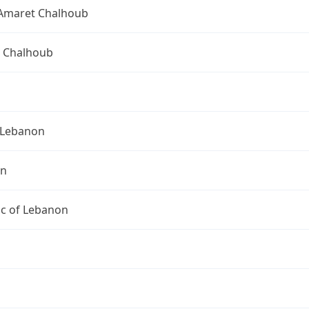
Amaret Chalhoub
 Chalhoub
Lebanon
on
ic of Lebanon