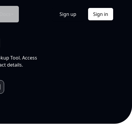
Docs
Sign up
Sign in
l
okup Tool. Access
ct details.