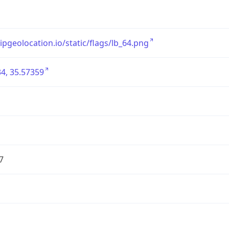
/ipgeolocation.io/static/flags/lb_64.png
4, 35.57359
7