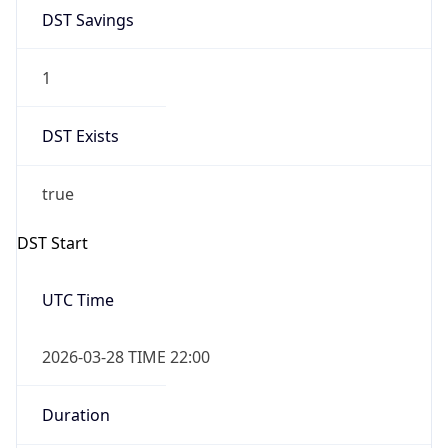
DST Savings
1
DST Exists
true
DST Start
UTC Time
2026-03-28 TIME 22:00
Duration