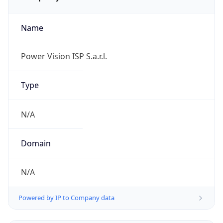
Name
Power Vision ISP S.a.r.l.
Type
N/A
Domain
N/A
Powered by IP to Company data