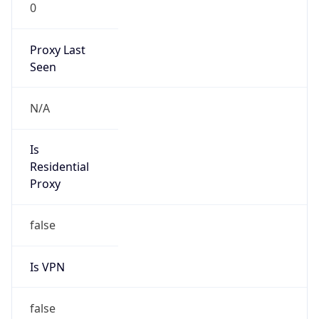
0
Proxy Last
Seen
N/A
Is
Residential
Proxy
false
Is VPN
false