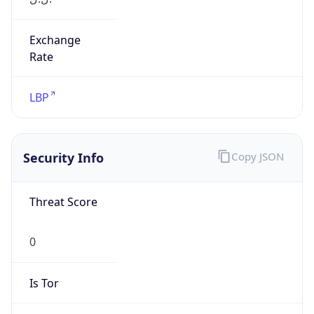
Exchange
Rate
LBP
Security Info
Copy JSON
Threat Score
0
Is Tor