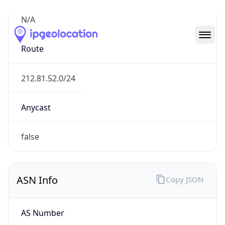
N/A
Route
212.81.52.0/24
Anycast
false
ASN Info
Copy JSON
AS Number