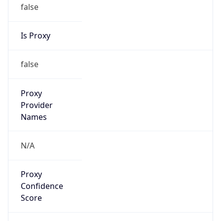
false
Is Proxy
false
Proxy
Provider
Names
N/A
Proxy
Confidence
Score