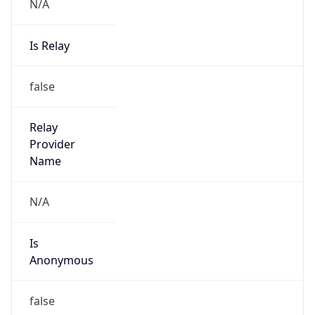
N/A
Is Relay
false
Relay
Provider
Name
N/A
Is
Anonymous
false