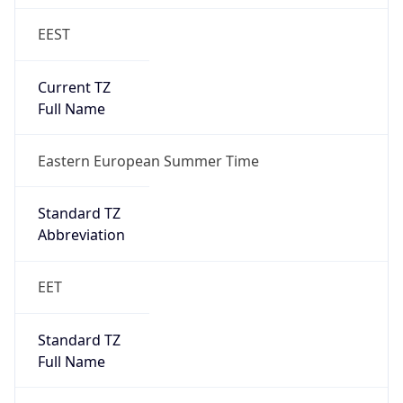
EEST
Current TZ
Full Name
Eastern European Summer Time
Standard TZ
Abbreviation
EET
Standard TZ
Full Name