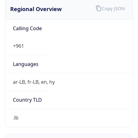
Regional Overview
Copy JSON
Calling Code
+961
Languages
ar-LB, fr-LB, en, hy
Country TLD
.lb