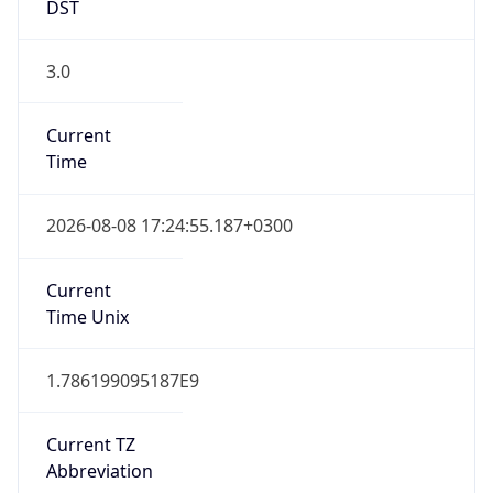
DST
3.0
Current
Time
2026-08-08 17:24:55.187+0300
Current
Time Unix
1.786199095187E9
Current TZ
Abbreviation