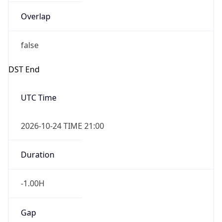
Overlap
false
DST End
UTC Time
2026-10-24 TIME 21:00
Duration
-1.00H
Gap