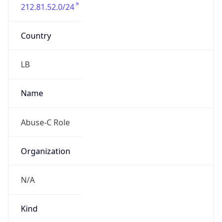
212.81.52.0/24
Country
LB
Name
Abuse-C Role
Organization
N/A
Kind