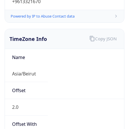
+9613321670
Powered by IP to Abuse Contact data
TimeZone Info
Copy JSON
Name
Asia/Beirut
Offset
2.0
Offset With