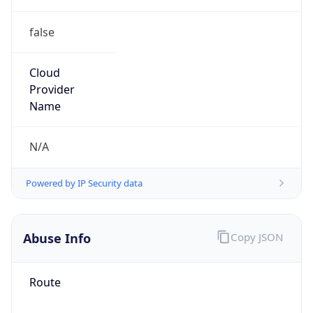
false
Cloud
Provider
Name
N/A
Powered by IP Security data
Abuse Info
Copy JSON
Route