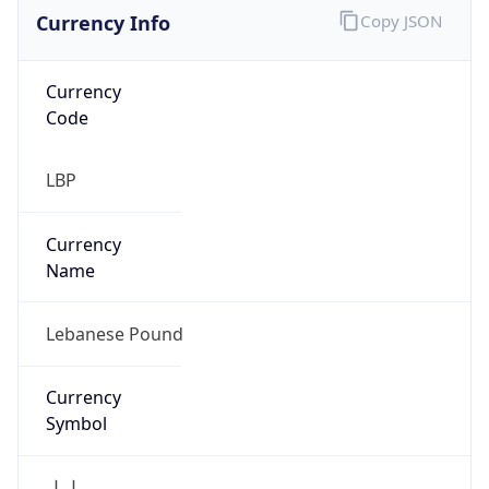
Currency Info
Copy JSON
Currency
Code
LBP
Currency
Name
Lebanese Pound
Currency
Symbol
ل.ل.‎