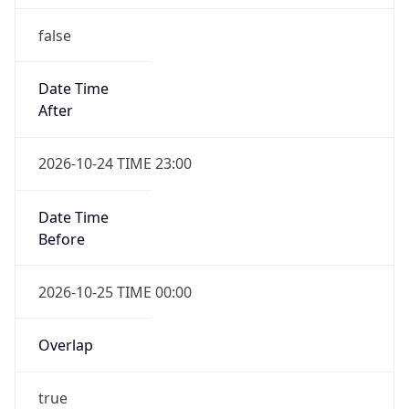
false
Date Time
After
2026-10-24 TIME 23:00
Date Time
Before
2026-10-25 TIME 00:00
Overlap
true