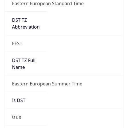
Eastern European Standard Time
DST TZ
Abbreviation
EEST
DST TZ Full
Name
Eastern European Summer Time
Is DST
true