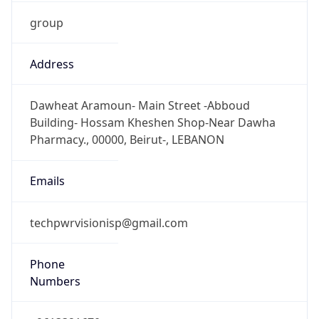
group
Address
Dawheat Aramoun- Main Street -Abboud
Building- Hossam Kheshen Shop-Near Dawha
Pharmacy., 00000, Beirut-, LEBANON
Emails
techpwrvisionisp@gmail.com
Phone
Numbers