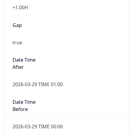
+1.00H
Gap
true
Date Time
After
2026-03-29 TIME 01:00
Date Time
Before
2026-03-29 TIME 00:00