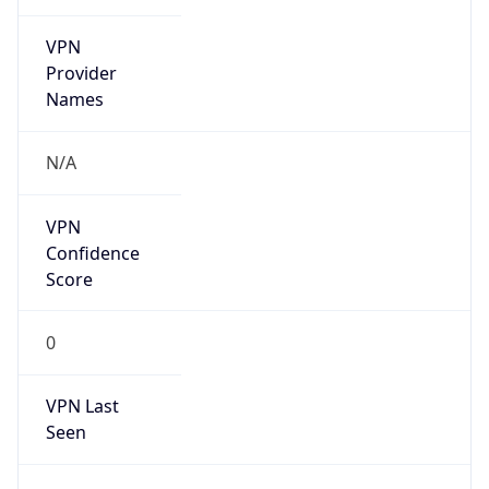
VPN
Provider
Names
N/A
VPN
Confidence
Score
0
VPN Last
Seen