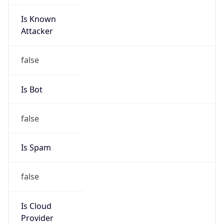
Is Known
Attacker
false
Is Bot
false
Is Spam
false
Is Cloud
Provider