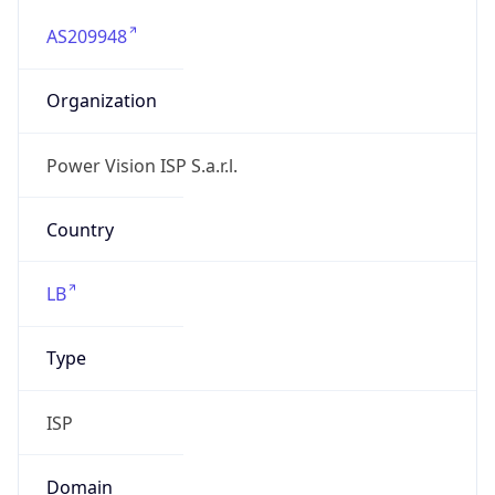
AS209948
Organization
Power Vision ISP S.a.r.l.
Country
LB
Type
ISP
Domain