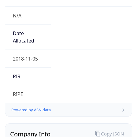
N/A
Date
Allocated
2018-11-05
RIR
RIPE
Powered by ASN data
Company Info
Copy JSON