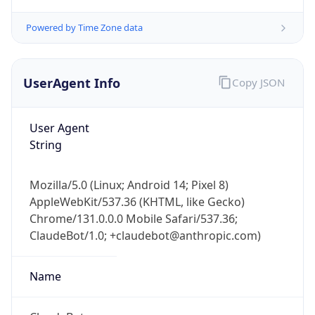
Powered by Time Zone data
UserAgent Info
Copy JSON
User Agent
String
IP Lookup on your phone
Check any IP address, see location and
security data, and get network details on the
Mozilla/5.0 (Linux; Android 14; Pixel 8)
go
AppleWebKit/537.36 (KHTML, like Gecko)
Real-time Data
Mobile Ready
Chrome/131.0.0.0 Mobile Safari/537.36;
ClaudeBot/1.0; +claudebot@anthropic.com)
Get it on Google Play
Name
Not now