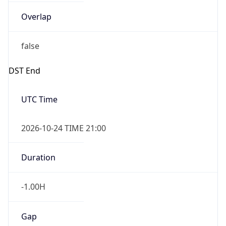
Overlap
false
DST End
UTC Time
2026-10-24 TIME 21:00
Duration
-1.00H
Gap