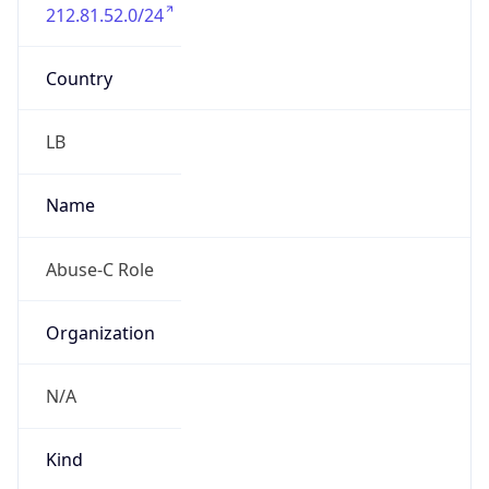
212.81.52.0/24
Country
LB
Name
Abuse-C Role
Organization
N/A
Kind