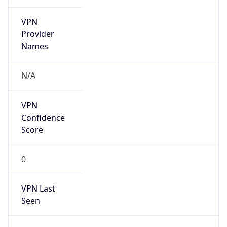
VPN
Provider
Names
N/A
VPN
Confidence
Score
0
VPN Last
Seen