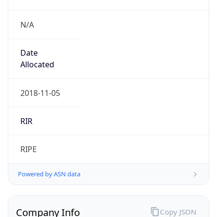
N/A
Date
Allocated
2018-11-05
RIR
RIPE
Powered by ASN data
Company Info
Copy JSON