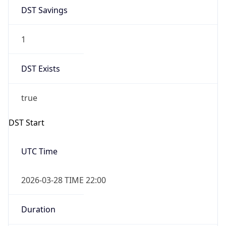
DST Savings
1
DST Exists
true
DST Start
UTC Time
2026-03-28 TIME 22:00
Duration