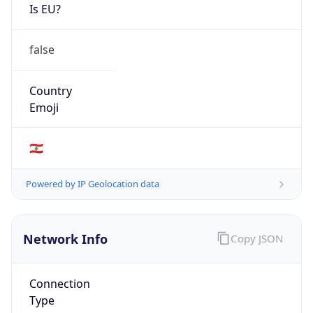
Is EU?
false
Country
Emoji
🇱🇧
Powered by IP Geolocation data
Network Info
Copy JSON
Connection
Type