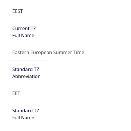
EEST
Current TZ
Full Name
Eastern European Summer Time
Standard TZ
Abbreviation
EET
Standard TZ
Full Name