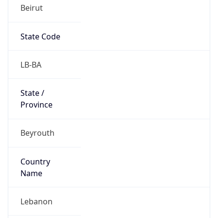
Beirut
State Code
LB-BA
State /
Province
Beyrouth
Country
Name
Lebanon