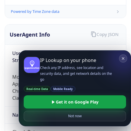
Powered by Time Zone data
UserAgent Info
Copy JSON
User Agent
String
IP Lookup on your phone
Check any IP address, see location and
security data, and get network details on the
Mozilla/5.0 (Linux; Android 14; Pixel 8)
go
AppleWebKit/537.36 (KHTML, like Gecko)
Real-time Data
Mobile Ready
Chrome/131.0.0.0 Mobile Safari/537.36;
ClaudeBot/1.0; +claudebot@anthropic.com)
Get it on Google Play
Name
Not now