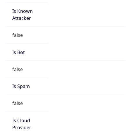
Is Known
Attacker
false
Is Bot
false
Is Spam
false
Is Cloud
Provider