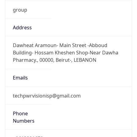
group
Address
Dawheat Aramoun- Main Street -Abboud
Building- Hossam Kheshen Shop-Near Dawha
Pharmacy., 00000, Beirut-, LEBANON
Emails
techpwrvisionisp@gmail.com
Phone
Numbers