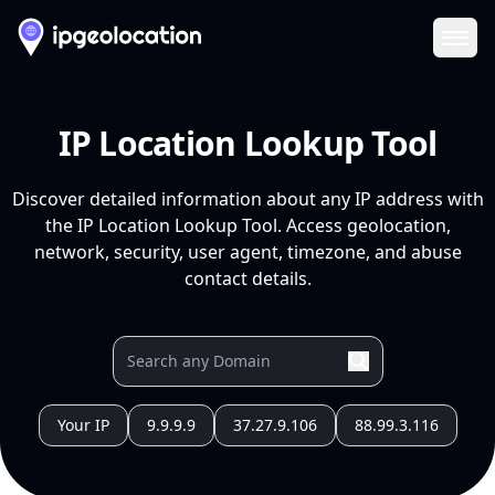
Ope
IP Location Lookup Tool
Discover detailed information about any IP address with
the IP Location Lookup Tool. Access geolocation,
network, security, user agent, timezone, and abuse
contact details.
Your IP
9.9.9.9
37.27.9.106
88.99.3.116