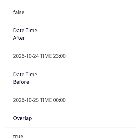
false
Date Time
After
2026-10-24 TIME 23:00
Date Time
Before
2026-10-25 TIME 00:00
Overlap
true