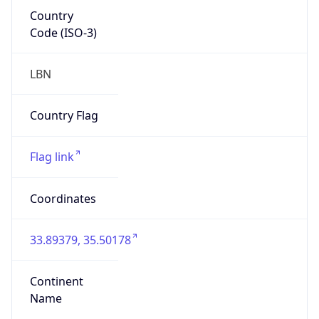
Country
Code (ISO-3)
LBN
Country Flag
Flag link
Coordinates
33.89379, 35.50178
Continent
Name