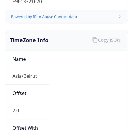
+9613321670
Powered by IP to Abuse Contact data
TimeZone Info
Copy JSON
Name
Asia/Beirut
Offset
2.0
Offset With