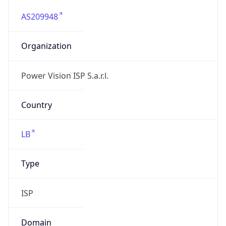
AS209948
Organization
Power Vision ISP S.a.r.l.
Country
LB
Type
ISP
Domain