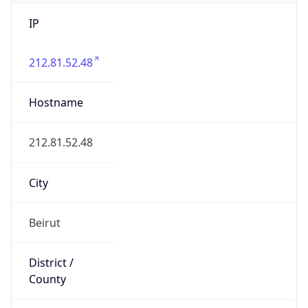
IP
212.81.52.48
Hostname
212.81.52.48
City
Beirut
District /
County