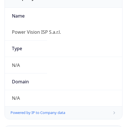
Name
Power Vision ISP S.a.r.l.
Type
N/A
Domain
N/A
Powered by IP to Company data