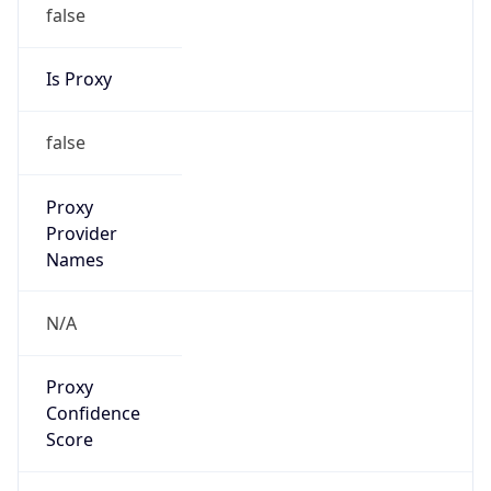
false
Is Proxy
false
Proxy
Provider
Names
N/A
Proxy
Confidence
Score