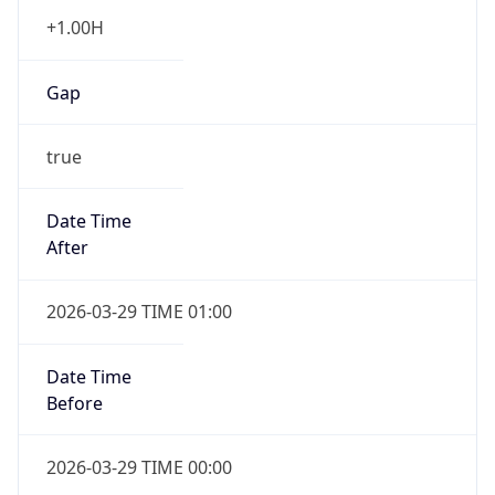
+1.00H
Gap
true
Date Time
After
2026-03-29 TIME 01:00
Date Time
Before
2026-03-29 TIME 00:00