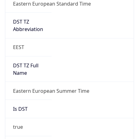
Eastern European Standard Time
DST TZ
Abbreviation
EEST
DST TZ Full
Name
Eastern European Summer Time
Is DST
true