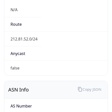
N/A
Route
212.81.52.0/24
Anycast
false
ASN Info
Copy JSON
AS Number