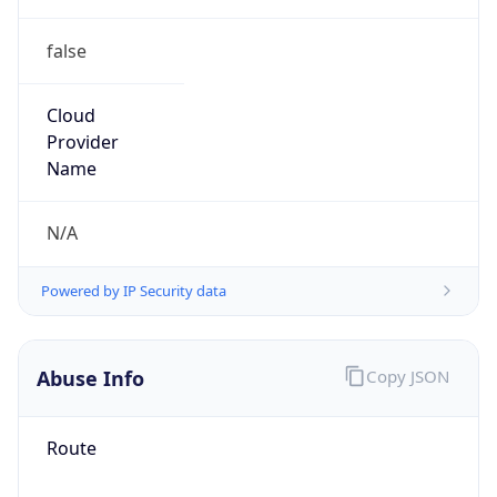
false
Cloud
Provider
Name
N/A
Powered by IP Security data
Abuse Info
Copy JSON
Route