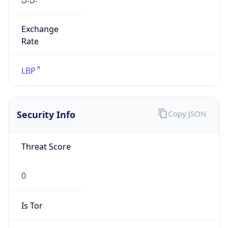
Exchange
Rate
LBP
Security Info
Copy JSON
Threat Score
0
Is Tor