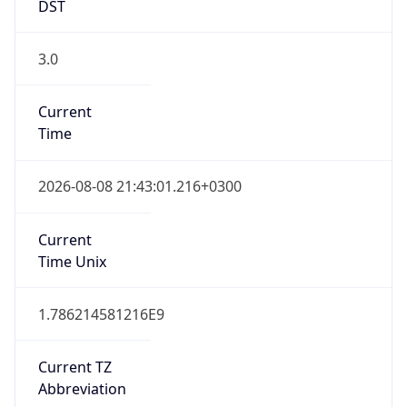
DST
3.0
Current
Time
2026-08-08 21:43:01.216+0300
Current
Time Unix
1.786214581216E9
Current TZ
Abbreviation