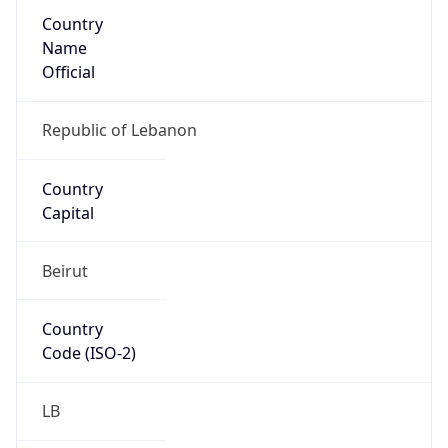
Country
Name
Official
Republic of Lebanon
Country
Capital
Beirut
Country
Code (ISO-2)
LB