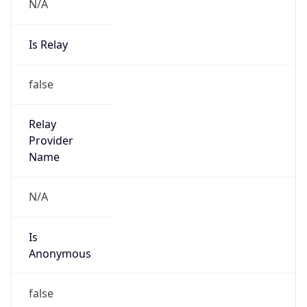
N/A
Is Relay
false
Relay
Provider
Name
N/A
Is
Anonymous
false