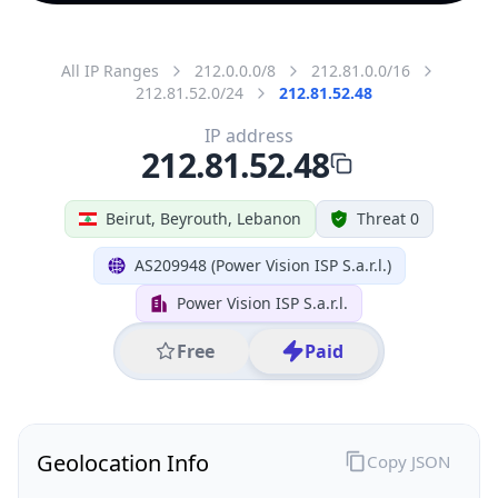
All IP Ranges
212.0.0.0/8
212.81.0.0/16
212.81.52.0/24
212.81.52.48
IP address
212.81.52.48
Beirut, Beyrouth, Lebanon
Threat 0
AS209948 (Power Vision ISP S.a.r.l.)
Power Vision ISP S.a.r.l.
Free
Paid
Geolocation Info
Copy JSON