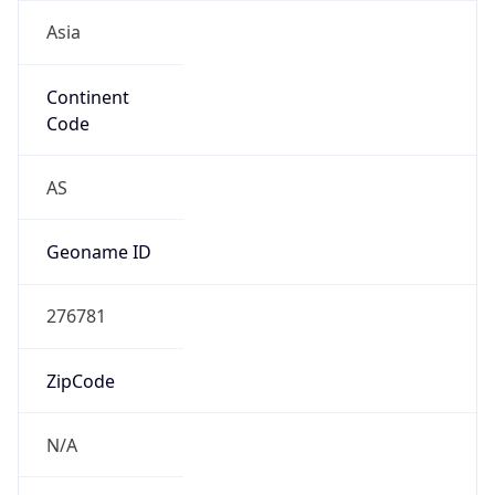
Asia
Continent
Code
AS
Geoname ID
276781
ZipCode
N/A