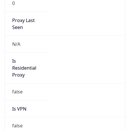
0
Proxy Last
Seen
N/A
Is
Residential
Proxy
false
Is VPN
false