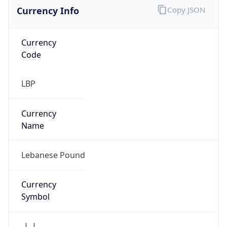
Currency Info
Copy JSON
Currency
Code
LBP
Currency
Name
Lebanese Pound
Currency
Symbol
ل.ل.‎