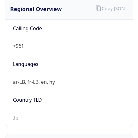
Regional Overview
Copy JSON
Calling Code
+961
Languages
ar-LB, fr-LB, en, hy
Country TLD
.lb