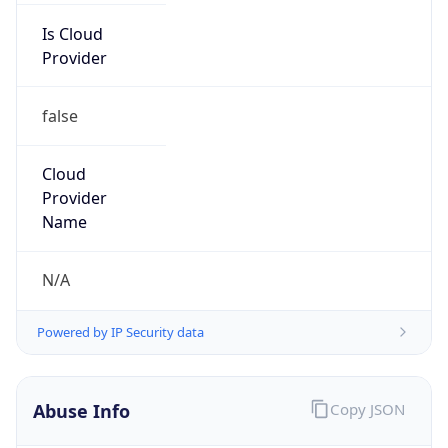
212.81.52.0/24
Country
LB
Name
Abuse-C Role
Organization
N/A
Kind