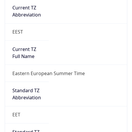
Eastern European Standard Time
DST TZ
Abbreviation
EEST
DST TZ Full
Name
Eastern European Summer Time
Is DST
true