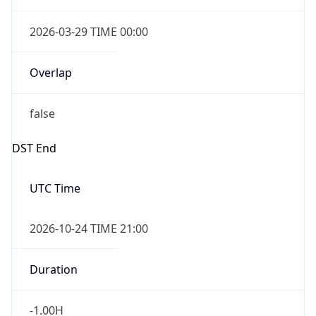
false
Date Time
After
2026-10-24 TIME 23:00
Date Time
Before
2026-10-25 TIME 00:00
Overlap
true