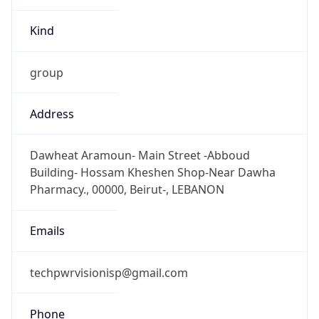
+9613321670
Powered by IP to Abuse Contact data
TimeZone Info
Copy JSON
Name
Asia/Beirut
Offset
2.0
Offset With