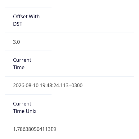
EEST
Current TZ
Full Name
Eastern European Summer Time
Standard TZ
Abbreviation
EET
Standard TZ
Full Name