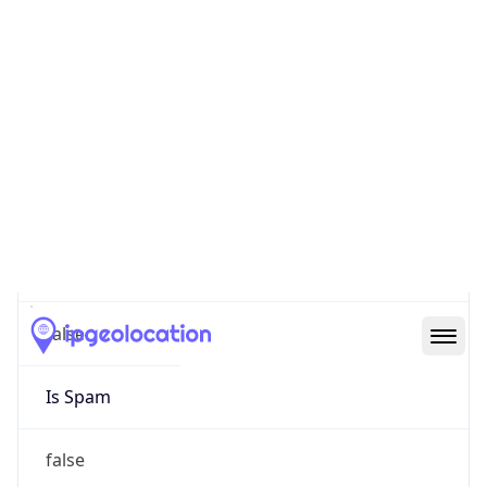
false
Cloud
Provider
Name
N/A
Powered by IP Security data
Abuse Info
Copy JSON
Route