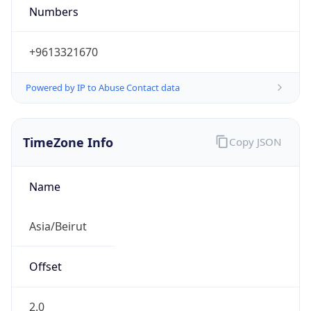
DST
3.0
Current
Time
2026-08-10 19:48:24.113+0300
Current
Time Unix
1.786380504113E9
Current TZ
Abbreviation