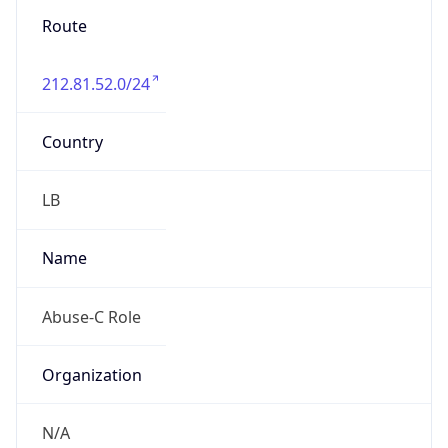
group
Address
Dawheat Aramoun- Main Street -Abboud
Building- Hossam Kheshen Shop-Near Dawha
Pharmacy., 00000, Beirut-, LEBANON
Emails
techpwrvisionisp@gmail.com
Phone
Numbers