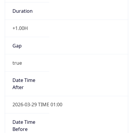
Overlap
false
DST End
UTC Time
2026-10-24 TIME 21:00
Duration
-1.00H
Gap