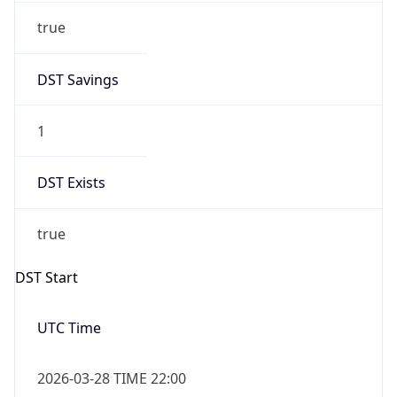
+1.00H
Gap
true
Date Time
After
2026-03-29 TIME 01:00
Date Time
Before
2026-03-29 TIME 00:00