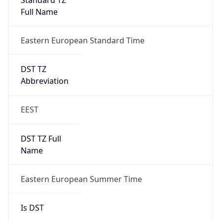
DST Savings
1
DST Exists
true
DST Start
UTC Time
2026-03-28 TIME 22:00
Duration