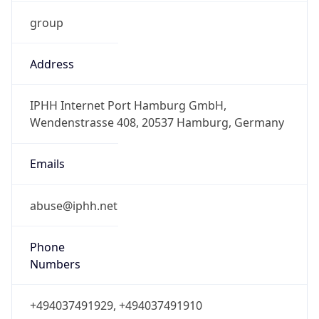
group
Address
IPHH Internet Port Hamburg GmbH,
Wendenstrasse 408, 20537 Hamburg, Germany
Emails
abuse@iphh.net
Phone
Numbers
+494037491929, +494037491910