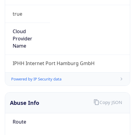
true
Cloud
Provider
Name
IPHH Internet Port Hamburg GmbH
Powered by IP Security data
Abuse Info
Copy JSON
Route