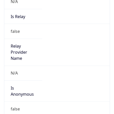
N/A
Is Relay
false
Relay
Provider
Name
N/A
Is
Anonymous
false