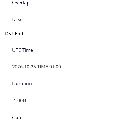
Overlap
false
DST End
UTC Time
2026-10-25 TIME 01:00
Duration
-1.00H
Gap