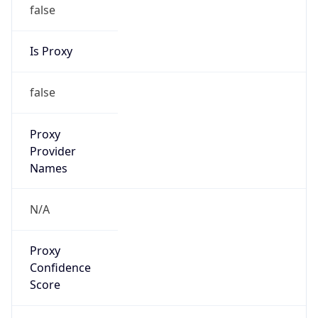
false
Is Proxy
false
Proxy
Provider
Names
N/A
Proxy
Confidence
Score