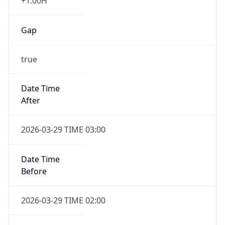
+1.00H
Gap
true
Date Time
After
2026-03-29 TIME 03:00
Date Time
Before
2026-03-29 TIME 02:00