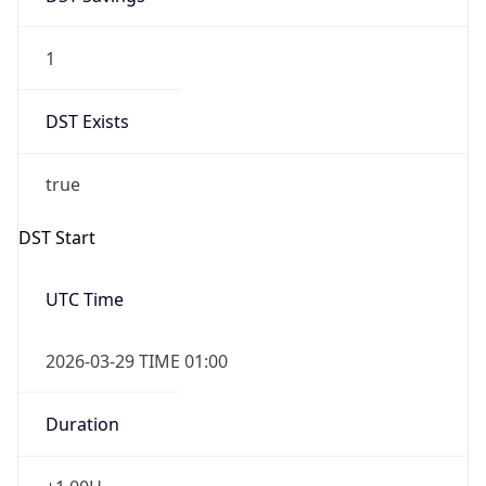
1
DST Exists
true
DST Start
UTC Time
2026-03-29 TIME 01:00
Duration