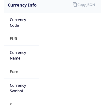
Currency Info
Copy JSON
Currency
Code
EUR
Currency
Name
Euro
Currency
Symbol
€