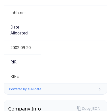
iphh.net
Date
Allocated
2002-09-20
RIR
RIPE
Powered by ASN data
Company Info
Copy JSON