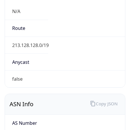
N/A
Route
213.128.128.0/19
Anycast
false
ASN Info
Copy JSON
AS Number