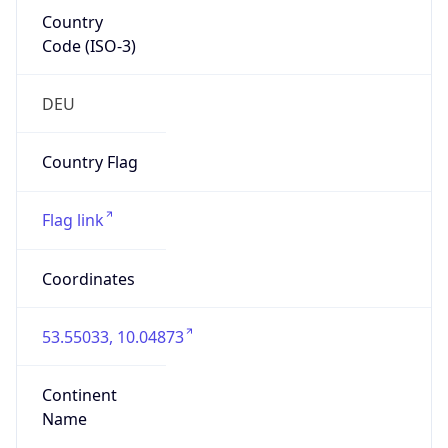
Country
Code (ISO-3)
DEU
Country Flag
Flag link
Coordinates
53.55033, 10.04873
Continent
Name