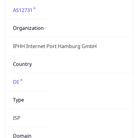
AS12731
Organization
IPHH Internet Port Hamburg GmbH
Country
DE
Type
ISP
Domain