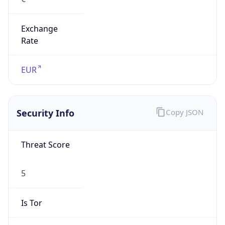
Exchange
Rate
EUR
Security Info
Copy JSON
Threat Score
5
Is Tor