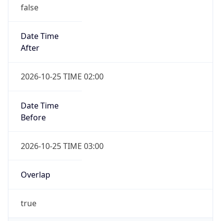
false
Date Time
After
2026-10-25 TIME 02:00
Date Time
Before
2026-10-25 TIME 03:00
Overlap
true