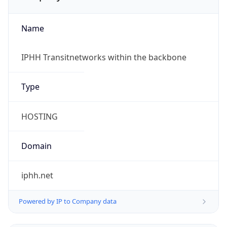
Name
IPHH Transitnetworks within the backbone
Type
HOSTING
Domain
iphh.net
Powered by IP to Company data