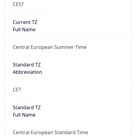
CEST
Current TZ
Full Name
Central European Summer Time
Standard TZ
Abbreviation
CET
Standard TZ
Full Name
Central European Standard Time