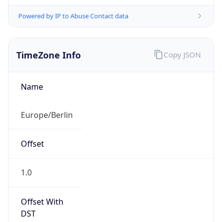
Powered by IP to Abuse Contact data
TimeZone Info
Copy JSON
Name
Europe/Berlin
Offset
1.0
Offset With
DST