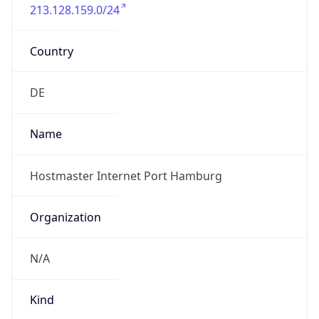
213.128.159.0/24
Country
DE
Name
Hostmaster Internet Port Hamburg
Organization
N/A
Kind