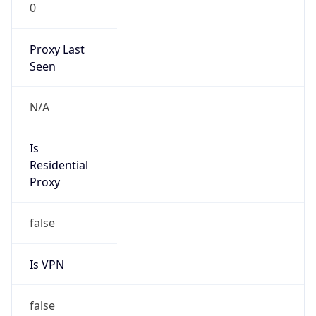
0
Proxy Last
Seen
N/A
Is
Residential
Proxy
false
Is VPN
false