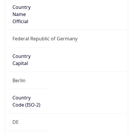
Country
Name
Official
Federal Republic of Germany
Country
Capital
Berlin
Country
Code (ISO-2)
DE