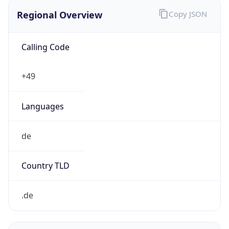
Regional Overview
Copy JSON
Calling Code
+49
Languages
de
Country TLD
.de