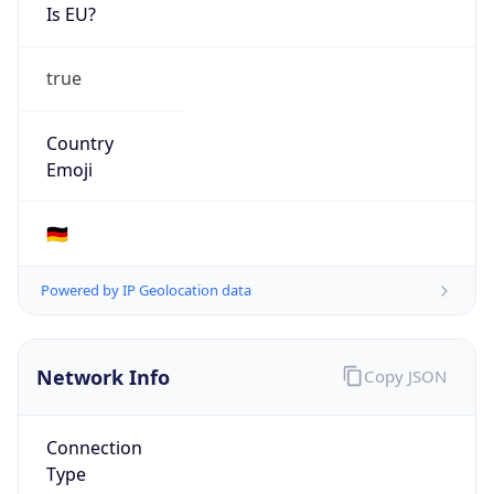
Is EU?
true
Country
Emoji
🇩🇪
Powered by IP Geolocation data
Network Info
Copy JSON
Connection
Type