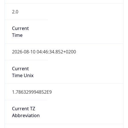
2.0
Current
Time
2026-08-10 04:46:34.852+0200
Current
Time Unix
1.786329994852E9
Current TZ
Abbreviation