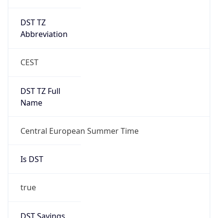
DST TZ
Abbreviation
CEST
DST TZ Full
Name
Central European Summer Time
Is DST
true
DST Savings