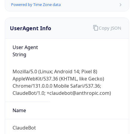
Powered by Time Zone data
UserAgent Info
Copy JSON
User Agent
String
IP Lookup on your phone
Check any IP address, see location and
Mozilla/5.0 (Linux; Android 14; Pixel 8)
security data, and get network details on the
AppleWebKit/537.36 (KHTML, like Gecko)
go
Chrome/131.0.0.0 Mobile Safari/537.36;
Real-time Data
Mobile Ready
ClaudeBot/1.0; +claudebot@anthropic.com)
Get it on Google Play
Name
Not now
ClaudeBot