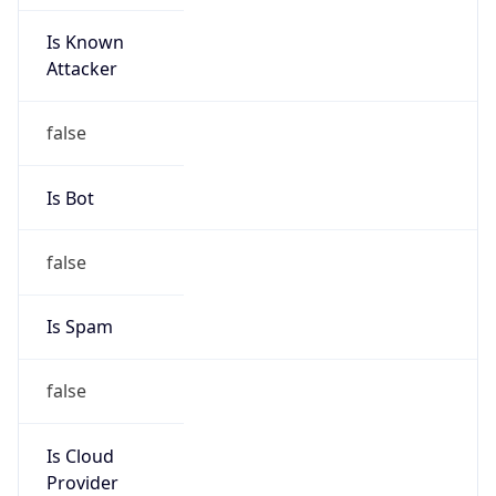
Is Known
Attacker
false
Is Bot
false
Is Spam
false
Is Cloud
Provider