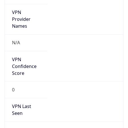
VPN
Provider
Names
N/A
VPN
Confidence
Score
0
VPN Last
Seen