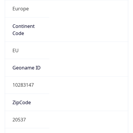
Europe
Continent
Code
EU
Geoname ID
10283147
ZipCode
20537