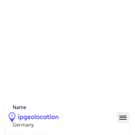
Hamm
State Code
DE-HH
State /
Province
Hamburg
Country
Name
Germany